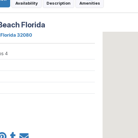
Availability
Description
Amenities
Beach Florida
 Florida 32080
ps 4