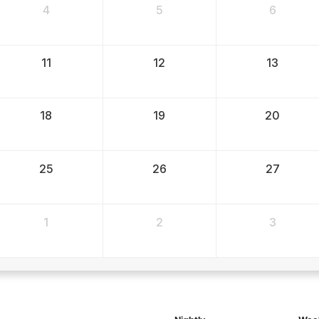
4
5
6
11
12
13
18
19
20
25
26
27
1
2
3