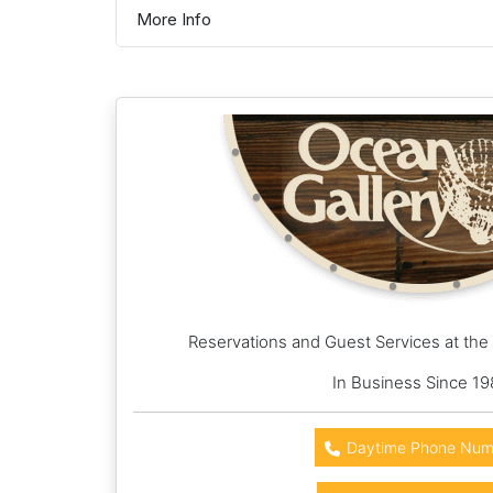
More Info
Reservations and Guest Services at the
In Business Since 19
Daytime Phone Num