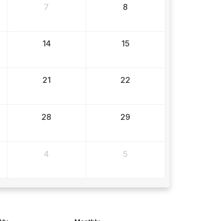
7
8
14
15
21
22
28
29
4
5