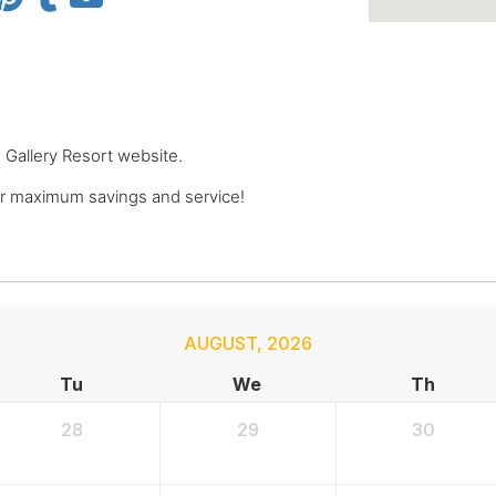
 Gallery Resort website.
r maximum savings and service!
AUGUST
,
2026
Tu
We
Th
28
29
30