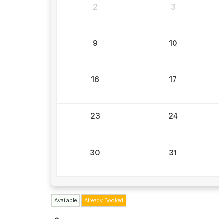
2
3
9
10
16
17
23
24
30
31
Available
Already Booked