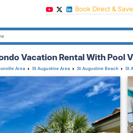
Book Direct & Save
ndo Vacation Rental With Pool 
onville Area
St Augustine Area
St Augustine Beach
St 