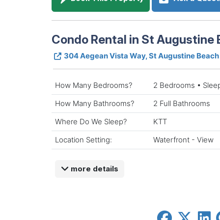
Condo Rental in St Augustine 
304 Aegean Vista Way, St Augustine Beach
How Many Bedrooms?
2 Bedrooms • Slee
How Many Bathrooms?
2 Full Bathrooms
Where Do We Sleep?
KTT
Location Setting:
Waterfront - View
more details