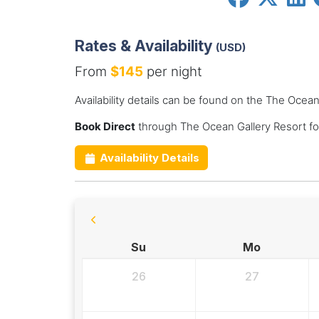
Rates & Availability
(USD)
From
$145
per night
Availability details can be found on the The Ocean
Book Direct
through The Ocean Gallery Resort fo
Availability Details
Su
Mo
26
27