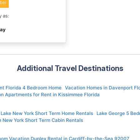
ber
y as:
Way
Additional Travel Destinations
nt Florida 4 Bedroom Home
Vacation Homes in Davenport Fl
n Apartments for Rent in Kissimmee Florida
 Lake New York Short Term Home Rentals
Lake George 5 Be
 New York Short Term Cabin Rentals
oom Vacation Duplex Rental in Cardiff-by-the-Sea 92007