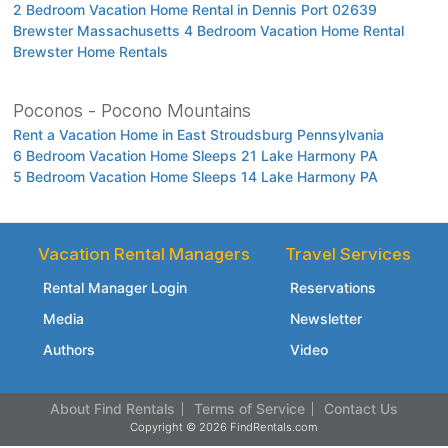
2 Bedroom Vacation Home Rental in Dennis Port 02639
Brewster Massachusetts 4 Bedroom Vacation Home Rental
Brewster Home Rentals
Poconos - Pocono Mountains
Rent a Vacation Home in East Stroudsburg Pennsylvania
6 Bedroom Vacation Home Sleeps 21 Lake Harmony PA
5 Bedroom Vacation Home Sleeps 14 Lake Harmony PA
Vacation Rental Managers
Travel Services
Rental Manager Login
Reservations
Media
Newsletter
Authors
Video
About Find Rentals
Terms of Service
Contact Us
Copyright © 2026 FindRentals.com