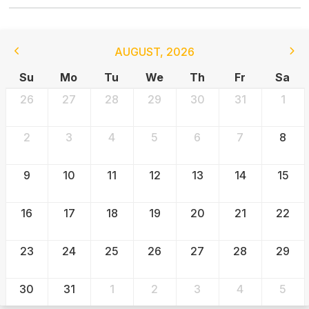
AUGUST
,
2026
Su
Mo
Tu
We
Th
Fr
Sa
26
27
28
29
30
31
1
2
3
4
5
6
7
8
9
10
11
12
13
14
15
16
17
18
19
20
21
22
23
24
25
26
27
28
29
30
31
1
2
3
4
5