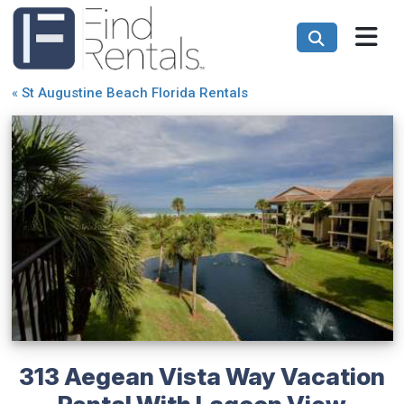
«
St Augustine Beach Florida Rentals
313 Aegean Vista Way Vacation
Rental With Lagoon View