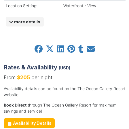
Location Setting:
Waterfront - View
more details
Rates & Availability
(USD)
From
$205
per night
Availability details can be found on the The Ocean Gallery Resort
website.
Book Direct
through The Ocean Gallery Resort for maximum
savings and service!
Availability Details