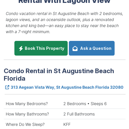
Condo vacation rental in St Augustine Beach with 2 bedrooms,
lagoon views, and an oceanside outlook, plus a renovated
kitchen and king bed—an easy place to stay near the beach
with a 7-night minimum.
Book This Property
Ask a Question
Condo Rental in St Augustine Beach
Florida
313 Aegean Vista Way, St Augustine Beach Florida 32080
How Many Bedrooms?
2 Bedrooms • Sleeps 6
How Many Bathrooms?
2 Full Bathrooms
Where Do We Sleep?
KFF