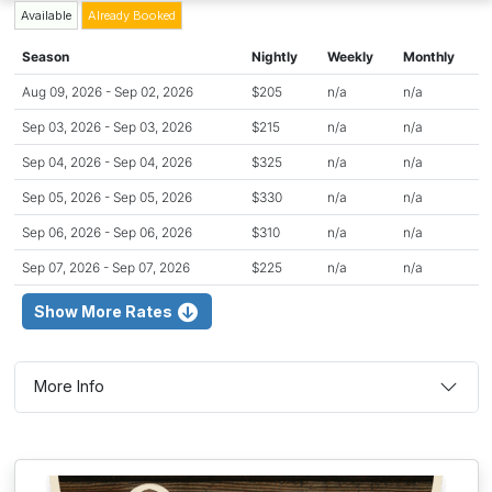
Available
Already Booked
Season
Nightly
Weekly
Monthly
Aug 09, 2026 - Sep 02, 2026
$205
n/a
n/a
Sep 03, 2026 - Sep 03, 2026
$215
n/a
n/a
Sep 04, 2026 - Sep 04, 2026
$325
n/a
n/a
Sep 05, 2026 - Sep 05, 2026
$330
n/a
n/a
Sep 06, 2026 - Sep 06, 2026
$310
n/a
n/a
Sep 07, 2026 - Sep 07, 2026
$225
n/a
n/a
Show More Rates
More Info