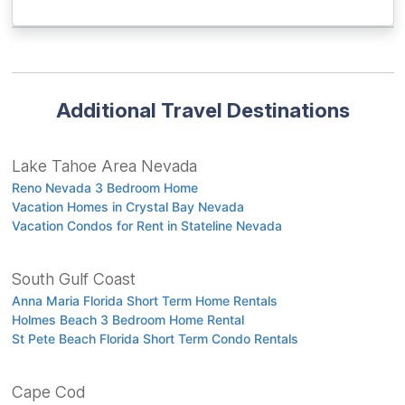
Additional Travel Destinations
Lake Tahoe Area Nevada
Reno Nevada 3 Bedroom Home
Vacation Homes in Crystal Bay Nevada
Vacation Condos for Rent in Stateline Nevada
South Gulf Coast
Anna Maria Florida Short Term Home Rentals
Holmes Beach 3 Bedroom Home Rental
St Pete Beach Florida Short Term Condo Rentals
Cape Cod