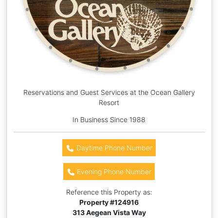
Reservations and Guest Services at the Ocean Gallery
Resort
In Business Since 1988
Daytime Phone Number
Evening Phone Number
Reference this Property as:
Property #
124916
313 Aegean Vista Way