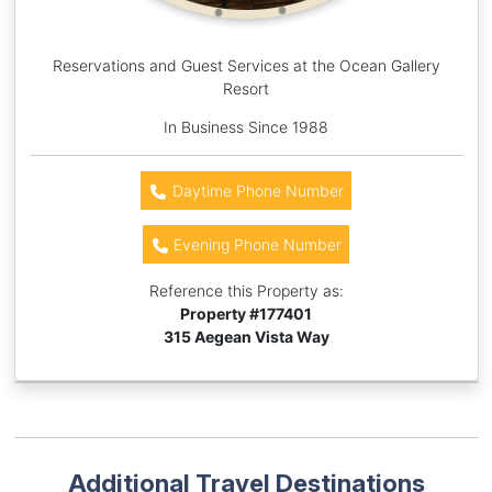
Reservations and Guest Services at the Ocean Gallery
Resort
In Business Since 1988
Daytime Phone Number
Evening Phone Number
Reference this Property as:
Property #
177401
315 Aegean Vista Way
Additional Travel Destinations