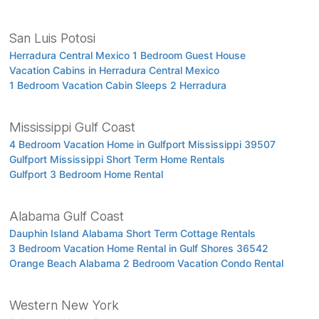
San Luis Potosi
Herradura Central Mexico 1 Bedroom Guest House
Vacation Cabins in Herradura Central Mexico
1 Bedroom Vacation Cabin Sleeps 2 Herradura
Mississippi Gulf Coast
4 Bedroom Vacation Home in Gulfport Mississippi 39507
Gulfport Mississippi Short Term Home Rentals
Gulfport 3 Bedroom Home Rental
Alabama Gulf Coast
Dauphin Island Alabama Short Term Cottage Rentals
3 Bedroom Vacation Home Rental in Gulf Shores 36542
Orange Beach Alabama 2 Bedroom Vacation Condo Rental
Western New York