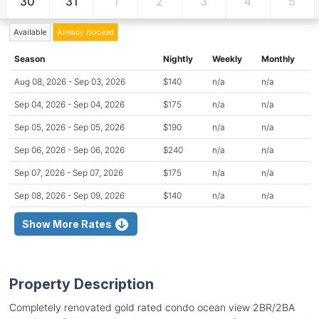
30
31
1
2
3
4
5
Available
Already Booked
Season
Nightly
Weekly
Monthly
Aug 08, 2026 - Sep 03, 2026
$140
n/a
n/a
Sep 04, 2026 - Sep 04, 2026
$175
n/a
n/a
Sep 05, 2026 - Sep 05, 2026
$190
n/a
n/a
Sep 06, 2026 - Sep 06, 2026
$240
n/a
n/a
Sep 07, 2026 - Sep 07, 2026
$175
n/a
n/a
Sep 08, 2026 - Sep 09, 2026
$140
n/a
n/a
Show More Rates
Property Description
Completely renovated gold rated condo ocean view 2BR/2BA