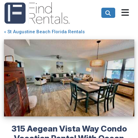
«
St Augustine Beach Florida Rentals
315 Aegean Vista Way Condo
Vacation Rental With Ocean