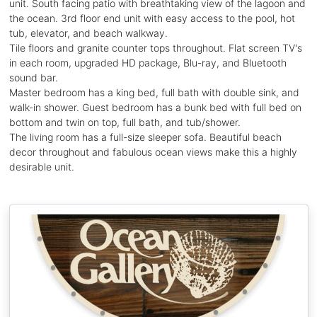
unit. South facing patio with breathtaking view of the lagoon and
the ocean. 3rd floor end unit with easy access to the pool, hot
tub, elevator, and beach walkway.
Tile floors and granite counter tops throughout. Flat screen TV's
in each room, upgraded HD package, Blu-ray, and Bluetooth
sound bar.
Master bedroom has a king bed, full bath with double sink, and
walk-in shower. Guest bedroom has a bunk bed with full bed on
bottom and twin on top, full bath, and tub/shower.
The living room has a full-size sleeper sofa. Beautiful beach
decor throughout and fabulous ocean views make this a highly
desirable unit.