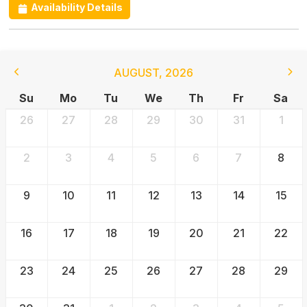
Availability Details
AUGUST
,
2026
Su
Mo
Tu
We
Th
Fr
Sa
26
27
28
29
30
31
1
2
3
4
5
6
7
8
9
10
11
12
13
14
15
16
17
18
19
20
21
22
23
24
25
26
27
28
29