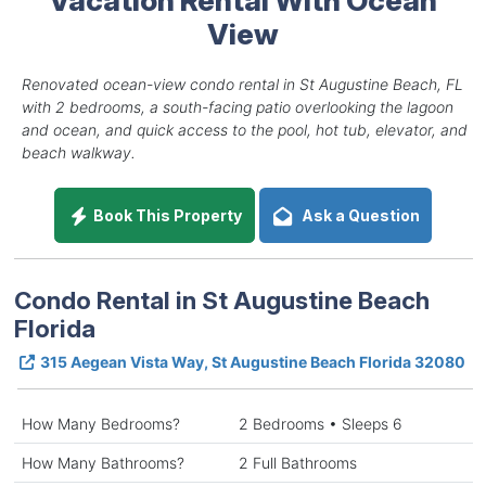
View
Renovated ocean-view condo rental in St Augustine Beach, FL
with 2 bedrooms, a south-facing patio overlooking the lagoon
and ocean, and quick access to the pool, hot tub, elevator, and
beach walkway.
Book This Property
Ask a Question
Condo Rental in St Augustine Beach
Florida
315 Aegean Vista Way, St Augustine Beach Florida 32080
How Many Bedrooms?
2 Bedrooms • Sleeps 6
How Many Bathrooms?
2 Full Bathrooms