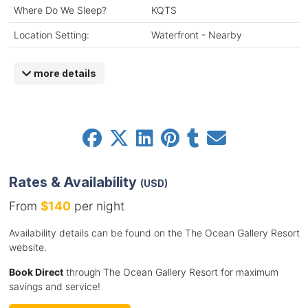
Where Do We Sleep?
KQTS
Location Setting:
Waterfront - Nearby
more details
Rates & Availability
(USD)
From
$140
per night
Availability details can be found on the The Ocean Gallery Resort
website.
Book Direct
through The Ocean Gallery Resort for maximum
savings and service!