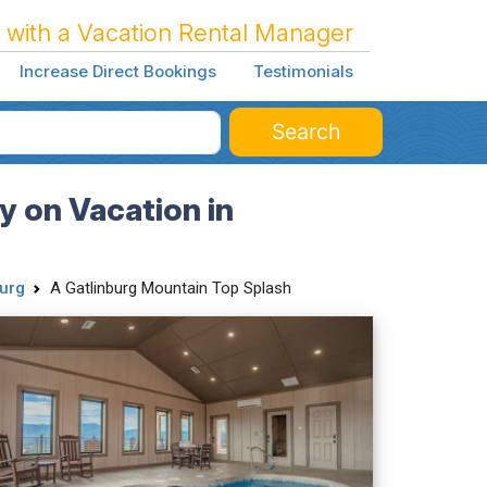
 with a Vacation Rental Manager
Increase Direct Bookings
Testimonials
Search
y on Vacation in
urg
A Gatlinburg Mountain Top Splash