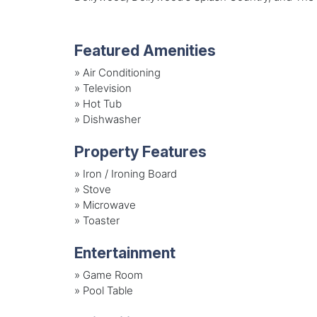
Featured Amenities
»
Air Conditioning
»
Television
»
Hot Tub
»
Dishwasher
Property Features
»
Iron / Ironing Board
»
Stove
»
Microwave
»
Toaster
Entertainment
»
Game Room
»
Pool Table