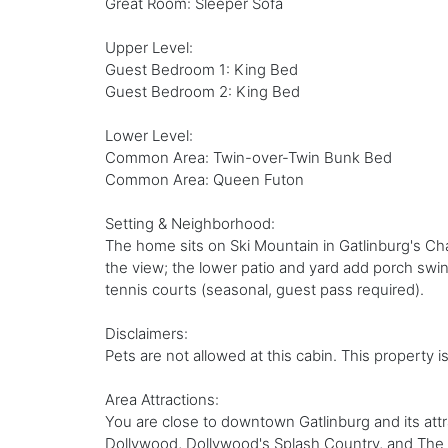
Great Room: Sleeper Sofa
Upper Level:
Guest Bedroom 1: King Bed
Guest Bedroom 2: King Bed
Lower Level:
Common Area: Twin-over-Twin Bunk Bed
Common Area: Queen Futon
Setting & Neighborhood:
The home sits on Ski Mountain in Gatlinburg's Cha
the view; the lower patio and yard add porch swing
tennis courts (seasonal, guest pass required).
Disclaimers:
Pets are not allowed at this cabin. This property i
Area Attractions:
You are close to downtown Gatlinburg and its att
Dollywood, Dollywood's Splash Country, and The I