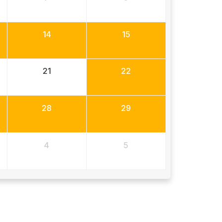
14
15
21
22
28
29
4
5