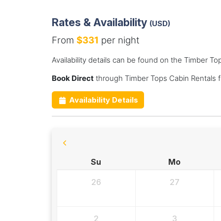
Rates & Availability
(USD)
From
$331
per night
Availability details can be found on the Timber T
Book Direct
through Timber Tops Cabin Rentals f
Availability Details
Su
Mo
26
27
2
3