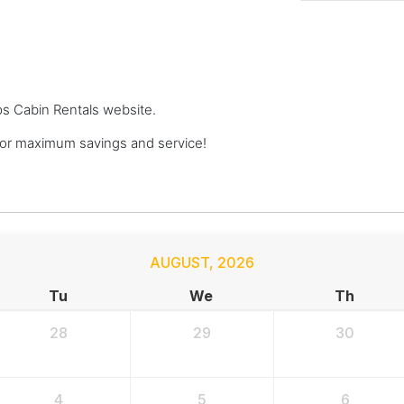
ops Cabin Rentals website.
or maximum savings and service!
AUGUST
,
2026
Tu
We
Th
28
29
30
4
5
6