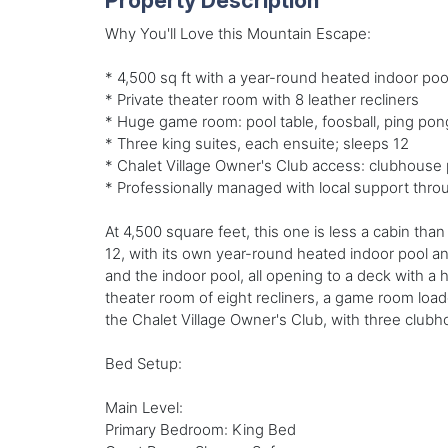
Property Description
Why You'll Love this Mountain Escape:
* 4,500 sq ft with a year-round heated indoor po
* Private theater room with 8 leather recliners
* Huge game room: pool table, foosball, ping pon
* Three king suites, each ensuite; sleeps 12
* Chalet Village Owner's Club access: clubhouse 
* Professionally managed with local support thro
At 4,500 square feet, this one is less a cabin th
12, with its own year-round heated indoor pool an
and the indoor pool, all opening to a deck with a 
theater room of eight recliners, a game room loade
the Chalet Village Owner's Club, with three clubh
Bed Setup:
Main Level:
Primary Bedroom: King Bed