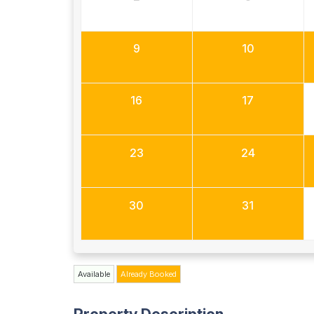
9
10
16
17
23
24
30
31
Available
Already Booked