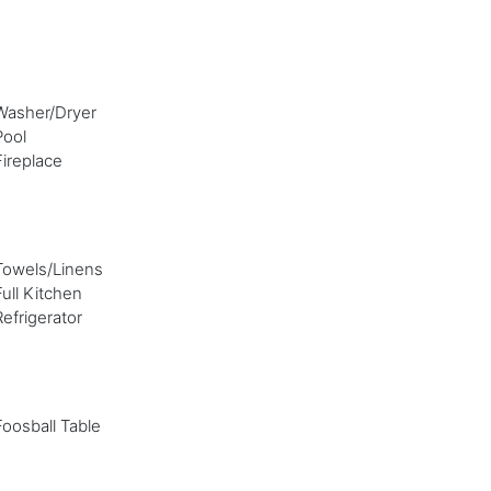
Washer/Dryer
Pool
Fireplace
Towels/Linens
Full Kitchen
Refrigerator
Foosball Table