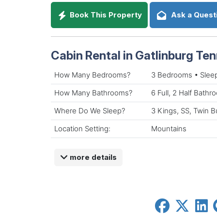
Book This Property
Ask a Quest
Cabin Rental in Gatlinburg Te
How Many Bedrooms?
3 Bedrooms • Slee
How Many Bathrooms?
6 Full, 2 Half Bath
Where Do We Sleep?
3 Kings, SS, Twin B
Location Setting:
Mountains
more details