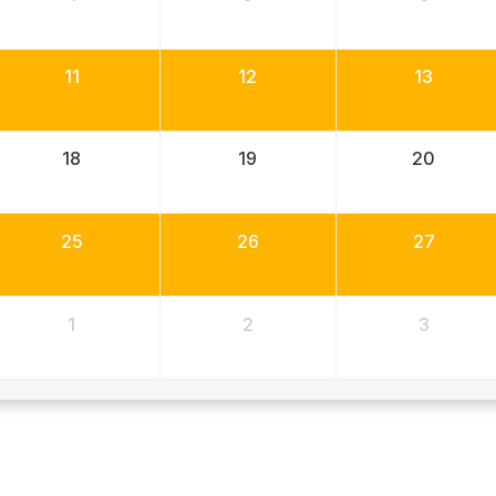
11
12
13
18
19
20
25
26
27
1
2
3