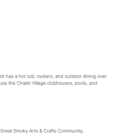
ck has a hot tub, rockers, and outdoor dining over
n use the Chalet Village clubhouses, pools, and
e Great Smoky Arts & Crafts Community,