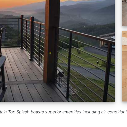
n Top Splash boasts superior amenities including air-conditioning,