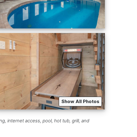
Show All Photos
 internet access, pool, hot tub, grill, and