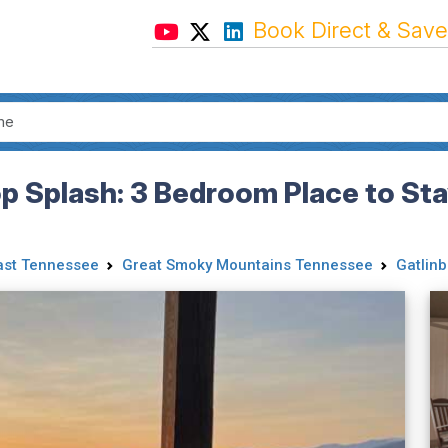
Book Direct & Save
p Splash: 3 Bedroom Place to Sta
ast Tennessee
Great Smoky Mountains Tennessee
Gatlinb