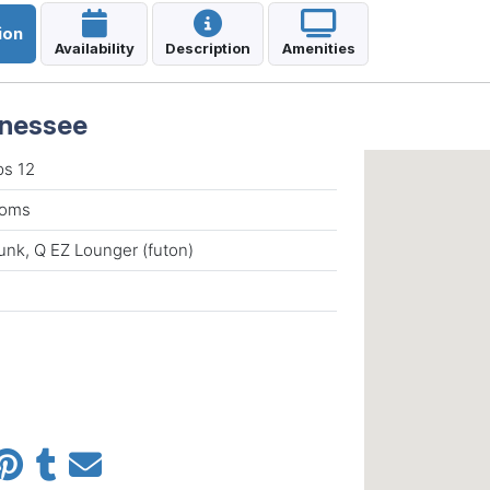
ion
Availability
Description
Amenities
nnessee
ps 12
rooms
unk, Q EZ Lounger (futon)