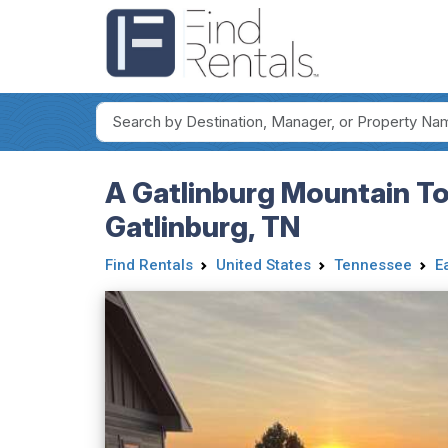
A Gatlinburg Mountain To
Gatlinburg, TN
Find Rentals
United States
Tennessee
E