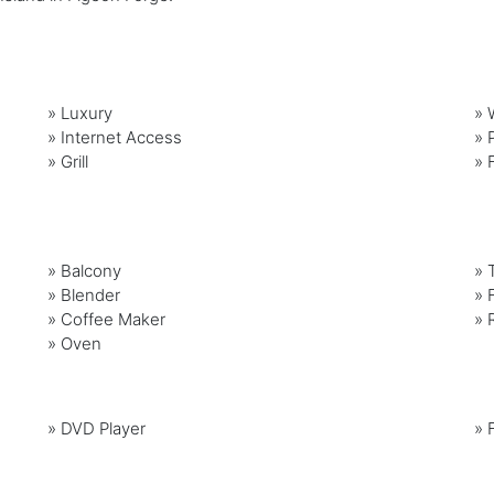
»
Luxury
»
»
Internet Access
»
»
Grill
»
»
Balcony
»
»
Blender
»
»
Coffee Maker
»
»
Oven
»
DVD Player
»