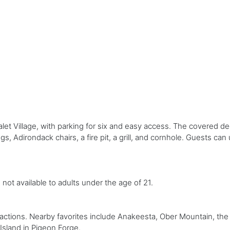
let Village, with parking for six and easy access. The covered de
s, Adirondack chairs, a fire pit, a grill, and cornhole. Guests ca
s not available to adults under the age of 21.
ractions. Nearby favorites include Anakeesta, Ober Mountain, th
sland in Pigeon Forge.