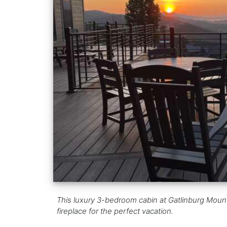
This luxury 3-bedroom cabin at Gatlinburg Mountai
fireplace for the perfect vacation.