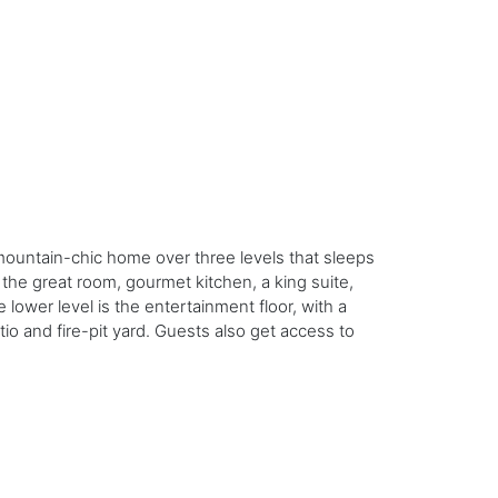
-mountain-chic home over three levels that sleeps
the great room, gourmet kitchen, a king suite,
 lower level is the entertainment floor, with a
io and fire-pit yard. Guests also get access to