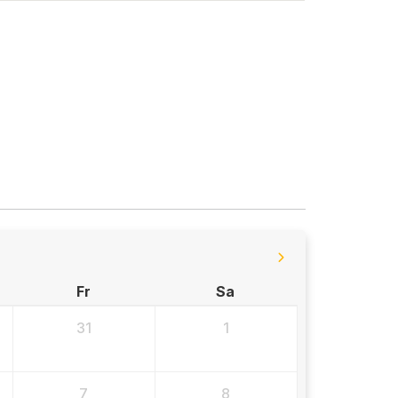
Fr
Sa
31
1
7
8