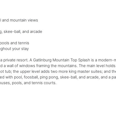
ol and mountain views
g, skee-ball, and arcade
pools and tennis
ughout your stay
an a private resort. A Gatlinburg Mountain Top Splash is a modern
d a wall of windows framing the mountains. The main level holds 
hot tub; the upper level adds two more king master suites; and the
d with pool, foosball, ping pong, skee-ball, and arcade, and a pat
ouses, pools, and tennis courts.