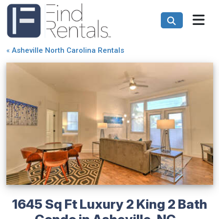
«
Asheville North Carolina Rentals
1645 Sq Ft Luxury 2 King 2 Bath
Condo in Asheville, NC -