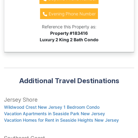
Evening Phone Number
Reference this Property as:
Property #
183416
Luxury 2 King 2 Bath Condo
Additional Travel Destinations
Jersey Shore
Wildwood Crest New Jersey 1 Bedroom Condo
Vacation Apartments in Seaside Park New Jersey
Vacation Homes for Rent in Seaside Heights New Jersey