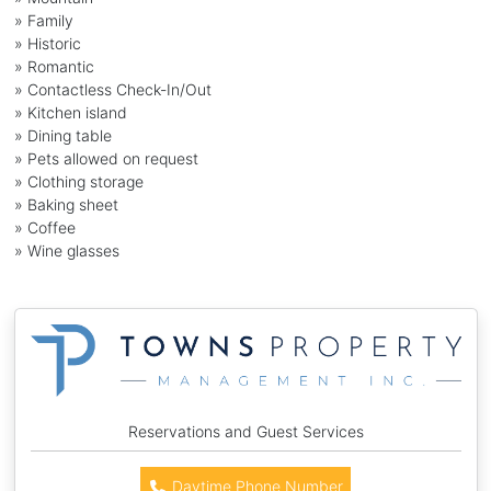
» Family
» Historic
» Romantic
» Contactless Check-In/Out
» Kitchen island
» Dining table
» Pets allowed on request
» Clothing storage
» Baking sheet
» Coffee
» Wine glasses
Reservations and Guest Services
Daytime Phone Number