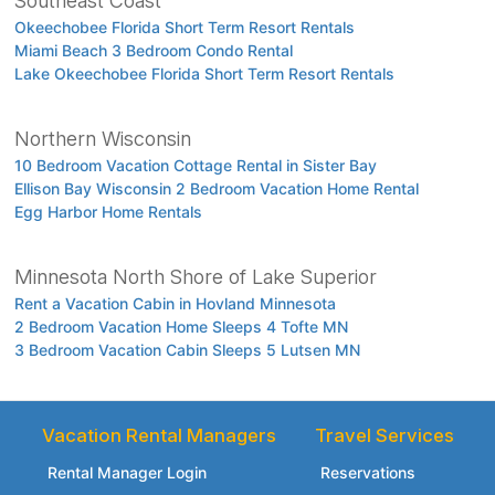
Southeast Coast
Okeechobee Florida Short Term Resort Rentals
Miami Beach 3 Bedroom Condo Rental
Lake Okeechobee Florida Short Term Resort Rentals
Northern Wisconsin
10 Bedroom Vacation Cottage Rental in Sister Bay
Ellison Bay Wisconsin 2 Bedroom Vacation Home Rental
Egg Harbor Home Rentals
Minnesota North Shore of Lake Superior
Rent a Vacation Cabin in Hovland Minnesota
2 Bedroom Vacation Home Sleeps 4 Tofte MN
3 Bedroom Vacation Cabin Sleeps 5 Lutsen MN
Vacation Rental Managers
Travel Services
Rental Manager Login
Reservations