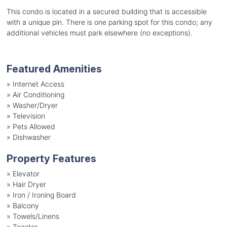
This condo is located in a secured building that is accessible
with a unique pin. There is one parking spot for this condo; any
additional vehicles must park elsewhere (no exceptions).
Featured Amenities
»
Internet Access
»
Air Conditioning
»
Washer/Dryer
»
Television
»
Pets Allowed
»
Dishwasher
Property Features
»
Elevator
»
Hair Dryer
»
Iron / Ironing Board
»
Balcony
»
Towels/Linens
»
Toaster