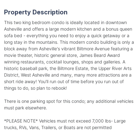
Property Description
This two king bedroom condo is ideally located in downtown
Asheville and offers a large modern kitchen and a bonus queen
sofa bed - everything you need to enjoy a quick getaway or a
long stay in the mountains. This modern condo building is only a
block away from Asheville's vibrant Biltmore Avenue featuring a
movie theater, historic general store, James Beard Award
winning restaurants, cocktail lounges, shops and galleries. A
historic baseball park, the Biltmore Estate, the Upper River Arts
District, West Asheville and many, many more attractions are a
short ride away! You'll run out of time before you run out of
things to do, so plan to rebook!
There is one parking spot for this condo; any additional vehicles
must park elsewhere.
*PLEASE NOTE* Vehicles must not exceed 7,000 lbs- Large
trucks, RVs, Vans, Trailers, or Boats are not permitted