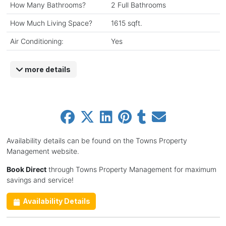
How Many Bathrooms?
2 Full Bathrooms
How Much Living Space?
1615 sqft.
Air Conditioning:
Yes
more details
Availability details can be found on the Towns Property
Management website.
Book Direct
through Towns Property Management for maximum
savings and service!
Availability Details