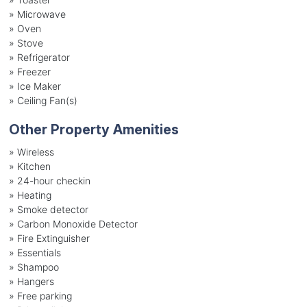
»
Microwave
»
Oven
»
Stove
»
Refrigerator
»
Freezer
»
Ice Maker
»
Ceiling Fan(s)
Other Property Amenities
» Wireless
» Kitchen
» 24-hour checkin
» Heating
» Smoke detector
» Carbon Monoxide Detector
» Fire Extinguisher
» Essentials
» Shampoo
» Hangers
» Free parking