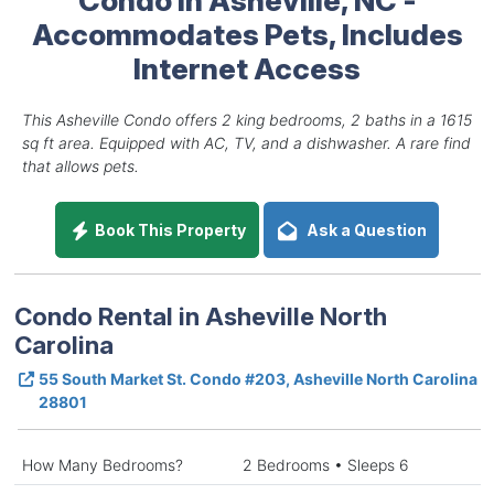
Accommodates Pets, Includes
Internet Access
This Asheville Condo offers 2 king bedrooms, 2 baths in a 1615
sq ft area. Equipped with AC, TV, and a dishwasher. A rare find
that allows pets.
Book This Property
Ask a Question
Condo Rental in Asheville North
Carolina
55 South Market St. Condo #203, Asheville North Carolina
28801
How Many Bedrooms?
2 Bedrooms • Sleeps 6