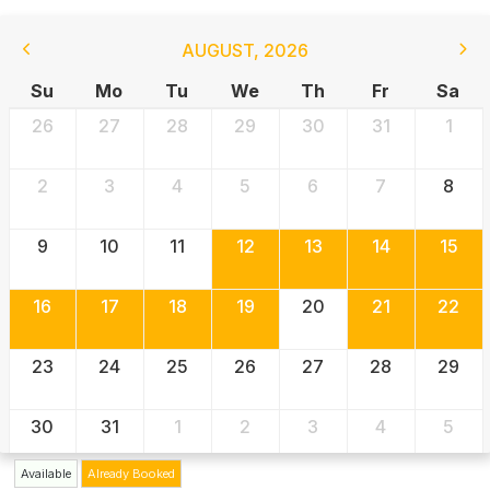
AUGUST
,
2026
Su
Mo
Tu
We
Th
Fr
Sa
26
27
28
29
30
31
1
2
3
4
5
6
7
8
9
10
11
12
13
14
15
16
17
18
19
20
21
22
23
24
25
26
27
28
29
30
31
1
2
3
4
5
Available
Already Booked