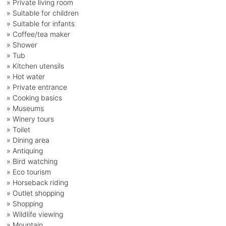
» Private living room
» Suitable for children
» Suitable for infants
» Coffee/tea maker
» Shower
» Tub
» Kitchen utensils
» Hot water
» Private entrance
» Cooking basics
» Museums
» Winery tours
» Toilet
» Dining area
» Antiquing
» Bird watching
» Eco tourism
» Horseback riding
» Outlet shopping
» Shopping
» Wildlife viewing
» Mountain