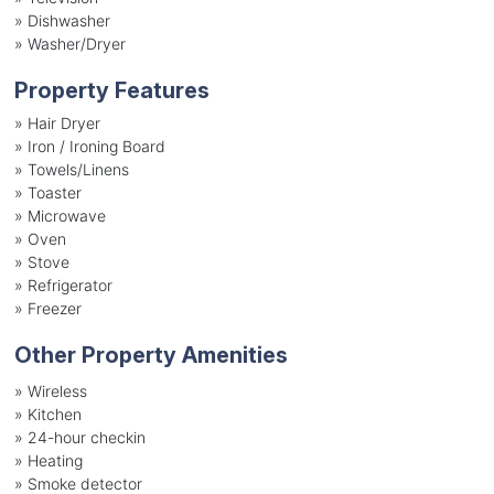
»
Dishwasher
»
Washer/Dryer
Property Features
»
Hair Dryer
»
Iron / Ironing Board
»
Towels/Linens
»
Toaster
»
Microwave
»
Oven
»
Stove
»
Refrigerator
»
Freezer
Other Property Amenities
» Wireless
» Kitchen
» 24-hour checkin
» Heating
» Smoke detector