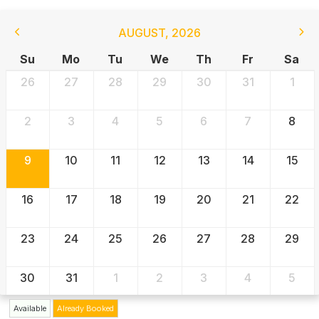
AUGUST
,
2026
Su
Mo
Tu
We
Th
Fr
Sa
26
27
28
29
30
31
1
2
3
4
5
6
7
8
9
10
11
12
13
14
15
16
17
18
19
20
21
22
23
24
25
26
27
28
29
30
31
1
2
3
4
5
Available
Already Booked