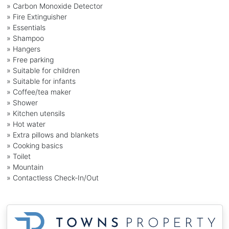
» Carbon Monoxide Detector
» Fire Extinguisher
» Essentials
» Shampoo
» Hangers
» Free parking
» Suitable for children
» Suitable for infants
» Coffee/tea maker
» Shower
» Kitchen utensils
» Hot water
» Extra pillows and blankets
» Cooking basics
» Toilet
» Mountain
» Contactless Check-In/Out