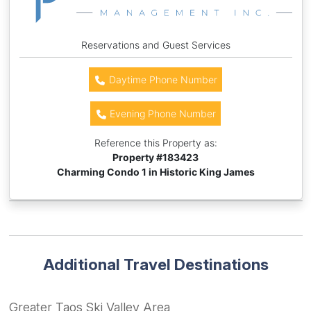
Reservations and Guest Services
Daytime Phone Number
Evening Phone Number
Reference this Property as:
Property #
183423
Charming Condo 1 in Historic King James
Additional Travel Destinations
Greater Taos Ski Valley Area