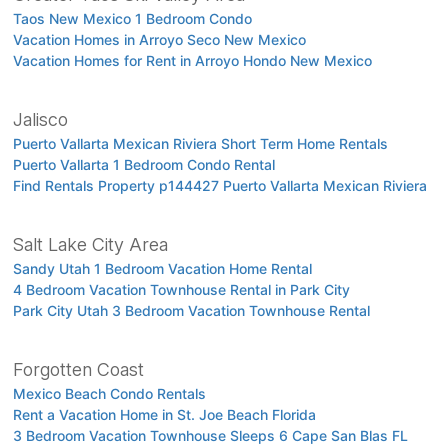
Taos New Mexico 1 Bedroom Condo
Vacation Homes in Arroyo Seco New Mexico
Vacation Homes for Rent in Arroyo Hondo New Mexico
Jalisco
Puerto Vallarta Mexican Riviera Short Term Home Rentals
Puerto Vallarta 1 Bedroom Condo Rental
Find Rentals Property p144427 Puerto Vallarta Mexican Riviera
Salt Lake City Area
Sandy Utah 1 Bedroom Vacation Home Rental
4 Bedroom Vacation Townhouse Rental in Park City
Park City Utah 3 Bedroom Vacation Townhouse Rental
Forgotten Coast
Mexico Beach Condo Rentals
Rent a Vacation Home in St. Joe Beach Florida
3 Bedroom Vacation Townhouse Sleeps 6 Cape San Blas FL