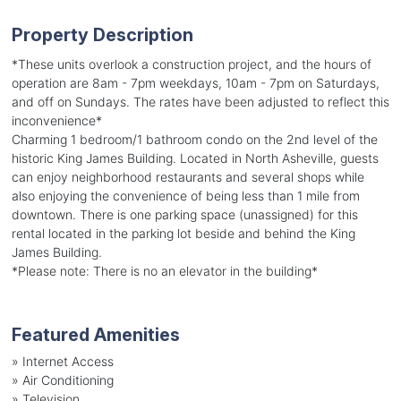
Property Description
*These units overlook a construction project, and the hours of
operation are 8am - 7pm weekdays, 10am - 7pm on Saturdays,
and off on Sundays. The rates have been adjusted to reflect this
inconvenience*
Charming 1 bedroom/1 bathroom condo on the 2nd level of the
historic King James Building. Located in North Asheville, guests
can enjoy neighborhood restaurants and several shops while
also enjoying the convenience of being less than 1 mile from
downtown. There is one parking space (unassigned) for this
rental located in the parking lot beside and behind the King
James Building.
*Please note: There is no an elevator in the building*
Featured Amenities
»
Internet Access
»
Air Conditioning
»
Television