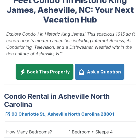
James, Asheville, NC: Your Next
Vacation Hub
Explore Condo 1 in Historic King James! This spacious 1615 sq ft
condo boasts modern amenities including Internet Access, Air
Conditioning, Television, and a Dishwasher. Nestled within the
rich culture of Asheville, NC.
Book This Property
Ask a Question
Condo Rental in Asheville North
Carolina
90 Charlotte St., Asheville North Carolina 28801
How Many Bedrooms?
1 Bedroom • Sleeps 4