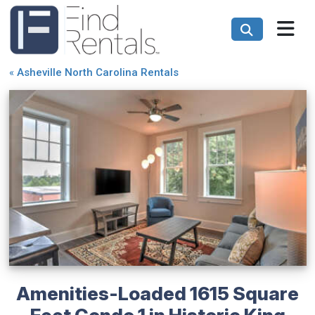
«
Asheville North Carolina Rentals
Amenities-Loaded 1615 Square
Feet Condo 1 in Historic King