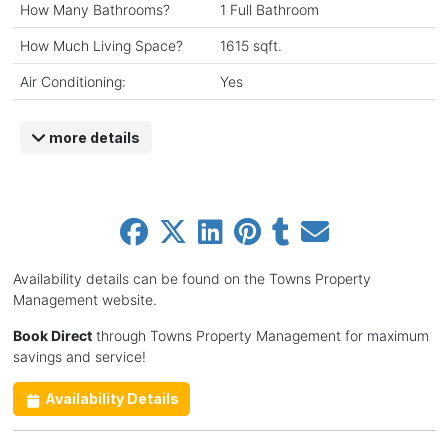
How Many Bathrooms?
1 Full Bathroom
How Much Living Space?
1615 sqft.
Air Conditioning:
Yes
more details
Availability details can be found on the Towns Property
Management website.
Book Direct
through Towns Property Management for maximum
savings and service!
Availability Details