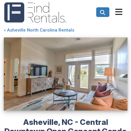
«
Asheville North Carolina Rentals
Asheville, NC - Central
Downtown Open Concept Condo