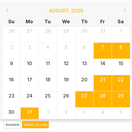
AUGUST
,
2026
Su
Mo
Tu
We
Th
Fr
Sa
26
27
28
29
30
31
1
2
3
4
5
6
7
8
9
10
11
12
13
14
15
16
17
18
19
20
21
22
23
24
25
26
27
28
29
30
31
1
2
3
4
5
Available
Already Booked