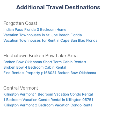
Additional Travel Destinations
Forgotten Coast
Indian Pass Florida 3 Bedroom Home
Vacation Townhouses in St. Joe Beach Florida
Vacation Townhouses for Rent in Cape San Blas Florida
Hochatown Broken Bow Lake Area
Broken Bow Oklahoma Short Term Cabin Rentals
Broken Bow 4 Bedroom Cabin Rental
Find Rentals Property p168031 Broken Bow Oklahoma
Central Vermont
Killington Vermont 1 Bedroom Vacation Condo Rental
1 Bedroom Vacation Condo Rental in Killington 05751
Killington Vermont 2 Bedroom Vacation Condo Rental