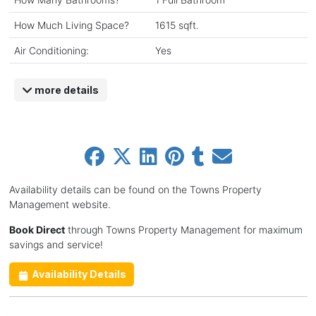
How Much Living Space?
1615 sqft.
Air Conditioning:
Yes
more details
Availability details can be found on the Towns Property
Management website.
Book Direct
through Towns Property Management for maximum
savings and service!
Availability Details