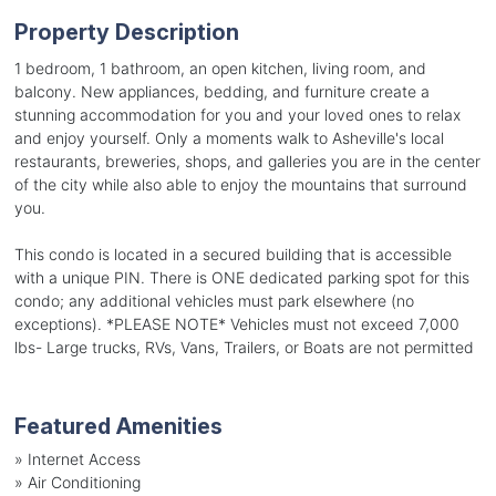
Property Description
1 bedroom, 1 bathroom, an open kitchen, living room, and
balcony. New appliances, bedding, and furniture create a
stunning accommodation for you and your loved ones to relax
and enjoy yourself. Only a moments walk to Asheville's local
restaurants, breweries, shops, and galleries you are in the center
of the city while also able to enjoy the mountains that surround
you.
This condo is located in a secured building that is accessible
with a unique PIN. There is ONE dedicated parking spot for this
condo; any additional vehicles must park elsewhere (no
exceptions). *PLEASE NOTE* Vehicles must not exceed 7,000
lbs- Large trucks, RVs, Vans, Trailers, or Boats are not permitted
Featured Amenities
»
Internet Access
»
Air Conditioning