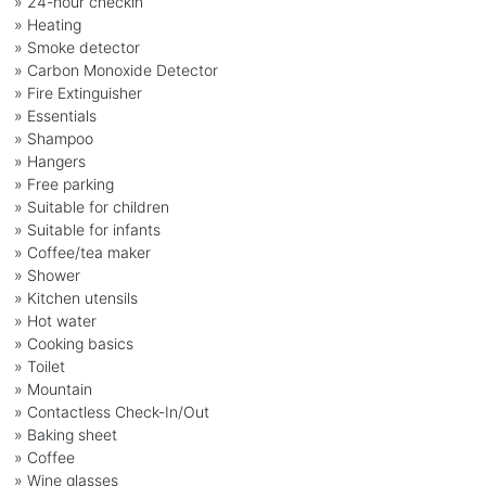
» 24-hour checkin
» Heating
» Smoke detector
» Carbon Monoxide Detector
» Fire Extinguisher
» Essentials
» Shampoo
» Hangers
» Free parking
» Suitable for children
» Suitable for infants
» Coffee/tea maker
» Shower
» Kitchen utensils
» Hot water
» Cooking basics
» Toilet
» Mountain
» Contactless Check-In/Out
» Baking sheet
» Coffee
» Wine glasses