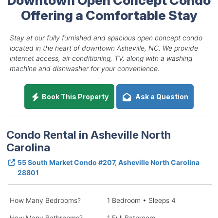
Offering a Comfortable Stay
Stay at our fully furnished and spacious open concept condo
located in the heart of downtown Asheville, NC. We provide
internet access, air conditioning, TV, along with a washing
machine and dishwasher for your convenience.
Book This Property
Ask a Question
Condo Rental in Asheville North
Carolina
55 South Market Condo #207, Asheville North Carolina
28801
How Many Bedrooms?
1 Bedroom • Sleeps 4
How Many Bathrooms?
1 Full Bathroom