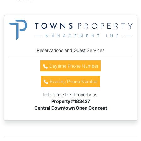
Reservations and Guest Services
Daytime Phone Number
Evening Phone Number
Reference this Property as:
Property #
183427
Central Downtown Open Concept