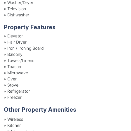
»
Washer/Dryer
»
Television
»
Dishwasher
Property Features
»
Elevator
»
Hair Dryer
»
Iron / Ironing Board
»
Balcony
»
Towels/Linens
»
Toaster
»
Microwave
»
Oven
»
Stove
»
Refrigerator
»
Freezer
Other Property Amenities
» Wireless
» Kitchen