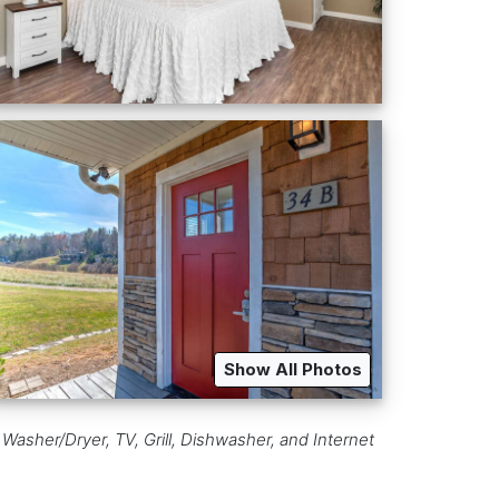
Show All Photos
 Washer/Dryer, TV, Grill, Dishwasher, and Internet