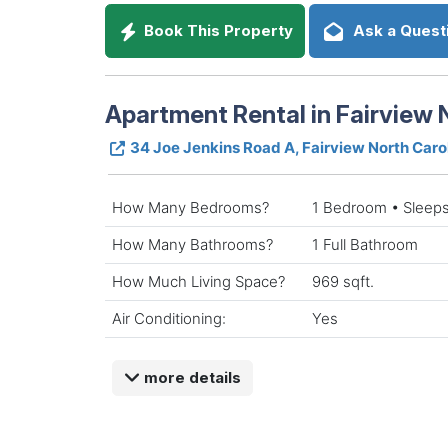
Book This Property
Ask a Quest
Apartment Rental in Fairview 
34 Joe Jenkins Road A, Fairview North Car
How Many Bedrooms?
1 Bedroom • Sleeps
How Many Bathrooms?
1 Full Bathroom
How Much Living Space?
969 sqft.
Air Conditioning:
Yes
more details