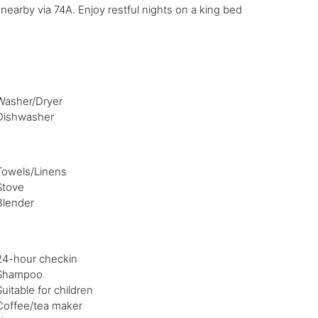
nearby via 74A. Enjoy restful nights on a king bed
Washer/Dryer
Dishwasher
Towels/Linens
Stove
Blender
24-hour checkin
Shampoo
Suitable for children
Coffee/tea maker