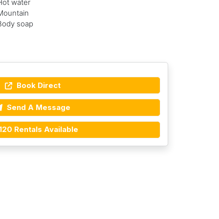
Hot water
Mountain
Body soap
Book Direct
Send A Message
120 Rentals Available