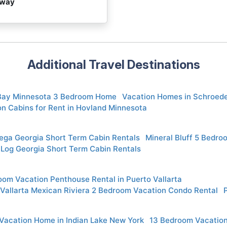
away
Additional Travel Destinations
 Bay Minnesota 3 Bedroom Home
Vacation Homes in Schroed
n Cabins for Rent in Hovland Minnesota
ega Georgia Short Term Cabin Rentals
Mineral Bluff 5 Bedro
 Log Georgia Short Term Cabin Rentals
om Vacation Penthouse Rental in Puerto Vallarta
 Vallarta Mexican Riviera 2 Bedroom Vacation Condo Rental
 Vacation Home in Indian Lake New York
13 Bedroom Vacation