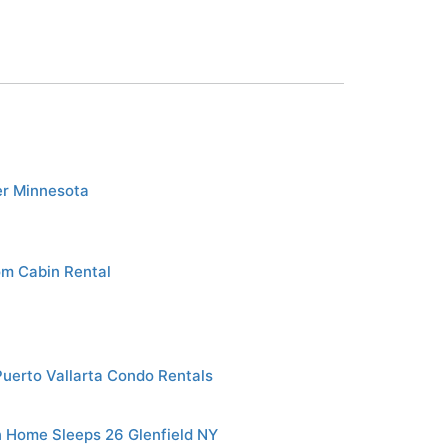
er Minnesota
om Cabin Rental
Puerto Vallarta Condo Rentals
 Home Sleeps 26 Glenfield NY