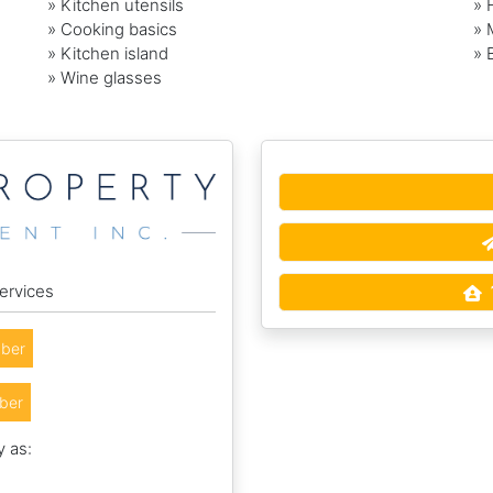
» Kitchen utensils
» 
» Cooking basics
» 
» Kitchen island
» 
» Wine glasses
ervices
ber
ber
y as: