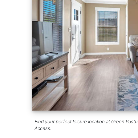
Find your perfect leisure location at Green Pastu
Access.