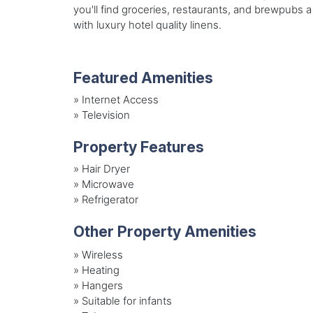
you'll find groceries, restaurants, and brewpubs 
with luxury hotel quality linens.
Featured Amenities
»
Internet Access
»
Television
Property Features
»
Hair Dryer
»
Microwave
»
Refrigerator
Other Property Amenities
» Wireless
» Heating
» Hangers
» Suitable for infants