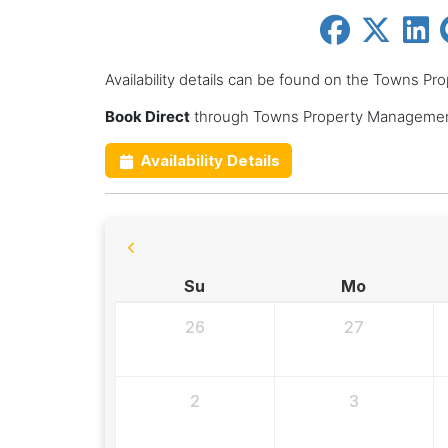
Availability details can be found on the Towns 
Book Direct
through Towns Property Management
Availability Details
Su
Mo
26
27
2
3