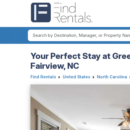
Your Perfect Stay at Gre
Fairview, NC
Find Rentals
United States
North Carolina