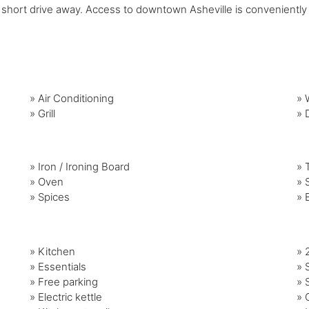
a short drive away. Access to downtown Asheville is conveniently 
»
Air Conditioning
»
»
Grill
»
»
Iron / Ironing Board
»
»
Oven
»
»
Spices
»
» Kitchen
» 
» Essentials
» 
» Free parking
» 
» Electric kettle
» 