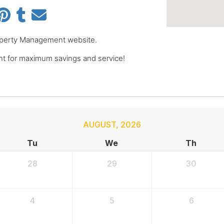
Property Management website.
 for maximum savings and service!
AUGUST
,
2026
Tu
We
Th
28
29
30
4
5
6