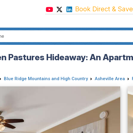
Book Direct & Save
en Pastures Hideaway: An Apartme
Blue Ridge Mountains and High Country
Asheville Area