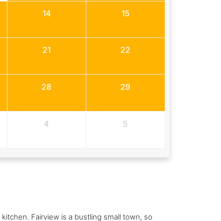
14
15
21
22
28
29
4
5
kitchen. Fairview is a bustling small town, so