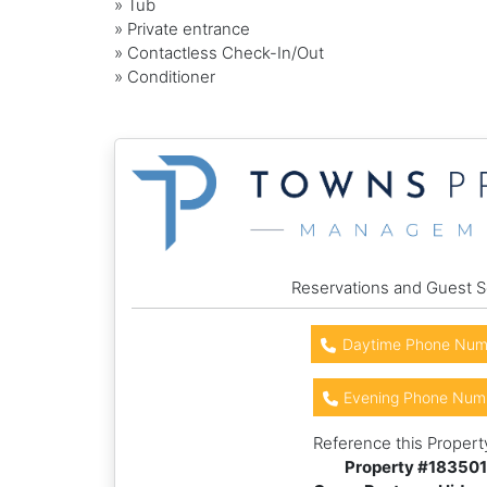
» Tub
» Private entrance
» Contactless Check-In/Out
» Conditioner
Reservations and Guest S
Daytime Phone Num
Evening Phone Num
Reference this Propert
Property #
183501