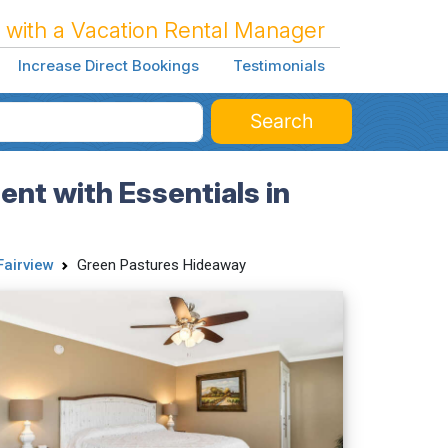
 with a Vacation Rental Manager
Increase Direct Bookings
Testimonials
Search
nt with Essentials in
Fairview
Green Pastures Hideaway