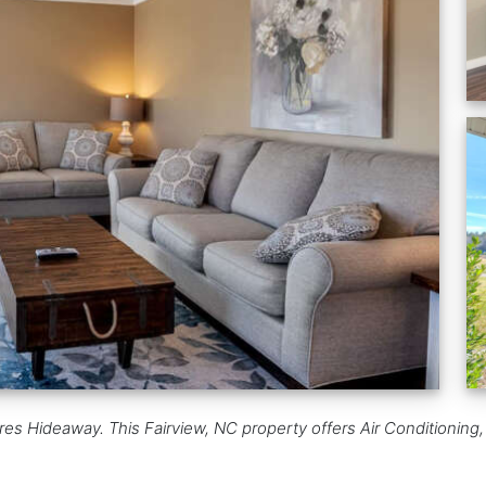
res Hideaway. This Fairview, NC property offers Air Conditioning,