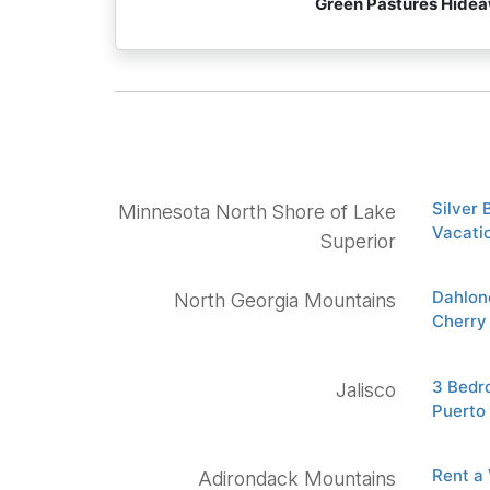
Green Pastures Hide
Silver
Minnesota North Shore of Lake
Vacatio
Superior
Dahlon
North Georgia Mountains
Cherry
3 Bedro
Jalisco
Puerto
Rent a
Adirondack Mountains