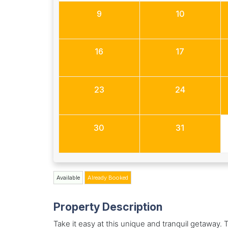
9
10
16
17
23
24
30
31
Available
Already Booked
Property Description
Take it easy at this unique and tranquil getaway. T