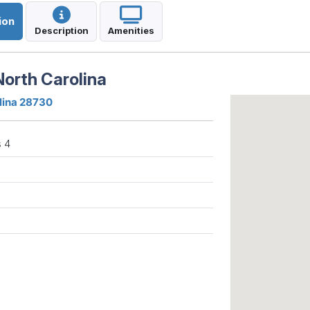
ion
Description
Amenities
North Carolina
olina 28730
 4