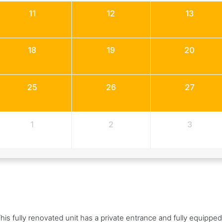
11
12
13
18
19
20
25
26
27
1
2
3
his fully renovated unit has a private entrance and fully equipped 