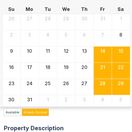
Su
Mo
Tu
We
Th
Fr
Sa
26
27
28
29
30
31
1
2
3
4
5
6
7
8
9
10
11
12
13
14
15
16
17
18
19
20
21
22
23
24
25
26
27
28
29
30
31
1
2
3
4
5
Available
Already Booked
Property Description