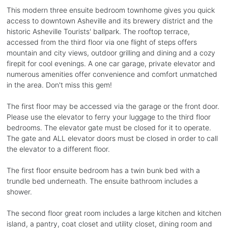
This modern three ensuite bedroom townhome gives you quick
access to downtown Asheville and its brewery district and the
historic Asheville Tourists' ballpark. The rooftop terrace,
accessed from the third floor via one flight of steps offers
mountain and city views, outdoor grilling and dining and a cozy
firepit for cool evenings. A one car garage, private elevator and
numerous amenities offer convenience and comfort unmatched
in the area. Don't miss this gem!
The first floor may be accessed via the garage or the front door.
Please use the elevator to ferry your luggage to the third floor
bedrooms. The elevator gate must be closed for it to operate.
The gate and ALL elevator doors must be closed in order to call
the elevator to a different floor.
The first floor ensuite bedroom has a twin bunk bed with a
trundle bed underneath. The ensuite bathroom includes a
shower.
The second floor great room includes a large kitchen and kitchen
island, a pantry, coat closet and utility closet, dining room and