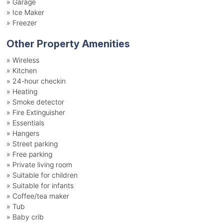
»
Garage
»
Ice Maker
»
Freezer
Other Property Amenities
» Wireless
» Kitchen
» 24-hour checkin
» Heating
» Smoke detector
» Fire Extinguisher
» Essentials
» Hangers
» Street parking
» Free parking
» Private living room
» Suitable for children
» Suitable for infants
» Coffee/tea maker
» Tub
» Baby crib