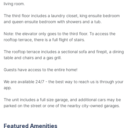
living room.
The third floor includes a laundry closet, king ensuite bedroom
and queen ensuite bedroom with showers and a tub.
Note: the elevator only goes to the third floor. To access the
rooftop terrace, there is a full flight of stairs.
The rooftop terrace includes a sectional sofa and firepit, a dining
table and chairs and a gas grill.
Guests have access to the entire home!
We are available 24/7 - the best way to reach us is through your
app.
The unit includes a full size garage, and additional cars may be
parked on the street or one of the nearby city-owned garages.
Featured Amenities