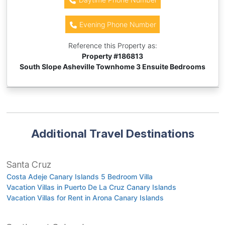
Evening Phone Number
Reference this Property as:
Property #
186813
South Slope Asheville Townhome 3 Ensuite Bedrooms
Additional Travel Destinations
Santa Cruz
Costa Adeje Canary Islands 5 Bedroom Villa
Vacation Villas in Puerto De La Cruz Canary Islands
Vacation Villas for Rent in Arona Canary Islands