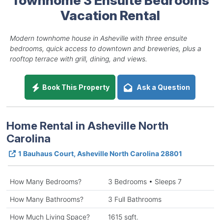
Vacation Rental
Modern townhome house in Asheville with three ensuite
bedrooms, quick access to downtown and breweries, plus a
rooftop terrace with grill, dining, and views.
Book This Property
Ask a Question
Home Rental in Asheville North
Carolina
1 Bauhaus Court, Asheville North Carolina 28801
How Many Bedrooms?
3 Bedrooms • Sleeps 7
How Many Bathrooms?
3 Full Bathrooms
How Much Living Space?
1615 sqft.