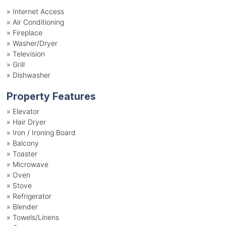
»
Internet Access
»
Air Conditioning
»
Fireplace
»
Washer/Dryer
»
Television
»
Grill
»
Dishwasher
Property Features
»
Elevator
»
Hair Dryer
»
Iron / Ironing Board
»
Balcony
»
Toaster
»
Microwave
»
Oven
»
Stove
»
Refrigerator
»
Blender
»
Towels/Linens