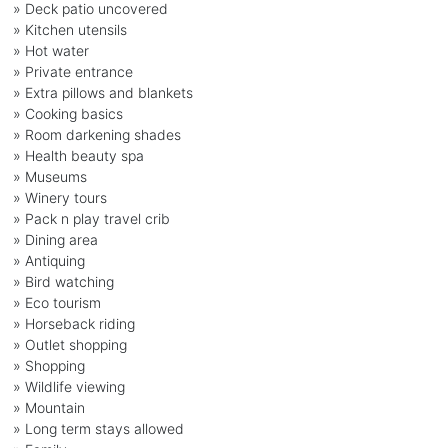
» Deck patio uncovered
» Kitchen utensils
» Hot water
» Private entrance
» Extra pillows and blankets
» Cooking basics
» Room darkening shades
» Health beauty spa
» Museums
» Winery tours
» Pack n play travel crib
» Dining area
» Antiquing
» Bird watching
» Eco tourism
» Horseback riding
» Outlet shopping
» Shopping
» Wildlife viewing
» Mountain
» Long term stays allowed