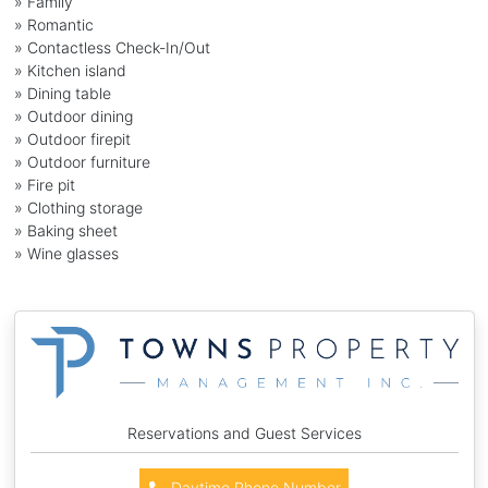
» Family
» Romantic
» Contactless Check-In/Out
» Kitchen island
» Dining table
» Outdoor dining
» Outdoor firepit
» Outdoor furniture
» Fire pit
» Clothing storage
» Baking sheet
» Wine glasses
Reservations and Guest Services
Daytime Phone Number