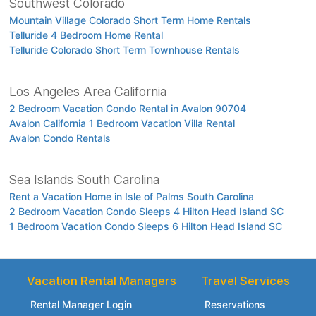
Southwest Colorado
Mountain Village Colorado Short Term Home Rentals
Telluride 4 Bedroom Home Rental
Telluride Colorado Short Term Townhouse Rentals
Los Angeles Area California
2 Bedroom Vacation Condo Rental in Avalon 90704
Avalon California 1 Bedroom Vacation Villa Rental
Avalon Condo Rentals
Sea Islands South Carolina
Rent a Vacation Home in Isle of Palms South Carolina
2 Bedroom Vacation Condo Sleeps 4 Hilton Head Island SC
1 Bedroom Vacation Condo Sleeps 6 Hilton Head Island SC
Vacation Rental Managers
Travel Services
Rental Manager Login
Reservations