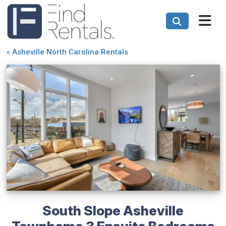
«
Asheville North Carolina Rentals
South Slope Asheville
Townhome 3 Ensuite Bedrooms