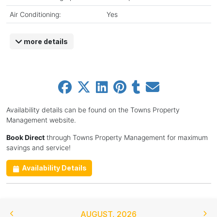
Air Conditioning:
Yes
more details
Availability details can be found on the Towns Property
Management website.
Book Direct
through Towns Property Management for maximum
savings and service!
Availability Details
AUGUST
,
2026