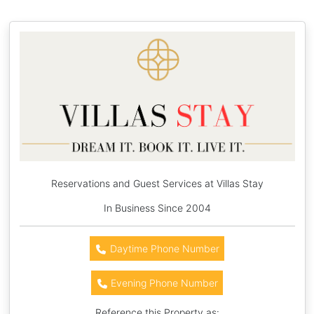
Reservations and Guest Services at Villas Stay
In Business Since 2004
Daytime Phone Number
Evening Phone Number
Reference this Property as: