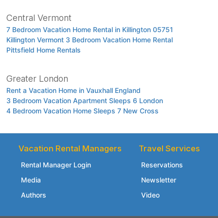
Central Vermont
7 Bedroom Vacation Home Rental in Killington 05751
Killington Vermont 3 Bedroom Vacation Home Rental
Pittsfield Home Rentals
Greater London
Rent a Vacation Home in Vauxhall England
3 Bedroom Vacation Apartment Sleeps 6 London
4 Bedroom Vacation Home Sleeps 7 New Cross
Vacation Rental Managers
Travel Services
Rental Manager Login
Reservations
Media
Newsletter
Authors
Video