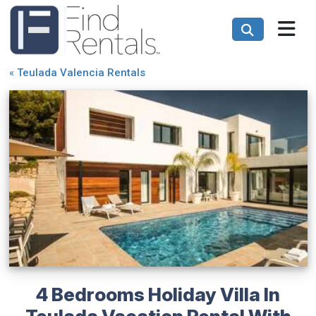
«
Teulada Valencia Rentals
4 Bedrooms Holiday Villa In
Teulada Vacation Rental With