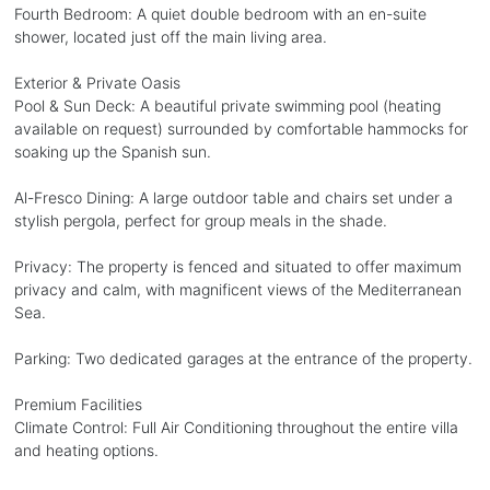
Fourth Bedroom: A quiet double bedroom with an en-suite
shower, located just off the main living area.
Exterior & Private Oasis
Pool & Sun Deck: A beautiful private swimming pool (heating
available on request) surrounded by comfortable hammocks for
soaking up the Spanish sun.
Al-Fresco Dining: A large outdoor table and chairs set under a
stylish pergola, perfect for group meals in the shade.
Privacy: The property is fenced and situated to offer maximum
privacy and calm, with magnificent views of the Mediterranean
Sea.
Parking: Two dedicated garages at the entrance of the property.
Premium Facilities
Climate Control: Full Air Conditioning throughout the entire villa
and heating options.