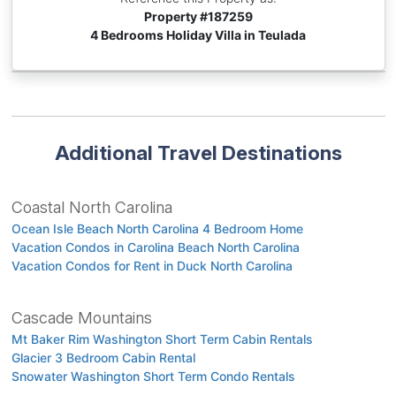
Property #
187259
4 Bedrooms Holiday Villa in Teulada
Additional Travel Destinations
Coastal North Carolina
Ocean Isle Beach North Carolina 4 Bedroom Home
Vacation Condos in Carolina Beach North Carolina
Vacation Condos for Rent in Duck North Carolina
Cascade Mountains
Mt Baker Rim Washington Short Term Cabin Rentals
Glacier 3 Bedroom Cabin Rental
Snowater Washington Short Term Condo Rentals