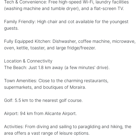
Tech & Convenience: Free high-speed Wi-Fi, laundry facilities
(washing machine and tumble dryer), and a flat-screen TV.
Family Friendly: High chair and cot available for the youngest
guests.
Fully Equipped Kitchen: Dishwasher, coffee machine, microwave,
oven, kettle, toaster, and large fridge/freezer.
Location & Connectivity
The Beach: Just 1.8 km away (a few minutes' drive).
Town Amenities: Close to the charming restaurants,
supermarkets, and boutiques of Moraira.
Golf: 5.5 km to the nearest golf course.
Airport: 94 km from Alicante Airport.
Activities: From diving and sailing to paragliding and hiking, the
area offers a vast range of leisure options.