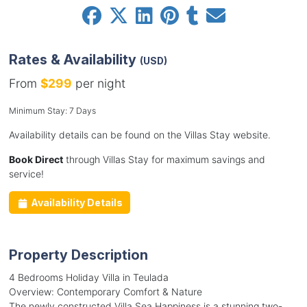
Rates & Availability
(USD)
From
$299
per night
Minimum Stay: 7 Days
Availability details can be found on the Villas Stay website.
Book Direct
through Villas Stay for maximum savings and
service!
Availability Details
Property Description
4 Bedrooms Holiday Villa in Teulada
Overview: Contemporary Comfort & Nature
The newly constructed Villa Sea Happiness is a stunning two-