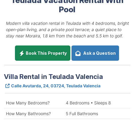
Pool
Modern villa vacation rental in Teulada with 4 bedrooms, bright
open-plan living, and a private pool terrace; a quiet place to
stay near Moraira, 1.8 km from the beach and 5.5 km to golf.
Book This Property
Ask a Question
Villa Rental in Teulada Valencia
Calle Avutarda, 24, 03724, Teulada Valencia
How Many Bedrooms?
4 Bedrooms • Sleeps 8
How Many Bathrooms?
5 Full Bathrooms