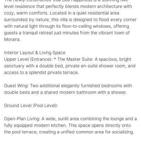
level residence that perfectly blends modern architecture with
cozy, warm comforts. Located in a quiet residential area
surrounded by nature, this villa is designed to flood every corner
with natural light through its floor-to-ceiling windows, offering
guests a tranquil retreat just minutes from the vibrant town of
Moraira.
Interior Layout & Living Space
Upper Level (Entrance): * The Master Suite: A spacious, bright
sanctuary with a double bed, private en-suite shower room, and
access to a splendid private terrace.
Guest Wing: Two additional elegantly furnished bedrooms with
double beds and a shared modern bathroom with a shower.
Ground Level (Pool Level):
Open-Plan Living: A wide, sunlit area combining the lounge and a
fully equipped modern kitchen. This space opens directly onto
the pool terrace, creating a unified common area for socializing.