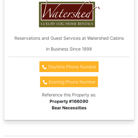
Reservations and Guest Services at Watershed Cabins
In Business Since 1998
Daytime Phone Number
Evening Phone Number
Reference this Property as:
Property #
166090
Bear Necessities