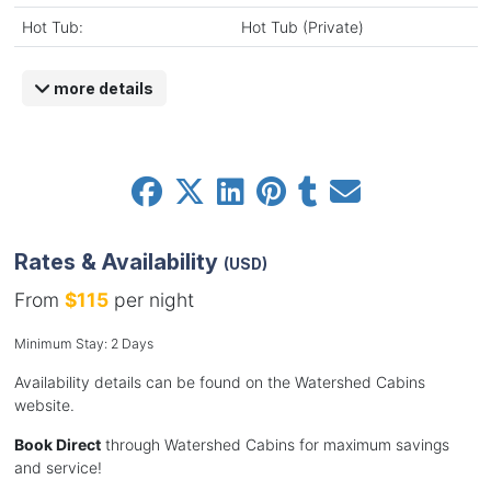
Hot Tub:
Hot Tub (Private)
more details
Rates & Availability
(USD)
From
$115
per night
Minimum Stay: 2 Days
Availability details can be found on the Watershed Cabins
website.
Book Direct
through Watershed Cabins for maximum savings
and service!