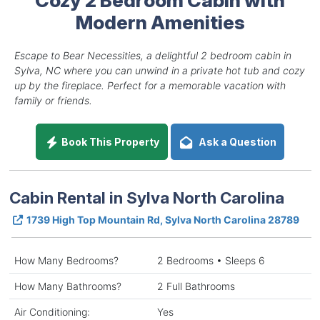
Modern Amenities
Escape to Bear Necessities, a delightful 2 bedroom cabin in
Sylva, NC where you can unwind in a private hot tub and cozy
up by the fireplace. Perfect for a memorable vacation with
family or friends.
Book This Property
Ask a Question
Cabin Rental in Sylva North Carolina
1739 High Top Mountain Rd, Sylva North Carolina 28789
How Many Bedrooms?
2 Bedrooms • Sleeps 6
How Many Bathrooms?
2 Full Bathrooms
Air Conditioning:
Yes