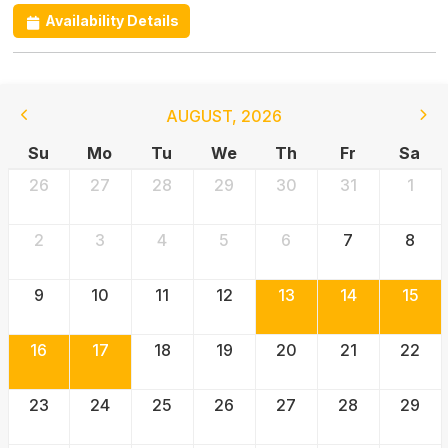
Availability Details
AUGUST
,
2026
Su
Mo
Tu
We
Th
Fr
Sa
26
27
28
29
30
31
1
2
3
4
5
6
7
8
9
10
11
12
13
14
15
16
17
18
19
20
21
22
23
24
25
26
27
28
29