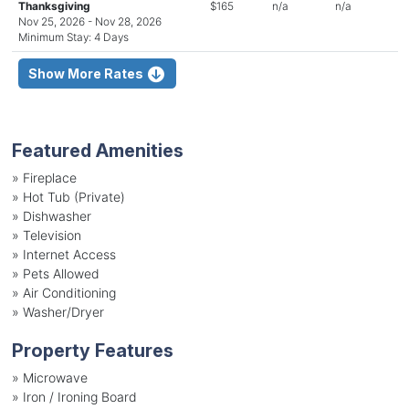
Thanksgiving
$165
n/a
n/a
Nov 25, 2026 - Nov 28, 2026
Minimum Stay: 4 Days
Show More Rates
Featured Amenities
»
Fireplace
»
Hot Tub (Private)
»
Dishwasher
»
Television
»
Internet Access
»
Pets Allowed
»
Air Conditioning
»
Washer/Dryer
Property Features
»
Microwave
»
Iron / Ironing Board