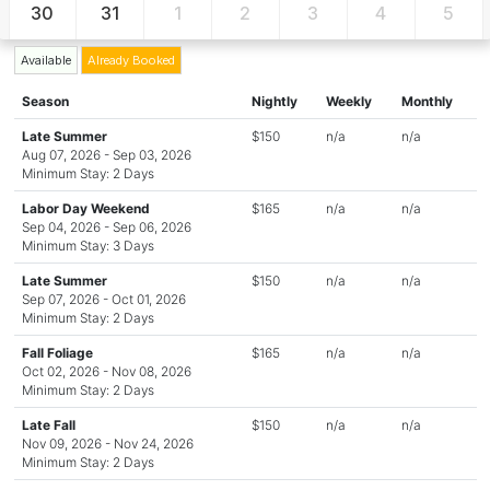
30
31
1
2
3
4
5
Available
Already Booked
Season
Nightly
Weekly
Monthly
Late Summer
$150
n/a
n/a
Aug 07, 2026 - Sep 03, 2026
Minimum Stay: 2 Days
Labor Day Weekend
$165
n/a
n/a
Sep 04, 2026 - Sep 06, 2026
Minimum Stay: 3 Days
Late Summer
$150
n/a
n/a
Sep 07, 2026 - Oct 01, 2026
Minimum Stay: 2 Days
Fall Foliage
$165
n/a
n/a
Oct 02, 2026 - Nov 08, 2026
Minimum Stay: 2 Days
Late Fall
$150
n/a
n/a
Nov 09, 2026 - Nov 24, 2026
Minimum Stay: 2 Days