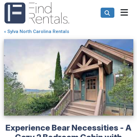
«
Sylva North Carolina Rentals
Experience Bear Necessities - A
Cozy 2 Bedroom Cabin with