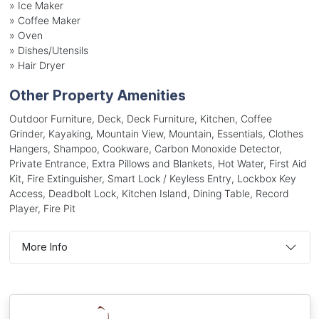
»
Ice Maker
»
Coffee Maker
»
Oven
»
Dishes/Utensils
»
Hair Dryer
Other Property Amenities
Outdoor Furniture, Deck, Deck Furniture, Kitchen, Coffee
Grinder, Kayaking, Mountain View, Mountain, Essentials, Clothes
Hangers, Shampoo, Cookware, Carbon Monoxide Detector,
Private Entrance, Extra Pillows and Blankets, Hot Water, First Aid
Kit, Fire Extinguisher, Smart Lock / Keyless Entry, Lockbox Key
Access, Deadbolt Lock, Kitchen Island, Dining Table, Record
Player, Fire Pit
More Info