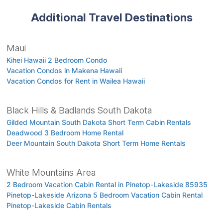
Additional Travel Destinations
Maui
Kihei Hawaii 2 Bedroom Condo
Vacation Condos in Makena Hawaii
Vacation Condos for Rent in Wailea Hawaii
Black Hills & Badlands South Dakota
Gilded Mountain South Dakota Short Term Cabin Rentals
Deadwood 3 Bedroom Home Rental
Deer Mountain South Dakota Short Term Home Rentals
White Mountains Area
2 Bedroom Vacation Cabin Rental in Pinetop-Lakeside 85935
Pinetop-Lakeside Arizona 5 Bedroom Vacation Cabin Rental
Pinetop-Lakeside Cabin Rentals