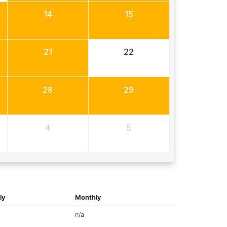
14
15
21
22
28
29
4
5
ly
Monthly
n/a