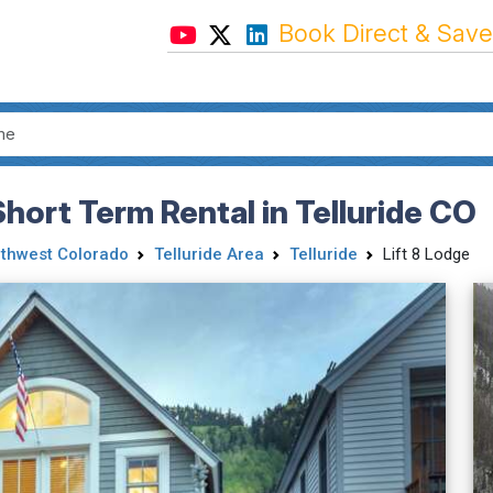
Book Direct & Save
hort Term Rental in Telluride CO
thwest Colorado
Telluride Area
Telluride
Lift 8 Lodge