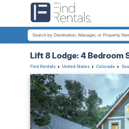
Lift 8 Lodge: 4 Bedroom S
Find Rentals
United States
Colorado
Sou