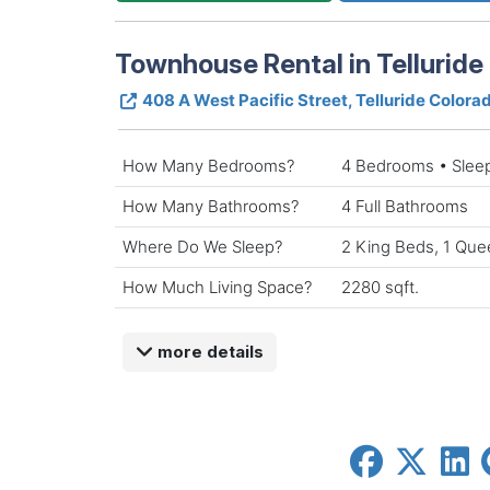
Townhouse Rental in Telluride
408 A West Pacific Street, Telluride Color
How Many Bedrooms?
4 Bedrooms • Slee
How Many Bathrooms?
4 Full Bathrooms
Where Do We Sleep?
2 King Beds, 1 Que
How Much Living Space?
2280 sqft.
more details