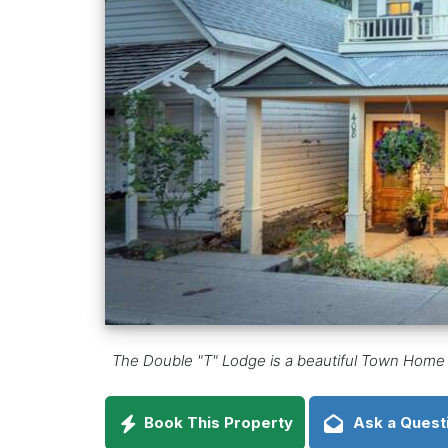
The Double "T" Lodge is a beautiful Town Home ce
Book This Property
Ask a Quest