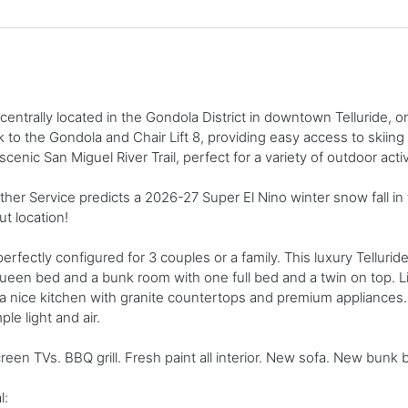
ntrally located in the Gondola District in downtown Telluride, on
to the Gondola and Chair Lift 8, providing easy access to skiing in
enic San Miguel River Trail, perfect for a variety of outdoor activ
her Service predicts a 2026-27 Super El Nino winter snow fall i
ut location!
erfectly configured for 3 couples or a family. This luxury Tellur
queen bed and a bunk room with one full bed and a twin on top. 
d a nice kitchen with granite countertops and premium appliances
le light and air.
reen TVs. BBQ grill. Fresh paint all interior. New sofa. New bunk 
l: