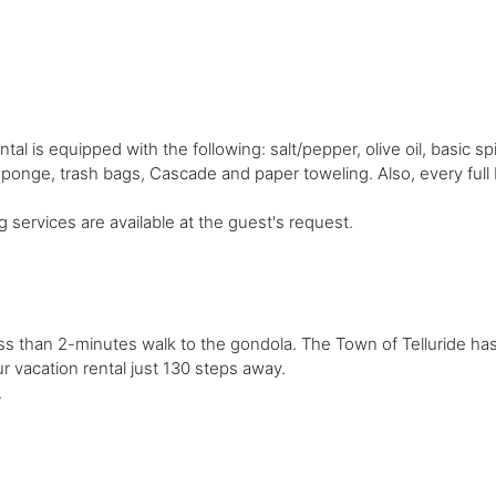
 is equipped with the following: salt/pepper, olive oil, basic sp
 sponge, trash bags, Cascade and paper toweling. Also, every ful
g services are available at the guest's request.
less than 2-minutes walk to the gondola. The Town of Telluride ha
r vacation rental just 130 steps away.
.