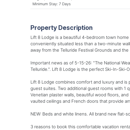
Minimum Stay: 7 Days
Property Description
Lift 8 Lodge is a beautiful 4-bedroom town home ce
conveniently situated less than a two-minute walk 
away from the Telluride Festival Grounds and the sc
Important news as of 5-15-26: "The National Weat
Telluride.". Lift 8 Lodge is the perfect Ski-In-Ski-O
Lift 8 Lodge combines comfort and luxury and is p
guest suites. Two additional guest rooms with 1 
Venetian plaster walls, beautiful wood floors, an
vaulted ceilings and French doors that provide amp
NEW: Beds and white linens. All brand new flat-sc
3 reasons to book this comfortable vacation renta