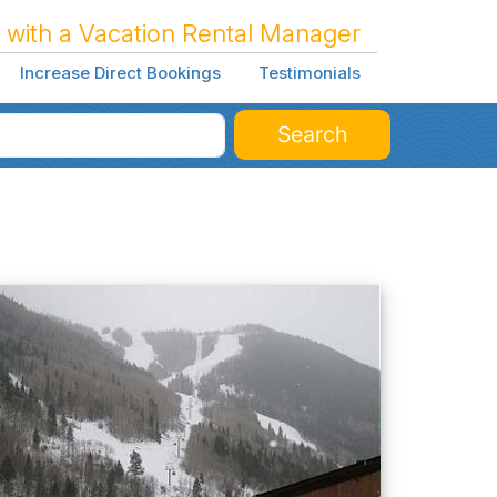
 with a Vacation Rental Manager
Increase Direct Bookings
Testimonials
Search