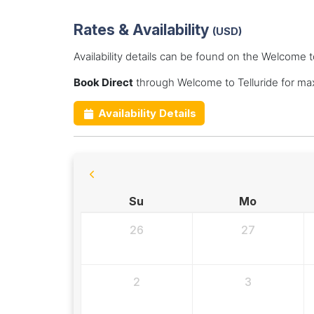
Rates & Availability
(USD)
Availability details can be found on the Welcome t
Book Direct
through Welcome to Telluride for ma
Availability Details
Su
Mo
26
27
2
3