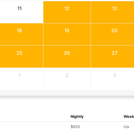
11
12
13
18
19
20
25
26
27
1
2
3
Nightly
Week
$650
n/a