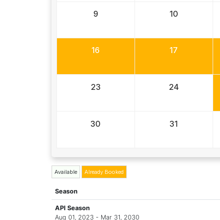
9
10
16
17
23
24
30
31
Available
Already Booked
Season
API Season
Aug 01, 2023 - Mar 31, 2030