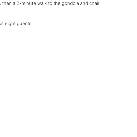
ss than a 2-minute walk to the gondola and chair
s eight guests.