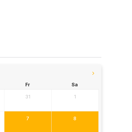
Fr
Sa
31
1
7
8