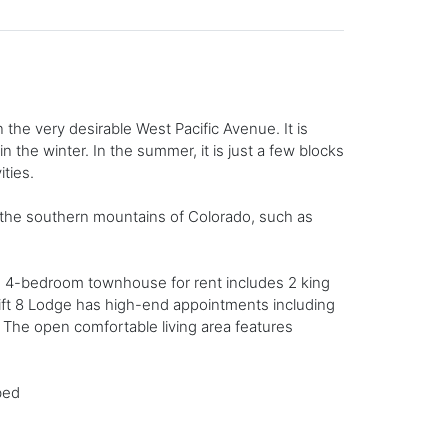
 the very desirable West Pacific Avenue. It is
 the winter. In the summer, it is just a few blocks
ities.
n the southern mountains of Colorado, such as
ide 4-bedroom townhouse for rent includes 2 king
Lift 8 Lodge has high-end appointments including
. The open comfortable living area features
bed