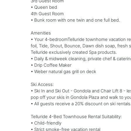
3rd Guest Room
• Queen bed
4th Guest Room
• Bunk room with one twin and one full bed.
Amenities
• Your 4-bedroomTelluride townhome vacation rental
foil, Tide, Shout, Bounce, Dawn dish soap, fresh
Telluride exclusively created Spa products.
• Daily & midweek cleaning, private chef & caterin
• Drip Coffee Maker
• Weber natural gas grill on deck
Ski Access:
• Ski In and Ski Out - Gondola and Chair Lift 8 - 
pop off your skis in Gondola Plaza and walk to you
• All guests receive a 20% discount on ski rentals
Telluride 4-Bed Townhouse Rental Suitability:
• Child-friendly
• Strict smoke-free vacation rental