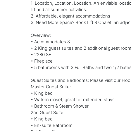
1. Location, Location, Location. An enviable locat
lift and all summer activities.
2. Affordable, elegant accommodations
3. Need More Space? Book Lift 8 Chalet, an adjac
Overview:
• Accommodates 8
• 2 King guest suites and 2 additional guest roo
• 2280 SF
• Fireplace
• 5 bathrooms with 3 Full Baths and two 1/2 baths
Guest Suites and Bedrooms: Please visit our Floor
Master Guest Suite:
• King bed
• Walk-in closet, great for extended stays
• Bathroom & Steam Shower
2nd Guest Suite:
• King bed
• En-suite Bathroom