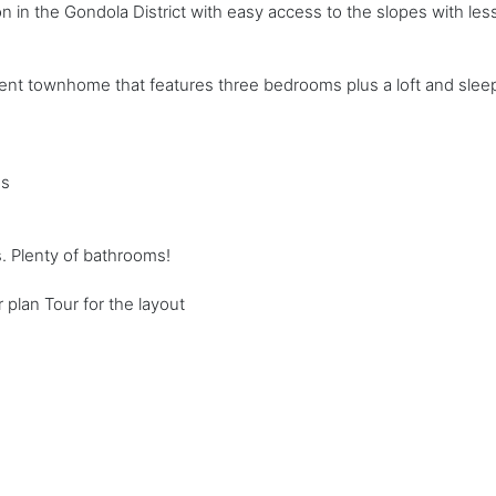
ion in the Gondola District with easy access to the slopes with le
ent townhome that features three bedrooms plus a loft and sleep
ms
. Plenty of bathrooms!
 plan Tour for the layout