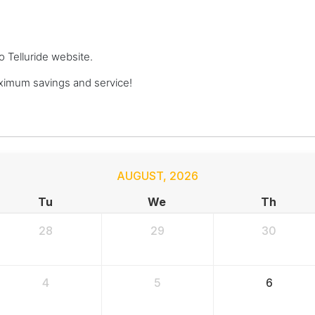
o Telluride website.
ximum savings and service!
AUGUST
,
2026
Tu
We
Th
28
29
30
4
5
6