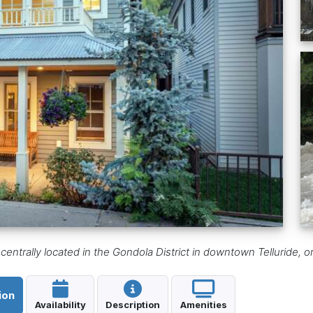
ntrally located in the Gondola District in downtown Telluride, o
ion
Availability
Description
Amenities