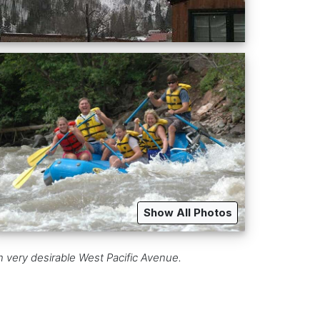
Show All Photos
n very desirable West Pacific Avenue.