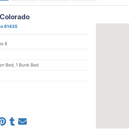
 Colorado
ado 81435
ps 8
en Bed, 1 Bunk Bed