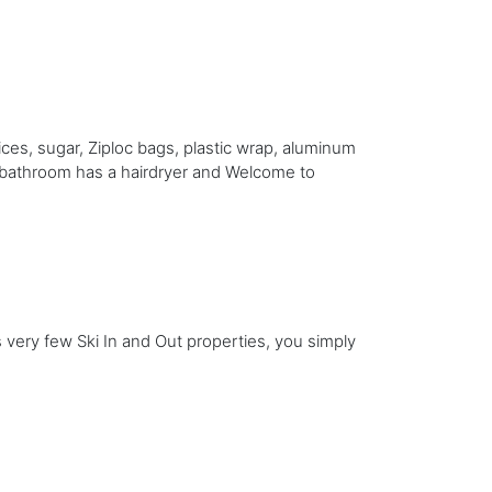
ices, sugar, Ziploc bags, plastic wrap, aluminum
l bathroom has a hairdryer and Welcome to
s very few Ski In and Out properties, you simply