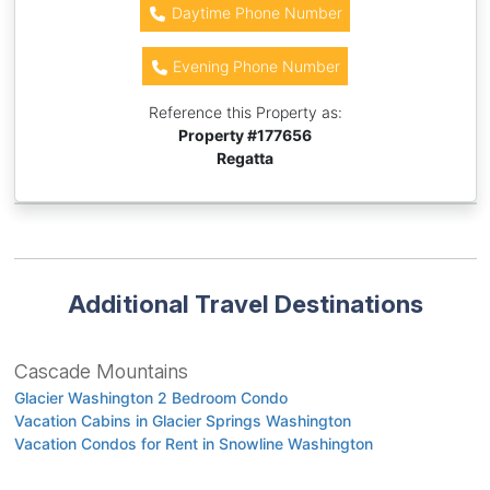
Daytime Phone Number
Evening Phone Number
Reference this Property as:
Property #
177656
Regatta
Additional Travel Destinations
Cascade Mountains
Glacier Washington 2 Bedroom Condo
Vacation Cabins in Glacier Springs Washington
Vacation Condos for Rent in Snowline Washington