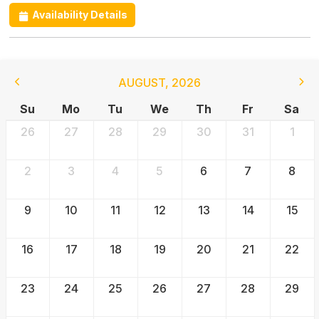
Availability Details
AUGUST
,
2026
Su
Mo
Tu
We
Th
Fr
Sa
26
27
28
29
30
31
1
2
3
4
5
6
7
8
9
10
11
12
13
14
15
16
17
18
19
20
21
22
23
24
25
26
27
28
29