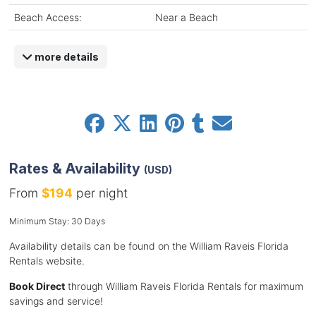
Beach Access:
Near a Beach
more details
Rates & Availability
(USD)
From
$194
per night
Minimum Stay: 30 Days
Availability details can be found on the William Raveis Florida
Rentals website.
Book Direct
through William Raveis Florida Rentals for maximum
savings and service!