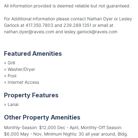
All information provided is deemed reliable but not guaranteed.
For Additional information please contact Nathan Dyer or Lesley
Garlock at 417.350.7803 and 239.289.1351 or email at
nathan.dyer@raveis.com and lesley.garlock@raveis.com
Featured Amenities
»
Grill
»
Washer/Dryer
»
Pool
»
Internet Access
Property Features
»
Lanai
Other Property Amenities
Monthly-Season: $12,000 Dec - April, Monthly-Off Season:
$6,000 May - Nov, Minimum Nights: 30 all year around, Bldg.