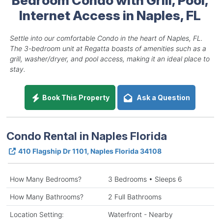
Internet Access in Naples, FL
Settle into our comfortable Condo in the heart of Naples, FL.
The 3-bedroom unit at Regatta boasts of amenities such as a
grill, washer/dryer, and pool access, making it an ideal place to
stay.
Book This Property
Ask a Question
Condo Rental in Naples Florida
410 Flagship Dr 1101, Naples Florida 34108
How Many Bedrooms?
3 Bedrooms • Sleeps 6
How Many Bathrooms?
2 Full Bathrooms
Location Setting:
Waterfront - Nearby