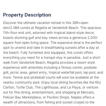
Property Description
Discover the ultimate vacation retreat in this 3BR+open
den/2.5BA condo at Regatta at Vanderbilt Beach. This spacious
11th-floor end unit, adorned with tropical island-style decor,
boasts stunning gulf and bay views across a generous 2,000-
square-foot open living space. The expansive lanai is the perfect
spot to unwind and take in breathtaking sunsets after a day at
the beach. Fully furnished and equipped, this condo offers
everything you need for a tranquil stay in paradise. Just a short
walk from Vanderbilt Beach, Regatta provides a resort-style
experience with amenities including a fitness center, poolside
grill, picnic area, gated entry, tropical waterfall pool, lap pool, and
more. Tennis and pickleball courts will soon be available at the
nearby community park. Enjoy local dining favorites like the Ritz
Carlton, Turtle Club, The Lighthouse, and La Playa, or venture
out for fine dining, entertainment, and shopping at Mercato,
Pelican Bay Marketplace, or Pavilion Shops. Naples offers a
wealth of attractions, from fishing and sunset cruises to the