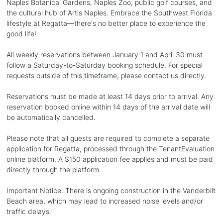
Naples Botanical Gardens, Naples Zoo, public golf courses, and
the cultural hub of Artis Naples. Embrace the Southwest Florida
lifestyle at Regatta—there's no better place to experience the
good life!
All weekly reservations between January 1 and April 30 must
follow a Saturday-to-Saturday booking schedule. For special
requests outside of this timeframe, please contact us directly.
Reservations must be made at least 14 days prior to arrival. Any
reservation booked online within 14 days of the arrival date will
be automatically cancelled.
Please note that all guests are required to complete a separate
application for Regatta, processed through the TenantEvaluation
online platform. A $150 application fee applies and must be paid
directly through the platform.
Important Notice: There is ongoing construction in the Vanderbilt
Beach area, which may lead to increased noise levels and/or
traffic delays.