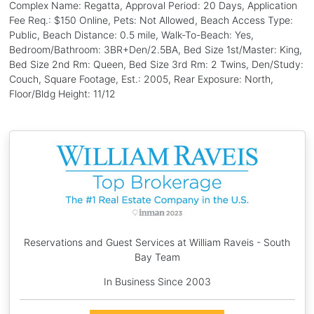
Complex Name: Regatta, Approval Period: 20 Days, Application
Fee Req.: $150 Online, Pets: Not Allowed, Beach Access Type:
Public, Beach Distance: 0.5 mile, Walk-To-Beach: Yes,
Bedroom/Bathroom: 3BR+Den/2.5BA, Bed Size 1st/Master: King,
Bed Size 2nd Rm: Queen, Bed Size 3rd Rm: 2 Twins, Den/Study:
Couch, Square Footage, Est.: 2005, Rear Exposure: North,
Floor/Bldg Height: 11/12
Reservations and Guest Services at William Raveis - South
Bay Team
In Business Since 2003