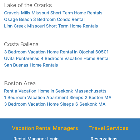
Lake of the Ozarks
Gravois Mills Missouri Short Term Home Rentals
Osage Beach 3 Bedroom Condo Rental
Linn Creek Missouri Short Term Home Rentals
Costa Ballena
3 Bedroom Vacation Home Rental in Ojochal 60501
Uvita Puntarenas 4 Bedroom Vacation Home Rental
San Buenas Home Rentals
Boston Area
Rent a Vacation Home in Seekonk Massachusetts
1 Bedroom Vacation Apartment Sleeps 2 Boston MA
3 Bedroom Vacation Home Sleeps 6 Seekonk MA
Vacation Rental Managers
Travel Services
Rental Manager Login
Reservations