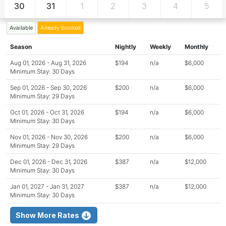
30
31
1
2
3
4
5
Available
Already Booked
Season
Nightly
Weekly
Monthly
Aug 01, 2026 - Aug 31, 2026
$194
n/a
$6,000
Minimum Stay: 30 Days
Sep 01, 2026 - Sep 30, 2026
$200
n/a
$6,000
Minimum Stay: 29 Days
Oct 01, 2026 - Oct 31, 2026
$194
n/a
$6,000
Minimum Stay: 30 Days
Nov 01, 2026 - Nov 30, 2026
$200
n/a
$6,000
Minimum Stay: 29 Days
Dec 01, 2026 - Dec 31, 2026
$387
n/a
$12,000
Minimum Stay: 30 Days
Jan 01, 2027 - Jan 31, 2027
$387
n/a
$12,000
Minimum Stay: 30 Days
Show More Rates