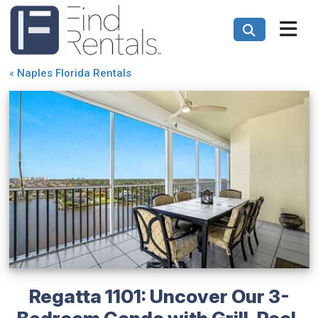
«
Naples Florida Rentals
Regatta 1101: Uncover Our 3-
Bedroom Condo with Grill, Pool,