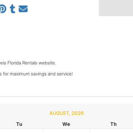
veis Florida Rentals website.
ls for maximum savings and service!
AUGUST
,
2026
Tu
We
Th