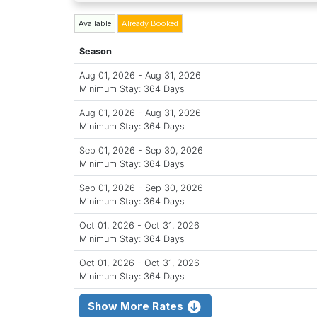
Available
Already Booked
Season
Aug 01, 2026 - Aug 31, 2026
Minimum Stay: 364 Days
Aug 01, 2026 - Aug 31, 2026
Minimum Stay: 364 Days
Sep 01, 2026 - Sep 30, 2026
Minimum Stay: 364 Days
Sep 01, 2026 - Sep 30, 2026
Minimum Stay: 364 Days
Oct 01, 2026 - Oct 31, 2026
Minimum Stay: 364 Days
Oct 01, 2026 - Oct 31, 2026
Minimum Stay: 364 Days
Show More Rates