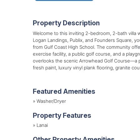
Property Description
Welcome to this inviting 2-bedroom, 2-bath villa
Logan Landings, Publix, and Founders Square, you’
from Gulf Coast High School. The community offer
exercise facility, a public golf course, and a play
overlooks the scenic Arrowhead Golf Course—a pub
fresh paint, luxury vinyl plank flooring, granite 
Featured Amenities
»
Washer/Dryer
Property Features
»
Lanai
Other Property Amenities