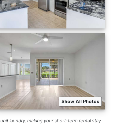
Show All Photos
unit laundry, making your short-term rental stay