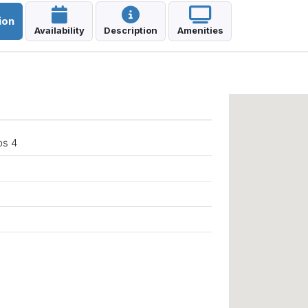
ion
Availability
Description
Amenities
a
ps 4