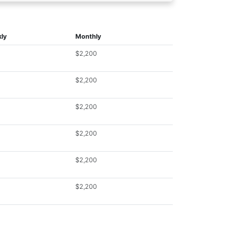
ly
Monthly
$2,200
$2,200
$2,200
$2,200
$2,200
$2,200