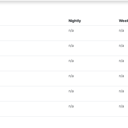
Nightly
Week
n/a
n/a
n/a
n/a
n/a
n/a
n/a
n/a
n/a
n/a
n/a
n/a