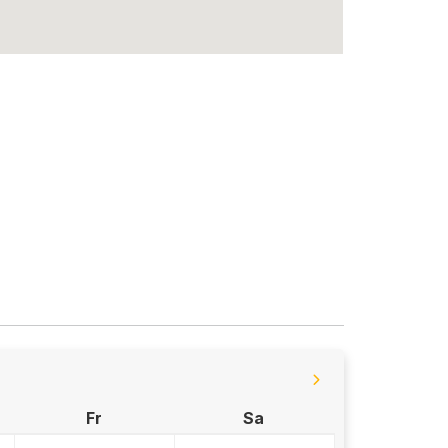
Fr
Sa