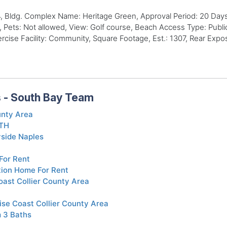
 Bldg. Complex Name: Heritage Green, Approval Period: 20 Days,
 Pets: Not allowed, View: Golf course, Beach Access Type: Publi
se Facility: Community, Square Footage, Est.: 1307, Rear Exposu
s - South Bay Team
unty Area
BTH
yside Naples
For Rent
tion Home For Rent
ast Collier County Area
ise Coast Collier County Area
 3 Baths