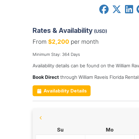
Rates & Availability
(USD)
From
$2,200
per month
Minimum Stay: 364 Days
Availability details can be found on the William Ra
Book Direct
through William Raveis Florida Renta
Availability Details
Su
Mo