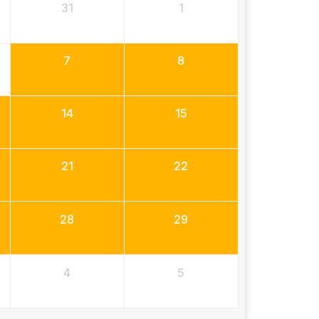
31
1
7
8
14
15
21
22
28
29
4
5