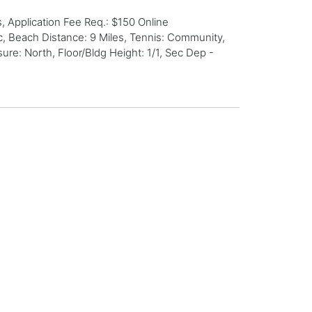
 Application Fee Req.: $150 Online
c, Beach Distance: 9 Miles, Tennis: Community,
re: North, Floor/Bldg Height: 1/1, Sec Dep -