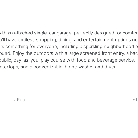
 with an attached single-car garage, perfectly designed for comf
ll have endless shopping, dining, and entertainment options near
s something for everyone, including a sparkling neighborhood poo
ground. Enjoy the outdoors with a large screened front entry, a ba
lic, pay-as-you-play course with food and beverage service. Ins
countertops, and a convenient in-home washer and dryer.
»
Pool
»