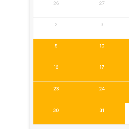
26
27
2
3
9
10
16
17
23
24
30
31