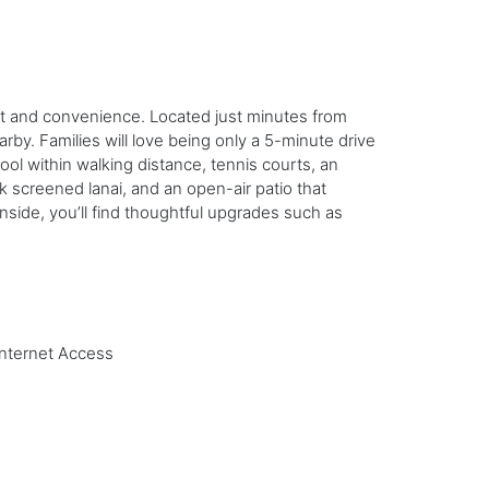
ort and convenience. Located just minutes from
by. Families will love being only a 5-minute drive
l within walking distance, tennis courts, an
ck screened lanai, and an open-air patio that
ide, you’ll find thoughtful upgrades such as
Internet Access