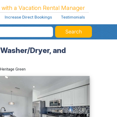
 with a Vacation Rental Manager
Increase Direct Bookings
Testimonials
Search
 Washer/Dryer, and
Heritage Green