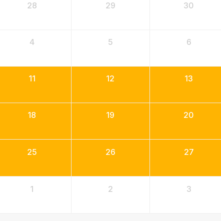
28
29
30
4
5
6
11
12
13
18
19
20
25
26
27
1
2
3