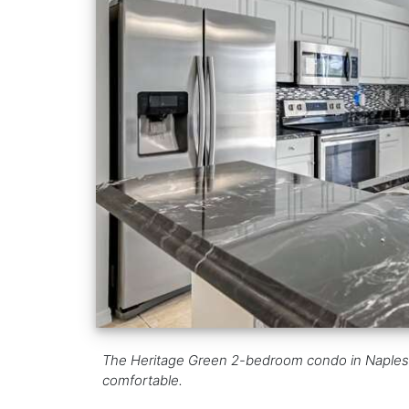
The Heritage Green 2-bedroom condo in Naples, FL
comfortable.