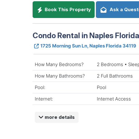
Book This Property
Ask a Quest
Condo Rental in Naples Florid
1725 Morning Sun Ln, Naples Florida 34119
How Many Bedrooms?
2 Bedrooms • Slee
How Many Bathrooms?
2 Full Bathrooms
Pool:
Pool
Internet:
Internet Access
more details