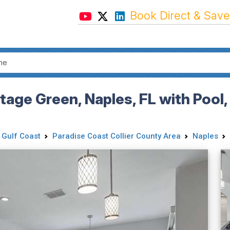
Book Direct & Save
age Green, Naples, FL with Pool,
 Gulf Coast
Paradise Coast Collier County Area
Naples