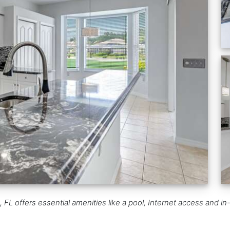
 offers essential amenities like a pool, Internet access and in-