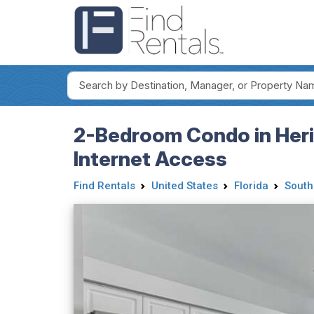
2-Bedroom Condo in Herit
Internet Access
Find Rentals
United States
Florida
South