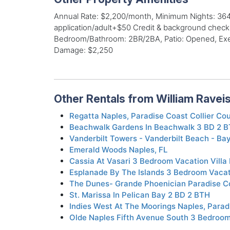
Annual Rate: $2,200/month, Minimum Nights: 364,
application/adult+$50 Credit & background check,
Bedroom/Bathroom: 2BR/2BA, Patio: Opened, Exerci
Damage: $2,250
Other Rentals from William Ravei
Regatta Naples, Paradise Coast Collier Co
Beachwalk Gardens In Beachwalk 3 BD 2 
Vanderbilt Towers - Vanderbilt Beach - Ba
Emerald Woods Naples, FL
Cassia At Vasari 3 Bedroom Vacation Villa 
Esplanade By The Islands 3 Bedroom Vaca
The Dunes- Grande Phoenician Paradise Co
St. Marissa In Pelican Bay 2 BD 2 BTH
Indies West At The Moorings Naples, Parad
Olde Naples Fifth Avenue South 3 Bedroom