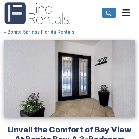
«
Bonita Springs Florida Rentals
Unveil the Comfort of Bay View
At Bonita Bay: A 3-Bedroom