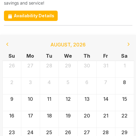
savings and service!
Availability Details
AUGUST
,
2026
Su
Mo
Tu
We
Th
Fr
Sa
26
27
28
29
30
31
1
2
3
4
5
6
7
8
9
10
11
12
13
14
15
16
17
18
19
20
21
22
23
24
25
26
27
28
29