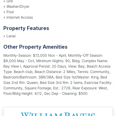
»
Grill
»
Washer/Dryer
»
Pool
»
Internet Access
Property Features
»
Lanai
Other Property Amenities
Monthly-Season: $13,000 Nov - April, Monthly-Off Season:
$9,000 May - Oct, Minimum Nights: 90, Bldg. Complex Name:
Bay View I, Approval Period: 20 Days, View: Bay, Beach Access
Type: Beach club, Beach Distance: 2 Miles, Tennis: Community,
Bedroom/Bathroom: 3BR/3BA, Bed Size 1st/Master: King, Bed
Size 2nd Rm: Queen, Bed Size 3rd Rm: 2 twins, Exercise Facility:
Community, Square Footage, Est.: 2728, Rear Exposure: West,
Floor/Bldg Height: 4/12, Sec Dep - Cleaning: $500