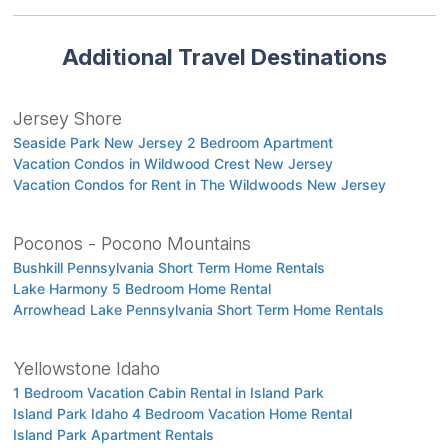
Additional Travel Destinations
Jersey Shore
Seaside Park New Jersey 2 Bedroom Apartment
Vacation Condos in Wildwood Crest New Jersey
Vacation Condos for Rent in The Wildwoods New Jersey
Poconos - Pocono Mountains
Bushkill Pennsylvania Short Term Home Rentals
Lake Harmony 5 Bedroom Home Rental
Arrowhead Lake Pennsylvania Short Term Home Rentals
Yellowstone Idaho
1 Bedroom Vacation Cabin Rental in Island Park
Island Park Idaho 4 Bedroom Vacation Home Rental
Island Park Apartment Rentals