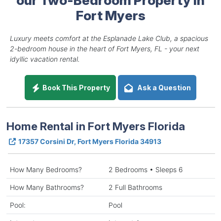
Fort Myers
Luxury meets comfort at the Esplanade Lake Club, a spacious
2-bedroom house in the heart of Fort Myers, FL - your next
idyllic vacation rental.
Book This Property
Ask a Question
Home Rental in Fort Myers Florida
17357 Corsini Dr, Fort Myers Florida 34913
How Many Bedrooms?
2 Bedrooms • Sleeps 6
How Many Bathrooms?
2 Full Bathrooms
Pool:
Pool