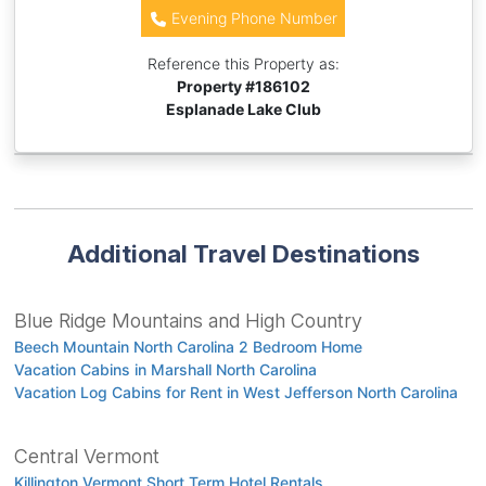
Evening Phone Number
Reference this Property as:
Property #
186102
Esplanade Lake Club
Additional Travel Destinations
Blue Ridge Mountains and High Country
Beech Mountain North Carolina 2 Bedroom Home
Vacation Cabins in Marshall North Carolina
Vacation Log Cabins for Rent in West Jefferson North Carolina
Central Vermont
Killington Vermont Short Term Hotel Rentals