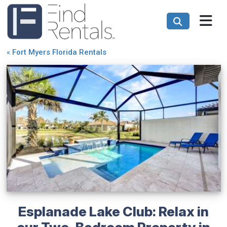
«
Fort Myers Florida Rentals
Esplanade Lake Club: Relax in
our Two-Bedroom Property in