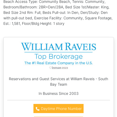
Beach Access Type: Community Beach, Tennis: Community,
Bedroom/Bathroom: 2BR+Den/2BA, Bed Size 1st/Master: King,
Bed Size 2nd Rm: Full, Beds Pull-out: In Den, Den/Study: Den
with pull-out bed, Exercise Facility: Community, Square Footage,
Est.: 1,581, Floor/Bldg Height: 1 story
Reservations and Guest Services at William Raveis - South
Bay Team
In Business Since 2003
Daytime Phone Number