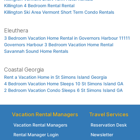
Killington 4 Bedroom Rental Rental
Killington Ski Area Vermont Short Term Condo Rentals
Eleuthera
3 Bedroom Vacation Home Rental in Governors Harbour 11111
Governors Harbour 3 Bedroom Vacation Home Rental
Savannah Sound Home Rentals
Coastal Georgia
Rent a Vacation Home in St Simons Island Georgia
4 Bedroom Vacation Home Sleeps 10 St Simons Island GA
2 Bedroom Vacation Condo Sleeps 6 St Simons Island GA
Vacation Rental Managers
Travel Services
Vacation Rental Managers
Reservation Desk
Rental Manager Login
Newsletter