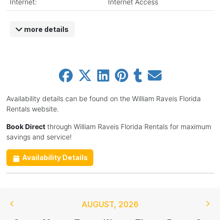
Internet:
Internet Access
more details
Availability details can be found on the William Raveis Florida
Rentals website.
Book Direct
through William Raveis Florida Rentals for maximum
savings and service!
Availability Details
AUGUST
,
2026