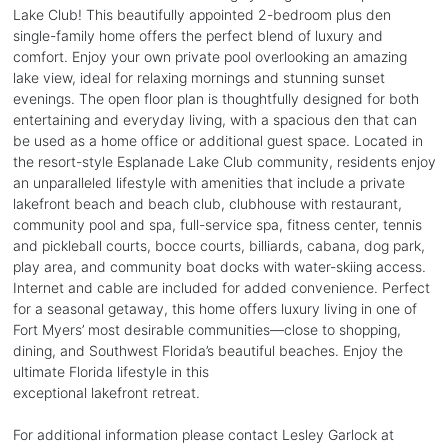
Lake Club! This beautifully appointed 2-bedroom plus den
single-family home offers the perfect blend of luxury and
comfort. Enjoy your own private pool overlooking an amazing
lake view, ideal for relaxing mornings and stunning sunset
evenings. The open floor plan is thoughtfully designed for both
entertaining and everyday living, with a spacious den that can
be used as a home office or additional guest space. Located in
the resort-style Esplanade Lake Club community, residents enjoy
an unparalleled lifestyle with amenities that include a private
lakefront beach and beach club, clubhouse with restaurant,
community pool and spa, full-service spa, fitness center, tennis
and pickleball courts, bocce courts, billiards, cabana, dog park,
play area, and community boat docks with water-skiing access.
Internet and cable are included for added convenience. Perfect
for a seasonal getaway, this home offers luxury living in one of
Fort Myers’ most desirable communities—close to shopping,
dining, and Southwest Florida’s beautiful beaches. Enjoy the
ultimate Florida lifestyle in this
exceptional lakefront retreat.
For additional information please contact Lesley Garlock at