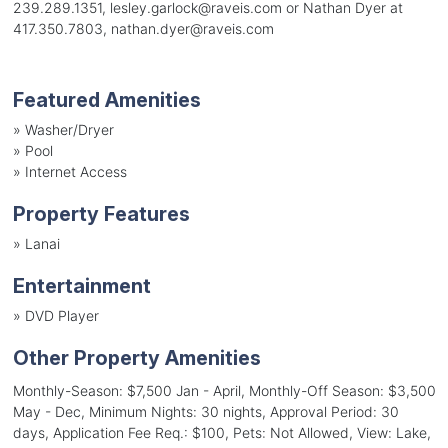
239.289.1351, lesley.garlock@raveis.com or Nathan Dyer at
417.350.7803, nathan.dyer@raveis.com
Featured Amenities
»
Washer/Dryer
»
Pool
»
Internet Access
Property Features
»
Lanai
Entertainment
»
DVD Player
Other Property Amenities
Monthly-Season: $7,500 Jan - April, Monthly-Off Season: $3,500
May - Dec, Minimum Nights: 30 nights, Approval Period: 30
days, Application Fee Req.: $100, Pets: Not Allowed, View: Lake,