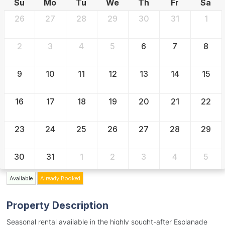
Su
Mo
Tu
We
Th
Fr
Sa
26
27
28
29
30
31
1
2
3
4
5
6
7
8
9
10
11
12
13
14
15
16
17
18
19
20
21
22
23
24
25
26
27
28
29
30
31
1
2
3
4
5
Available
Already Booked
Property Description
Seasonal rental available in the highly sought-after Esplanade