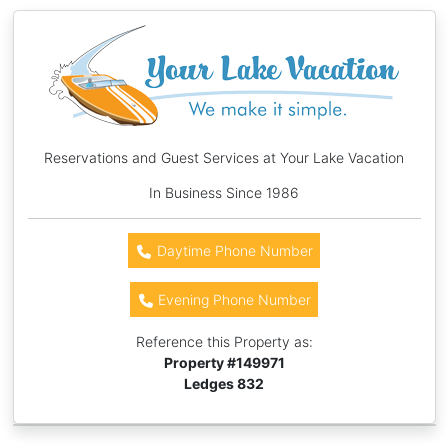
Reservations and Guest Services at Your Lake Vacation
In Business Since 1986
Daytime Phone Number
Evening Phone Number
Reference this Property as:
Property #
149971
Ledges 832