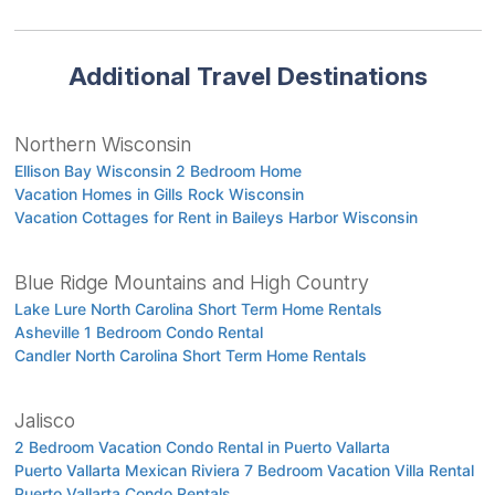
Additional Travel Destinations
Northern Wisconsin
Ellison Bay Wisconsin 2 Bedroom Home
Vacation Homes in Gills Rock Wisconsin
Vacation Cottages for Rent in Baileys Harbor Wisconsin
Blue Ridge Mountains and High Country
Lake Lure North Carolina Short Term Home Rentals
Asheville 1 Bedroom Condo Rental
Candler North Carolina Short Term Home Rentals
Jalisco
2 Bedroom Vacation Condo Rental in Puerto Vallarta
Puerto Vallarta Mexican Riviera 7 Bedroom Vacation Villa Rental
Puerto Vallarta Condo Rentals