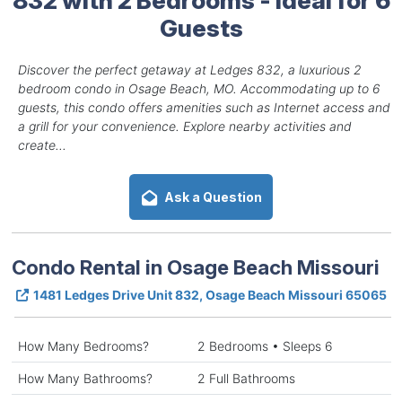
Guests
Discover the perfect getaway at Ledges 832, a luxurious 2
bedroom condo in Osage Beach, MO. Accommodating up to 6
guests, this condo offers amenities such as Internet access and
a grill for your convenience. Explore nearby activities and
create...
Ask a Question
Condo Rental in Osage Beach Missouri
1481 Ledges Drive Unit 832, Osage Beach Missouri 65065
How Many Bedrooms?
2 Bedrooms • Sleeps 6
How Many Bathrooms?
2 Full Bathrooms