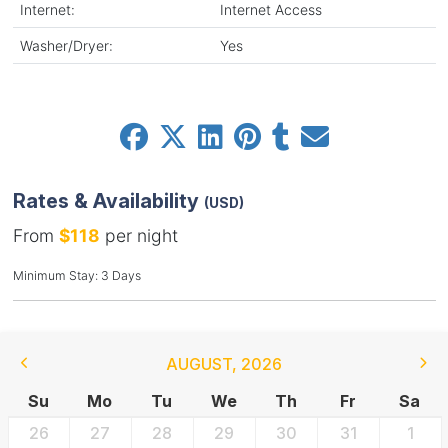
Internet:
Internet Access
Washer/Dryer:
Yes
Rates & Availability
(USD)
From
$118
per night
Minimum Stay: 3 Days
AUGUST
,
2026
Su
Mo
Tu
We
Th
Fr
Sa
26
27
28
29
30
31
1