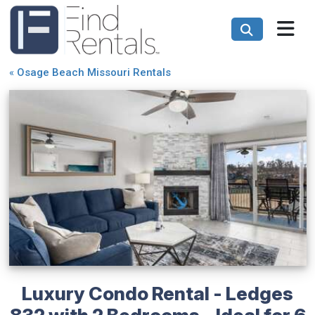
«
Osage Beach Missouri Rentals
Luxury Condo Rental - Ledges
832 with 2 Bedrooms - Ideal for 6