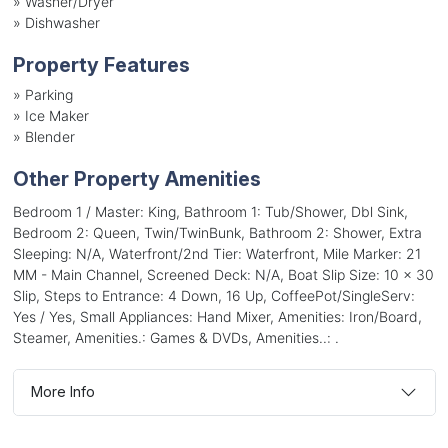
»
Washer/Dryer
»
Dishwasher
Property Features
»
Parking
»
Ice Maker
»
Blender
Other Property Amenities
Bedroom 1 / Master: King, Bathroom 1: Tub/Shower, Dbl Sink,
Bedroom 2: Queen, Twin/TwinBunk, Bathroom 2: Shower, Extra
Sleeping: N/A, Waterfront/2nd Tier: Waterfront, Mile Marker: 21
MM - Main Channel, Screened Deck: N/A, Boat Slip Size: 10 x 30
Slip, Steps to Entrance: 4 Down, 16 Up, CoffeePot/SingleServ:
Yes / Yes, Small Appliances: Hand Mixer, Amenities: Iron/Board,
Steamer, Amenities.: Games & DVDs, Amenities..: .
More Info