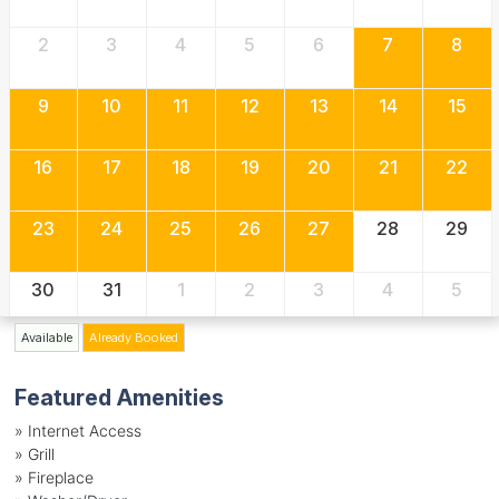
2
3
4
5
6
7
8
9
10
11
12
13
14
15
16
17
18
19
20
21
22
23
24
25
26
27
28
29
30
31
1
2
3
4
5
Available
Already Booked
Featured Amenities
»
Internet Access
»
Grill
»
Fireplace