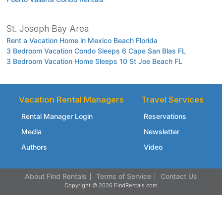
St. Joseph Bay Area
Rent a Vacation Home in Mexico Beach Florida
3 Bedroom Vacation Condo Sleeps 6 Cape San Blas FL
3 Bedroom Vacation Home Sleeps 10 St Joe Beach FL
Vacation Rental Managers
Travel Services
Rental Manager Login
Reservations
Media
Newsletter
Authors
Video
About Find Rentals
Terms of Service
Contact Us
Copyright © 2026 FindRentals.com