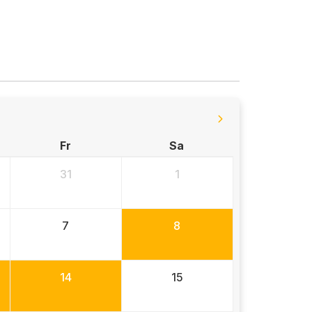
Fr
Sa
31
1
7
8
14
15