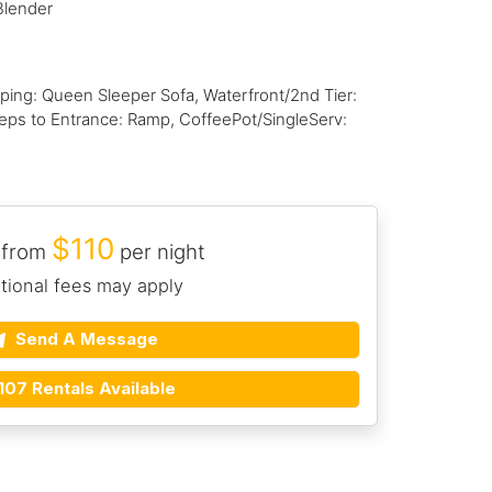
Blender
ng: Queen Sleeper Sofa, Waterfront/2nd Tier:
Steps to Entrance: Ramp, CoffeePot/SingleServ:
$110
 from
per night
tional fees may apply
Send A Message
107 Rentals Available