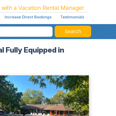
 with a Vacation Rental Manager
Increase Direct Bookings
Testimonials
Search
 Fully Equipped in