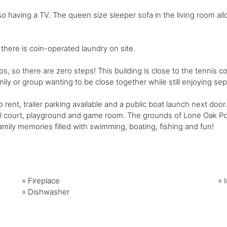
 having a TV. The queen size sleeper sofa in the living room all
there is coin-operated laundry on site.
ps, so there are zero steps! This building is close to the tennis c
mily or group wanting to be close together while still enjoying se
to rent, trailer parking available and a public boat launch next d
all court, playground and game room. The grounds of Lone Oak Poi
ily memories filled with swimming, boating, fishing and fun!
»
Fireplace
»
»
Dishwasher