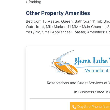
»
Parking
Other Property Amenities
Bedroom 1 / Master: Queen, Bathroom 1: Tub/Sho
Waterfront, Mile Marker: 11 MM - Main Channel, Sc
Yes / No, Small Appliances: Toaster, Amenities: 
Reservations and Guest Services at 
In Business Since 19
Daytime Phone Num