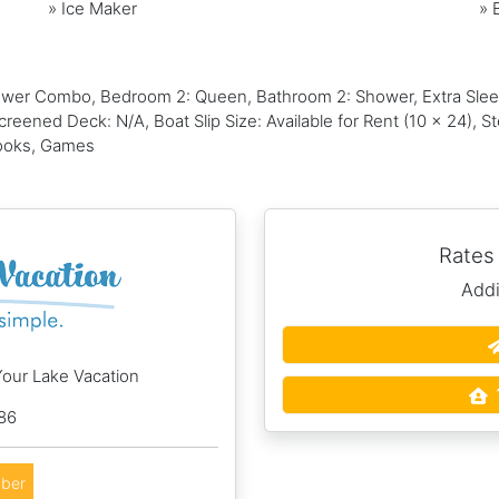
»
Ice Maker
»
wer Combo, Bedroom 2: Queen, Bathroom 2: Shower, Extra Sleepi
reened Deck: N/A, Boat Slip Size: Available for Rent (10 x 24), 
Books, Games
Rates
Addi
Your Lake Vacation
86
ber