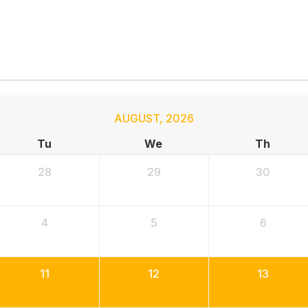
AUGUST
,
2026
Tu
We
Th
28
29
30
4
5
6
11
12
13