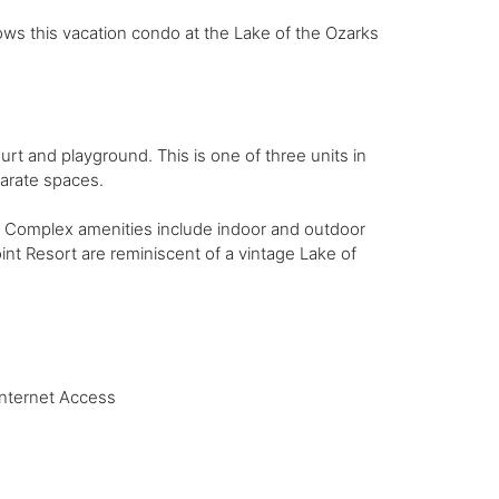
ows this vacation condo at the Lake of the Ozarks
ourt and playground. This is one of three units in
parate spaces.
oor. Complex amenities include indoor and outdoor
nt Resort are reminiscent of a vintage Lake of
Internet Access