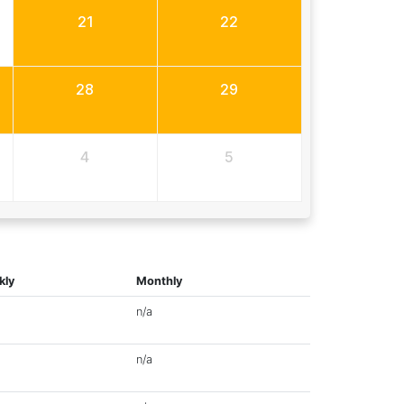
21
22
28
29
4
5
kly
Monthly
n/a
n/a