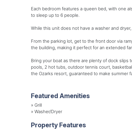
Each bedroom features a queen bed, with one also
to sleep up to 6 people.
While this unit does not have a washer and dryer, 
From the parking lot, get to the front door via ram
the building, making it perfect for an extended fa
Bring your boat as there are plenty of dock slips 
pools, 2 hot tubs, outdoor tennis court, basketb
the Ozarks resort, guaranteed to make summer fam
Featured Amenities
»
Grill
»
Washer/Dryer
Property Features