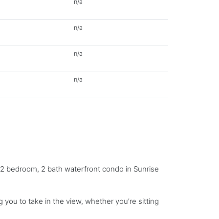
n/a
n/a
n/a
n/a
g 2 bedroom, 2 bath waterfront condo in Sunrise
 you to take in the view, whether you’re sitting