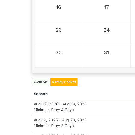
16
17
23
24
30
31
Available
Already Booked
Season
Aug 02, 2026 - Aug 18, 2026
Minimum Stay: 4 Days
Aug 19, 2026 - Aug 23, 2026
Minimum Stay: 3 Days