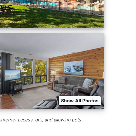
Show All Photos
nternet access, grill, and allowing pets.