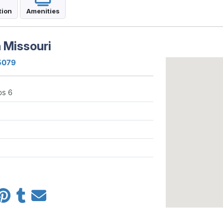
tion
Amenities
 Missouri
65079
ps 6