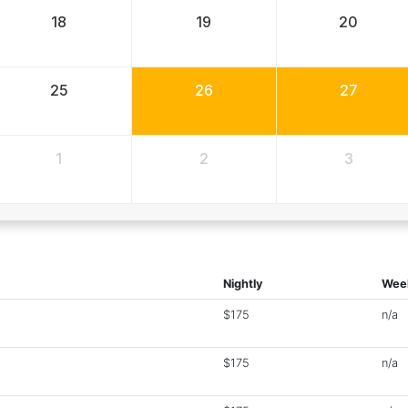
18
19
20
25
26
27
1
2
3
Nightly
Wee
$175
n/a
$175
n/a