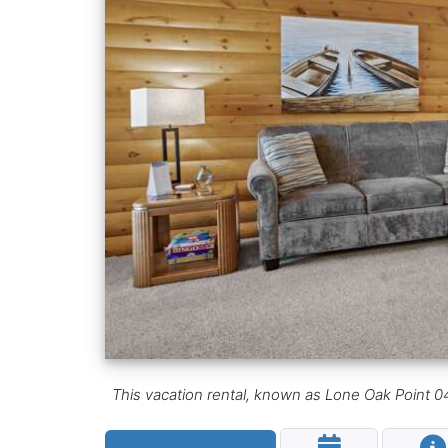
This vacation rental, known as Lone Oak Point 04,