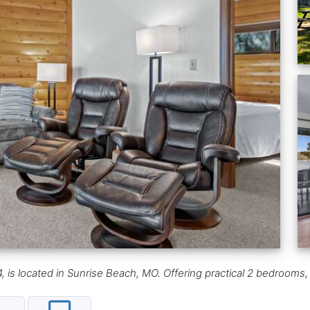
 is located in Sunrise Beach, MO. Offering practical 2 bedrooms, i