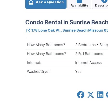
Ask a Question
Availability
Descrip
Condo Rental in Sunrise Beach
178 Lone Oak Pt,, Sunrise Beach Missouri 
How Many Bedrooms?
2 Bedrooms • Slee
How Many Bathrooms?
2 Full Bathrooms
Internet:
Internet Access
Washer/Dryer:
Yes