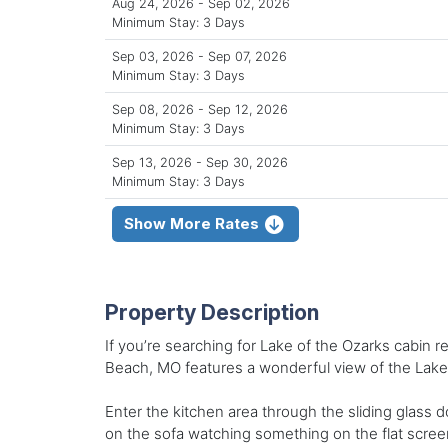
Aug 24, 2026 - Sep 02, 2026
Minimum Stay: 3 Days
Sep 03, 2026 - Sep 07, 2026
Minimum Stay: 3 Days
Sep 08, 2026 - Sep 12, 2026
Minimum Stay: 3 Days
Sep 13, 2026 - Sep 30, 2026
Minimum Stay: 3 Days
Show More Rates
Property Description
If you’re searching for Lake of the Ozarks cabin 
Beach, MO features a wonderful view of the Lake
Enter the kitchen area through the sliding glass d
on the sofa watching something on the flat screen