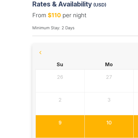
Rates & Availability
(USD)
From
$110
per night
Minimum Stay: 2 Days
Su
Mo
26
27
2
3
9
10