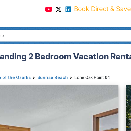
Book Direct & Save
anding 2 Bedroom Vacation Rental
 of the Ozarks
Sunrise Beach
Lone Oak Point 04