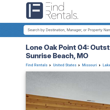
Lone Oak Point 04: Outst
Sunrise Beach, MO
Find Rentals
United States
Missouri
Lake