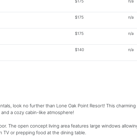
$175
n/a
$175
n/a
$175
n/a
$140
n/a
rentals, look no further than Lone Oak Point Resort! This charmin
 and a cozy cabin-like atmosphere!
oor. The open concept living area features large windows allowing
 TV or prepping food at the dining table.