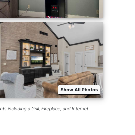
Show All Photos
including a Grill, Fireplace, and Internet.