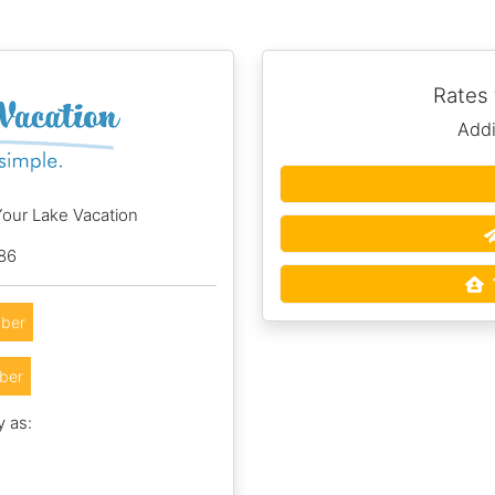
Rates
Addi
Your Lake Vacation
86
ber
ber
y as:
5