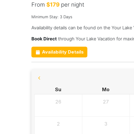
From
$179
per night
Minimum Stay: 3 Days
Availability details can be found on the Your Lake
Book Direct
through Your Lake Vacation for maxi
Availability Details
Su
Mo
26
27
2
3