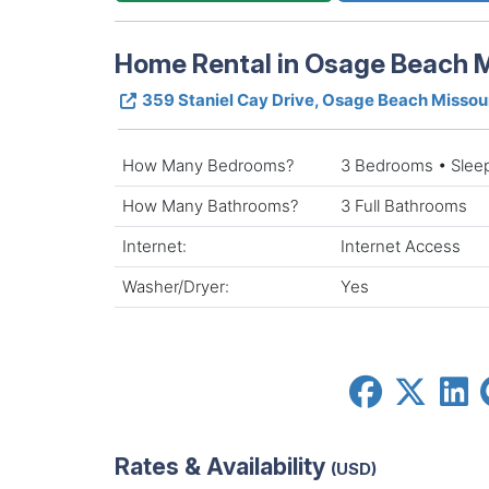
Home Rental in Osage Beach M
359 Staniel Cay Drive, Osage Beach Missou
How Many Bedrooms?
3 Bedrooms • Slee
How Many Bathrooms?
3 Full Bathrooms
Internet:
Internet Access
Washer/Dryer:
Yes
Rates & Availability
(USD)