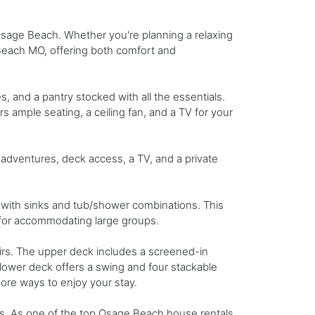
 Osage Beach. Whether you're planning a relaxing
Beach MO, offering both comfort and
s, and a pantry stocked with all the essentials.
rs ample seating, a ceiling fan, and a TV for your
 adventures, deck access, a TV, and a private
with sinks and tub/shower combinations. This
ct for accommodating large groups.
airs. The upper deck includes a screened-in
he lower deck offers a swing and four stackable
more ways to enjoy your stay.
nds. As one of the top Osage Beach house rentals,