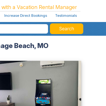
 with a Vacation Rental Manager
Increase Direct Bookings
Testimonials
Search
Osage Beach, MO