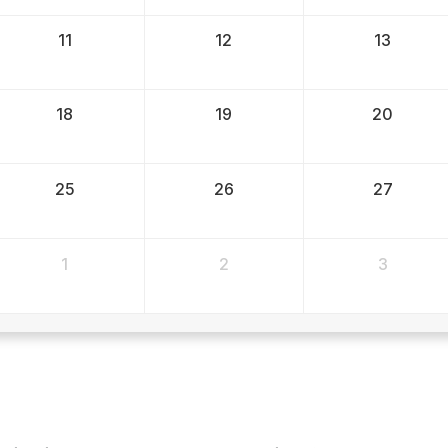
11
12
13
18
19
20
25
26
27
1
2
3