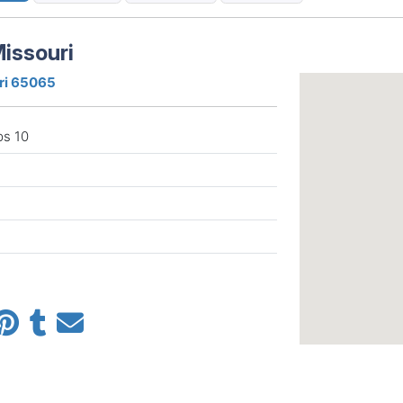
issouri
ri 65065
ps 10