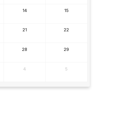
14
15
21
22
28
29
4
5