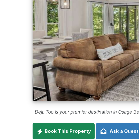
Deja Too is your premier destination in Osage Be
Book This Property
Ask a Quest