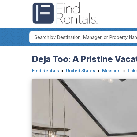
Deja Too: A Pristine Vac
Find Rentals
United States
Missouri
Lake