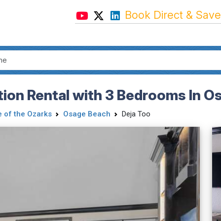
Book Direct & Save
ation Rental with 3 Bedrooms In 
 of the Ozarks
Osage Beach
Deja Too