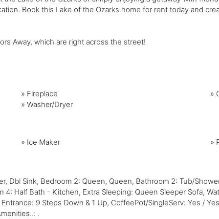
ation. Book this Lake of the Ozarks home for rent today and creat
 Away, which are right across the street!
»
Fireplace
»
G
»
Washer/Dryer
»
Ice Maker
»
wer, Dbl Sink, Bedroom 2: Queen, Queen, Bathroom 2: Tub/Sho
 Half Bath - Kitchen, Extra Sleeping: Queen Sleeper Sofa, Water
o Entrance: 9 Steps Down & 1 Up, CoffeePot/SingleServ: Yes / Yes
enities..: .