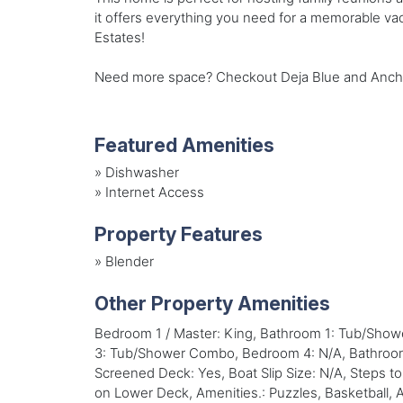
it offers everything you need for a memorable vac
Estates!
Need more space? Checkout Deja Blue and Anchors
Featured Amenities
»
Dishwasher
»
Internet Access
Property Features
»
Blender
Other Property Amenities
Bedroom 1 / Master: King, Bathroom 1: Tub/Sho
3: Tub/Shower Combo, Bedroom 4: N/A, Bathroom 4:
Screened Deck: Yes, Boat Slip Size: N/A, Steps t
on Lower Deck, Amenities.: Puzzles, Basketball, Am