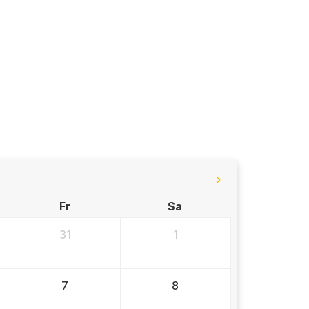
Fr
Sa
31
1
7
8