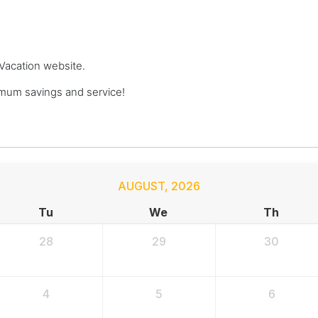
 Vacation website.
mum savings and service!
AUGUST
,
2026
Tu
We
Th
28
29
30
4
5
6