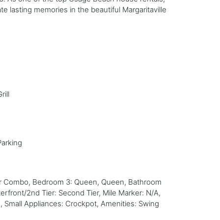
e lasting memories in the beautiful Margaritaville
rill
Parking
wer Combo, Bedroom 3: Queen, Queen, Bathroom
front/2nd Tier: Second Tier, Mile Marker: N/A,
, Small Appliances: Crockpot, Amenities: Swing