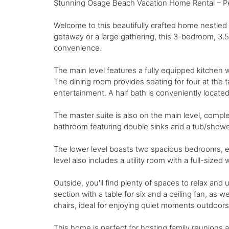
Stunning Osage Beach Vacation Home Rental – Per
Welcome to this beautifully crafted home nestled 
getaway or a large gathering, this 3-bedroom, 3.
convenience.
The main level features a fully equipped kitchen wi
The dining room provides seating for four at the ta
entertainment. A half bath is conveniently located 
The master suite is also on the main level, compl
bathroom featuring double sinks and a tub/show
The lower level boasts two spacious bedrooms, e
level also includes a utility room with a full-size
Outside, you'll find plenty of spaces to relax an
section with a table for six and a ceiling fan, as 
chairs, ideal for enjoying quiet moments outdoors
This home is perfect for hosting family reunions 