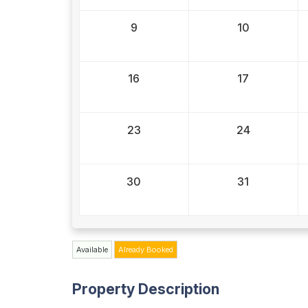
9
10
16
17
23
24
30
31
Available
Already Booked
Property Description