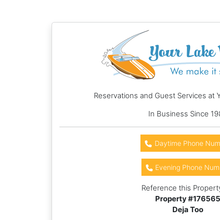
Reservations and Guest Services at 
In Business Since 19
Daytime Phone Num
Evening Phone Num
Reference this Propert
Property #
17656
Deja Too