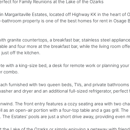
fect for Family Reunions at the Lake of the Ozarks
in Margaritaville Estates, located off Highway KK in the heart of
5-bathroom property is one of the best homes for rent in Osage 
th granite countertops, a breakfast bar, stainless steel appliance
ble and four more at the breakfast bar, while the living room offe
just off the kitchen.
ete with a king-size bed, a desk for remote work or planning your
er combo.
ach furnished with two queen beds, TVs, and private bathrooms 
d washer and dryer and an additional full-sized refrigerator, perfe
d unwind. The front entry features a cozy seating area with two ch
well as an open-air portion with a four-top table and a gas grill. T
. The Estates' pools are just a short drive away, providing even 
at the Lake of the Ozarks or simply enjoying a getaway with frie