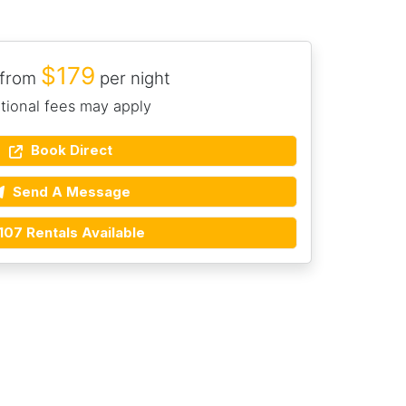
$179
 from
per night
tional fees may apply
Book Direct
Send A Message
107 Rentals Available