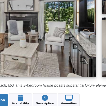
ach, MO. This 3-bedroom house boasts substantial luxury elements 
ion
Availability
Description
Amenities