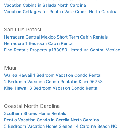
Vacation Cabins in Saluda North Carolina
Vacation Cottages for Rent in Valle Crucis North Carolina
San Luis Potosi
Herradura Central Mexico Short Term Cabin Rentals
Herradura 1 Bedroom Cabin Rental
Find Rentals Property p183089 Herradura Central Mexico
Maui
Wailea Hawaii 1 Bedroom Vacation Condo Rental
2 Bedroom Vacation Condo Rental in Kihei 96753
Kihei Hawaii 3 Bedroom Vacation Condo Rental
Coastal North Carolina
Southern Shores Home Rentals
Rent a Vacation Condo in Corolla North Carolina
5 Bedroom Vacation Home Sleeps 14 Carolina Beach NC