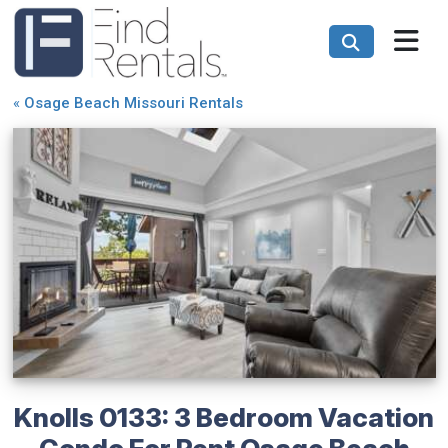
«
Osage Beach Missouri Rentals
Knolls 0133: 3 Bedroom Vacation
Condo For Rent Osage Beach