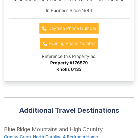
In Business Since 1986
Daytime Phone Number
Evening Phone Number
Reference this Property as:
Property #
176579
Knolls 0133
Additional Travel Destinations
Blue Ridge Mountains and High Country
Grassy Creek North Carolina 4 Bedroom Home