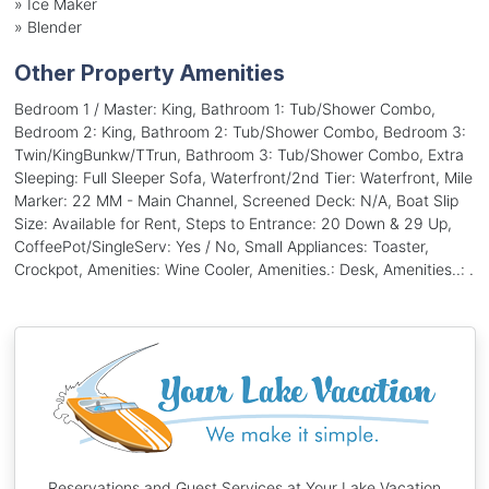
»
Ice Maker
»
Blender
Other Property Amenities
Bedroom 1 / Master: King, Bathroom 1: Tub/Shower Combo,
Bedroom 2: King, Bathroom 2: Tub/Shower Combo, Bedroom 3:
Twin/KingBunkw/TTrun, Bathroom 3: Tub/Shower Combo, Extra
Sleeping: Full Sleeper Sofa, Waterfront/2nd Tier: Waterfront, Mile
Marker: 22 MM - Main Channel, Screened Deck: N/A, Boat Slip
Size: Available for Rent, Steps to Entrance: 20 Down & 29 Up,
CoffeePot/SingleServ: Yes / No, Small Appliances: Toaster,
Crockpot, Amenities: Wine Cooler, Amenities.: Desk, Amenities..: .
Reservations and Guest Services at Your Lake Vacation