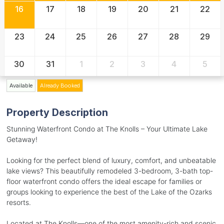
16
17
18
19
20
21
22
23
24
25
26
27
28
29
30
31
1
2
3
4
5
Available
Already Booked
Property Description
Stunning Waterfront Condo at The Knolls – Your Ultimate Lake
Getaway!
Looking for the perfect blend of luxury, comfort, and unbeatable
lake views? This beautifully remodeled 3-bedroom, 3-bath top-
floor waterfront condo offers the ideal escape for families or
groups looking to experience the best of the Lake of the Ozarks
resorts.
Located at The Knolls—one of the most amenity-rich and scenic