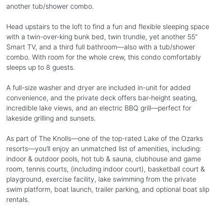
another tub/shower combo.
Head upstairs to the loft to find a fun and flexible sleeping space
with a twin-over-king bunk bed, twin trundle, yet another 55”
Smart TV, and a third full bathroom—also with a tub/shower
combo. With room for the whole crew, this condo comfortably
sleeps up to 8 guests.
A full-size washer and dryer are included in-unit for added
convenience, and the private deck offers bar-height seating,
incredible lake views, and an electric BBQ grill—perfect for
lakeside grilling and sunsets.
As part of The Knolls—one of the top-rated Lake of the Ozarks
resorts—you’ll enjoy an unmatched list of amenities, including:
indoor & outdoor pools, hot tub & sauna, clubhouse and game
room, tennis courts, (including indoor court), basketball court &
playground, exercise facility, lake swimming from the private
swim platform, boat launch, trailer parking, and optional boat slip
rentals.