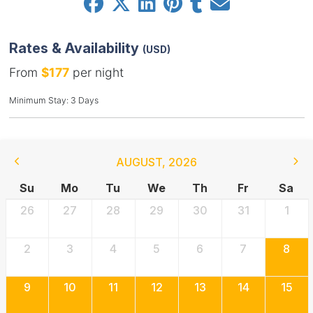
Rates & Availability
(USD)
From
$177
per night
Minimum Stay: 3 Days
AUGUST
,
2026
Su
Mo
Tu
We
Th
Fr
Sa
26
27
28
29
30
31
1
2
3
4
5
6
7
8
9
10
11
12
13
14
15