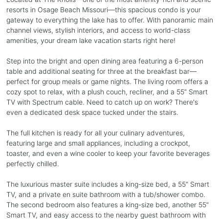
resorts in Osage Beach Missouri—this spacious condo is your
gateway to everything the lake has to offer. With panoramic main
channel views, stylish interiors, and access to world-class
amenities, your dream lake vacation starts right here!
Step into the bright and open dining area featuring a 6-person
table and additional seating for three at the breakfast bar—
perfect for group meals or game nights. The living room offers a
cozy spot to relax, with a plush couch, recliner, and a 55” Smart
TV with Spectrum cable. Need to catch up on work? There's
even a dedicated desk space tucked under the stairs.
The full kitchen is ready for all your culinary adventures,
featuring large and small appliances, including a crockpot,
toaster, and even a wine cooler to keep your favorite beverages
perfectly chilled.
The luxurious master suite includes a king-size bed, a 55” Smart
TV, and a private en suite bathroom with a tub/shower combo.
The second bedroom also features a king-size bed, another 55”
Smart TV, and easy access to the nearby guest bathroom with