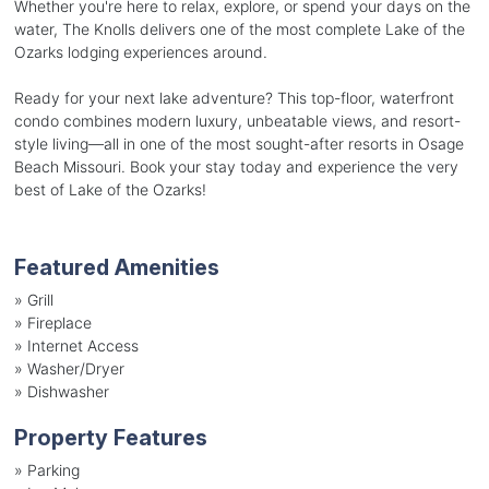
Whether you're here to relax, explore, or spend your days on the
water, The Knolls delivers one of the most complete Lake of the
Ozarks lodging experiences around.
Ready for your next lake adventure? This top-floor, waterfront
condo combines modern luxury, unbeatable views, and resort-
style living—all in one of the most sought-after resorts in Osage
Beach Missouri. Book your stay today and experience the very
best of Lake of the Ozarks!
Featured Amenities
»
Grill
»
Fireplace
»
Internet Access
»
Washer/Dryer
»
Dishwasher
Property Features
»
Parking