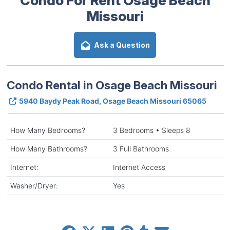
Missouri
Ask a Question
Condo Rental in Osage Beach Missouri
5940 Baydy Peak Road, Osage Beach Missouri 65065
How Many Bedrooms?
3 Bedrooms • Sleeps 8
How Many Bathrooms?
3 Full Bathrooms
Internet:
Internet Access
Washer/Dryer:
Yes