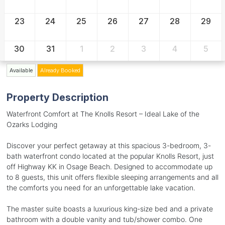
23
24
25
26
27
28
29
30
31
1
2
3
4
5
Available
Already Booked
Property Description
Waterfront Comfort at The Knolls Resort – Ideal Lake of the
Ozarks Lodging
Discover your perfect getaway at this spacious 3-bedroom, 3-
bath waterfront condo located at the popular Knolls Resort, just
off Highway KK in Osage Beach. Designed to accommodate up
to 8 guests, this unit offers flexible sleeping arrangements and all
the comforts you need for an unforgettable lake vacation.
The master suite boasts a luxurious king-size bed and a private
bathroom with a double vanity and tub/shower combo. One