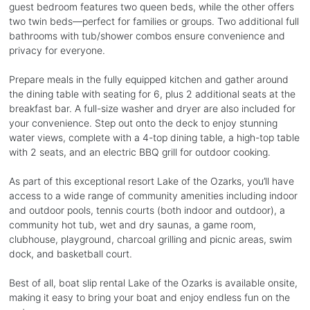
guest bedroom features two queen beds, while the other offers
two twin beds—perfect for families or groups. Two additional full
bathrooms with tub/shower combos ensure convenience and
privacy for everyone.
Prepare meals in the fully equipped kitchen and gather around
the dining table with seating for 6, plus 2 additional seats at the
breakfast bar. A full-size washer and dryer are also included for
your convenience. Step out onto the deck to enjoy stunning
water views, complete with a 4-top dining table, a high-top table
with 2 seats, and an electric BBQ grill for outdoor cooking.
As part of this exceptional resort Lake of the Ozarks, you’ll have
access to a wide range of community amenities including indoor
and outdoor pools, tennis courts (both indoor and outdoor), a
community hot tub, wet and dry saunas, a game room,
clubhouse, playground, charcoal grilling and picnic areas, swim
dock, and basketball court.
Best of all, boat slip rental Lake of the Ozarks is available onsite,
making it easy to bring your boat and enjoy endless fun on the