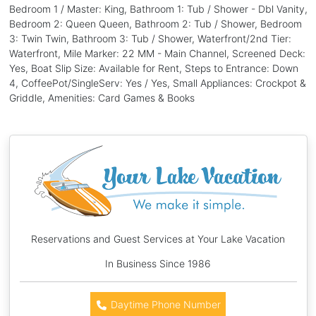
Bedroom 1 / Master: King, Bathroom 1: Tub / Shower - Dbl Vanity,
Bedroom 2: Queen Queen, Bathroom 2: Tub / Shower, Bedroom
3: Twin Twin, Bathroom 3: Tub / Shower, Waterfront/2nd Tier:
Waterfront, Mile Marker: 22 MM - Main Channel, Screened Deck:
Yes, Boat Slip Size: Available for Rent, Steps to Entrance: Down
4, CoffeePot/SingleServ: Yes / Yes, Small Appliances: Crockpot &
Griddle, Amenities: Card Games & Books
Reservations and Guest Services at Your Lake Vacation
In Business Since 1986
Daytime Phone Number