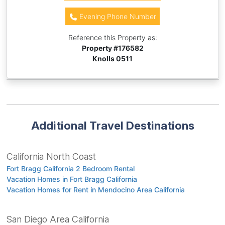
Evening Phone Number
Reference this Property as:
Property #
176582
Knolls 0511
Additional Travel Destinations
California North Coast
Fort Bragg California 2 Bedroom Rental
Vacation Homes in Fort Bragg California
Vacation Homes for Rent in Mendocino Area California
San Diego Area California