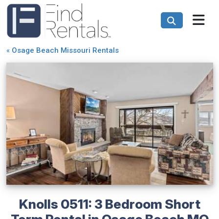
«
Osage Beach Missouri Rentals
Knolls 0511: 3 Bedroom Short
Term Rental in Osage Beach MO