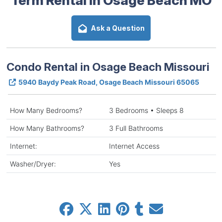
Ask a Question
Condo Rental in Osage Beach Missouri
5940 Baydy Peak Road, Osage Beach Missouri 65065
How Many Bedrooms?
3 Bedrooms • Sleeps 8
How Many Bathrooms?
3 Full Bathrooms
Internet:
Internet Access
Washer/Dryer:
Yes