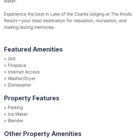
water.
Experience the best in Lake of the Ozarks lodging at The Knolls
Resort—your ideal destination for relaxation, recreation, and
making lasting memories.
Featured Amenities
»
Grill
»
Fireplace
»
Internet Access
»
Washer/Dryer
»
Dishwasher
Property Features
»
Parking
»
Ice Maker
»
Blender
Other Property Amenities