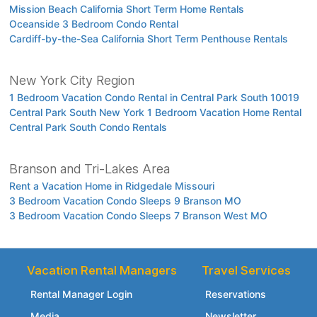
Mission Beach California Short Term Home Rentals
Oceanside 3 Bedroom Condo Rental
Cardiff-by-the-Sea California Short Term Penthouse Rentals
New York City Region
1 Bedroom Vacation Condo Rental in Central Park South 10019
Central Park South New York 1 Bedroom Vacation Home Rental
Central Park South Condo Rentals
Branson and Tri-Lakes Area
Rent a Vacation Home in Ridgedale Missouri
3 Bedroom Vacation Condo Sleeps 9 Branson MO
3 Bedroom Vacation Condo Sleeps 7 Branson West MO
Vacation Rental Managers
Travel Services
Rental Manager Login
Reservations
Media
Newsletter