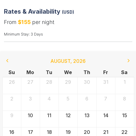
Rates & Availability
(USD)
From
$155
per night
Minimum Stay: 3 Days
AUGUST
,
2026
Su
Mo
Tu
We
Th
Fr
Sa
26
27
28
29
30
31
1
2
3
4
5
6
7
8
9
10
11
12
13
14
15
16
17
18
19
20
21
22