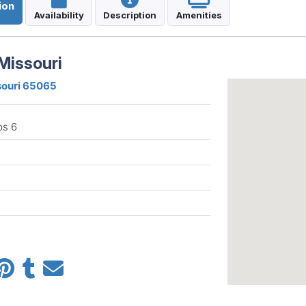
ion
Availability
Description
Amenities
Missouri
souri 65065
ps 6