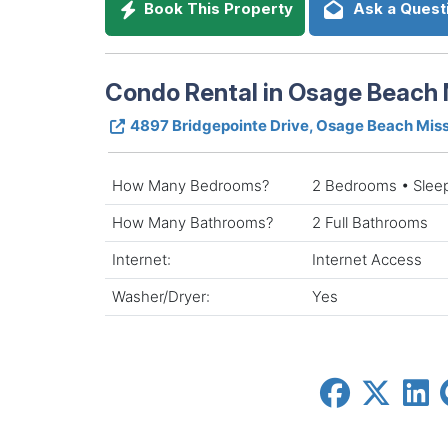
Book This Property
Ask a Quest
Condo Rental in Osage Beach 
4897 Bridgepointe Drive, Osage Beach Mis
How Many Bedrooms?
2 Bedrooms • Slee
How Many Bathrooms?
2 Full Bathrooms
Internet:
Internet Access
Washer/Dryer:
Yes