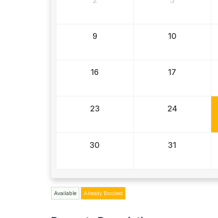
2
3
9
10
16
17
23
24
30
31
Available
Already Booked