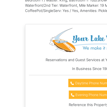
Bedroom 1 / Master: King, Bathroom 1: Tub/Show
Waterfront/2nd Tier: Waterfront, Mile Marker: 19
CoffeePot/SingleServ: Yes / Yes, Amenities: Pickl
Reservations and Guest Services at 
In Business Since 19
Daytime Phone Num
Evening Phone Num
Reference this Propert