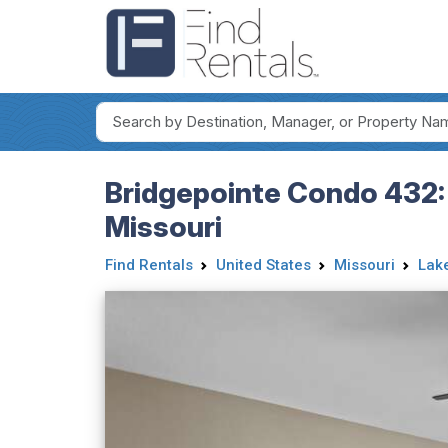
Bridgepointe Condo 432:
Missouri
Find Rentals
United States
Missouri
Lake