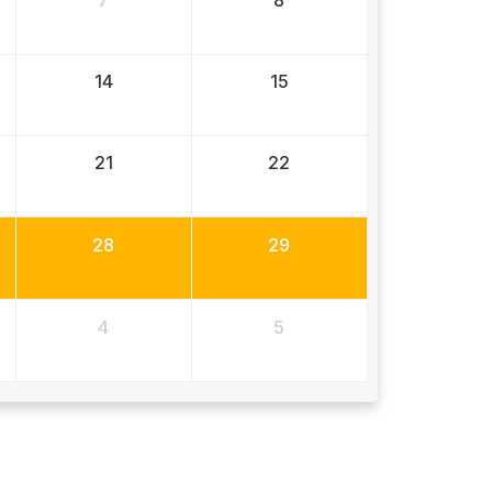
7
8
14
15
21
22
28
29
4
5