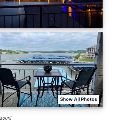
Show All Photos
souri!