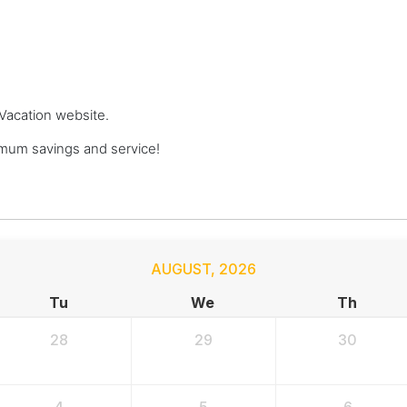
 Vacation website.
mum savings and service!
AUGUST
,
2026
Tu
We
Th
28
29
30