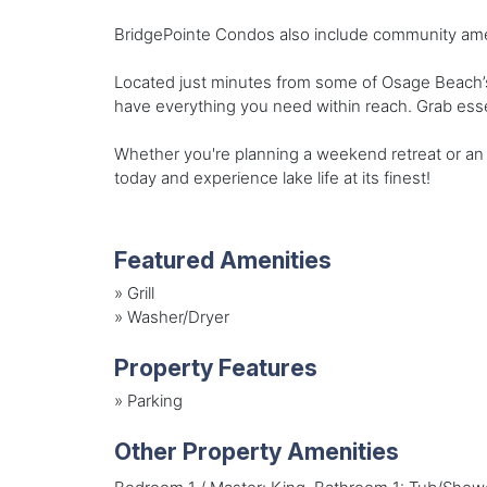
BridgePointe Condos also include community ameni
Located just minutes from some of Osage Beach’s 
have everything you need within reach. Grab esse
Whether you're planning a weekend retreat or an e
today and experience lake life at its finest!
Featured Amenities
»
Grill
»
Washer/Dryer
Property Features
»
Parking
Other Property Amenities