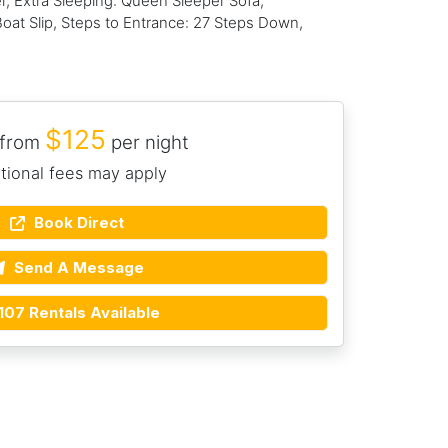
 Extra Sleeping: Queen Sleeper Sofa,
Boat Slip, Steps to Entrance: 27 Steps Down,
$125
 from
per night
tional fees may apply
Book Direct
Send A Message
107 Rentals Available