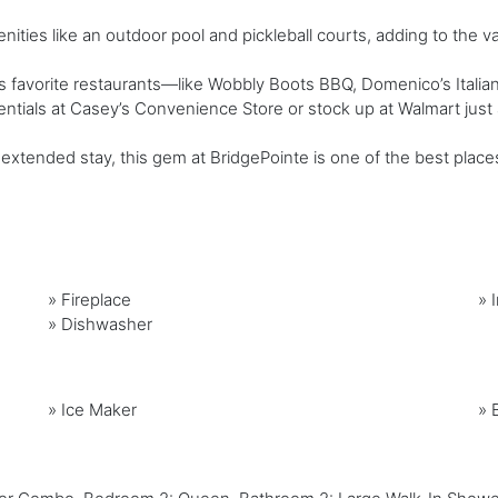
ties like an outdoor pool and pickleball courts, adding to the v
favorite restaurants—like Wobbly Boots BBQ, Domenico’s Italian 
ntials at Casey’s Convenience Store or stock up at Walmart just 
xtended stay, this gem at BridgePointe is one of the best place
»
Fireplace
»
»
Dishwasher
»
Ice Maker
»