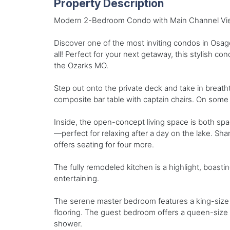
Property Description
Modern 2-Bedroom Condo with Main Channel Vie
Discover one of the most inviting condos in Osag
all! Perfect for your next getaway, this stylish c
the Ozarks MO.
Step out onto the private deck and take in breath
composite bar table with captain chairs. On some
Inside, the open-concept living space is both spac
—perfect for relaxing after a day on the lake. Shar
offers seating for four more.
The fully remodeled kitchen is a highlight, boast
entertaining.
The serene master bedroom features a king-size b
flooring. The guest bedroom offers a queen-size b
shower.