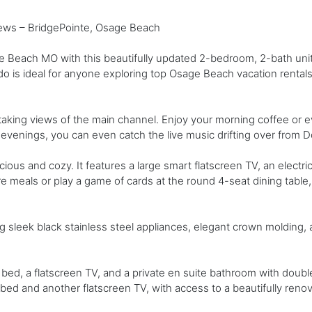
ws – BridgePointe, Osage Beach
e Beach MO with this beautifully updated 2-bedroom, 2-bath unit 
ondo is ideal for anyone exploring top Osage Beach vacation rentals
taking views of the main channel. Enjoy your morning coffee or 
 evenings, you can even catch the live music drifting over from 
ious and cozy. It features a large smart flatscreen TV, an electri
e meals or play a game of cards at the round 4-seat dining table, 
ing sleek black stainless steel appliances, elegant crown molding
ed, a flatscreen TV, and a private en suite bathroom with doubl
ed and another flatscreen TV, with access to a beautifully renova