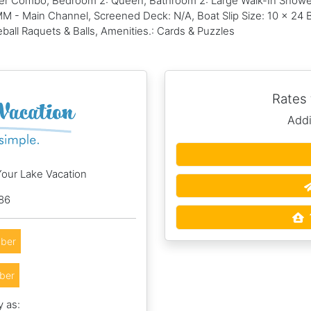
er Combo, Bedroom 2: Queen, Bathroom 2: Large Walk-In Shower,
 MM - Main Channel, Screened Deck: N/A, Boat Slip Size: 10 x 24 
eball Raquets & Balls, Amenities.: Cards & Puzzles
Rates
Addi
Your Lake Vacation
86
ber
ber
y as: