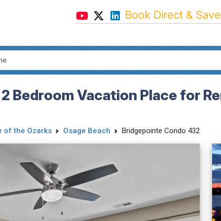
Book Direct & Save
 2 Bedroom Vacation Place for Re
 of the Ozarks
Osage Beach
Bridgepointe Condo 432