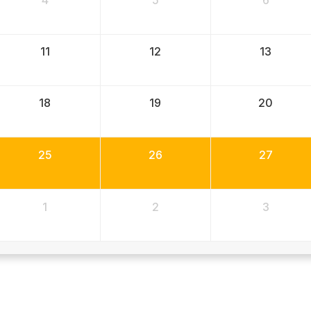
4
5
6
11
12
13
18
19
20
25
26
27
1
2
3