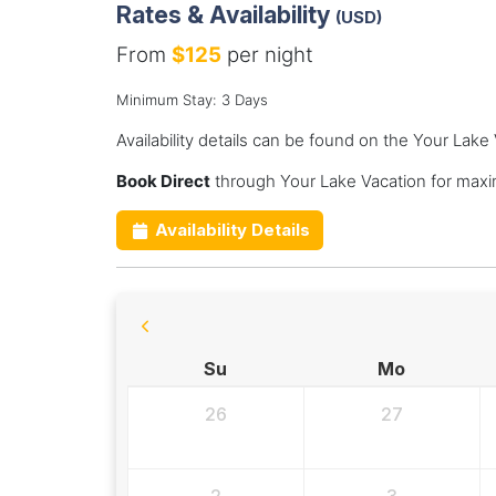
Rates & Availability
(USD)
From
$125
per night
Minimum Stay: 3 Days
Availability details can be found on the Your Lake
Book Direct
through Your Lake Vacation for maxi
Availability Details
Su
Mo
26
27