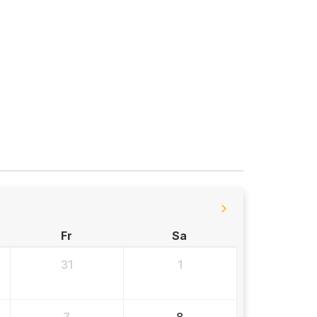
Fr
Sa
31
1