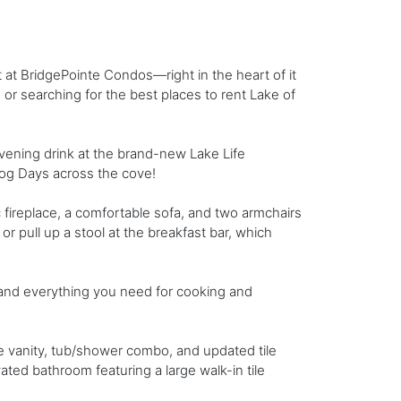
at BridgePointe Condos—right in the heart of it
 or searching for the best places to rent Lake of
evening drink at the brand-new Lake Life
Dog Days across the cove!
c fireplace, a comfortable sofa, and two armchairs
or pull up a stool at the breakfast bar, which
, and everything you need for cooking and
e vanity, tub/shower combo, and updated tile
ted bathroom featuring a large walk-in tile