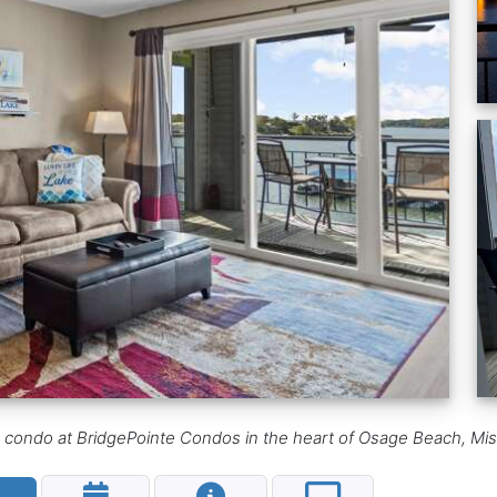
h condo at BridgePointe Condos in the heart of Osage Beach, Mis