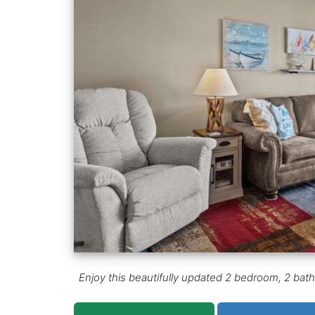
Enjoy this beautifully updated 2 bedroom, 2 bat