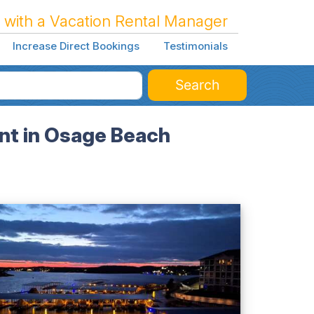
 with a Vacation Rental Manager
Increase Direct Bookings
Testimonials
Search
nt in Osage Beach