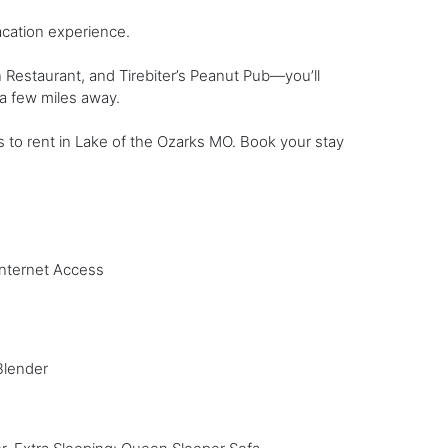
acation experience.
Restaurant, and Tirebiter’s Peanut Pub—you’ll
a few miles away.
s to rent in Lake of the Ozarks MO. Book your stay
Internet Access
Blender