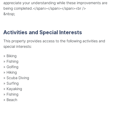
appreciate your understanding while these improvements are
being completed.</span></span></span><br />
&nbsp;
Activities and Special Interests
This property provides access to the following activities and
special interests:
»
Biking
»
Fishing
»
Golfing
»
Hiking
»
Scuba Diving
»
Surfing
»
Kayaking
»
Fishing
»
Beach