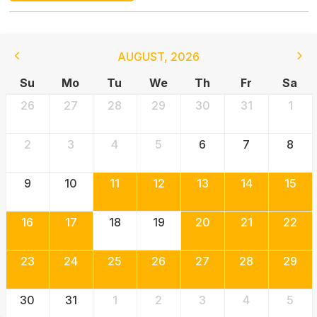
AUGUST
,
2026
Su
Mo
Tu
We
Th
Fr
Sa
26
27
28
29
30
31
1
2
3
4
5
6
7
8
9
10
11
12
13
14
15
16
17
18
19
20
21
22
23
24
25
26
27
28
29
30
31
1
2
3
4
5