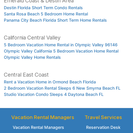
Emerald Coast & Destin Area
Destin Florida Short Term Condo Rentals
Santa Rosa Beach 5 Bedroom Home Rental
Panama City Beach Florida Short Term Home Rentals
California Central Valley
5 Bedroom Vacation Home Rental in Olympic Valley 96146
Olympic Valley California 5 Bedroom Vacation Home Rental
Olympic Valley Home Rentals
Central East Coast
Rent a Vacation Home in Ormond Beach Florida
2 Bedroom Vacation Rental Sleeps 6 New Smyrna Beach FL
Studio Vacation Condo Sleeps 4 Daytona Beach FL
Vacation Rental Managers
Travel Services
Vacation Rental Managers
Reservation Desk