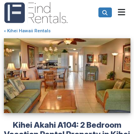
«
Kihei Hawaii Rentals
Kihei Akahi A104: 2 Bedroom
Vacation Rental Property in Kihei