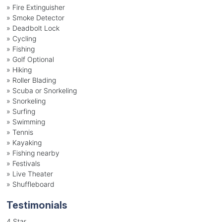
» Fire Extinguisher
» Smoke Detector
» Deadbolt Lock
» Cycling
» Fishing
» Golf Optional
» Hiking
» Roller Blading
» Scuba or Snorkeling
» Snorkeling
» Surfing
» Swimming
» Tennis
» Kayaking
» Fishing nearby
» Festivals
» Live Theater
» Shuffleboard
Testimonials
4 Star