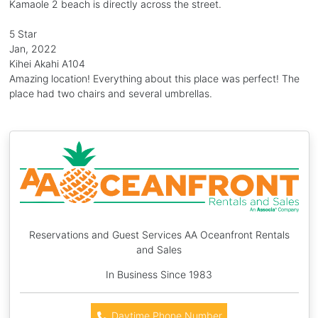
Kamaole 2 beach is directly across the street.
5 Star
Jan, 2022
Kihei Akahi A104
Amazing location! Everything about this place was perfect! The
place had two chairs and several umbrellas.
Reservations and Guest Services AA Oceanfront Rentals
and Sales
In Business Since 1983
Daytime Phone Number