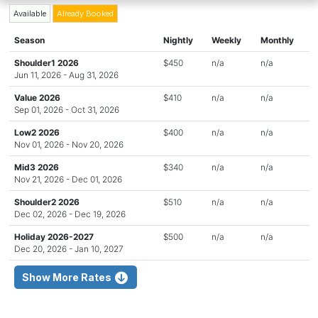
Available
Already Booked
Season
Nightly
Weekly
Monthly
Shoulder1 2026
$450
n/a
n/a
Jun 11, 2026 - Aug 31, 2026
Value 2026
$410
n/a
n/a
Sep 01, 2026 - Oct 31, 2026
Low2 2026
$400
n/a
n/a
Nov 01, 2026 - Nov 20, 2026
Mid3 2026
$340
n/a
n/a
Nov 21, 2026 - Dec 01, 2026
Shoulder2 2026
$510
n/a
n/a
Dec 02, 2026 - Dec 19, 2026
Holiday 2026-2027
$500
n/a
n/a
Dec 20, 2026 - Jan 10, 2027
Show More Rates