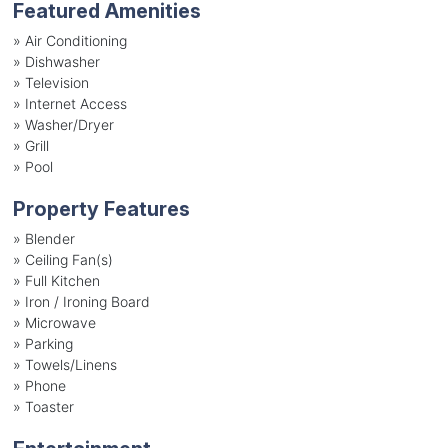
Featured Amenities
»
Air Conditioning
»
Dishwasher
»
Television
»
Internet Access
»
Washer/Dryer
»
Grill
»
Pool
Property Features
»
Blender
»
Ceiling Fan(s)
»
Full Kitchen
»
Iron / Ironing Board
»
Microwave
»
Parking
»
Towels/Linens
»
Phone
»
Toaster