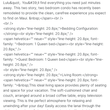
Lulu&quot;. You&#39;ll find everything you need just minutes
away. This two story, two bedroom condo has recently been
remodeled to provide the clean, carefree experience you expect
to find on Maui. &nbsp;</span><br />
<br />
<strong style="line-height: 20.8px;">Bedding Configuration:
</strong><br style="line-height: 20.8px;" />
<span helvetica="" neue="" style="line-height: 20.8px; font-
family: ">Bedroom: 1 Queen bed</span><br style="line-height:
20.8px;" />
<span helvetica="" neue="" style="line-height: 20.8px; font-
family: ">Guest Bedroom: 1 Queen bed</span><br style="line-
height: 20.8px;" />
<br style="line-height: 20.8px;" />
<strong style="line-height: 20.8px;">Living Room:</strong>
<span helvetica="" neue="" style="line-height: 20.8px; font-
family: ">&nbsp;This ideal living space provides plenty of seating
and space for your vacation. The soft-cushioned chair and
couch, arranged around a broad coffee table, enjoy television
viewing. This is the perfect atmosphere for relaxing and
unwinding after your day! Easily access the lanai through the