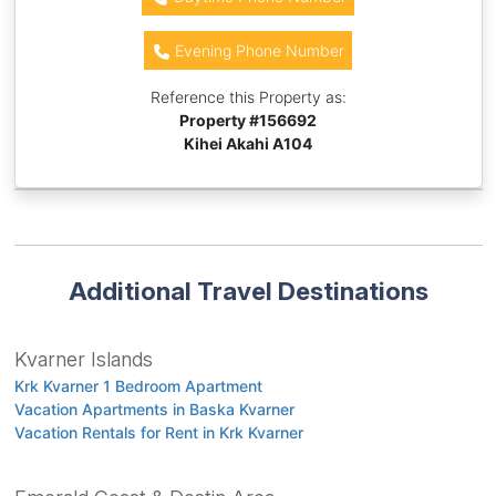
Evening Phone Number
Reference this Property as:
Property #
156692
Kihei Akahi A104
Additional Travel Destinations
Kvarner Islands
Krk Kvarner 1 Bedroom Apartment
Vacation Apartments in Baska Kvarner
Vacation Rentals for Rent in Krk Kvarner