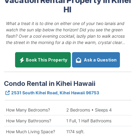
HI
What a treat it is to dine on either one of your two lanais and
watch the sun slip below the horizon! Did you see the green
flash? Over a cool evening cocktail, lazily plan to walk across
the street in the morning for a dip in the warm, crystal clear...
Book This Property
Ask a Question
Condo Rental in Kihei Hawaii
2531 South Kihei Road, Kihei Hawaii 96753
How Many Bedrooms?
2 Bedrooms • Sleeps 4
How Many Bathrooms?
1 Full, 1 Half Bathrooms
How Much Living Space?
1174 sqft.