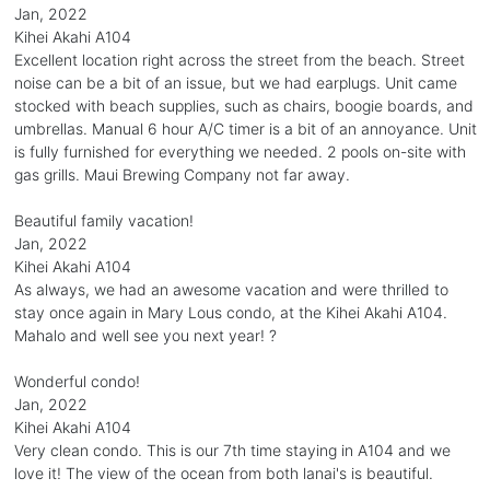
Jan, 2022
Kihei Akahi A104
Excellent location right across the street from the beach. Street
noise can be a bit of an issue, but we had earplugs. Unit came
stocked with beach supplies, such as chairs, boogie boards, and
umbrellas. Manual 6 hour A/C timer is a bit of an annoyance. Unit
is fully furnished for everything we needed. 2 pools on-site with
gas grills. Maui Brewing Company not far away.
Beautiful family vacation!
Jan, 2022
Kihei Akahi A104
As always, we had an awesome vacation and were thrilled to
stay once again in Mary Lous condo, at the Kihei Akahi A104.
Mahalo and well see you next year! ?
Wonderful condo!
Jan, 2022
Kihei Akahi A104
Very clean condo. This is our 7th time staying in A104 and we
love it! The view of the ocean from both lanai's is beautiful.