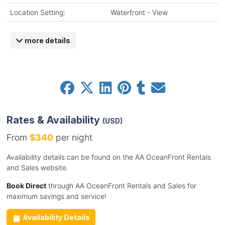
Location Setting:
Waterfront - View
more details
Rates & Availability
(USD)
From
$340
per night
Availability details can be found on the AA OceanFront Rentals
and Sales website.
Book Direct
through AA OceanFront Rentals and Sales for
maximum savings and service!
Availability Details