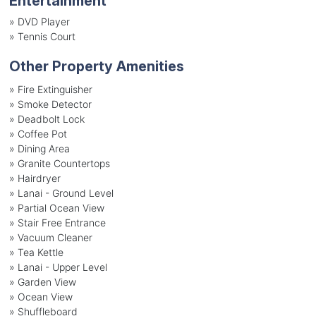
Entertainment
»
DVD Player
»
Tennis Court
Other Property Amenities
» Fire Extinguisher
» Smoke Detector
» Deadbolt Lock
» Coffee Pot
» Dining Area
» Granite Countertops
» Hairdryer
» Lanai - Ground Level
» Partial Ocean View
» Stair Free Entrance
» Vacuum Cleaner
» Tea Kettle
» Lanai - Upper Level
» Garden View
» Ocean View
» Shuffleboard