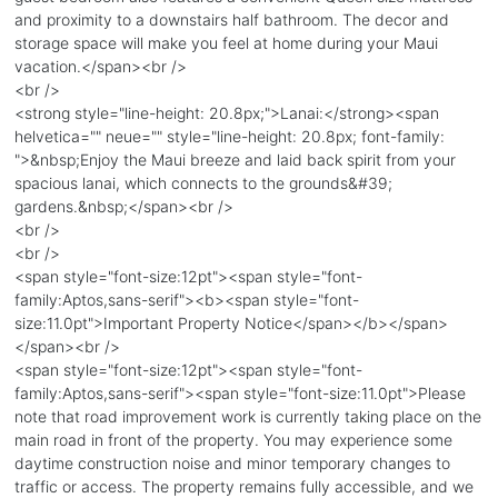
and proximity to a downstairs half bathroom. The decor and
storage space will make you feel at home during your Maui
vacation.</span><br />
<br />
<strong style="line-height: 20.8px;">Lanai:</strong><span
helvetica="" neue="" style="line-height: 20.8px; font-family:
">&nbsp;Enjoy the Maui breeze and laid back spirit from your
spacious lanai, which connects to the grounds&#39;
gardens.&nbsp;</span><br />
<br />
<br />
<span style="font-size:12pt"><span style="font-
family:Aptos,sans-serif"><b><span style="font-
size:11.0pt">Important Property Notice</span></b></span>
</span><br />
<span style="font-size:12pt"><span style="font-
family:Aptos,sans-serif"><span style="font-size:11.0pt">Please
note that road improvement work is currently taking place on the
main road in front of the property. You may experience some
daytime construction noise and minor temporary changes to
traffic or access. The property remains fully accessible, and we