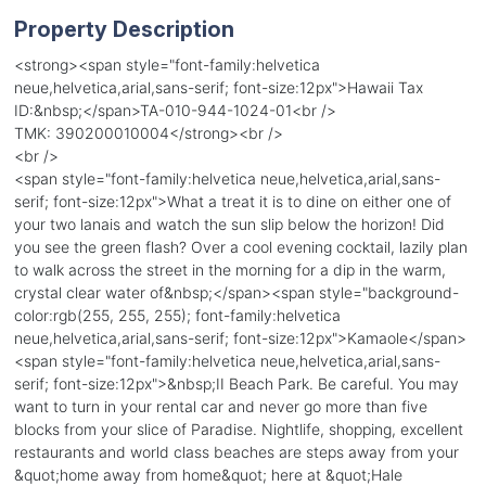
Property Description
<strong><span style="font-family:helvetica
neue,helvetica,arial,sans-serif; font-size:12px">Hawaii Tax
ID:&nbsp;</span>TA-010-944-1024-01<br />
TMK: 390200010004</strong><br />
<br />
<span style="font-family:helvetica neue,helvetica,arial,sans-
serif; font-size:12px">What a treat it is to dine on either one of
your two lanais and watch the sun slip below the horizon! Did
you see the green flash? Over a cool evening cocktail, lazily plan
to walk across the street in the morning for a dip in the warm,
crystal clear water of&nbsp;</span><span style="background-
color:rgb(255, 255, 255); font-family:helvetica
neue,helvetica,arial,sans-serif; font-size:12px">Kamaole</span>
<span style="font-family:helvetica neue,helvetica,arial,sans-
serif; font-size:12px">&nbsp;II Beach Park. Be careful. You may
want to turn in your rental car and never go more than five
blocks from your slice of Paradise. Nightlife, shopping, excellent
restaurants and world class beaches are steps away from your
&quot;home away from home&quot; here at &quot;Hale