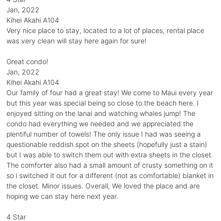
Jan, 2022
Kihei Akahi A104
Very nice place to stay, located to a lot of places, rental place
was very clean will stay here again for sure!
Great condo!
Jan, 2022
Kihei Akahi A104
Our family of four had a great stay! We come to Maui every year
but this year was special being so close to the beach here. I
enjoyed sitting on the lanai and watching whales jump! The
condo had everything we needed and we appreciated the
plentiful number of towels! The only issue I had was seeing a
questionable reddish spot on the sheets (hopefully just a stain)
but I was able to switch them out with extra sheets in the closet.
The comforter also had a small amount of crusty something on it
so i switched it out for a different (not as comfortable) blanket in
the closet. Minor issues. Overall, We loved the place and are
hoping we can stay here next year.
4 Star