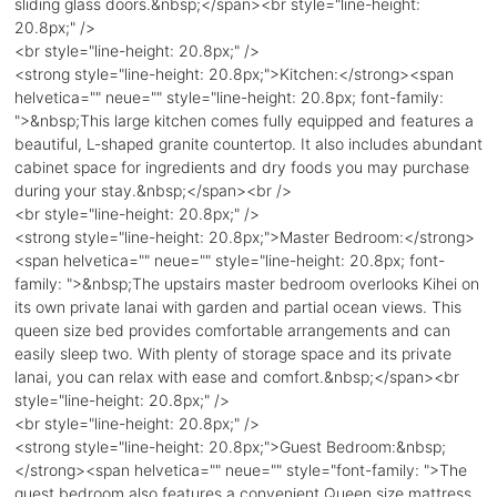
sliding glass doors.&nbsp;</span><br style="line-height:
20.8px;" />
<br style="line-height: 20.8px;" />
<strong style="line-height: 20.8px;">Kitchen:</strong><span
helvetica="" neue="" style="line-height: 20.8px; font-family:
">&nbsp;This large kitchen comes fully equipped and features a
beautiful, L-shaped granite countertop. It also includes abundant
cabinet space for ingredients and dry foods you may purchase
during your stay.&nbsp;</span><br />
<br style="line-height: 20.8px;" />
<strong style="line-height: 20.8px;">Master Bedroom:</strong>
<span helvetica="" neue="" style="line-height: 20.8px; font-
family: ">&nbsp;The upstairs master bedroom overlooks Kihei on
its own private lanai with garden and partial ocean views. This
queen size bed provides comfortable arrangements and can
easily sleep two. With plenty of storage space and its private
lanai, you can relax with ease and comfort.&nbsp;</span><br
style="line-height: 20.8px;" />
<br style="line-height: 20.8px;" />
<strong style="line-height: 20.8px;">Guest Bedroom:&nbsp;
</strong><span helvetica="" neue="" style="font-family: ">The
guest bedroom also features a convenient Queen size mattress