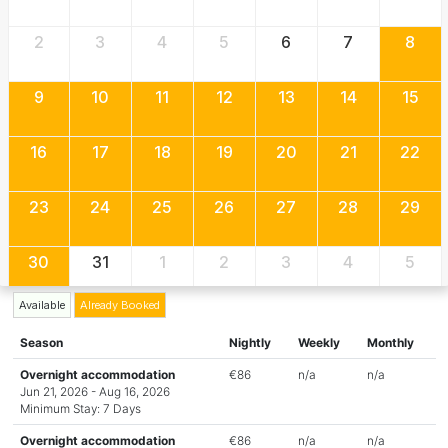
2
3
4
5
6
7
8
9
10
11
12
13
14
15
16
17
18
19
20
21
22
23
24
25
26
27
28
29
30
31
1
2
3
4
5
Available
Already Booked
Season
Nightly
Weekly
Monthly
Overnight accommodation
€86
n/a
n/a
Jun 21, 2026 - Aug 16, 2026
Minimum Stay: 7 Days
Overnight accommodation
€86
n/a
n/a