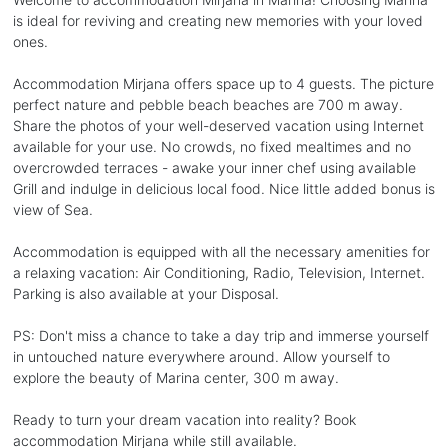
is ideal for reviving and creating new memories with your loved
ones.
Accommodation Mirjana offers space up to 4 guests. The picture
perfect nature and pebble beach beaches are 700 m away.
Share the photos of your well-deserved vacation using Internet
available for your use. No crowds, no fixed mealtimes and no
overcrowded terraces - awake your inner chef using available
Grill and indulge in delicious local food. Nice little added bonus is
view of Sea.
Accommodation is equipped with all the necessary amenities for
a relaxing vacation: Air Conditioning, Radio, Television, Internet.
Parking is also available at your Disposal.
PS: Don't miss a chance to take a day trip and immerse yourself
in untouched nature everywhere around. Allow yourself to
explore the beauty of Marina center, 300 m away.
Ready to turn your dream vacation into reality? Book
accommodation Mirjana while still available.