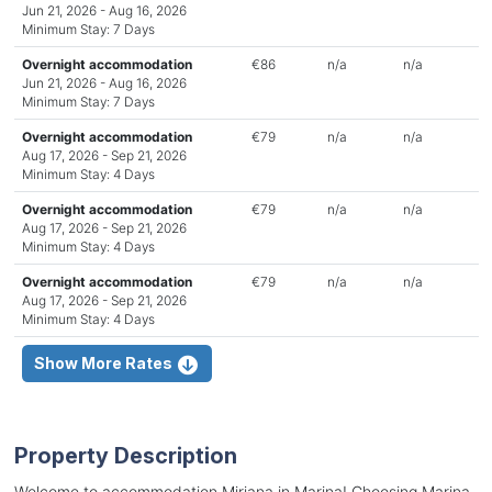
Jun 21, 2026 - Aug 16, 2026
Minimum Stay: 7 Days
Overnight accommodation
€86
n/a
n/a
Jun 21, 2026 - Aug 16, 2026
Minimum Stay: 7 Days
Overnight accommodation
€79
n/a
n/a
Aug 17, 2026 - Sep 21, 2026
Minimum Stay: 4 Days
Overnight accommodation
€79
n/a
n/a
Aug 17, 2026 - Sep 21, 2026
Minimum Stay: 4 Days
Overnight accommodation
€79
n/a
n/a
Aug 17, 2026 - Sep 21, 2026
Minimum Stay: 4 Days
Show More Rates
Property Description
Welcome to accommodation Mirjana in Marina! Choosing Marina