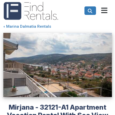
«
Marina Dalmatia Rentals
Mirjana - 32121-A1 Apartment
Vacation Rental With Sea View