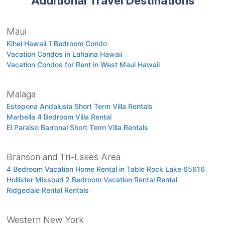
Additional Travel Destinations
Maui
Kihei Hawaii 1 Bedroom Condo
Vacation Condos in Lahaina Hawaii
Vacation Condos for Rent in West Maui Hawaii
Malaga
Estepona Andalusia Short Term Villa Rentals
Marbella 4 Bedroom Villa Rental
El Paraíso Barronal Short Term Villa Rentals
Branson and Tri-Lakes Area
4 Bedroom Vacation Home Rental in Table Rock Lake 65616
Hollister Missouri 2 Bedroom Vacation Rental Rental
Ridgedale Rental Rentals
Western New York