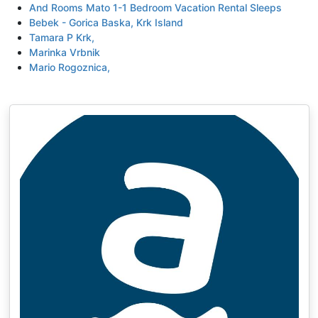
And Rooms Mato 1-1 Bedroom Vacation Rental Sleeps
Bebek - Gorica Baska, Krk Island
Tamara P Krk,
Marinka Vrbnik
Mario Rogoznica,