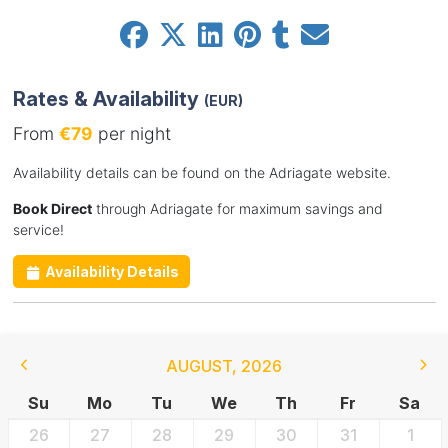
Rates & Availability
(EUR)
From
€79
per night
Availability details can be found on the Adriagate website.
Book Direct
through Adriagate for maximum savings and
service!
Availability Details
AUGUST
,
2026
Su
Mo
Tu
We
Th
Fr
Sa
26
27
28
29
30
31
1