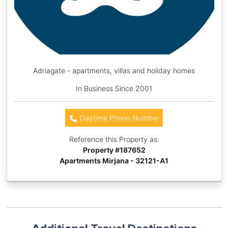
Adriagate - apartments, villas and holiday homes
In Business Since 2001
Daytime Phone Number
Reference this Property as:
Property #
187652
Apartments Mirjana - 32121-A1