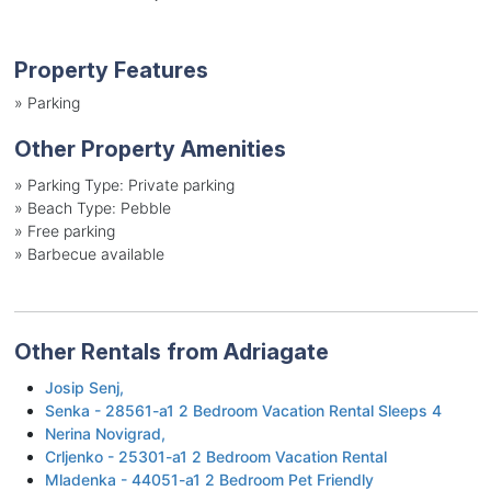
Property Features
»
Parking
Other Property Amenities
»
Parking Type: Private parking
»
Beach Type: Pebble
»
Free parking
»
Barbecue available
Other Rentals from Adriagate
Josip Senj,
Senka - 28561-a1 2 Bedroom Vacation Rental Sleeps 4
Nerina Novigrad,
Crljenko - 25301-a1 2 Bedroom Vacation Rental
Mladenka - 44051-a1 2 Bedroom Pet Friendly