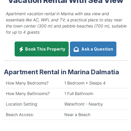
Apartment vacation rental in Marina with sea view and
essentials like AC, WiFi, and TV; a practical place to stay near
the town center (300 m) and pebble beaches (700 m), suitable
for up to 4 guests.
Book This Property
Ask a Question
Apartment Rental in Marina Dalmatia
How Many Bedrooms?
1 Bedroom • Sleeps 4
How Many Bathrooms?
1 Full Bathroom
Location Setting:
Waterfront - Nearby
Beach Access:
Near a Beach