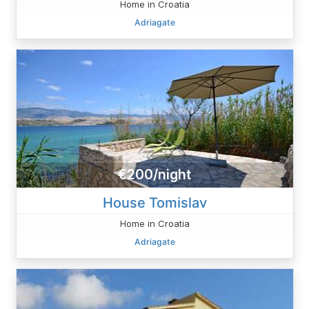
Home in Croatia
Adriagate
€200/night
House Tomislav
Home in Croatia
Adriagate