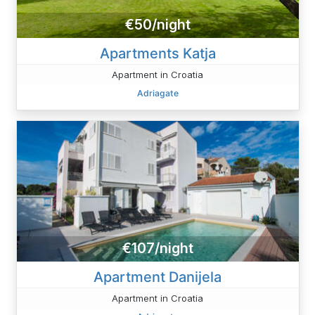
€50/night
Apartments Katja
Apartment in Croatia
Adriagate
€107/night
Apartment Danijela
Apartment in Croatia