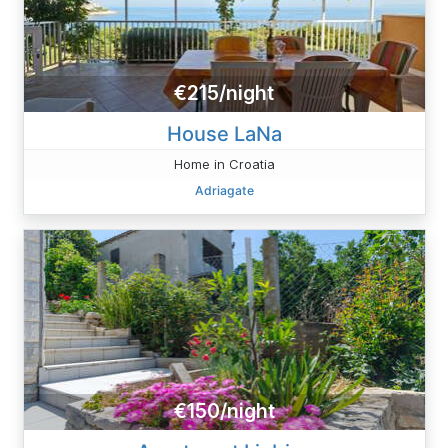
€215/night
House LaNa
Home in Croatia
Adriagate
€150/night