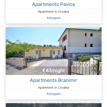
Apartments Pavica
Apartment in Croatia
Adriagate
€43/night
Apartments Branimir
Apartment in Croatia
Adriagate