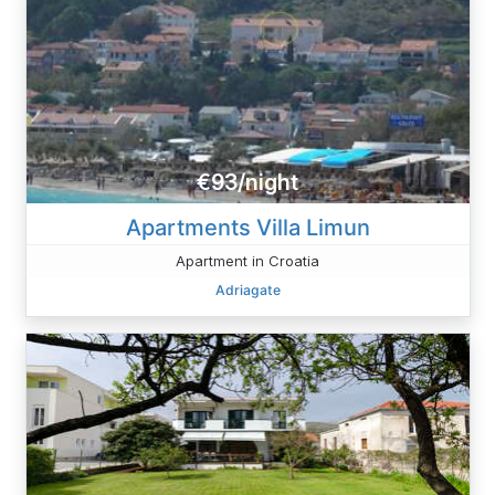
€93/night
Apartments Villa Limun
Apartment in Croatia
Adriagate