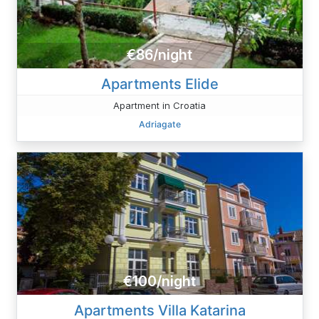
€86/night
Apartments Elide
Apartment in Croatia
Adriagate
€100/night
Apartments Villa Katarina