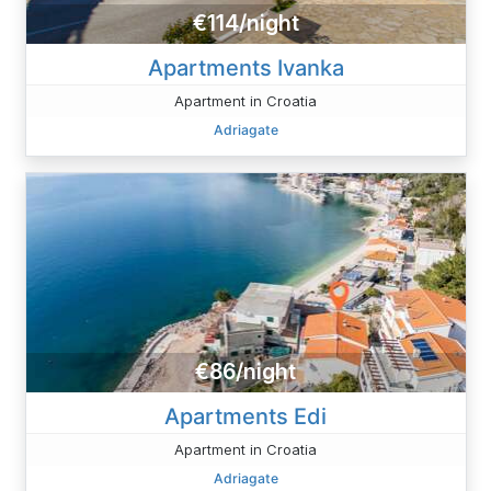
€114/night
Apartments Ivanka
Apartment in Croatia
Adriagate
€86/night
Apartments Edi
Apartment in Croatia
Adriagate