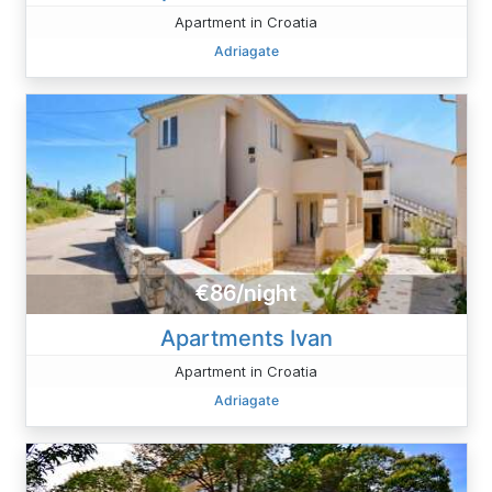
Apartment in Croatia
Adriagate
€86/night
Apartments Ivan
Apartment in Croatia
Adriagate