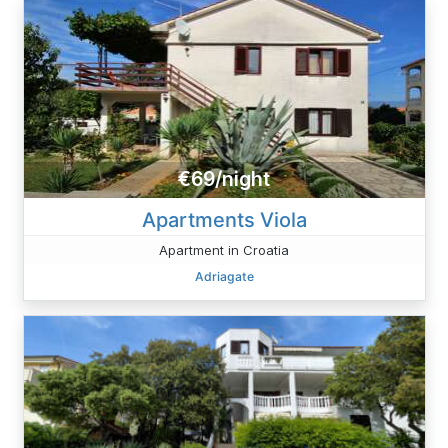
€69/night
Apartments Viola
Apartment in Croatia
Adriagate