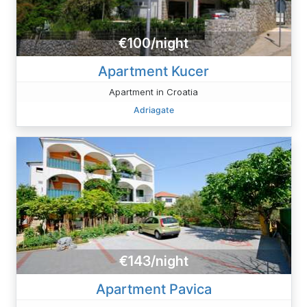
€100/night
Apartment Kucer
Apartment in Croatia
Adriagate
€143/night
Apartment Pavica