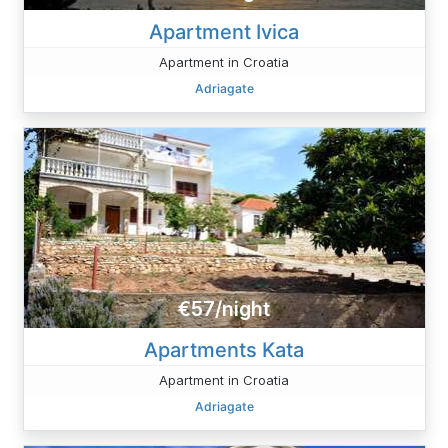
Apartment Ivica
Apartment in Croatia
Adriagate
€57/night
Apartments Kata
Apartment in Croatia
Adriagate