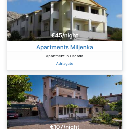
€45/night
Apartments Miljenka
Apartment in Croatia
Adriagate
€107/night