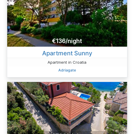
€136/night
Apartment Sunny
Apartment in Croatia
Adriagate