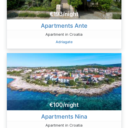
€193/night
Apartments Ante
Apartment in Croatia
Adriagate
€100/night
Apartments Nina
Apartment in Croatia