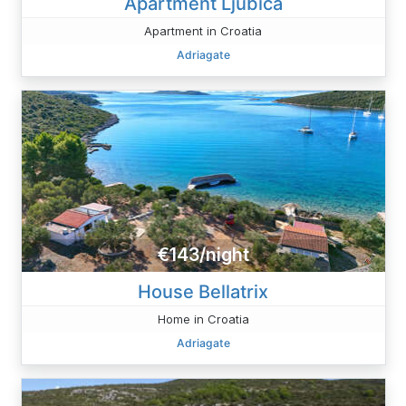
Apartment Ljubica
Apartment in Croatia
Adriagate
€143/night
House Bellatrix
Home in Croatia
Adriagate