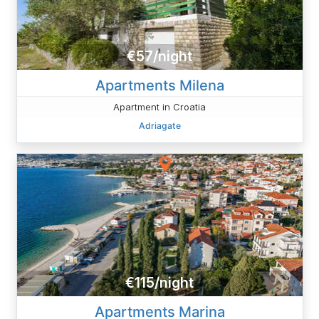
€57/night
Apartments Milena
Apartment in Croatia
Adriagate
€115/night
Apartments Marina