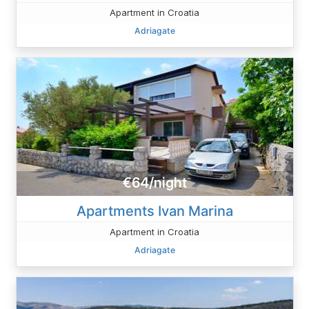
Apartment in Croatia
Adriagate
€64/night
Apartments Ivan Marina
Apartment in Croatia
Adriagate