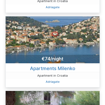
Apartment in Croatia
Adriagate
€74/night
Apartments Milenko
Apartment in Croatia
Adriagate