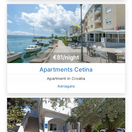
€81/night
Apartments Cetina
Apartment in Croatia
Adriagate