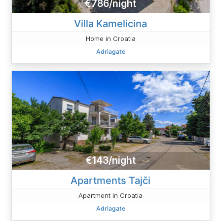
€786/night
Villa Kamelicina
Home in Croatia
Adriagate
€143/night
Apartments Tajči
Apartment in Croatia
Adriagate