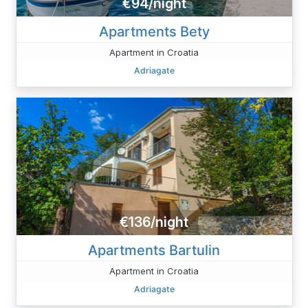
€94/night
Apartments Bety
Apartment in Croatia
Adriagate
€136/night
Apartments Bartulin
Apartment in Croatia
Adriagate