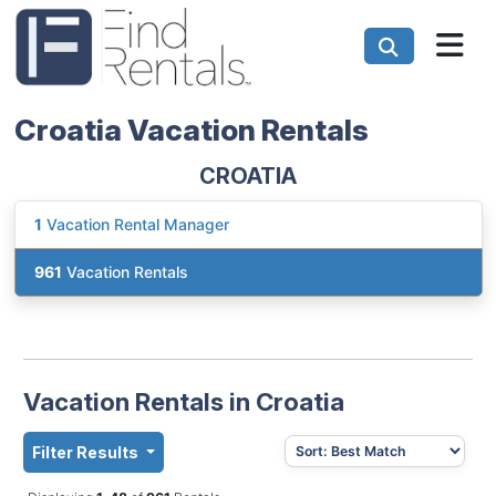
Croatia Vacation Rentals
CROATIA
1
Vacation Rental Manager
961
Vacation Rentals
Vacation Rentals in Croatia
Filter Results