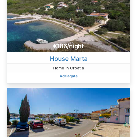
€186/night
House Marta
Home in Croatia
Adriagate