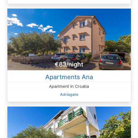
€83/night
Apartments Ana
Apartment in Croatia
Adriagate