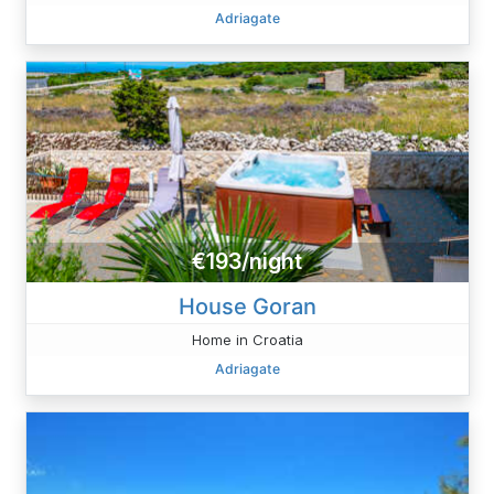
Adriagate
€193/night
House Goran
Home in Croatia
Adriagate