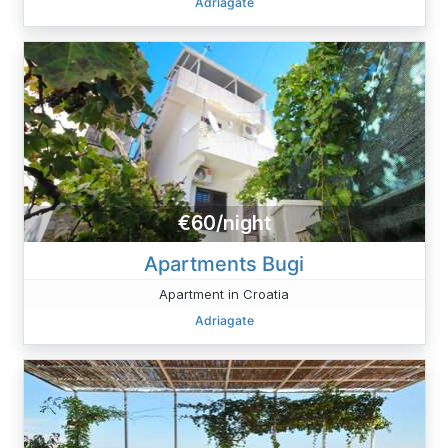
Adriagate
€60/night
Apartments Bugi
Apartment in Croatia
Adriagate