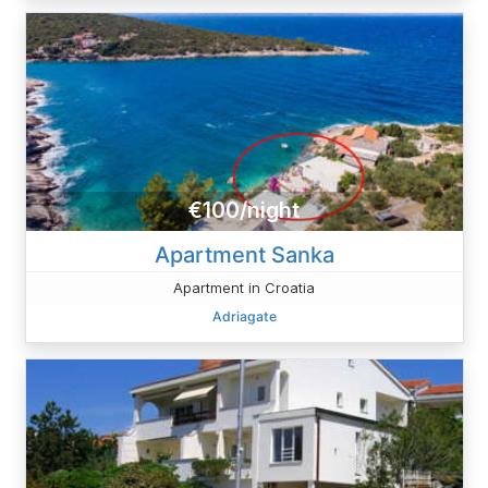
€100/night
Apartment Sanka
Apartment in Croatia
Adriagate