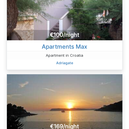
€100/night
Apartments Max
Apartment in Croatia
Adriagate
€169/night