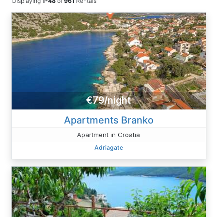
Displaying
1-48
of
961
Rentals
€79/night
Apartments Branko
Apartment in Croatia
Adriagate