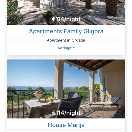
€114/night
Apartments Family Gligora
Apartment in Croatia
Adriagate
€114/night
House Marija