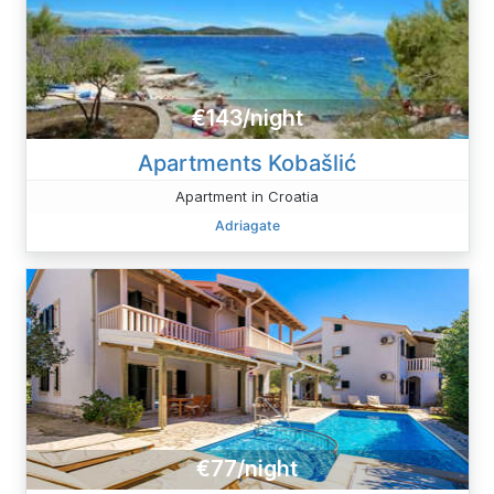
€143/night
Apartments Kobašlić
Apartment in Croatia
Adriagate
€77/night