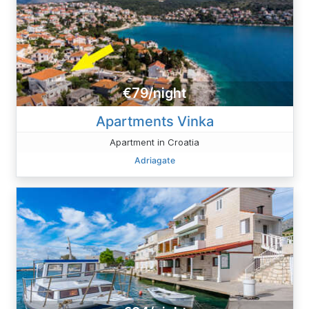
€79/night
Apartments Vinka
Apartment in Croatia
Adriagate