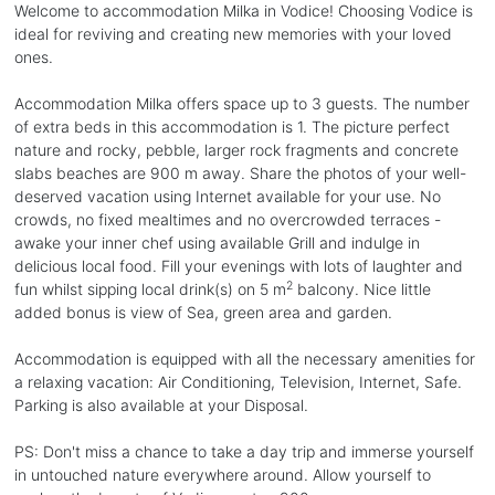
Welcome to accommodation Milka in Vodice! Choosing Vodice is
ideal for reviving and creating new memories with your loved
ones.
Accommodation Milka offers space up to 3 guests. The number
of extra beds in this accommodation is 1. The picture perfect
nature and rocky, pebble, larger rock fragments and concrete
slabs beaches are 900 m away. Share the photos of your well-
deserved vacation using Internet available for your use. No
crowds, no fixed mealtimes and no overcrowded terraces -
awake your inner chef using available Grill and indulge in
delicious local food. Fill your evenings with lots of laughter and
2
fun whilst sipping local drink(s) on 5 m
balcony. Nice little
added bonus is view of Sea, green area and garden.
Accommodation is equipped with all the necessary amenities for
a relaxing vacation: Air Conditioning, Television, Internet, Safe.
Parking is also available at your Disposal.
PS: Don't miss a chance to take a day trip and immerse yourself
in untouched nature everywhere around. Allow yourself to