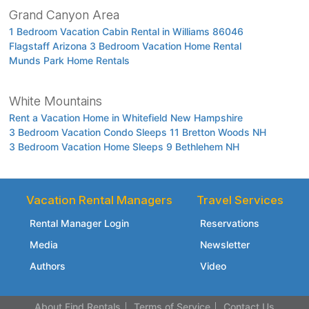
Grand Canyon Area
1 Bedroom Vacation Cabin Rental in Williams 86046
Flagstaff Arizona 3 Bedroom Vacation Home Rental
Munds Park Home Rentals
White Mountains
Rent a Vacation Home in Whitefield New Hampshire
3 Bedroom Vacation Condo Sleeps 11 Bretton Woods NH
3 Bedroom Vacation Home Sleeps 9 Bethlehem NH
Vacation Rental Managers
Travel Services
Rental Manager Login
Reservations
Media
Newsletter
Authors
Video
About Find Rentals
Terms of Service
Contact Us