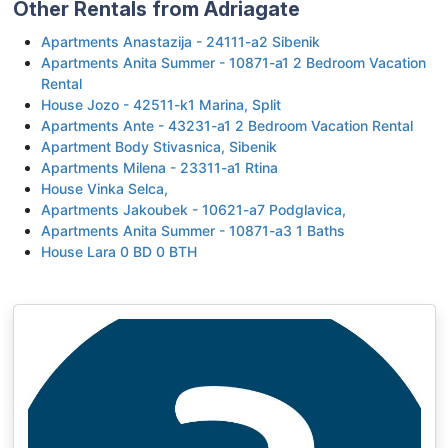
Other Rentals from Adriagate
Apartments Anastazija - 24111-a2 Sibenik
Apartments Anita Summer - 10871-a1 2 Bedroom Vacation
Rental
House Jozo - 42511-k1 Marina, Split
Apartments Ante - 43231-a1 2 Bedroom Vacation Rental
Apartment Body Stivasnica, Sibenik
Apartments Milena - 23311-a1 Rtina
House Vinka Selca,
Apartments Jakoubek - 10621-a7 Podglavica,
Apartments Anita Summer - 10871-a3 1 Baths
House Lara 0 BD 0 BTH