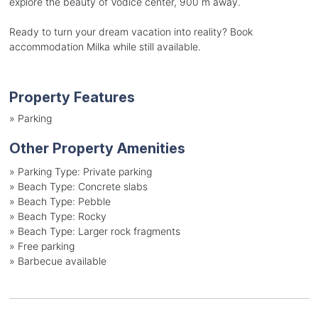
explore the beauty of Vodice center, 900 m away.
Ready to turn your dream vacation into reality? Book
accommodation Milka while still available.
Property Features
»
Parking
Other Property Amenities
»
Parking Type: Private parking
»
Beach Type: Concrete slabs
»
Beach Type: Pebble
»
Beach Type: Rocky
»
Beach Type: Larger rock fragments
»
Free parking
»
Barbecue available