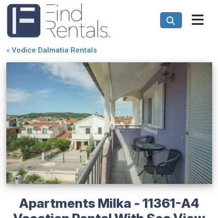
«
Vodice Dalmatia Rentals
Apartments Milka - 11361-A4
Vacation Rental With Sea View