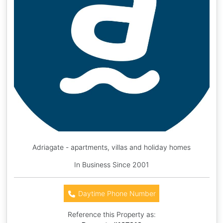
Adriagate - apartments, villas and holiday homes
In Business Since 2001
Daytime Phone Number
Reference this Property as: