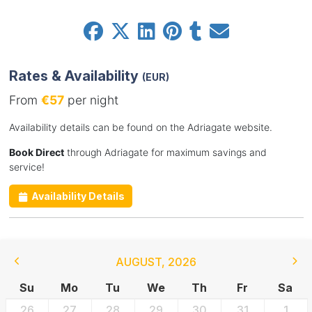
Rates & Availability
(EUR)
From
€57
per night
Availability details can be found on the Adriagate website.
Book Direct
through Adriagate for maximum savings and
service!
Availability Details
AUGUST
,
2026
Su
Mo
Tu
We
Th
Fr
Sa
26
27
28
29
30
31
1