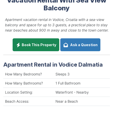
Balcony
Apartment vacation rental in Vodice, Croatia with a sea-view
balcony and space for up to 3 guests, a practical place to stay
near beaches about 900 m away and close to the town center.
Book This Property
Ask a Question
Apartment Rental in Vodice Dalmatia
How Many Bedrooms?
Sleeps 3
How Many Bathrooms?
1 Full Bathroom
Location Setting:
Waterfront - Nearby
Beach Access:
Near a Beach