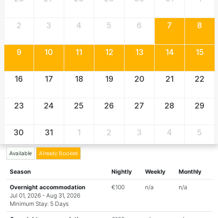
2
3
4
5
6
7
8
9
10
11
12
13
14
15
16
17
18
19
20
21
22
23
24
25
26
27
28
29
30
31
1
2
3
4
5
Available
Already Booked
Season
Nightly
Weekly
Monthly
Overnight accommodation
€100
n/a
n/a
Jul 01, 2026 - Aug 31, 2026
Minimum Stay: 5 Days