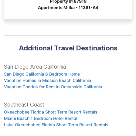
Property #
187919
Apartments Milka - 11361-A4
Additional Travel Destinations
San Diego Area California
San Diego California 6 Bedroom Home
Vacation Homes in Mission Beach California
Vacation Condos for Rent in Oceanside California
Southeast Coast
Okeechobee Florida Short Term Resort Rentals
Miami Beach 1 Bedroom Hotel Rental
Lake Okeechobee Florida Short Term Resort Rentals