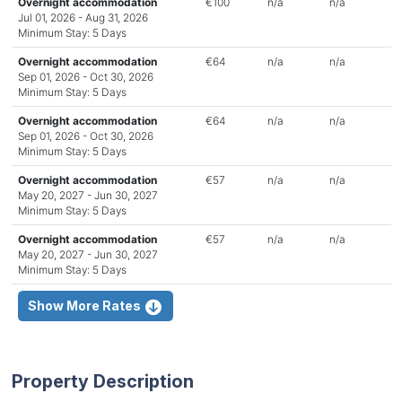
Overnight accommodation
€100
n/a
n/a
Jul 01, 2026 - Aug 31, 2026
Minimum Stay: 5 Days
Overnight accommodation
€64
n/a
n/a
Sep 01, 2026 - Oct 30, 2026
Minimum Stay: 5 Days
Overnight accommodation
€64
n/a
n/a
Sep 01, 2026 - Oct 30, 2026
Minimum Stay: 5 Days
Overnight accommodation
€57
n/a
n/a
May 20, 2027 - Jun 30, 2027
Minimum Stay: 5 Days
Overnight accommodation
€57
n/a
n/a
May 20, 2027 - Jun 30, 2027
Minimum Stay: 5 Days
Show More Rates
Property Description