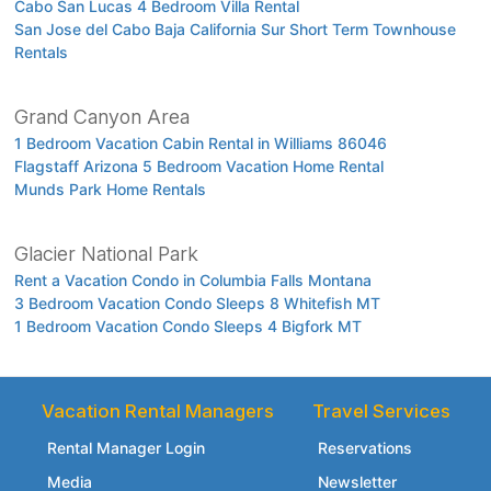
Cabo San Lucas 4 Bedroom Villa Rental
San Jose del Cabo Baja California Sur Short Term Townhouse
Rentals
Grand Canyon Area
1 Bedroom Vacation Cabin Rental in Williams 86046
Flagstaff Arizona 5 Bedroom Vacation Home Rental
Munds Park Home Rentals
Glacier National Park
Rent a Vacation Condo in Columbia Falls Montana
3 Bedroom Vacation Condo Sleeps 8 Whitefish MT
1 Bedroom Vacation Condo Sleeps 4 Bigfork MT
Vacation Rental Managers
Travel Services
Rental Manager Login
Reservations
Media
Newsletter