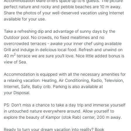
Accommodation Mare offers space up to 6 guests. The picture
perfect nature and rocky and pebble beaches are 10 m away.
Share the photos of your well-deserved vacation using Internet
available for your use.
Take a refreshing dip and advantage of sunny days by the
Outdoor pool. No crowds, no fixed mealtimes and no
overcrowded terraces - awake your inner chef using available
Grill and indulge in delicious local food. Refresh and unwind on
2
40 m
terrace we are sure you’ll love. Nice little added bonus is
view of Sea.
Accommodation is equipped with all the necessary amenities for
a relaxing vacation: Heating, Air Conditioning, Radio, Television,
Internet, Safe, Baby crib. Parking is also available at
your Disposal.
PS: Don't miss a chance to take a day trip and immerse yourself
in untouched nature everywhere around. Allow yourself to
explore the beauty of Kampor (otok Rab) center, 200 m away.
Ready to turn your dream vacation into reality? Book