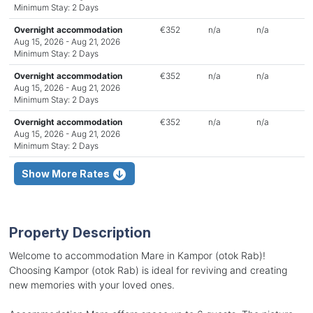
Minimum Stay: 2 Days
Overnight accommodation
€352
n/a
n/a
Aug 15, 2026 - Aug 21, 2026
Minimum Stay: 2 Days
Overnight accommodation
€352
n/a
n/a
Aug 15, 2026 - Aug 21, 2026
Minimum Stay: 2 Days
Overnight accommodation
€352
n/a
n/a
Aug 15, 2026 - Aug 21, 2026
Minimum Stay: 2 Days
Show More Rates
Property Description
Welcome to accommodation Mare in Kampor (otok Rab)!
Choosing Kampor (otok Rab) is ideal for reviving and creating
new memories with your loved ones.