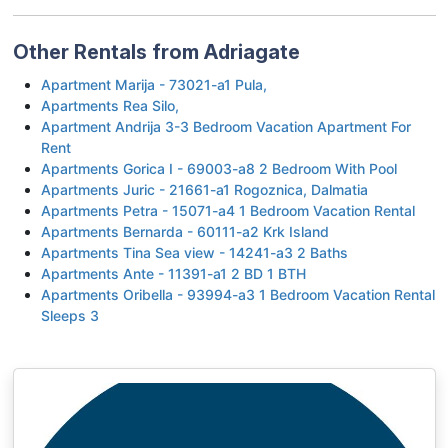
Other Rentals from Adriagate
Apartment Marija - 73021-a1 Pula,
Apartments Rea Silo,
Apartment Andrija 3-3 Bedroom Vacation Apartment For
Rent
Apartments Gorica I - 69003-a8 2 Bedroom With Pool
Apartments Juric - 21661-a1 Rogoznica, Dalmatia
Apartments Petra - 15071-a4 1 Bedroom Vacation Rental
Apartments Bernarda - 60111-a2 Krk Island
Apartments Tina Sea ​view - 14241-a3 2 Baths
Apartments Ante - 11391-a1 2 BD 1 BTH
Apartments Oribella - 93994-a3 1 Bedroom Vacation Rental
Sleeps 3