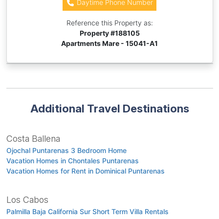
Daytime Phone Number
Reference this Property as:
Property #
188105
Apartments Mare - 15041-A1
Additional Travel Destinations
Costa Ballena
Ojochal Puntarenas 3 Bedroom Home
Vacation Homes in Chontales Puntarenas
Vacation Homes for Rent in Dominical Puntarenas
Los Cabos
Palmilla Baja California Sur Short Term Villa Rentals