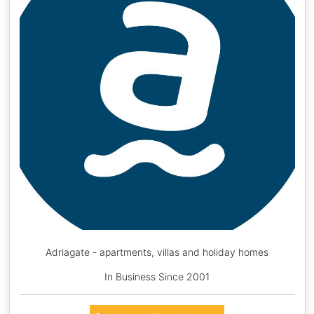
Adriagate - apartments, villas and holiday homes
In Business Since 2001