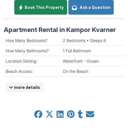
Book This Property
Ask a Question
Apartment Rental in Kampor Kvarner
How Many Bedrooms?
2 Bedrooms • Sleeps 6
How Many Bathrooms?
1 Full Bathroom
Location Setting:
Waterfront - Ocean
Beach Access:
On the Beach
more details