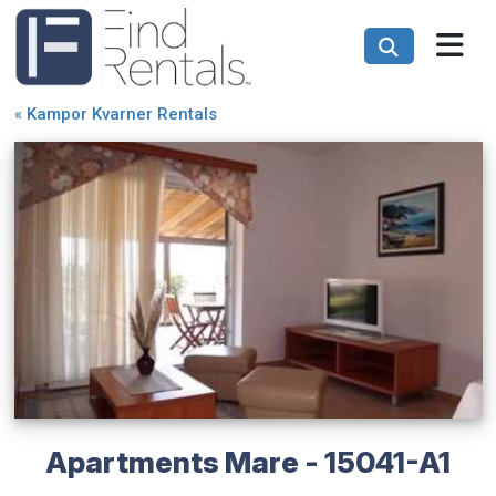
«
Kampor Kvarner Rentals
Apartments Mare - 15041-A1