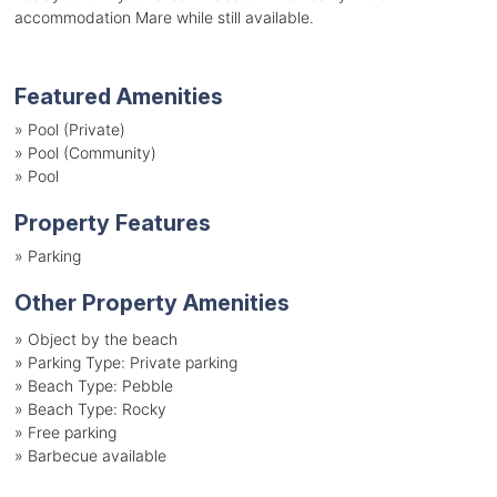
accommodation Mare while still available.
Featured Amenities
»
Pool (Private)
»
Pool (Community)
»
Pool
Property Features
»
Parking
Other Property Amenities
»
Object by the beach
»
Parking Type: Private parking
»
Beach Type: Pebble
»
Beach Type: Rocky
»
Free parking
»
Barbecue available