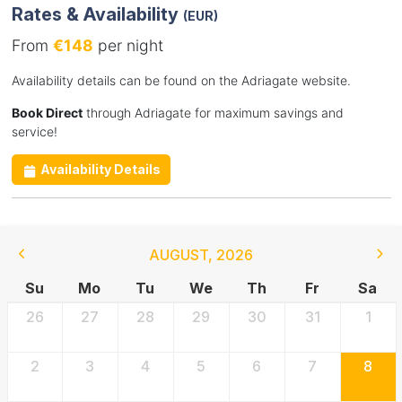
Rates & Availability
(EUR)
From
€148
per night
Availability details can be found on the Adriagate website.
Book Direct
through Adriagate for maximum savings and
service!
Availability Details
AUGUST
,
2026
Su
Mo
Tu
We
Th
Fr
Sa
26
27
28
29
30
31
1
2
3
4
5
6
7
8