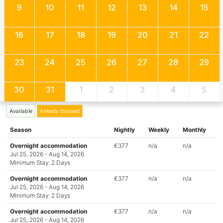
9
10
11
12
13
14
15
16
17
18
19
20
21
22
23
24
25
26
27
28
29
30
31
1
2
3
4
5
Available
Already Booked
Season
Nightly
Weekly
Monthly
Overnight accommodation
€377
n/a
n/a
Jul 25, 2026 - Aug 14, 2026
Minimum Stay: 2 Days
Overnight accommodation
€377
n/a
n/a
Jul 25, 2026 - Aug 14, 2026
Minimum Stay: 2 Days
Overnight accommodation
€377
n/a
n/a
Jul 25, 2026 - Aug 14, 2026