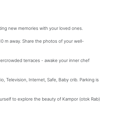
ating new memories with your loved ones.
0 m away. Share the photos of your well-
vercrowded terraces - awake your inner chef
 Television, Internet, Safe, Baby crib. Parking is
urself to explore the beauty of Kampor (otok Rab)