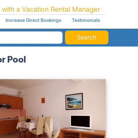
 with a Vacation Rental Manager
Increase Direct Bookings
Testimonials
Search
r Pool