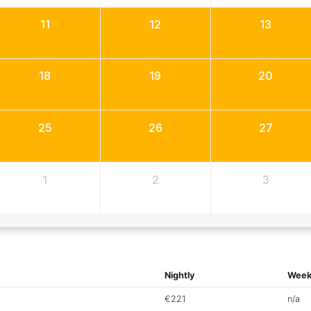
11
12
13
18
19
20
25
26
27
1
2
3
Nightly
Week
€221
n/a