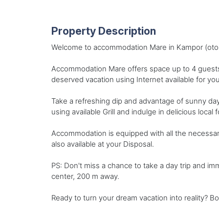
Property Description
Welcome to accommodation Mare in Kampor (otok R
Accommodation Mare offers space up to 4 guests.
deserved vacation using Internet available for you
Take a refreshing dip and advantage of sunny da
using available Grill and indulge in delicious local
Accommodation is equipped with all the necessary a
also available at your Disposal.
PS: Don't miss a chance to take a day trip and i
center, 200 m away.
Ready to turn your dream vacation into reality? B