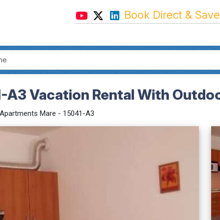
Book Direct & Save
-A3 Vacation Rental With Outdoo
Apartments Mare - 15041-A3