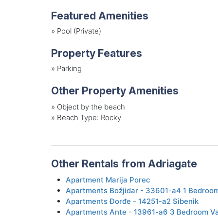
Featured Amenities
»
Pool (Private)
Property Features
»
Parking
Other Property Amenities
»
Object by the beach
»
Beach Type: Rocky
Other Rentals from Adriagate
Apartment Marija Porec
Apartments Božjidar - 33601-a4 1 Bedroom
Apartments Đorđe - 14251-a2 Sibenik
Apartments Ante - 13961-a6 3 Bedroom Va