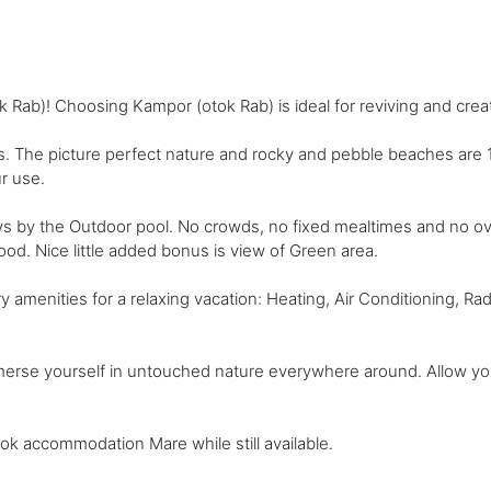
ab)! Choosing Kampor (otok Rab) is ideal for reviving and cre
 The picture perfect nature and rocky and pebble beaches are 1
r use.
ys by the Outdoor pool. No crowds, no fixed mealtimes and no o
 food. Nice little added bonus is view of Green area.
menities for a relaxing vacation: Heating, Air Conditioning, Radio,
mmerse yourself in untouched nature everywhere around. Allow yo
ook accommodation Mare while still available.