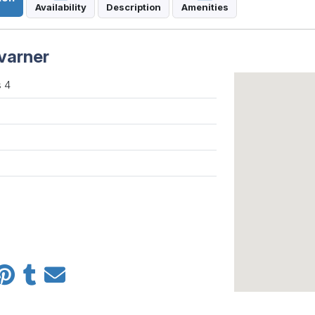
Availability
Description
Amenities
varner
 4