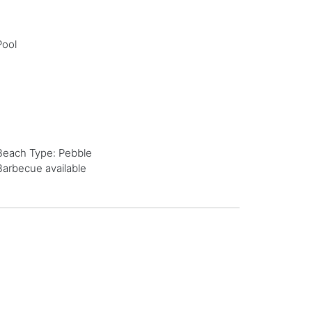
Pool
Beach Type: Pebble
Barbecue available