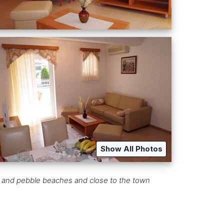
Show All Photos
ky and pebble beaches and close to the town