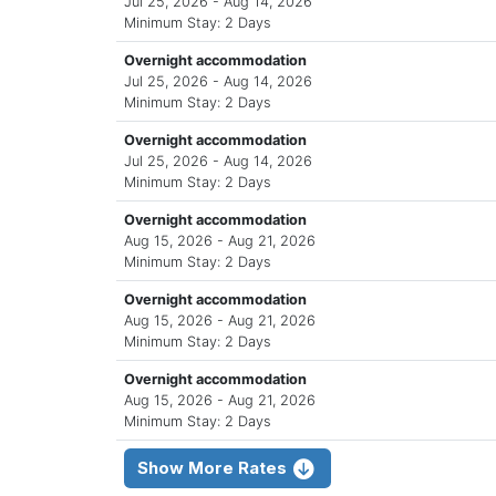
Jul 25, 2026 - Aug 14, 2026
Minimum Stay: 2 Days
Overnight accommodation
Jul 25, 2026 - Aug 14, 2026
Minimum Stay: 2 Days
Overnight accommodation
Jul 25, 2026 - Aug 14, 2026
Minimum Stay: 2 Days
Overnight accommodation
Aug 15, 2026 - Aug 21, 2026
Minimum Stay: 2 Days
Overnight accommodation
Aug 15, 2026 - Aug 21, 2026
Minimum Stay: 2 Days
Overnight accommodation
Aug 15, 2026 - Aug 21, 2026
Minimum Stay: 2 Days
Show More Rates