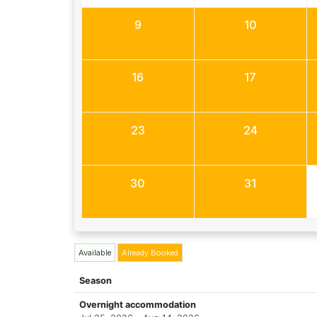
9
10
16
17
23
24
30
31
Available
Already Booked
Season
Overnight accommodation