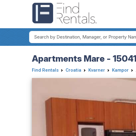
Apartments Mare - 15041
Find Rentals
Croatia
Kvarner
Kampor