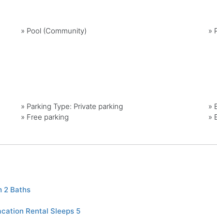
»
Pool (Community)
»
»
Parking Type: Private parking
»
»
Free parking
»
 2 Baths
cation Rental Sleeps 5