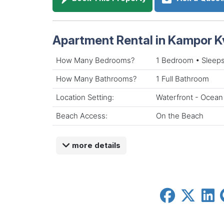
Apartment Rental in Kampor K
How Many Bedrooms?
1 Bedroom • Sleeps
How Many Bathrooms?
1 Full Bathroom
Location Setting:
Waterfront - Ocean
Beach Access:
On the Beach
more details