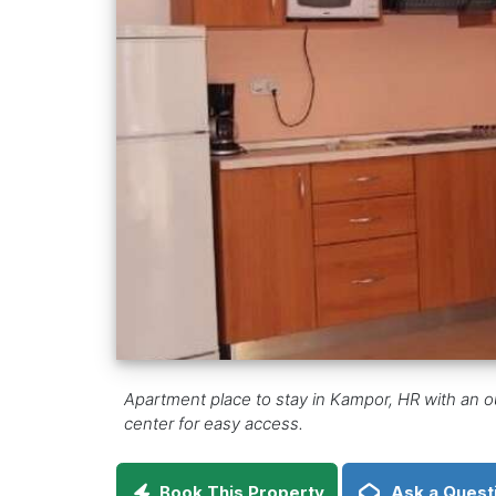
Apartment place to stay in Kampor, HR with an o
center for easy access.
Book This Property
Ask a Quest