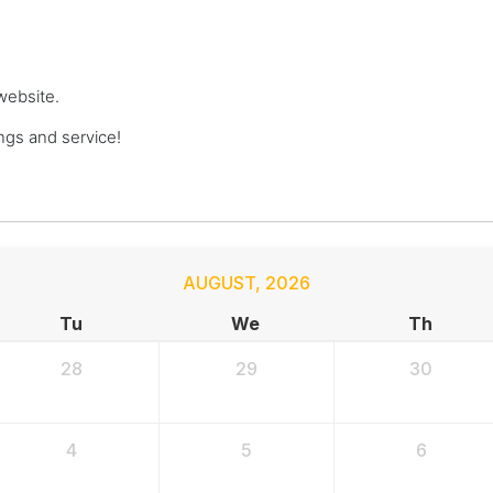
website.
gs and service!
AUGUST
,
2026
Tu
We
Th
28
29
30
4
5
6