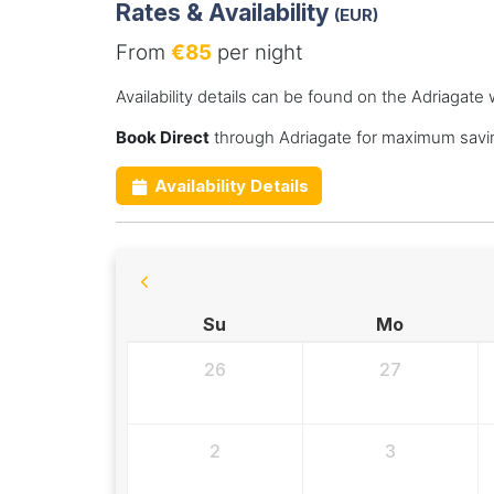
Rates & Availability
(EUR)
From
€85
per night
Availability details can be found on the Adriagate 
Book Direct
through Adriagate for maximum savin
Availability Details
Su
Mo
26
27
2
3