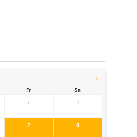
Fr
Sa
31
1
7
8