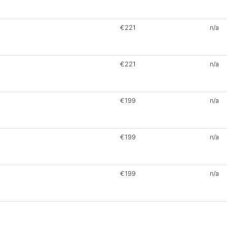
€221
n/a
€221
n/a
€199
n/a
€199
n/a
€199
n/a