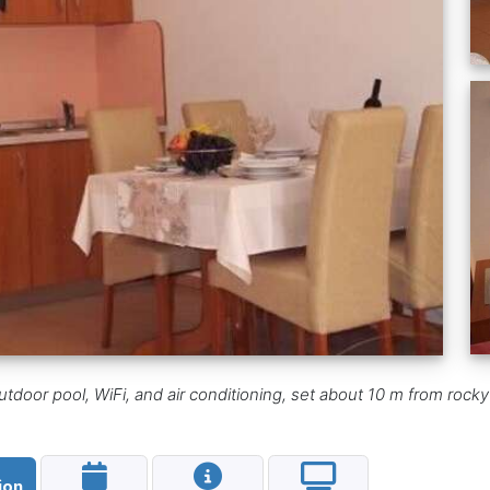
utdoor pool, WiFi, and air conditioning, set about 10 m from roc
ion