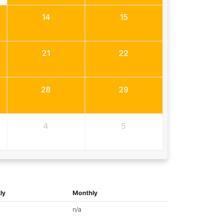
14
15
21
22
28
29
4
5
ly
Monthly
n/a