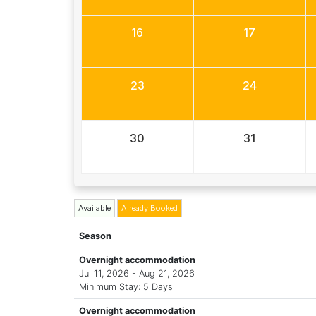
16
17
23
24
30
31
Available
Already Booked
Season
Overnight accommodation
Jul 11, 2026 - Aug 21, 2026
Minimum Stay: 5 Days
Overnight accommodation