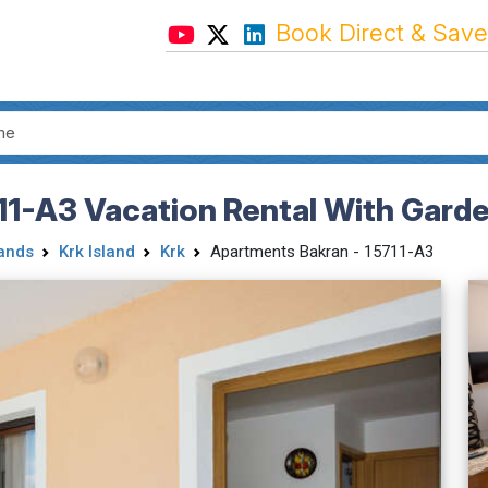
Book Direct & Save
11-A3 Vacation Rental With Gard
lands
Krk Island
Krk
Apartments Bakran - 15711-A3