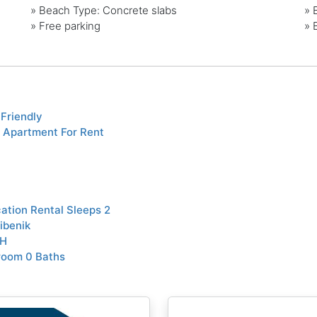
»
Beach Type: Concrete slabs
»
»
Free parking
»
Friendly
 Apartment For Rent
tion Rental Sleeps 2
ibenik
TH
room 0 Baths