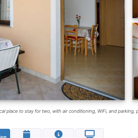
ical place to stay for two, with air conditioning, WiFi, and parki
ion