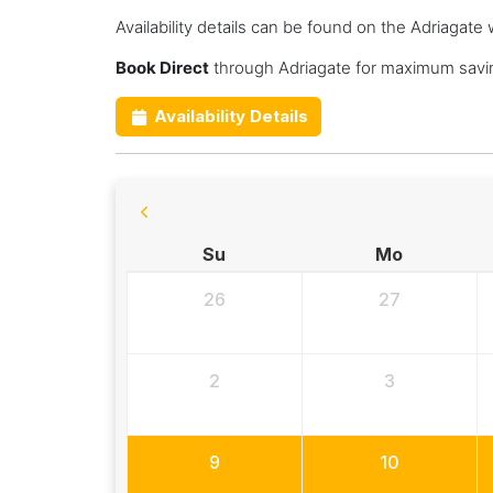
Availability details can be found on the Adriagate 
Book Direct
through Adriagate for maximum savin
Availability Details
Su
Mo
26
27
2
3
9
10