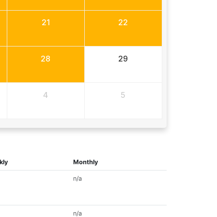
21
22
28
29
4
5
kly
Monthly
n/a
n/a