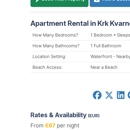
Apartment Rental in Krk Kvarn
How Many Bedrooms?
1 Bedroom • Sleeps
How Many Bathrooms?
1 Full Bathroom
Location Setting:
Waterfront - Nearb
Beach Access:
Near a Beach
Rates & Availability
(EUR)
From
€67
per night