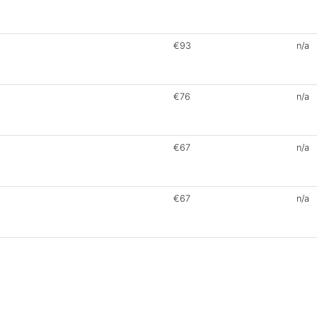
€93
n/a
€76
n/a
€67
n/a
€67
n/a