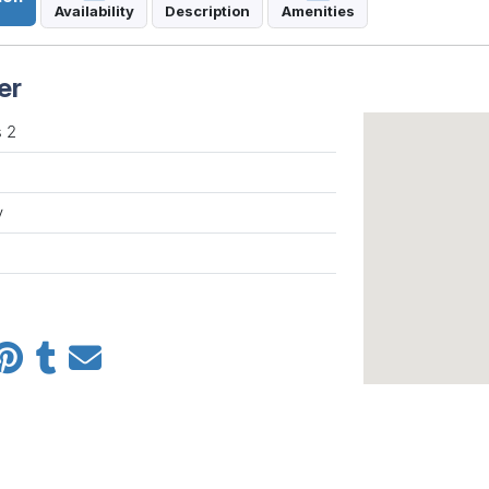
Availability
Description
Amenities
er
 2
y