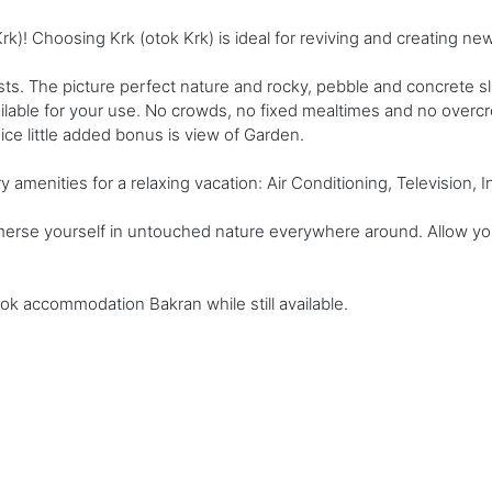
)! Choosing Krk (otok Krk) is ideal for reviving and creating n
s. The picture perfect nature and rocky, pebble and concrete 
ailable for your use. No crowds, no fixed mealtimes and no overc
 Nice little added bonus is view of Garden.
enities for a relaxing vacation: Air Conditioning, Television, Int
merse yourself in untouched nature everywhere around. Allow your
ook accommodation Bakran while still available.