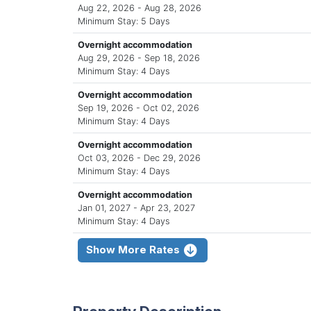
Aug 22, 2026 - Aug 28, 2026
Minimum Stay: 5 Days
Overnight accommodation
Aug 29, 2026 - Sep 18, 2026
Minimum Stay: 4 Days
Overnight accommodation
Sep 19, 2026 - Oct 02, 2026
Minimum Stay: 4 Days
Overnight accommodation
Oct 03, 2026 - Dec 29, 2026
Minimum Stay: 4 Days
Overnight accommodation
Jan 01, 2027 - Apr 23, 2027
Minimum Stay: 4 Days
Show More Rates