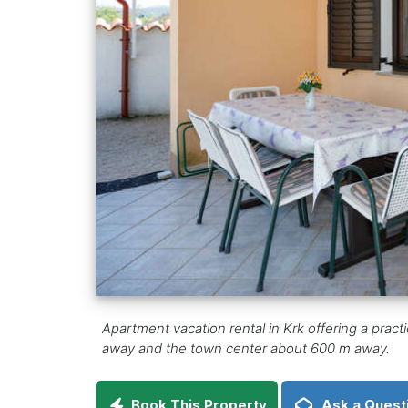
Apartment vacation rental in Krk offering a pract
away and the town center about 600 m away.
Book This Property
Ask a Quest