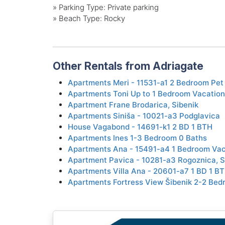
»
Parking Type: Private parking
»
Beach Type: Rocky
Other Rentals from Adriagate
Apartments Meri - 11531-a1 2 Bedroom Pet 
Apartments Toni Up to 1 Bedroom Vacation
Apartment Frane Brodarica, Sibenik
Apartments Siniša - 10021-a3 Podglavica
House Vagabond - 14691-k1 2 BD 1 BTH
Apartments Ines 1-3 Bedroom 0 Baths
Apartments Ana - 15491-a4 1 Bedroom Vaca
Apartment Pavica - 10281-a3 Rogoznica, S
Apartments Villa Ana - 20601-a7 1 BD 1 B
Apartments Fortress View Šibenik 2-2 Bed