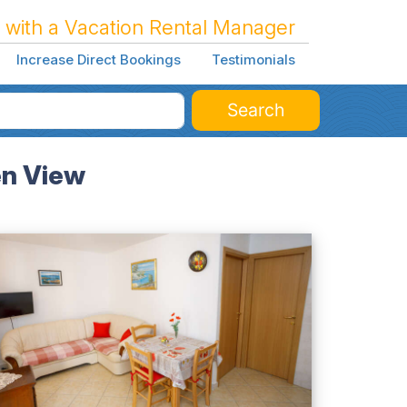
 with a Vacation Rental Manager
Increase Direct Bookings
Testimonials
Search
en View