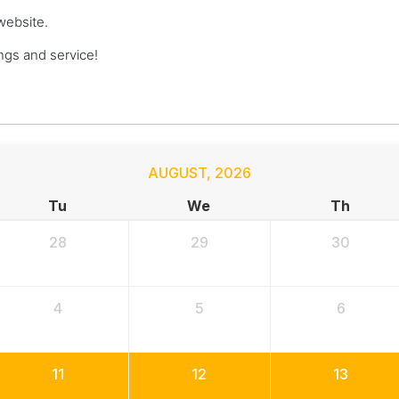
website.
gs and service!
AUGUST
,
2026
Tu
We
Th
28
29
30
4
5
6
11
12
13