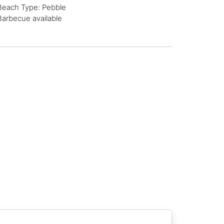
Beach Type: Pebble
Barbecue available