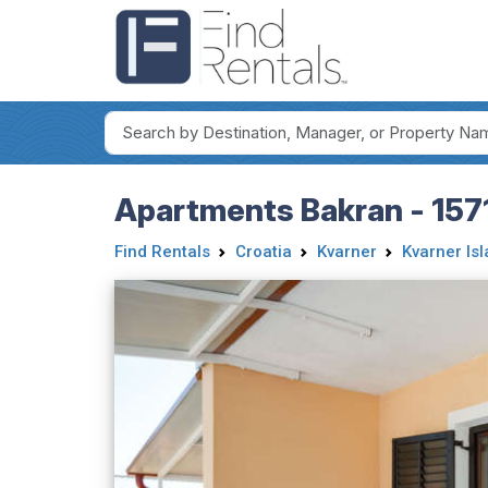
Apartments Bakran - 157
Find Rentals
Croatia
Kvarner
Kvarner Is