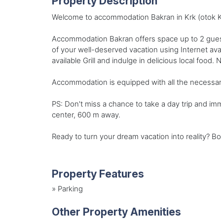
Property Description
Welcome to accommodation Bakran in Krk (otok Krk
Accommodation Bakran offers space up to 2 guest
of your well-deserved vacation using Internet av
available Grill and indulge in delicious local food.
Accommodation is equipped with all the necessary am
PS: Don't miss a chance to take a day trip and im
center, 600 m away.
Ready to turn your dream vacation into reality? B
Property Features
»
Parking
Other Property Amenities