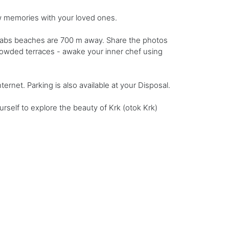
ew memories with your loved ones.
slabs beaches are 700 m away. Share the photos
rowded terraces - awake your inner chef using
ernet. Parking is also available at your Disposal.
self to explore the beauty of Krk (otok Krk)