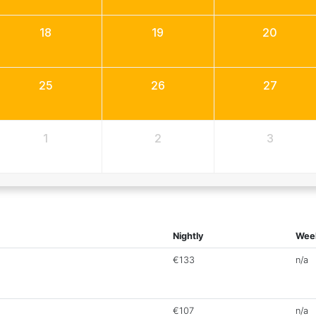
18
19
20
25
26
27
1
2
3
Nightly
Wee
€133
n/a
€107
n/a