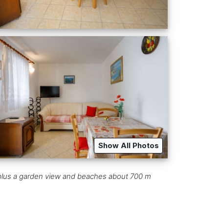
Show All Photos
ng, plus a garden view and beaches about 700 m