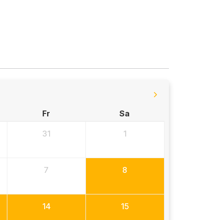
Fr
Sa
31
1
7
8
14
15