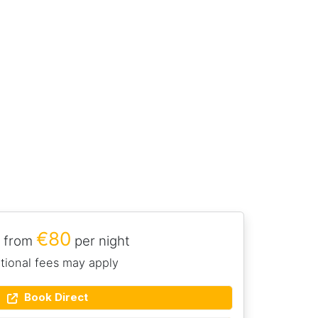
€80
 from
per night
tional fees may apply
Book Direct