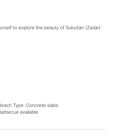
urself to explore the beauty of Sukošan (Zadar)
Beach Type: Concrete slabs
Barbecue available