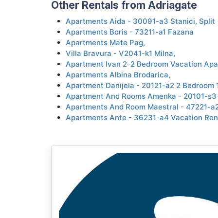
Other Rentals from Adriagate
Apartments Aida - 30091-a3 Stanici, Split
Apartments Boris - 73211-a1 Fazana
Apartments Mate Pag,
Villa Bravura - V2041-k1 Milna,
Apartment Ivan 2-2 Bedroom Vacation Apa
Apartments Albina Brodarica,
Apartment Danijela - 20121-a2 2 Bedroom 
Apartment And Rooms Amenka - 20101-s3 
Apartments And Room Maestral - 47221-a2
Apartments Ante - 36231-a4 Vacation Ren