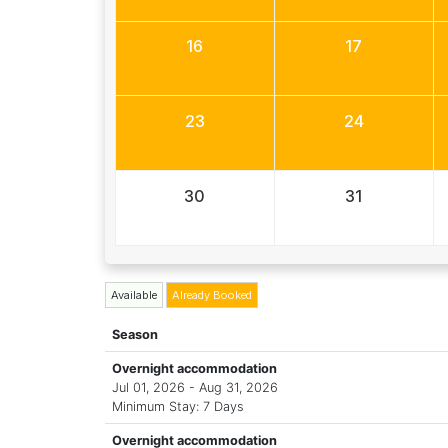
16
17
23
24
30
31
Available
Already Booked
Season
Overnight accommodation
Jul 01, 2026 - Aug 31, 2026
Minimum Stay: 7 Days
Overnight accommodation