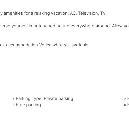
amenities for a relaxing vacation: AC, Television, TV.
mmerse yourself in untouched nature everywhere around. Allow yo
ok accommodation Verica while still available.
»
Parking Type: Private parking
»
»
Free parking
»