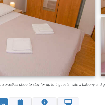
 practical place to stay for up to 4 guests, with a balcony and gar
ion