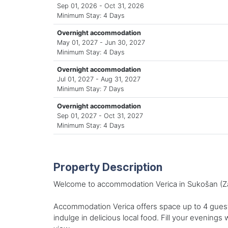
Sep 01, 2026 - Oct 31, 2026
Minimum Stay: 4 Days
Overnight accommodation
May 01, 2027 - Jun 30, 2027
Minimum Stay: 4 Days
Overnight accommodation
Jul 01, 2027 - Aug 31, 2027
Minimum Stay: 7 Days
Overnight accommodation
Sep 01, 2027 - Oct 31, 2027
Minimum Stay: 4 Days
Property Description
Welcome to accommodation Verica in Sukošan (Zad
Accommodation Verica offers space up to 4 guests
indulge in delicious local food. Fill your evenings