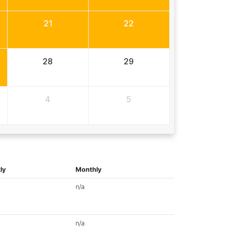
21
22
28
29
4
5
ly
Monthly
n/a
n/a