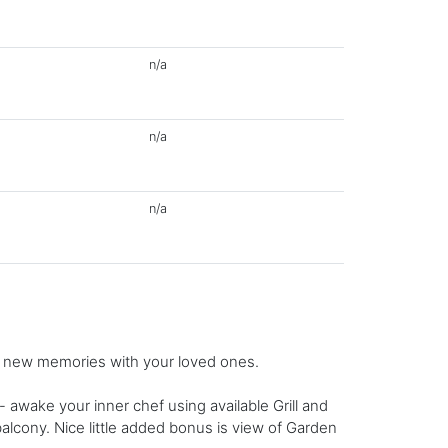
n/a
n/a
n/a
g new memories with your loved ones.
wake your inner chef using available Grill and
 balcony. Nice little added bonus is view of Garden