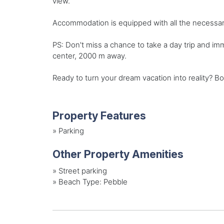
view.
Accommodation is equipped with all the necessary 
PS: Don't miss a chance to take a day trip and i
center, 2000 m away.
Ready to turn your dream vacation into reality? Bo
Property Features
»
Parking
Other Property Amenities
»
Street parking
»
Beach Type: Pebble