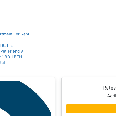
rtment For Rent
1 Baths
Pet Friendly
 1 BD 1 BTH
tal
Rates
Addi