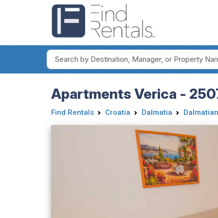
Apartments Verica - 250
Find Rentals
Croatia
Dalmatia
Dalmatian