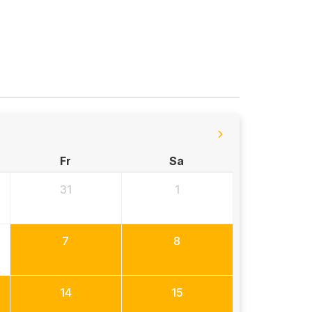
Fr
Sa
31
1
7
8
14
15