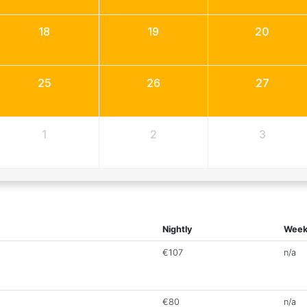
18
19
20
25
26
27
1
2
3
Nightly
Week
€107
n/a
€80
n/a