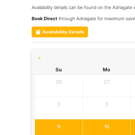
Availability details can be found on the Adriagate 
Book Direct
through Adriagate for maximum savin
Availability Details
Su
Mo
26
27
2
3
9
10