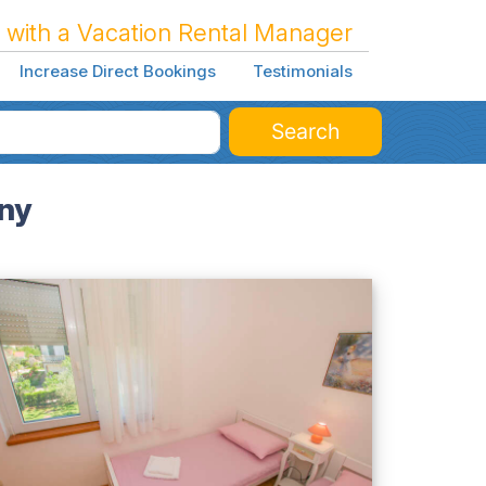
 with a Vacation Rental Manager
Increase Direct Bookings
Testimonials
Search
ony