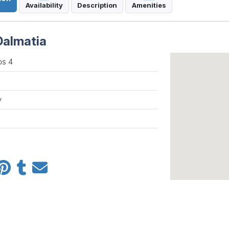
Availability
Description
Amenities
Dalmatia
ps 4
y