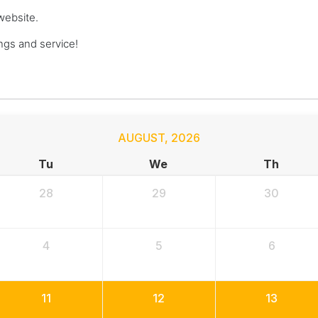
website.
gs and service!
AUGUST
,
2026
Tu
We
Th
28
29
30
4
5
6
11
12
13