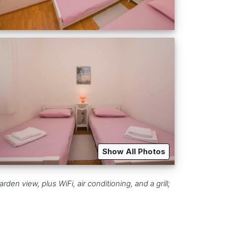
Show All Photos
den view, plus WiFi, air conditioning, and a grill;