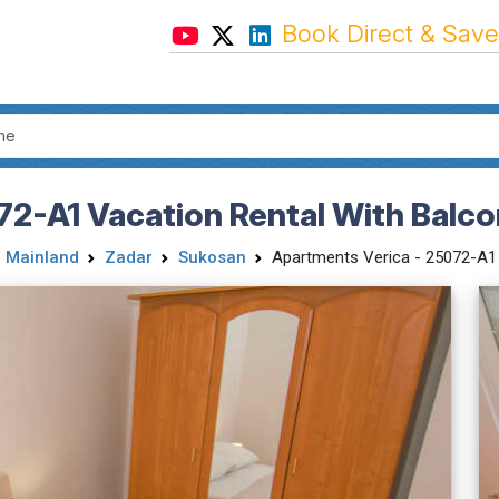
Book Direct & Save
72-A1 Vacation Rental With Balc
 Mainland
Zadar
Sukosan
Apartments Verica - 25072-A1