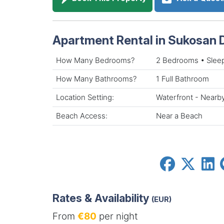
Apartment Rental in Sukosan 
How Many Bedrooms?
2 Bedrooms • Slee
How Many Bathrooms?
1 Full Bathroom
Location Setting:
Waterfront - Nearb
Beach Access:
Near a Beach
Rates & Availability
(EUR)
From
€80
per night