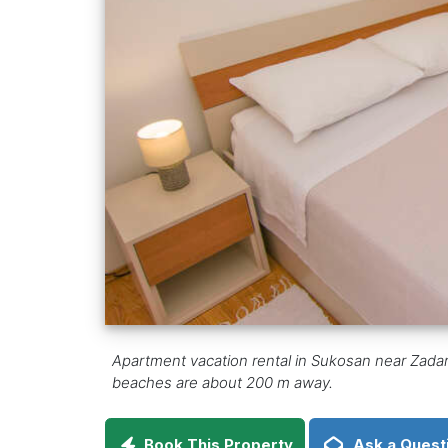
Apartment vacation rental in Sukosan near Zadar, a
beaches are about 200 m away.
Book This Property
Ask a Quest