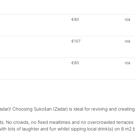
€80
n/a
€107
n/a
€80
n/a
ar)! Choosing Sukošan (Zadar) is ideal for reviving and creatin
. No crowds, no fixed mealtimes and no overcrowded terraces - a
 with lots of laughter and fun whilst sipping local drink(s) on 8 m2