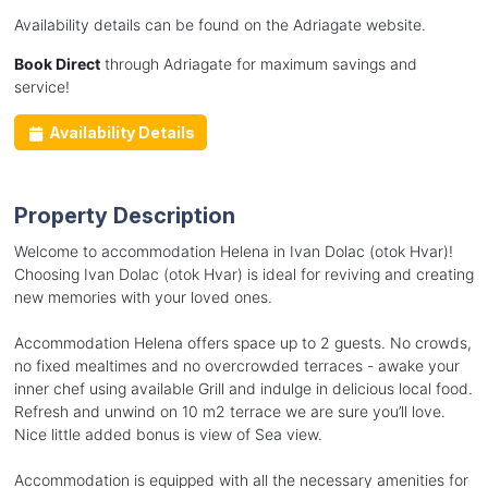
Availability details can be found on the Adriagate website.
Book Direct
through Adriagate for maximum savings and
service!
Availability Details
Property Description
Welcome to accommodation Helena in Ivan Dolac (otok Hvar)!
Choosing Ivan Dolac (otok Hvar) is ideal for reviving and creating
new memories with your loved ones.
Accommodation Helena offers space up to 2 guests. No crowds,
no fixed mealtimes and no overcrowded terraces - awake your
inner chef using available Grill and indulge in delicious local food.
Refresh and unwind on 10 m2 terrace we are sure you’ll love.
Nice little added bonus is view of Sea view.
Accommodation is equipped with all the necessary amenities for