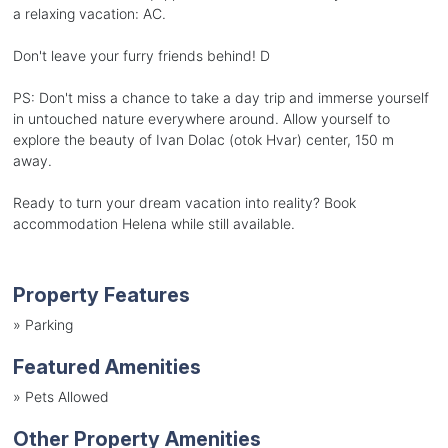
a relaxing vacation: AC.
Don't leave your furry friends behind! D
PS: Don't miss a chance to take a day trip and immerse yourself
in untouched nature everywhere around. Allow yourself to
explore the beauty of Ivan Dolac (otok Hvar) center, 150 m
away.
Ready to turn your dream vacation into reality? Book
accommodation Helena while still available.
Property Features
»
Parking
Featured Amenities
»
Pets Allowed
Other Property Amenities