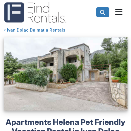
«
Ivan Dolac Dalmatia Rentals
Apartments Helena Pet Friendly
Vacation Rental in Ivan Dolac