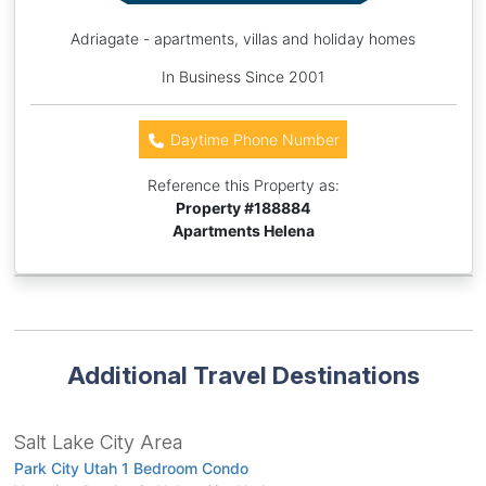
Adriagate - apartments, villas and holiday homes
In Business Since 2001
Daytime Phone Number
Reference this Property as:
Property #
188884
Apartments Helena
Additional Travel Destinations
Salt Lake City Area
Park City Utah 1 Bedroom Condo