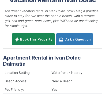
Apartment vacation rental in Ivan Dolac, otok Hvar, a practical
place to stay for two near the pebble beach, with a terrace,
grill, sea and green-area views, plus WiFi and air conditioning
for simple trips.
Book This Property
Ask a Question
Apartment Rental in Ivan Dolac
Dalmatia
Location Setting:
Waterfront - Nearby
Beach Access:
Near a Beach
Pet Friendly:
Yes