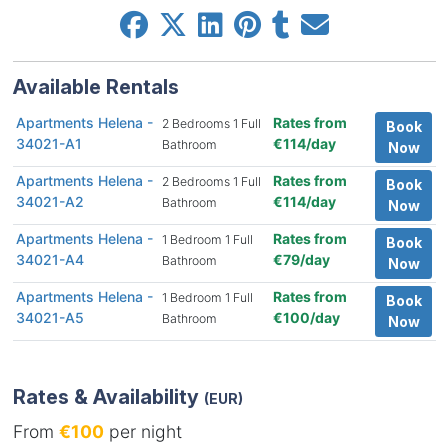
Available Rentals
Apartments Helena -
Rates from
2 Bedrooms 1 Full
Book
34021-A1
€114/day
Bathroom
Now
Apartments Helena -
Rates from
2 Bedrooms 1 Full
Book
34021-A2
€114/day
Bathroom
Now
Apartments Helena -
Rates from
1 Bedroom 1 Full
Book
34021-A4
€79/day
Bathroom
Now
Apartments Helena -
Rates from
1 Bedroom 1 Full
Book
34021-A5
€100/day
Bathroom
Now
Rates & Availability
(EUR)
From
€100
per night