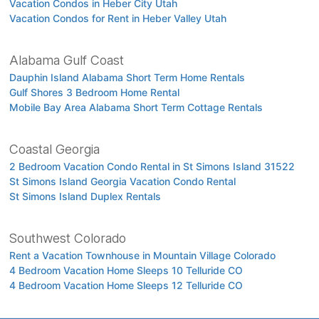
Vacation Condos in Heber City Utah
Vacation Condos for Rent in Heber Valley Utah
Alabama Gulf Coast
Dauphin Island Alabama Short Term Home Rentals
Gulf Shores 3 Bedroom Home Rental
Mobile Bay Area Alabama Short Term Cottage Rentals
Coastal Georgia
2 Bedroom Vacation Condo Rental in St Simons Island 31522
St Simons Island Georgia Vacation Condo Rental
St Simons Island Duplex Rentals
Southwest Colorado
Rent a Vacation Townhouse in Mountain Village Colorado
4 Bedroom Vacation Home Sleeps 10 Telluride CO
4 Bedroom Vacation Home Sleeps 12 Telluride CO