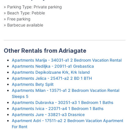
»
Parking Type: Private parking
»
Beach Type: Pebble
»
Free parking
»
Barbecue available
Other Rentals from Adriagate
Apartments Marija - 34031-a1 2 Bedroom Vacation Rental
Apartments Nediljka - 20911-a1 Grebastica
Apartments Depikolzuane Krk, Krk Island
Apartments Jelica - 25471-a2 2 BD 1 BTH
Apartments Bety Split
Apartments Milan - 13571-a1 2 Bedroom Vacation Rental
Sleeps 5
Apartments Dubravka - 30251-a3 1 Bedroom 1 Baths
Apartments Ivica - 22071-a4 1 Bedroom 1 Baths
Apartments Jure - 33821-a3 Drasnice
Apartment Adri - 17511-a2 2 Bedroom Vacation Apartment
For Rent