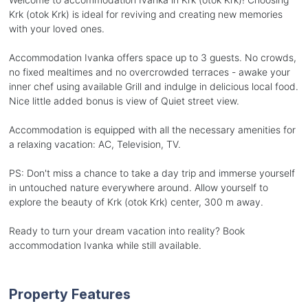
Krk (otok Krk) is ideal for reviving and creating new memories
with your loved ones.
Accommodation Ivanka offers space up to 3 guests. No crowds,
no fixed mealtimes and no overcrowded terraces - awake your
inner chef using available Grill and indulge in delicious local food.
Nice little added bonus is view of Quiet street view.
Accommodation is equipped with all the necessary amenities for
a relaxing vacation: AC, Television, TV.
PS: Don't miss a chance to take a day trip and immerse yourself
in untouched nature everywhere around. Allow yourself to
explore the beauty of Krk (otok Krk) center, 300 m away.
Ready to turn your dream vacation into reality? Book
accommodation Ivanka while still available.
Property Features