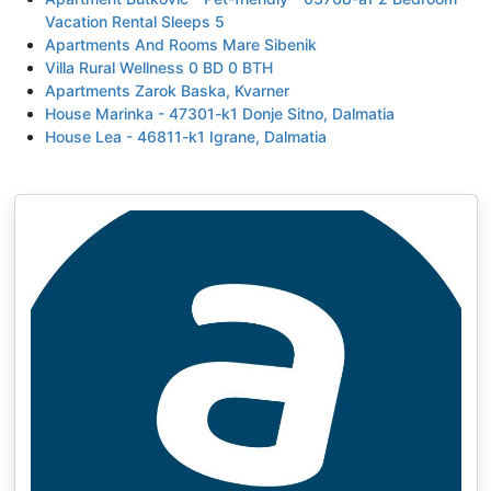
Vacation Rental Sleeps 5
Apartments And Rooms Mare Sibenik
Villa Rural Wellness 0 BD 0 BTH
Apartments Zarok Baska, Kvarner
House Marinka - 47301-k1 Donje Sitno, Dalmatia
House Lea - 46811-k1 Igrane, Dalmatia