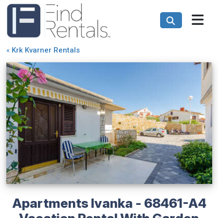
«
Krk Kvarner Rentals
Apartments Ivanka - 68461-A4
Vacation Rental With Garden