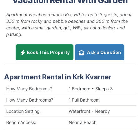
Apartment vacation rental in Krk, HR for up to 3 guests, about
350 m from rocky and pebble beaches and 300 m from the
center, with a small garden, grill, WiFi, air conditioning, and
parking.
Book This Property
Ask a Question
Apartment Rental in Krk Kvarner
How Many Bedrooms?
1 Bedroom • Sleeps 3
How Many Bathrooms?
1 Full Bathroom
Location Setting:
Waterfront - Nearby
Beach Access:
Near a Beach