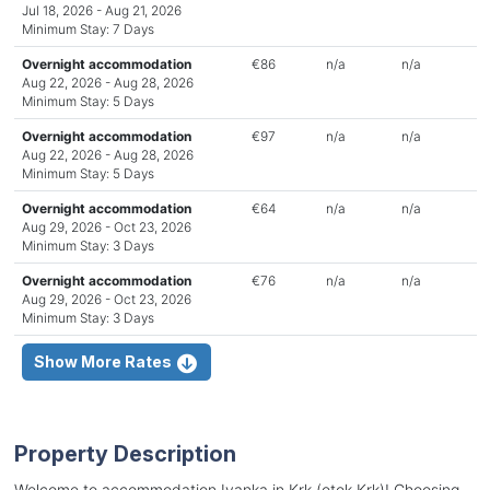
Jul 18, 2026 - Aug 21, 2026
Minimum Stay: 7 Days
Overnight accommodation
€86
n/a
n/a
Aug 22, 2026 - Aug 28, 2026
Minimum Stay: 5 Days
Overnight accommodation
€97
n/a
n/a
Aug 22, 2026 - Aug 28, 2026
Minimum Stay: 5 Days
Overnight accommodation
€64
n/a
n/a
Aug 29, 2026 - Oct 23, 2026
Minimum Stay: 3 Days
Overnight accommodation
€76
n/a
n/a
Aug 29, 2026 - Oct 23, 2026
Minimum Stay: 3 Days
Show More Rates
Property Description
Welcome to accommodation Ivanka in Krk (otok Krk)! Choosing