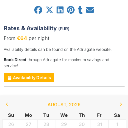
Rates & Availability
(EUR)
From
€64
per night
Availability details can be found on the Adriagate website.
Book Direct
through Adriagate for maximum savings and
service!
Availability Details
AUGUST
,
2026
Su
Mo
Tu
We
Th
Fr
Sa
26
27
28
29
30
31
1