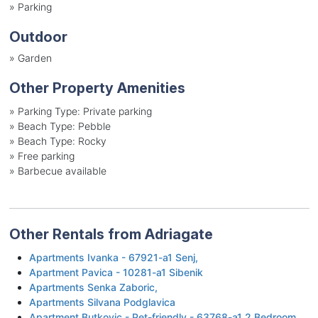
»
Parking
Outdoor
»
Garden
Other Property Amenities
»
Parking Type: Private parking
»
Beach Type: Pebble
»
Beach Type: Rocky
»
Free parking
»
Barbecue available
Other Rentals from Adriagate
Apartments Ivanka - 67921-a1 Senj,
Apartment Pavica - 10281-a1 Sibenik
Apartments Senka Zaboric,
Apartments Silvana Podglavica
Apartment Butkovic - Pet-friendly - 63768-a1 2 Bedroom