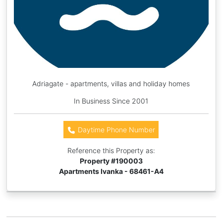
Adriagate - apartments, villas and holiday homes
In Business Since 2001
Daytime Phone Number
Reference this Property as:
Property #
190003
Apartments Ivanka - 68461-A4