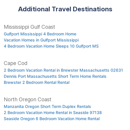
Additional Travel Destinations
Mississippi Gulf Coast
Gulfport Mississippi 4 Bedroom Home
Vacation Homes in Gulfport Mississippi
4 Bedroom Vacation Home Sleeps 10 Gulfport MS
Cape Cod
2 Bedroom Vacation Rental in Brewster Massachusetts 02631
Dennis Port Massachusetts Short Term Home Rentals
Brewster 2 Bedroom Rental Rental
North Oregon Coast
Manzanita Oregon Short Term Duplex Rentals
2 Bedroom Vacation Home Rental in Seaside 97138
Seaside Oregon 6 Bedroom Vacation Home Rental