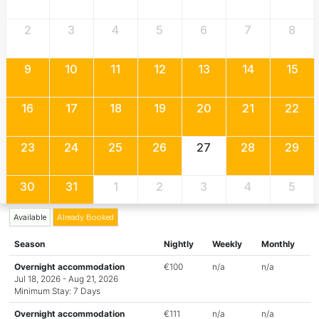
2
3
4
5
6
7
8
9
10
11
12
13
14
15
16
17
18
19
20
21
22
23
24
25
26
27
28
29
30
31
1
2
3
4
5
Available
Already Booked
Season
Nightly
Weekly
Monthly
Overnight accommodation
€100
n/a
n/a
Jul 18, 2026 - Aug 21, 2026
Minimum Stay: 7 Days
Overnight accommodation
€111
n/a
n/a