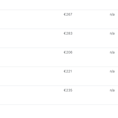
€267
n/a
€283
n/a
€206
n/a
€221
n/a
€235
n/a