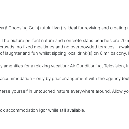
r)! Choosing Gdinj (otok Hvar) is ideal for reviving and creatin
 The picture perfect nature and concrete slabs beaches are 20 
o crowds, no fixed mealtimes and no overcrowded terraces - awake 
2
s of laughter and fun whilst sipping local drink(s) on 6 m
balcony. N
enities for a relaxing vacation: Air Conditioning, Television, Int
ly accommodation - only by prior arrangement with the agency (ext
merse yourself in untouched nature everywhere around. Allow your
ok accommodation Igor while still available.