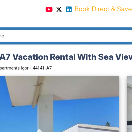
Book Direct & Save
-A7 Vacation Rental With Sea Vie
partments Igor - 44141-A7