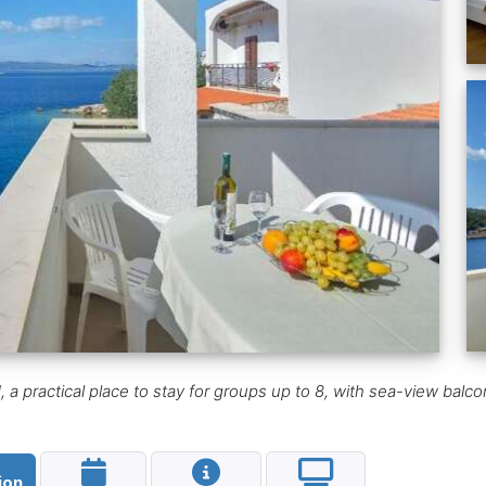
a practical place to stay for groups up to 8, with sea-view balcony,
ion