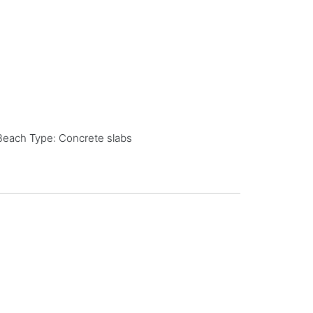
Beach Type: Concrete slabs