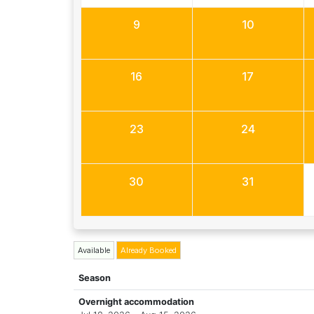
9
10
16
17
23
24
30
31
Available
Already Booked
Season
Overnight accommodation