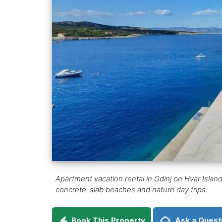
Apartment vacation rental in Gdinj on Hvar Island, 
concrete-slab beaches and nature day trips.
Book This Property
Ask a Quest