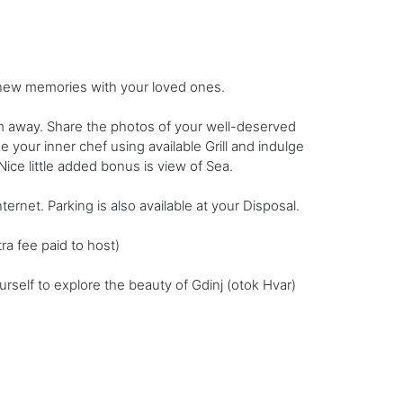
g new memories with your loved ones.
m away. Share the photos of your well-deserved
your inner chef using available Grill and indulge
ice little added bonus is view of Sea.
ernet. Parking is also available at your Disposal.
ra fee paid to host)
self to explore the beauty of Gdinj (otok Hvar)