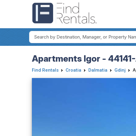
Apartments Igor - 44141
Find Rentals
Croatia
Dalmatia
Gdinj
A