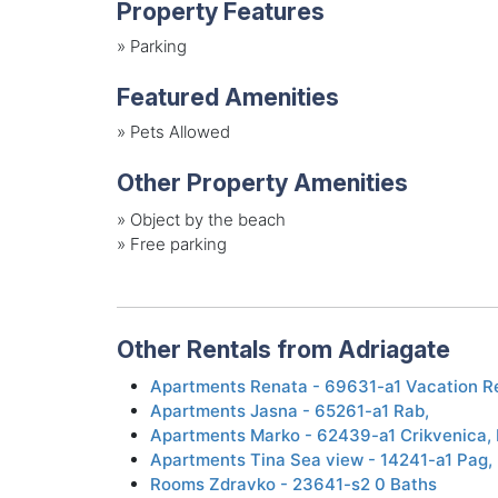
Property Features
»
Parking
Featured Amenities
»
Pets Allowed
Other Property Amenities
»
Object by the beach
»
Free parking
Other Rentals from Adriagate
Apartments Renata - 69631-a1 Vacation R
Apartments Jasna - 65261-a1 Rab,
Apartments Marko - 62439-a1 Crikvenica, 
Apartments Tina Sea ​view - 14241-a1 Pag,
Rooms Zdravko - 23641-s2 0 Baths