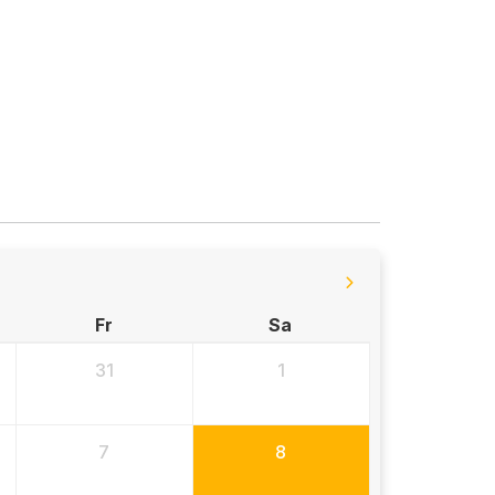
Fr
Sa
31
1
7
8