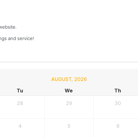
website.
gs and service!
AUGUST
,
2026
Tu
We
Th
28
29
30
4
5
6