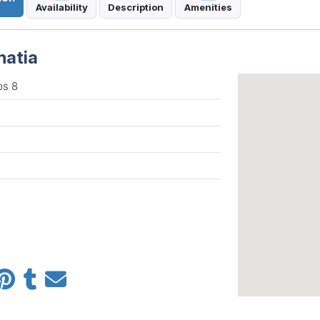
Availability
Description
Amenities
matia
ps 8