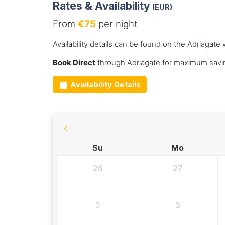
Rates & Availability
(EUR)
From
€75
per night
Availability details can be found on the Adriagate 
Book Direct
through Adriagate for maximum savin
Availability Details
Su
Mo
26
27
2
3