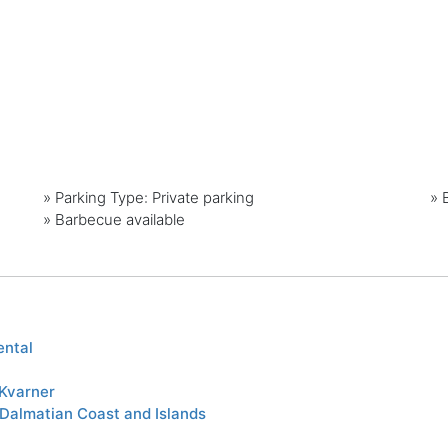
»
Parking Type: Private parking
»
»
Barbecue available
ental
Kvarner
 Dalmatian Coast and Islands