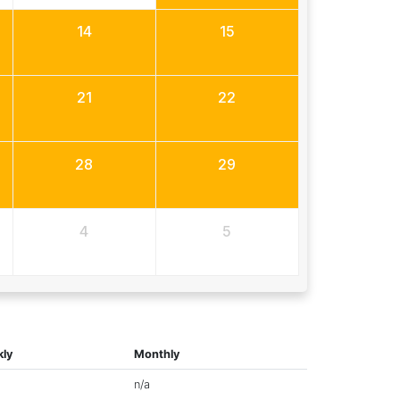
14
15
21
22
28
29
4
5
ly
Monthly
n/a