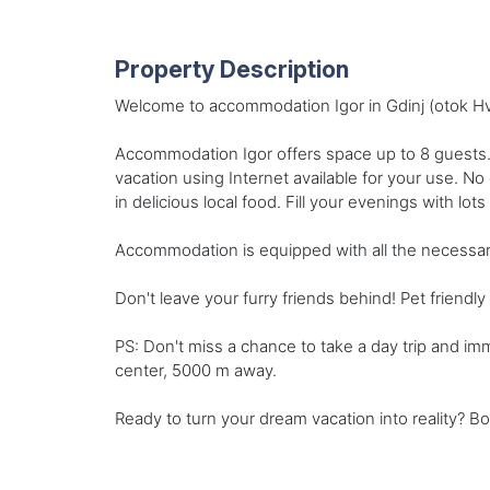
Property Description
Welcome to accommodation Igor in Gdinj (otok Hva
Accommodation Igor offers space up to 8 guests.
vacation using Internet available for your use. N
in delicious local food. Fill your evenings with lot
Accommodation is equipped with all the necessary am
Don't leave your furry friends behind! Pet friend
PS: Don't miss a chance to take a day trip and im
center, 5000 m away.
Ready to turn your dream vacation into reality? Bo