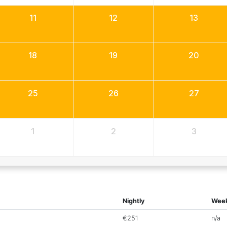
11
12
13
18
19
20
25
26
27
1
2
3
Nightly
Week
€251
n/a