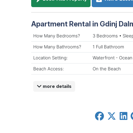
Apartment Rental in Gdinj Dal
How Many Bedrooms?
3 Bedrooms • Slee
How Many Bathrooms?
1 Full Bathroom
Location Setting:
Waterfront - Ocean
Beach Access:
On the Beach
more details