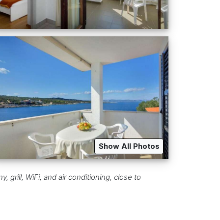
Show All Photos
 grill, WiFi, and air conditioning, close to