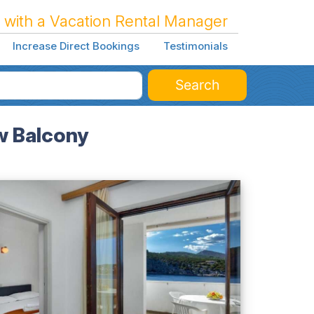
 with a Vacation Rental Manager
Increase Direct Bookings
Testimonials
Search
w Balcony