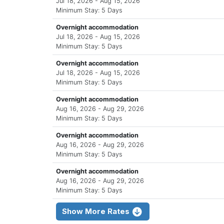
Jul 18, 2026 - Aug 15, 2026
Minimum Stay: 5 Days
Overnight accommodation
Jul 18, 2026 - Aug 15, 2026
Minimum Stay: 5 Days
Overnight accommodation
Jul 18, 2026 - Aug 15, 2026
Minimum Stay: 5 Days
Overnight accommodation
Aug 16, 2026 - Aug 29, 2026
Minimum Stay: 5 Days
Overnight accommodation
Aug 16, 2026 - Aug 29, 2026
Minimum Stay: 5 Days
Overnight accommodation
Aug 16, 2026 - Aug 29, 2026
Minimum Stay: 5 Days
Show More Rates