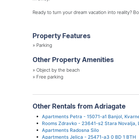
Ready to turn your dream vacation into reality? B
Property Features
»
Parking
Other Property Amenities
»
Object by the beach
»
Free parking
Other Rentals from Adriagate
Apartments Petra - 15071-a1 Banjol, Kvarn
Rooms Zdravko - 23641-s2 Stara Novalja, L
Apartments Radosna Silo
Apartments Jelica - 25471-a3 0 BD 1 BTH