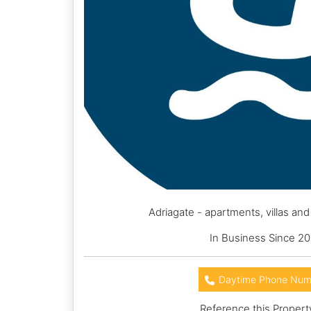
Adriagate - apartments, villas an
In Business Since 20
Daytime Phone Num
Reference this Propert