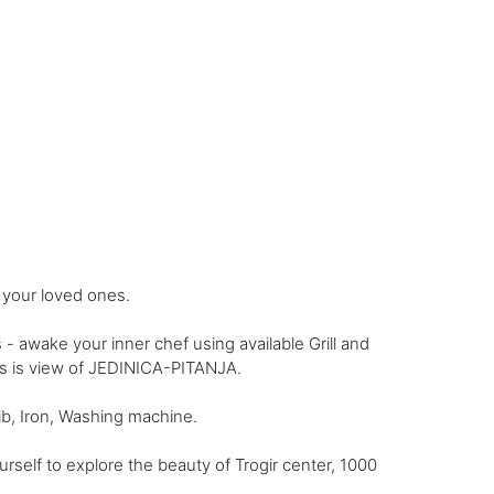
 your loved ones.
awake your inner chef using available Grill and
nus is view of JEDINICA-PITANJA.
ib, Iron, Washing machine.
self to explore the beauty of Trogir center, 1000