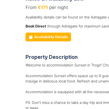
From
€171
per night
Availability details can be found on the Adriagate 
Book Direct
through Adriagate for maximum savin
Availability Details
Property Description
Welcome to accommodation Sunset in Trogir! Choos
Accommodation Sunset offers space up to 8 guest
indulge in delicious local food. Refresh and unwi
Accommodation is equipped with all the necessary 
PS: Don't miss a chance to take a day trip and im
m away.