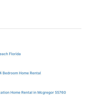
each Florida
 4 Bedroom Home Rental
ation Home Rental in Mcgregor 55760