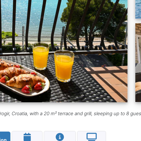
ogir, Croatia, with a 20 m² terrace and grill, sleeping up to 8 gues
ion