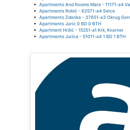
Apartments And Rooms Mare - 11171-a4 Va
Apartments Robić - 62571-a4 Selce
Apartments Zdenka - 37651-a3 Okrug Gorn
Apartments Juric 0 BD 0 BTH
Apartment Hržić - 15251-a1 Krk, Kvarner
Apartments Jurica - 51011-a4 1 BD 1 BTH