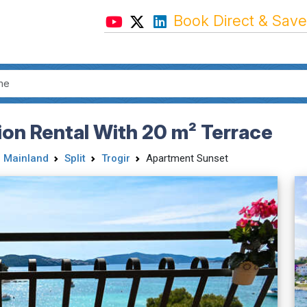
Book Direct & Save
on Rental With 20 m² Terrace
 Mainland
Split
Trogir
Apartment Sunset