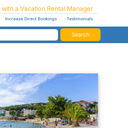
 with a Vacation Rental Manager
Increase Direct Bookings
Testimonials
Search