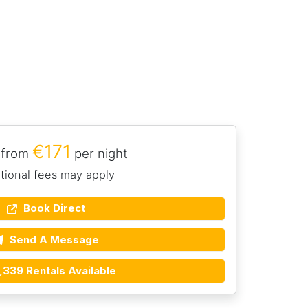
€171
 from
per night
tional fees may apply
Book Direct
Send A Message
,339 Rentals Available