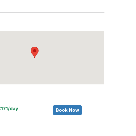
€171/day
Book Now