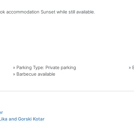
ook accommodation Sunset while still available.
»
Parking Type: Private parking
»
»
Barbecue available
er
ika and Gorski Kotar