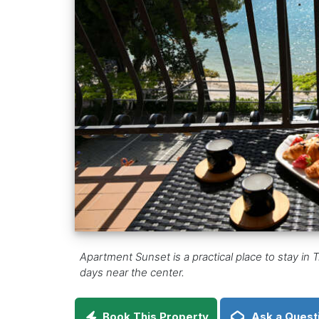
Apartment Sunset is a practical place to stay in Tr
days near the center.
Book This Property
Ask a Quest