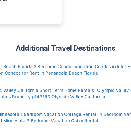
t
Additional Travel Destinations
r Beach Florida 2 Bedroom Condo
Vacation Condos in Inlet B
n Condos for Rent in Pensacola Beach Florida
 Valley California Short Term Home Rentals
Olympic Valley
ntals Property p143163 Olympic Valley California
Minnesota 1 Bedroom Vacation Cottage Rental
4 Bedroom Vac
d Minnesota 3 Bedroom Vacation Cabin Rental