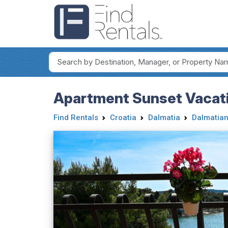
Apartment Sunset Vacati
Find Rentals
Croatia
Dalmatia
Dalmatian