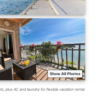
Show All Photos
ts, plus AC and laundry for flexible vacation rental