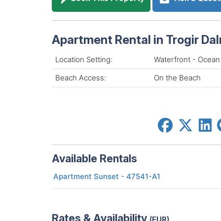
Apartment Rental in Trogir Da
Location Setting:
Waterfront - Ocean
Beach Access:
On the Beach
Available Rentals
Apartment Sunset - 47541-A1
Rates & Availability
(EUR)