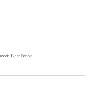
Beach Type: Pebble