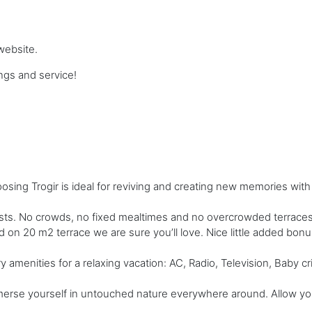
website.
gs and service!
ing Trogir is ideal for reviving and creating new memories with
s. No crowds, no fixed mealtimes and no overcrowded terraces - 
nd on 20 m2 terrace we are sure you’ll love. Nice little added bo
amenities for a relaxing vacation: AC, Radio, Television, Baby cr
merse yourself in untouched nature everywhere around. Allow your