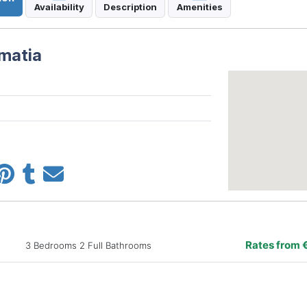
Availability
Description
Amenities
lmatia
Rates from 
3 Bedrooms 2 Full Bathrooms