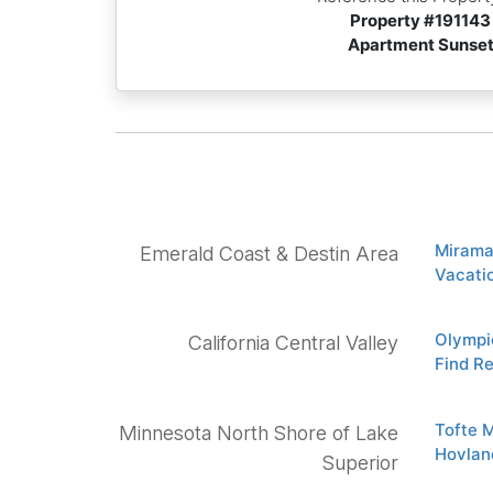
Property #
191143
Apartment Sunse
Mirama
Emerald Coast & Destin Area
Vacatio
Olympic
California Central Valley
Find Re
Tofte 
Minnesota North Shore of Lake
Hovlan
Superior