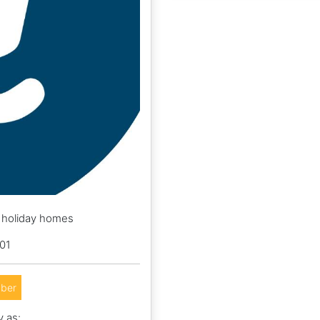
d holiday homes
01
ber
y as: