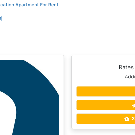
cation Apartment For Rent
ji
Rates
Addi
3