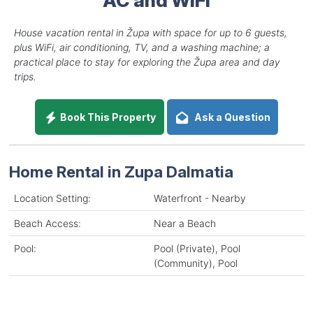
House vacation rental in Župa with space for up to 6 guests,
plus WiFi, air conditioning, TV, and a washing machine; a
practical place to stay for exploring the Župa area and day
trips.
Book This Property
Ask a Question
Home Rental in Zupa Dalmatia
Location Setting:
Waterfront - Nearby
Beach Access:
Near a Beach
Pool:
Pool (Private), Pool
(Community), Pool