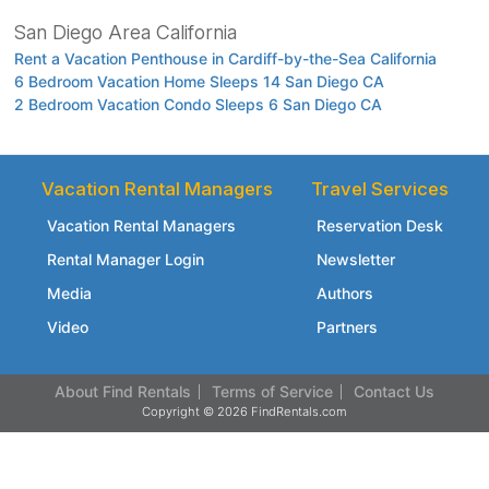
San Diego Area California
Rent a Vacation Penthouse in Cardiff-by-the-Sea California
6 Bedroom Vacation Home Sleeps 14 San Diego CA
2 Bedroom Vacation Condo Sleeps 6 San Diego CA
Vacation Rental Managers
Travel Services
Vacation Rental Managers
Reservation Desk
Rental Manager Login
Newsletter
Media
Authors
Video
Partners
About Find Rentals
Terms of Service
Contact Us
Copyright © 2026 FindRentals.com