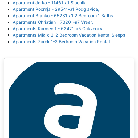
Apartment Jerka - 11461-a1 Sibenik
Apartment Pocrnja - 29541-a1 Podglavica,
Apartment Branko - 65231-a1 2 Bedroom 1 Baths
Apartments Christian - 73201-a7 Vrsar,
Apartments Karmen 1 - 62471-a5 Crikvenica,
Apartments Miklic 2-2 Bedroom Vacation Rental Sleeps
Apartments Zarok 1-2 Bedroom Vacation Rental