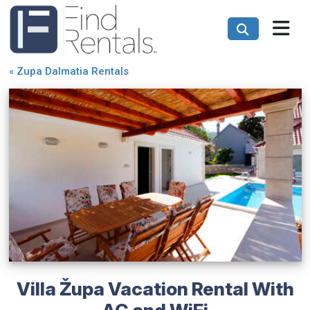
«
Zupa Dalmatia Rentals
Villa Župa Vacation Rental With
AC and WiFi