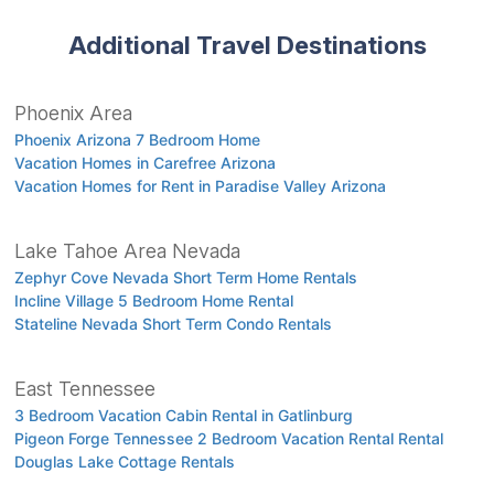
Additional Travel Destinations
Phoenix Area
Phoenix Arizona 7 Bedroom Home
Vacation Homes in Carefree Arizona
Vacation Homes for Rent in Paradise Valley Arizona
Lake Tahoe Area Nevada
Zephyr Cove Nevada Short Term Home Rentals
Incline Village 5 Bedroom Home Rental
Stateline Nevada Short Term Condo Rentals
East Tennessee
3 Bedroom Vacation Cabin Rental in Gatlinburg
Pigeon Forge Tennessee 2 Bedroom Vacation Rental Rental
Douglas Lake Cottage Rentals