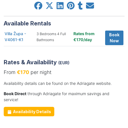
Available Rentals
Villa Župa -
Rates from
3 Bedrooms 4 Full
Book
V4061-K1
€170/day
Bathrooms
Now
Rates & Availability
(EUR)
From
€170
per night
Availability details can be found on the Adriagate website.
Book Direct
through Adriagate for maximum savings and
service!
Availability Details