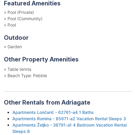
Featured Amenities
»
Pool (Private)
»
Pool (Community)
»
Pool
Outdoor
»
Garden
Other Property Amenities
»
Table tennis
»
Beach Type: Pebble
Other Rentals from Adriagate
Apartments Lončarić - 62761-a4 1 Baths
Apartments Romina - 85671-a2 Vacation Rental Sleeps 3
Apartments Željko - 36791-a1 4 Bedroom Vacation Rental
Sleeps 8