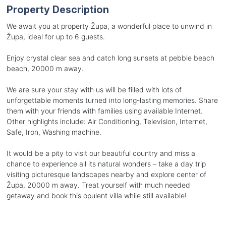
Property Description
We await you at property Župa, a wonderful place to unwind in
Župa, ideal for up to 6 guests.
Enjoy crystal clear sea and catch long sunsets at pebble beach
beach, 20000 m away.
We are sure your stay with us will be filled with lots of
unforgettable moments turned into long-lasting memories. Share
them with your friends with families using available Internet.
Other highlights include: Air Conditioning, Television, Internet,
Safe, Iron, Washing machine.
It would be a pity to visit our beautiful country and miss a
chance to experience all its natural wonders – take a day trip
visiting picturesque landscapes nearby and explore center of
Župa, 20000 m away. Treat yourself with much needed
getaway and book this opulent villa while still available!