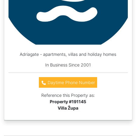
Adriagate - apartments, villas and holiday homes
In Business Since 2001
Daytime Phone Number
Reference this Property as:
Property #
191145
Villa Župa