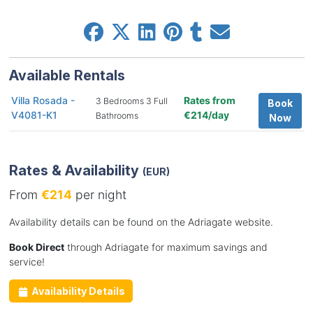
Available Rentals
Villa Rosada -
Rates from
3 Bedrooms 3 Full
Book
V4081-K1
€214/day
Bathrooms
Now
Rates & Availability
(EUR)
From
€214
per night
Availability details can be found on the Adriagate website.
Book Direct
through Adriagate for maximum savings and
service!
Availability Details