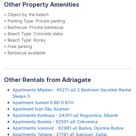
Other Property Amenities
»
Object by the beach
»
Parking Type: Private parking
»
Barbecue: Private barbecue
»
Beach Type: Concrete slabs
»
Beach Type: Rocky
»
Free parking
»
Barbecue available
Other Rentals from Adriagate
Apartments Mladen - 45211-a2 2 Bedroom Vacation Rental
Sleeps 5
Apartment Sunset 0 BD 0 BTH
Apartment Ivan Silo, Kvarner
Apartments Karleusa - 24351-a2 Rogoznica, Sibenik
Apartments Buneta - 62501-a5 Crikvenica
Apartments Ivanović - 92981-a1 Budva, Opstina Budva
Apartments Tatjana - 27191-a1 Sukosan, Zadar