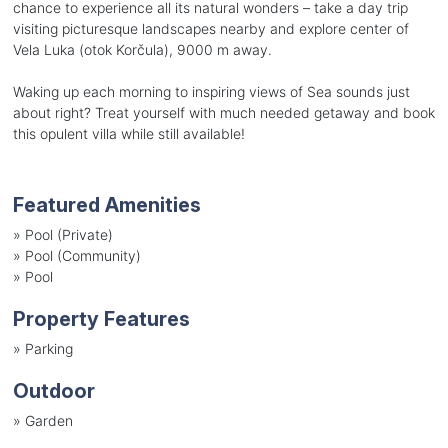
chance to experience all its natural wonders – take a day trip
visiting picturesque landscapes nearby and explore center of
Vela Luka (otok Korčula), 9000 m away.
Waking up each morning to inspiring views of Sea sounds just
about right? Treat yourself with much needed getaway and book
this opulent villa while still available!
Featured Amenities
»
Pool (Private)
»
Pool (Community)
»
Pool
Property Features
»
Parking
Outdoor
»
Garden