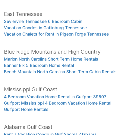
East Tennessee
Sevierville Tennessee 6 Bedroom Cabin
Vacation Condos in Gatlinburg Tennessee
Vacation Chalets for Rent in Pigeon Forge Tennessee
Blue Ridge Mountains and High Country
Marion North Carolina Short Term Home Rentals
Banner Elk 5 Bedroom Home Rental
Beech Mountain North Carolina Short Term Cabin Rentals
Mississippi Gulf Coast
4 Bedroom Vacation Home Rental in Gulfport 39507
Gulfport Mississippi 4 Bedroom Vacation Home Rental
Gulfport Home Rentals
Alabama Gulf Coast
Rent a Vacation Condo in Gulf Shores Alabama