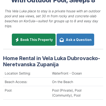
This Vela Luka place to stay is a private house with an outdoor
pool and sea views, set 30 m from rocky and concrete-slab
beaches on Korčula—suited for groups up to 8 and easy day
trips.
Book This Property
Ask a Question
Home Rental in Vela Luka Dubrovacko-
Neretvanska Zupanija
Location Setting:
Waterfront - Ocean
Beach Access:
On the Beach
Pool:
Pool (Private), Pool
(Community), Pool