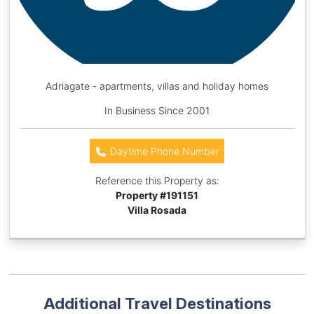
Adriagate - apartments, villas and holiday homes
In Business Since 2001
Daytime Phone Number
Reference this Property as:
Property #
191151
Villa Rosada
Additional Travel Destinations