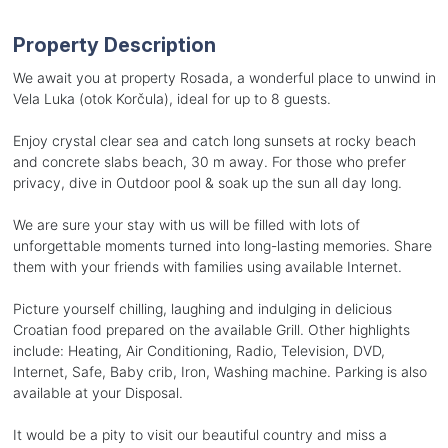
Property Description
We await you at property Rosada, a wonderful place to unwind in
Vela Luka (otok Korčula), ideal for up to 8 guests.
Enjoy crystal clear sea and catch long sunsets at rocky beach
and concrete slabs beach, 30 m away. For those who prefer
privacy, dive in Outdoor pool & soak up the sun all day long.
We are sure your stay with us will be filled with lots of
unforgettable moments turned into long-lasting memories. Share
them with your friends with families using available Internet.
Picture yourself chilling, laughing and indulging in delicious
Croatian food prepared on the available Grill. Other highlights
include: Heating, Air Conditioning, Radio, Television, DVD,
Internet, Safe, Baby crib, Iron, Washing machine. Parking is also
available at your Disposal.
It would be a pity to visit our beautiful country and miss a