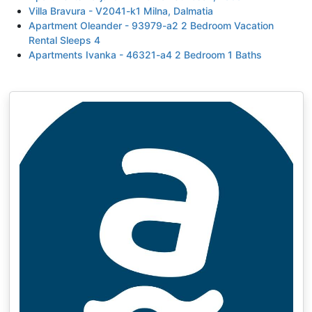
Villa Bravura - V2041-k1 Milna, Dalmatia
Apartment Oleander - 93979-a2 2 Bedroom Vacation
Rental Sleeps 4
Apartments Ivanka - 46321-a4 2 Bedroom 1 Baths