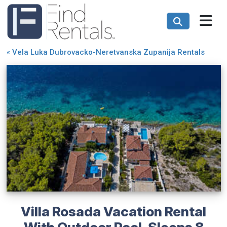
«
Vela Luka Dubrovacko-Neretvanska Zupanija Rentals
Villa Rosada Vacation Rental
With Outdoor Pool, Sleeps 8