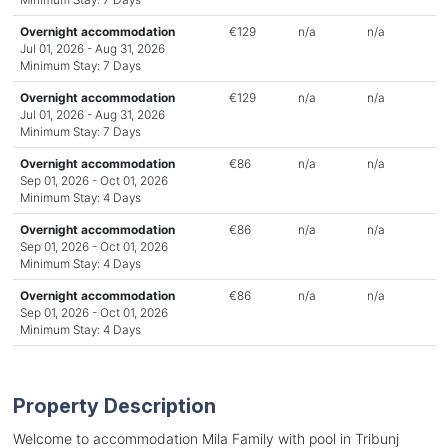
Overnight accommodation
€129
n/a
n/a
Jul 01, 2026 - Aug 31, 2026
Minimum Stay: 7 Days
Overnight accommodation
€129
n/a
n/a
Jul 01, 2026 - Aug 31, 2026
Minimum Stay: 7 Days
Overnight accommodation
€86
n/a
n/a
Sep 01, 2026 - Oct 01, 2026
Minimum Stay: 4 Days
Overnight accommodation
€86
n/a
n/a
Sep 01, 2026 - Oct 01, 2026
Minimum Stay: 4 Days
Overnight accommodation
€86
n/a
n/a
Sep 01, 2026 - Oct 01, 2026
Minimum Stay: 4 Days
Property Description
Welcome to accommodation Mila Family with pool in Tribunj