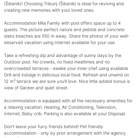
(Šibenik)! Choosing Tribunj (Šibenik) is ideal for reviving and
creating new memories with your loved ones.
Accommodation Mila Family with pool offers space up to 4
guests. The picture perfect nature and pebble and concrete
slabs beaches are 550 m away. Share the photos of your well-
deserved vacation using Internet available for your use.
Take a refreshing dip and advantage of sunny days by the
Outdoor pool. No crowds, no fixed mealtimes and no
overcrowded terraces - awake your inner chef using available
Grill and indulge in delicious local food. Refresh and unwind on
2
12 m
terrace we are sure you’ll love. Nice little added bonus is
view of Garden and quiet street.
Accommodation is equipped with all the necessary amenities for
a relaxing vacation: Heating, Air Conditioning, Television,
Internet, Baby crib. Parking is also available at your Disposal.
Don't leave your furry friends behind! Pet friendly
accommodation - only by prior arrangement with the agency