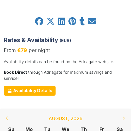
Rates & Availability
(EUR)
From
€79
per night
Availability details can be found on the Adriagate website.
Book Direct
through Adriagate for maximum savings and
service!
Availability Details
AUGUST
,
2026
Su
Mo
Tu
We
Th
Fr
Sa