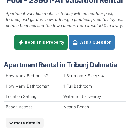
Apartment vacation rental in Tribunj with an outdoor pool,
terrace, and garden view, offering a practical place to stay near
pebble beaches and the town center, both about 550 m away.
Book This Property
Ask a Question
Apartment Rental in Tribunj Dalmatia
How Many Bedrooms?
1 Bedroom • Sleeps 4
How Many Bathrooms?
1 Full Bathroom
Location Setting:
Waterfront - Nearby
Beach Access:
Near a Beach
more details