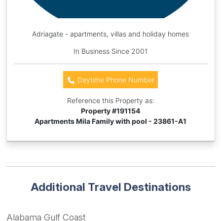
Adriagate - apartments, villas and holiday homes
In Business Since 2001
Daytime Phone Number
Reference this Property as:
Property #
191154
Apartments Mila Family with pool - 23861-A1
Additional Travel Destinations
Alabama Gulf Coast