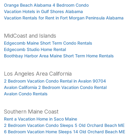
Orange Beach Alabama 4 Bedroom Condo
Vacation Hotels in Gulf Shores Alabama
Vacation Rentals for Rent in Fort Morgan Peninsula Alabama
MidCoast and Islands
Edgecomb Maine Short Term Condo Rentals
Edgecomb Studio Home Rental
Boothbay Harbor Area Maine Short Term Home Rentals
Los Angeles Area California
2 Bedroom Vacation Condo Rental in Avalon 90704
Avalon California 2 Bedroom Vacation Condo Rental
Avalon Condo Rentals
Southern Maine Coast
Rent a Vacation Home in Saco Maine
2 Bedroom Vacation Condo Sleeps 5 Old Orchard Beach ME
6 Bedroom Vacation Home Sleeps 14 Old Orchard Beach ME