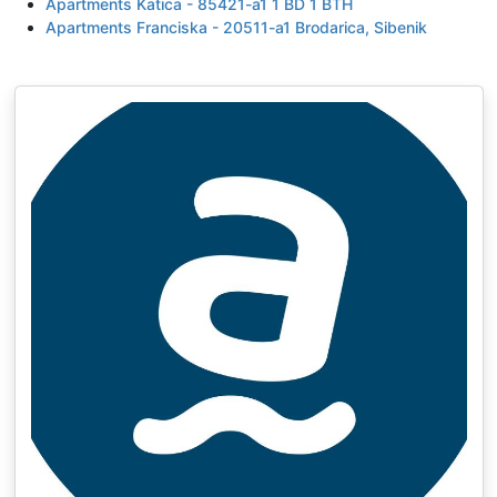
Apartments Katica - 85421-a1 1 BD 1 BTH
Apartments Franciska - 20511-a1 Brodarica, Sibenik