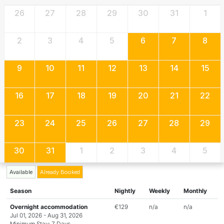
26
27
28
29
30
31
1
2
3
4
5
6
7
8
9
10
11
12
13
14
15
16
17
18
19
20
21
22
23
24
25
26
27
28
29
30
31
1
2
3
4
5
Available
Already Booked
Season
Nightly
Weekly
Monthly
Overnight accommodation
€129
n/a
n/a
Jul 01, 2026 - Aug 31, 2026
Minimum Stay: 7 Days