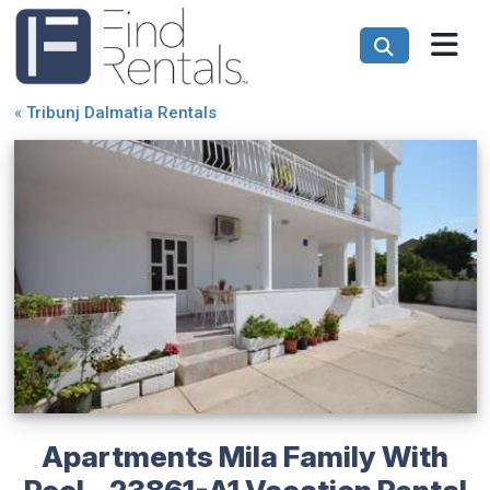
«
Tribunj Dalmatia Rentals
Apartments Mila Family With
Pool - 23861-A1 Vacation Rental