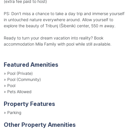
(extra fee paid to host)
PS: Don't miss a chance to take a day trip and immerse yourself
in untouched nature everywhere around. Allow yourself to
explore the beauty of Tribunj (Šibenik) center, 550 m away.
Ready to turn your dream vacation into reality? Book
accommodation Mila Family with pool while still available.
Featured Amenities
»
Pool (Private)
»
Pool (Community)
»
Pool
»
Pets Allowed
Property Features
»
Parking
Other Property Amenities