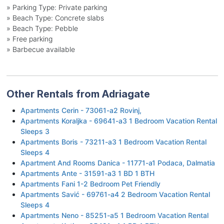
»
Parking Type: Private parking
»
Beach Type: Concrete slabs
»
Beach Type: Pebble
»
Free parking
»
Barbecue available
Other Rentals from Adriagate
Apartments Cerin - 73061-a2 Rovinj,
Apartments Koraljka - 69641-a3 1 Bedroom Vacation Rental
Sleeps 3
Apartments Boris - 73211-a3 1 Bedroom Vacation Rental
Sleeps 4
Apartment And Rooms Danica - 11771-a1 Podaca, Dalmatia
Apartments Ante - 31591-a3 1 BD 1 BTH
Apartments Fani 1-2 Bedroom Pet Friendly
Apartments Savić - 69761-a4 2 Bedroom Vacation Rental
Sleeps 4
Apartments Neno - 85251-a5 1 Bedroom Vacation Rental