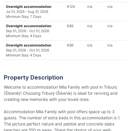
Overnight accommodation
€129
n/a
n/a
Jul 01, 2026 - Aug 31, 2026
Minimum Stay: 7 Days
Overnight accommodation
€86
n/a
n/a
Sep 01, 2026 - Oct 01, 2026
Minimum Stay: 4 Days
Overnight accommodation
€86
n/a
n/a
Sep 01, 2026 - Oct 01, 2026
Minimum Stay: 4 Days
Property Description
Welcome to accommodation Mila Family with pool in Tribunj
(Šibenik)! Choosing Tribunj (Šibenik) is ideal for reviving and
creating new memories with your loved ones.
Accommodation Mila Family with pool offers space up to 3
guests. The number of extra beds in this accommodation is 1.
The picture perfect nature and pebble and concrete slabs
beaches are 550 m away. Share the photos of your well-