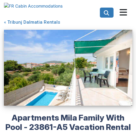
«
Tribunj Dalmatia Rentals
Apartments Mila Family With
Pool - 23861-A5 Vacation Rental