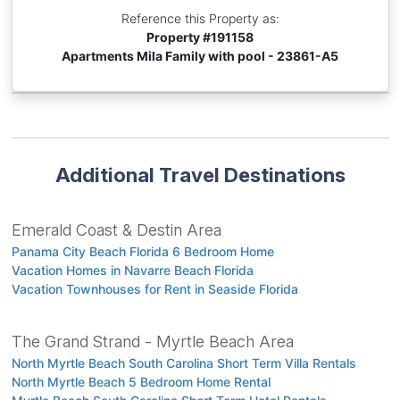
Reference this Property as:
Property #
191158
Apartments Mila Family with pool - 23861-A5
Additional Travel Destinations
Emerald Coast & Destin Area
Panama City Beach Florida 6 Bedroom Home
Vacation Homes in Navarre Beach Florida
Vacation Townhouses for Rent in Seaside Florida
The Grand Strand - Myrtle Beach Area
North Myrtle Beach South Carolina Short Term Villa Rentals
North Myrtle Beach 5 Bedroom Home Rental