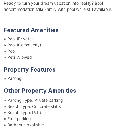
Ready to turn your dream vacation into reality? Book
accommodation Mila Family with pool while still available.
Featured Amenities
»
Pool (Private)
»
Pool (Community)
»
Pool
»
Pets Allowed
Property Features
»
Parking
Other Property Amenities
»
Parking Type: Private parking
»
Beach Type: Concrete slabs
»
Beach Type: Pebble
»
Free parking
»
Barbecue available