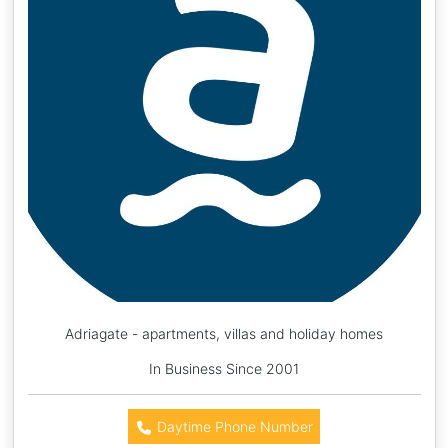
Adriagate - apartments, villas and holiday homes
In Business Since 2001
Daytime Phone Number