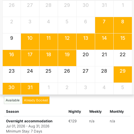
26
27
28
29
30
31
1
2
3
4
5
6
7
8
9
10
11
12
13
14
15
16
17
18
19
20
21
22
23
24
25
26
27
28
29
30
31
1
2
3
4
5
Available
Already Booked
Season
Nightly
Weekly
Monthly
Overnight accommodation
€129
n/a
n/a
Jul 01, 2026 - Aug 31, 2026
Minimum Stay: 7 Days