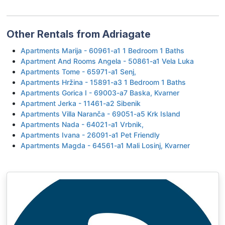
Other Rentals from Adriagate
Apartments Marija - 60961-a1 1 Bedroom 1 Baths
Apartment And Rooms Angela - 50861-a1 Vela Luka
Apartments Tome - 65971-a1 Senj,
Apartments Hržina - 15891-a3 1 Bedroom 1 Baths
Apartments Gorica I - 69003-a7 Baska, Kvarner
Apartment Jerka - 11461-a2 Sibenik
Apartments Villa Naranča - 69051-a5 Krk Island
Apartments Nada - 64021-a1 Vrbnik,
Apartments Ivana - 26091-a1 Pet Friendly
Apartments Magda - 64561-a1 Mali Losinj, Kvarner