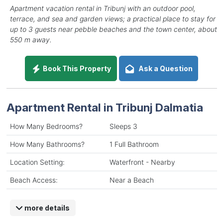
Apartment vacation rental in Tribunj with an outdoor pool,
terrace, and sea and garden views; a practical place to stay for
up to 3 guests near pebble beaches and the town center, about
550 m away.
Book This Property
Ask a Question
Apartment Rental in Tribunj Dalmatia
How Many Bedrooms?
Sleeps 3
How Many Bathrooms?
1 Full Bathroom
Location Setting:
Waterfront - Nearby
Beach Access:
Near a Beach
more details