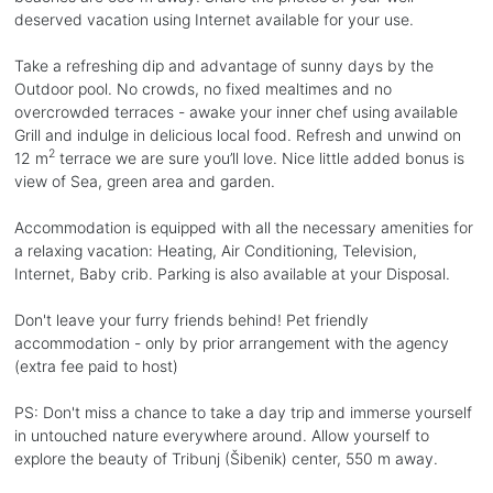
deserved vacation using Internet available for your use.
Take a refreshing dip and advantage of sunny days by the
Outdoor pool. No crowds, no fixed mealtimes and no
overcrowded terraces - awake your inner chef using available
Grill and indulge in delicious local food. Refresh and unwind on
2
12 m
terrace we are sure you’ll love. Nice little added bonus is
view of Sea, green area and garden.
Accommodation is equipped with all the necessary amenities for
a relaxing vacation: Heating, Air Conditioning, Television,
Internet, Baby crib. Parking is also available at your Disposal.
Don't leave your furry friends behind! Pet friendly
accommodation - only by prior arrangement with the agency
(extra fee paid to host)
PS: Don't miss a chance to take a day trip and immerse yourself
in untouched nature everywhere around. Allow yourself to
explore the beauty of Tribunj (Šibenik) center, 550 m away.