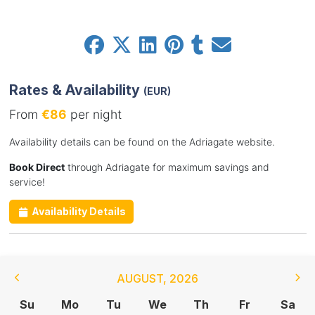
Rates & Availability
(EUR)
From
€86
per night
Availability details can be found on the Adriagate website.
Book Direct
through Adriagate for maximum savings and
service!
Availability Details
AUGUST
,
2026
Su
Mo
Tu
We
Th
Fr
Sa