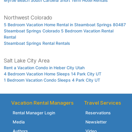
Myrtle Beach South Carolina Short Term Hotel Rentals
Northwest Colorado
5 Bedroom Vacation Home Rental in Steamboat Springs 80487
Steamboat Springs Colorado 5 Bedroom Vacation Rental
Rental
Steamboat Springs Rental Rentals
Salt Lake City Area
Rent a Vacation Condo in Heber City Utah
4 Bedroom Vacation Home Sleeps 14 Park City UT
1 Bedroom Vacation Condo Sleeps 4 Park City UT
Vacation Rental Managers
Travel Services
Rental Manager Login
Reservations
Media
Newsletter
Authors
Video