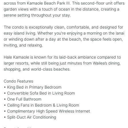
across from Kamaole Beach Park III. This second-floor unit offers
garden views with a touch of ocean in the distance, creating a
serene setting throughout your stay.
The condo is exceptionally clean, comfortable, and designed for
easy island living. Whether you're enjoying a morning on the lanai
or winding down after a day at the beach, the space feels open,
inviting, and relaxing.
Hale Kamaole is known for its laid-back ambiance compared to
larger resorts, while still being just minutes from Wailea’s dining,
shopping, and world-class beaches.
Condo Features
• King Bed in Primary Bedroom
• Convertible Sofa Bed in Living Room
• One Full Bathroom
• Ceiling Fans in Bedroom & Living Room
• Complimentary High Speed Wireless Internet
• Split-Duct Air Conditioning