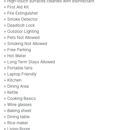
» High-touch surfaces cleaned with disinfectant
» First Aid Kit
» Fire Extinguisher
» Smoke Detector
» Deadbolt Lock
» Outdoor Lighting
» Pets Not Allowed
» Smoking Not Allowed
» Free Parking
» Hot Water
» Long Term Stays Allowed
» Portable fans
» Laptop Friendly
» Kitchen
» Dining Area
» Kettle
» Cooking Basics
» Wine glasses
» Baking sheet
» Dining table
» Rice maker
» Living Room