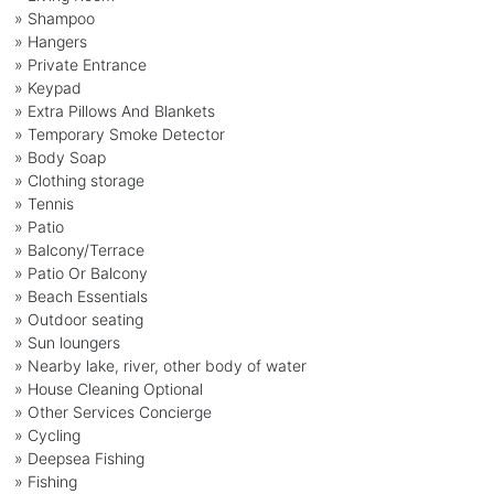
» Shampoo
» Hangers
» Private Entrance
» Keypad
» Extra Pillows And Blankets
» Temporary Smoke Detector
» Body Soap
» Clothing storage
» Tennis
» Patio
» Balcony/Terrace
» Patio Or Balcony
» Beach Essentials
» Outdoor seating
» Sun loungers
» Nearby lake, river, other body of water
» House Cleaning Optional
» Other Services Concierge
» Cycling
» Deepsea Fishing
» Fishing