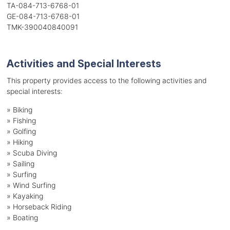
TA-084-713-6768-01
GE-084-713-6768-01
TMK-390040840091
Activities and Special Interests
This property provides access to the following activities and
special interests:
»
Biking
»
Fishing
»
Golfing
»
Hiking
»
Scuba Diving
»
Sailing
»
Surfing
»
Wind Surfing
»
Kayaking
»
Horseback Riding
»
Boating