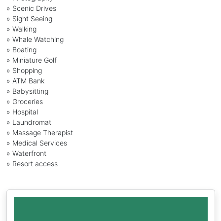
» Scenic Drives
» Sight Seeing
» Walking
» Whale Watching
» Boating
» Miniature Golf
» Shopping
» ATM Bank
» Babysitting
» Groceries
» Hospital
» Laundromat
» Massage Therapist
» Medical Services
» Waterfront
» Resort access