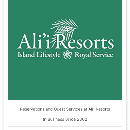
Reservations and Guest Services at Ali'i Resorts
In Business Since 2002