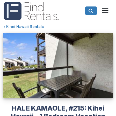
«
Kihei Hawaii Rentals
HALE KAMAOLE, #215: Kihei
Hawaii - 1 Bedroom Vacation