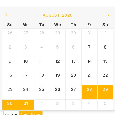
AUGUST
,
2026
Su
Mo
Tu
We
Th
Fr
Sa
26
27
28
29
30
31
1
2
3
4
5
6
7
8
9
10
11
12
13
14
15
16
17
18
19
20
21
22
23
24
25
26
27
28
29
30
31
1
2
3
4
5
Available
Already Booked