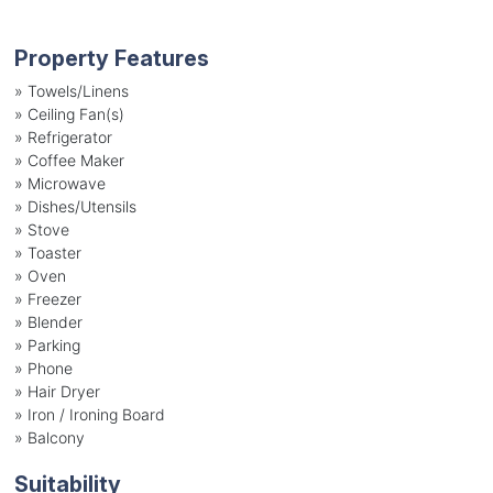
Property Features
»
Towels/Linens
»
Ceiling Fan(s)
»
Refrigerator
»
Coffee Maker
»
Microwave
»
Dishes/Utensils
»
Stove
»
Toaster
»
Oven
»
Freezer
»
Blender
»
Parking
»
Phone
»
Hair Dryer
»
Iron / Ironing Board
»
Balcony
Suitability