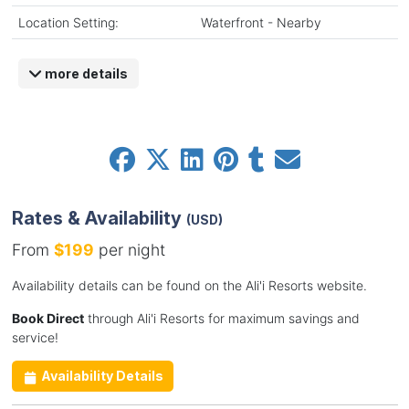
Location Setting:
Waterfront - Nearby
more details
Rates & Availability
(USD)
From
$199
per night
Availability details can be found on the Ali'i Resorts website.
Book Direct
through Ali'i Resorts for maximum savings and
service!
Availability Details