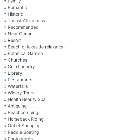
» Family
» Romantic
» Historic
» Tourist Attractions
» Recommended
» Near Ocean
» Resort
» Beach or lakeside relaxation
» Botanical Garden
» Churches
» Coin Laundry
» Library
» Restaurants
» Waterfalls
» Winery Tours
» Health Beauty Spa
» Antiquing
» Beachcombing
» Horseback Riding
» Outlet Shopping
» Paddle Boating
» Photography