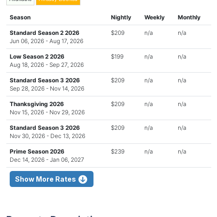
Season
Nightly
Weekly
Monthly
Standard Season 2 2026
$209
n/a
n/a
Jun 06, 2026 - Aug 17, 2026
Low Season 2 2026
$199
n/a
n/a
Aug 18, 2026 - Sep 27, 2026
Standard Season 3 2026
$209
n/a
n/a
Sep 28, 2026 - Nov 14, 2026
Thanksgiving 2026
$209
n/a
n/a
Nov 15, 2026 - Nov 29, 2026
Standard Season 3 2026
$209
n/a
n/a
Nov 30, 2026 - Dec 13, 2026
Prime Season 2026
$239
n/a
n/a
Dec 14, 2026 - Jan 06, 2027
Show More Rates