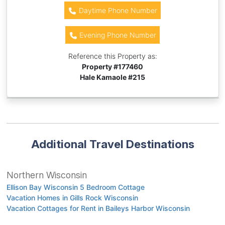
Daytime Phone Number
Evening Phone Number
Reference this Property as:
Property #
177460
Hale Kamaole #215
Additional Travel Destinations
Northern Wisconsin
Ellison Bay Wisconsin 5 Bedroom Cottage
Vacation Homes in Gills Rock Wisconsin
Vacation Cottages for Rent in Baileys Harbor Wisconsin