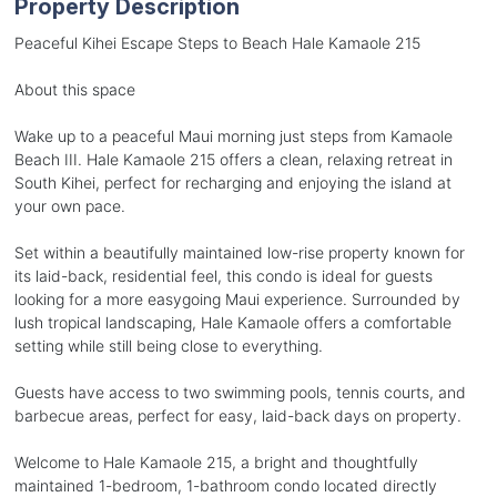
Property Description
Peaceful Kihei Escape Steps to Beach Hale Kamaole 215
About this space
Wake up to a peaceful Maui morning just steps from Kamaole
Beach III. Hale Kamaole 215 offers a clean, relaxing retreat in
South Kihei, perfect for recharging and enjoying the island at
your own pace.
Set within a beautifully maintained low-rise property known for
its laid-back, residential feel, this condo is ideal for guests
looking for a more easygoing Maui experience. Surrounded by
lush tropical landscaping, Hale Kamaole offers a comfortable
setting while still being close to everything.
Guests have access to two swimming pools, tennis courts, and
barbecue areas, perfect for easy, laid-back days on property.
Welcome to Hale Kamaole 215, a bright and thoughtfully
maintained 1-bedroom, 1-bathroom condo located directly