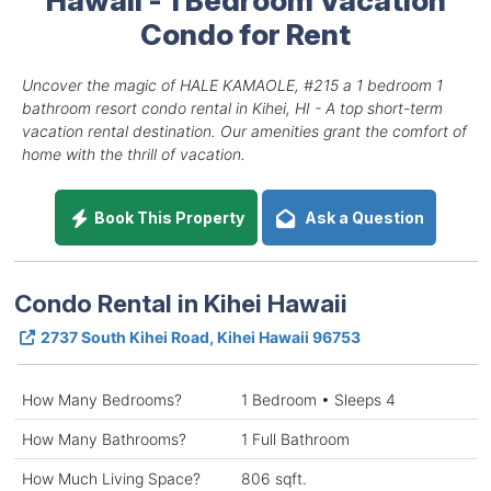
Condo for Rent
Uncover the magic of HALE KAMAOLE, #215 a 1 bedroom 1
bathroom resort condo rental in Kihei, HI - A top short-term
vacation rental destination. Our amenities grant the comfort of
home with the thrill of vacation.
Book This Property
Ask a Question
Condo Rental in Kihei Hawaii
2737 South Kihei Road, Kihei Hawaii 96753
How Many Bedrooms?
1 Bedroom • Sleeps 4
How Many Bathrooms?
1 Full Bathroom
How Much Living Space?
806 sqft.