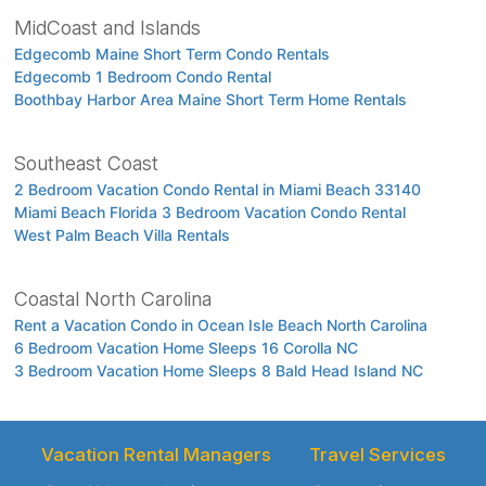
MidCoast and Islands
Edgecomb Maine Short Term Condo Rentals
Edgecomb 1 Bedroom Condo Rental
Boothbay Harbor Area Maine Short Term Home Rentals
Southeast Coast
2 Bedroom Vacation Condo Rental in Miami Beach 33140
Miami Beach Florida 3 Bedroom Vacation Condo Rental
West Palm Beach Villa Rentals
Coastal North Carolina
Rent a Vacation Condo in Ocean Isle Beach North Carolina
6 Bedroom Vacation Home Sleeps 16 Corolla NC
3 Bedroom Vacation Home Sleeps 8 Bald Head Island NC
Vacation Rental Managers
Travel Services