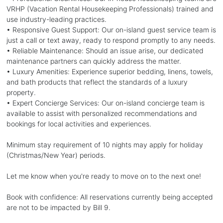
VRHP (Vacation Rental Housekeeping Professionals) trained and
use industry-leading practices.
• Responsive Guest Support: Our on-island guest service team is
just a call or text away, ready to respond promptly to any needs.
• Reliable Maintenance: Should an issue arise, our dedicated
maintenance partners can quickly address the matter.
• Luxury Amenities: Experience superior bedding, linens, towels,
and bath products that reflect the standards of a luxury
property.
• Expert Concierge Services: Our on-island concierge team is
available to assist with personalized recommendations and
bookings for local activities and experiences.
Minimum stay requirement of 10 nights may apply for holiday
(Christmas/New Year) periods.
Let me know when you're ready to move on to the next one!
Book with confidence: All reservations currently being accepted
are not to be impacted by Bill 9.