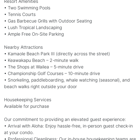
Resort Amenities
• Two Swimming Pools
• Tennis Courts
• Gas Barbecue Grills with Outdoor Seating
• Lush Tropical Landscaping
• Ample Free On-Site Parking
Nearby Attractions
• Kamaole Beach Park III (directly across the street)
• Keawakapu Beach – 2-minute walk
• The Shops at Wailea – 5-minute drive
• Championship Golf Courses – 10-minute drive
• Snorkeling, paddleboarding, whale watching (seasonal), and
beach walks right outside your door
Housekeeping Services
Available for purchase
Our commitment to providing an elevated guest experience:
• Arrival with Aloha: Enjoy hassle-free, in-person guest check-in
at your condo.
• Professional Cleanliness: Our in-house housekeeping teams are