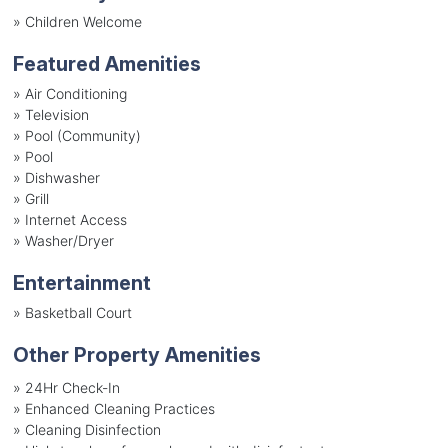
»
Children Welcome
Featured Amenities
»
Air Conditioning
»
Television
»
Pool (Community)
»
Pool
»
Dishwasher
»
Grill
»
Internet Access
»
Washer/Dryer
Entertainment
»
Basketball Court
Other Property Amenities
» 24Hr Check-In
» Enhanced Cleaning Practices
» Cleaning Disinfection