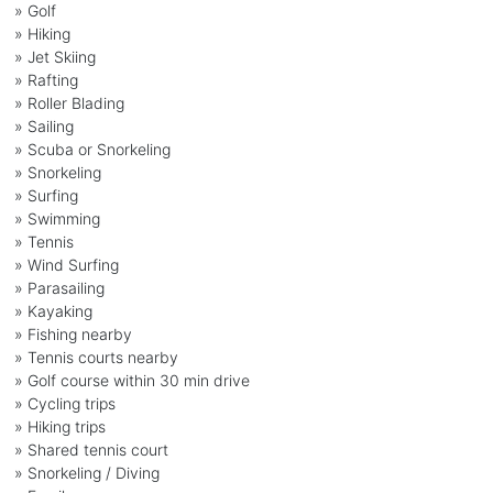
» Golf
» Hiking
» Jet Skiing
» Rafting
» Roller Blading
» Sailing
» Scuba or Snorkeling
» Snorkeling
» Surfing
» Swimming
» Tennis
» Wind Surfing
» Parasailing
» Kayaking
» Fishing nearby
» Tennis courts nearby
» Golf course within 30 min drive
» Cycling trips
» Hiking trips
» Shared tennis court
» Snorkeling / Diving