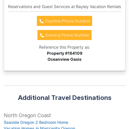
Reservations and Guest Services at Bayley Vacation Rentals
Daytime Phone Number
Evening Phone Number
Reference this Property as:
Property #
164109
Oceanview Oasis
Additional Travel Destinations
North Oregon Coast
Seaside Oregon 2 Bedroom Home
Vacation Homes in Manzanita Oregon