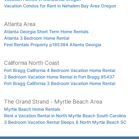
Vacation Condos for Rent in Nehalem Bay Area Oregon
Atlanta Area
Atlanta Georgia Short Term Home Rentals
Atlanta 3 Bedroom Home Rental
Find Rentals Property p185384 Atlanta Georgia
California North Coast
Fort Bragg California 4 Bedroom Vacation Home Rental
2 Bedroom Vacation Home Rental in Fort Bragg 95437
Fort Bragg California 3 Bedroom Vacation Home Rental
The Grand Strand - Myrtle Beach Area
Myrtle Beach Home Rentals
Rent a Vacation Rental in North Myrtle Beach South Carolina
3 Bedroom Vacation Rental Sleeps 6 North Myrtle Beach SC