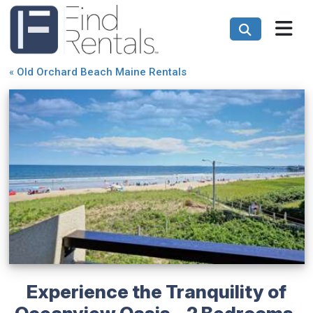
«
Old Orchard Beach Maine Rentals
Experience the Tranquility of
Oceanview Oasis - 2 Bedrooms,