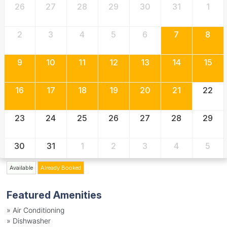
26
27
28
29
30
31
1
2
3
4
5
6
7
8
9
10
11
12
13
14
15
16
17
18
19
20
21
22
23
24
25
26
27
28
29
30
31
1
2
3
4
5
Available
Already Booked
Featured Amenities
»
Air Conditioning
»
Dishwasher