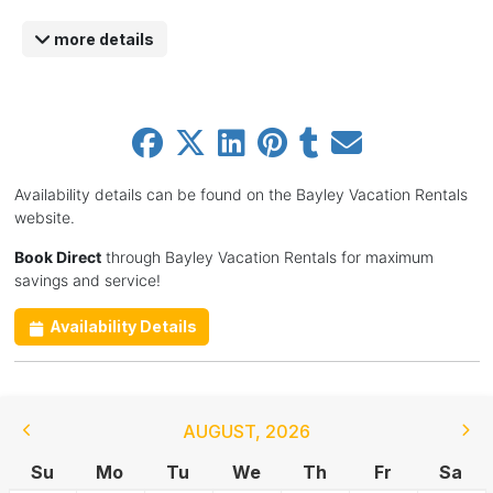
more details
Availability details can be found on the Bayley Vacation Rentals
website.
Book Direct
through Bayley Vacation Rentals for maximum
savings and service!
Availability Details
AUGUST
,
2026
Su
Mo
Tu
We
Th
Fr
Sa