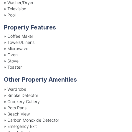
»
Washer/Dryer
»
Television
»
Pool
Property Features
»
Coffee Maker
»
Towels/Linens
»
Microwave
»
Oven
»
Stove
»
Toaster
Other Property Amenities
» Wardrobe
» Smoke Detector
» Crockery Cutlery
» Pots Pans
» Beach View
» Carbon Monoxide Detector
» Emergency Exit