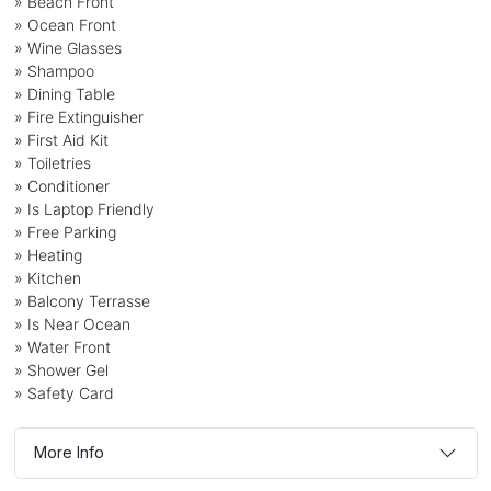
» Beach Front
» Ocean Front
» Wine Glasses
» Shampoo
» Dining Table
» Fire Extinguisher
» First Aid Kit
» Toiletries
» Conditioner
» Is Laptop Friendly
» Free Parking
» Heating
» Kitchen
» Balcony Terrasse
» Is Near Ocean
» Water Front
» Shower Gel
» Safety Card
More Info