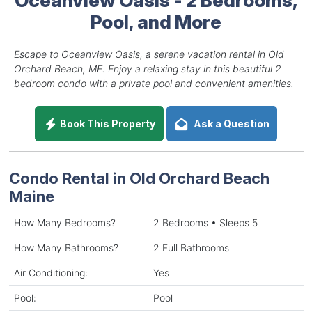
Pool, and More
Escape to Oceanview Oasis, a serene vacation rental in Old
Orchard Beach, ME. Enjoy a relaxing stay in this beautiful 2
bedroom condo with a private pool and convenient amenities.
Book This Property
Ask a Question
Condo Rental in Old Orchard Beach
Maine
How Many Bedrooms?
2 Bedrooms • Sleeps 5
How Many Bathrooms?
2 Full Bathrooms
Air Conditioning:
Yes
Pool:
Pool