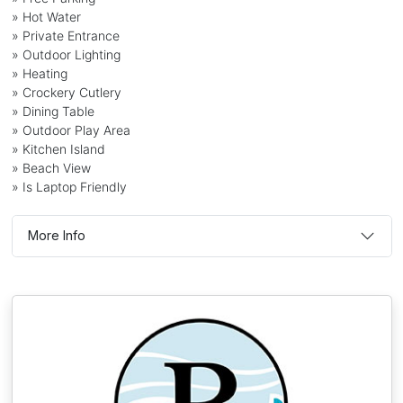
» Hot Water
» Private Entrance
» Outdoor Lighting
» Heating
» Crockery Cutlery
» Dining Table
» Outdoor Play Area
» Kitchen Island
» Beach View
» Is Laptop Friendly
More Info