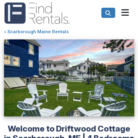
«
Scarborough Maine Rentals
Welcome to Driftwood Cottage
in Scarborough, ME | 4 Bedrooms