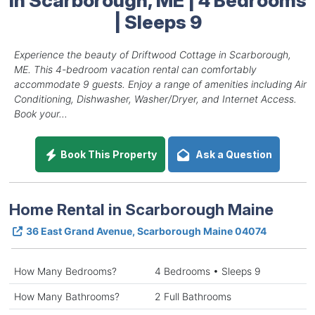
| Sleeps 9
Experience the beauty of Driftwood Cottage in Scarborough,
ME. This 4-bedroom vacation rental can comfortably
accommodate 9 guests. Enjoy a range of amenities including Air
Conditioning, Dishwasher, Washer/Dryer, and Internet Access.
Book your...
Book This Property
Ask a Question
Home Rental in Scarborough Maine
36 East Grand Avenue, Scarborough Maine 04074
How Many Bedrooms?
4 Bedrooms • Sleeps 9
How Many Bathrooms?
2 Full Bathrooms