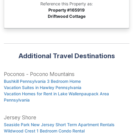
Reference this Property as:
Property #
165919
Driftwood Cottage
Additional Travel Destinations
Poconos - Pocono Mountains
Bushkill Pennsylvania 3 Bedroom Home
Vacation Suites in Hawley Pennsylvania
Vacation Homes for Rent in Lake Wallenpaupack Area
Pennsylvania
Jersey Shore
Seaside Park New Jersey Short Term Apartment Rentals
Wildwood Crest 1 Bedroom Condo Rental