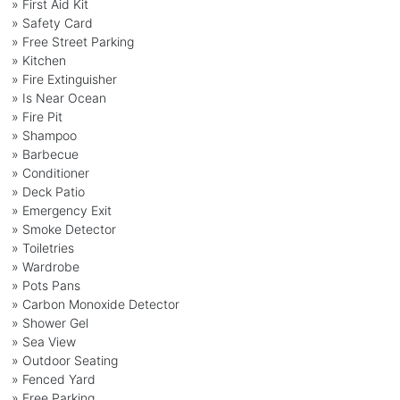
» First Aid Kit
» Safety Card
» Free Street Parking
» Kitchen
» Fire Extinguisher
» Is Near Ocean
» Fire Pit
» Shampoo
» Barbecue
» Conditioner
» Deck Patio
» Emergency Exit
» Smoke Detector
» Toiletries
» Wardrobe
» Pots Pans
» Carbon Monoxide Detector
» Shower Gel
» Sea View
» Outdoor Seating
» Fenced Yard
» Free Parking