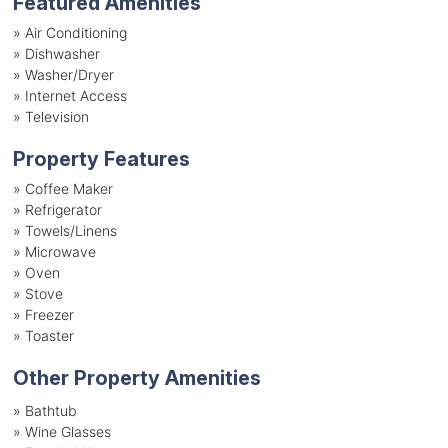
Featured Amenities
»
Air Conditioning
»
Dishwasher
»
Washer/Dryer
»
Internet Access
»
Television
Property Features
»
Coffee Maker
»
Refrigerator
»
Towels/Linens
»
Microwave
»
Oven
»
Stove
»
Freezer
»
Toaster
Other Property Amenities
» Bathtub
» Wine Glasses