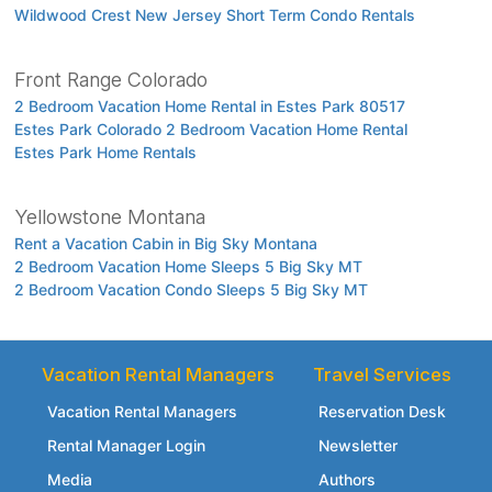
Wildwood Crest New Jersey Short Term Condo Rentals
Front Range Colorado
2 Bedroom Vacation Home Rental in Estes Park 80517
Estes Park Colorado 2 Bedroom Vacation Home Rental
Estes Park Home Rentals
Yellowstone Montana
Rent a Vacation Cabin in Big Sky Montana
2 Bedroom Vacation Home Sleeps 5 Big Sky MT
2 Bedroom Vacation Condo Sleeps 5 Big Sky MT
Vacation Rental Managers
Travel Services
Vacation Rental Managers
Reservation Desk
Rental Manager Login
Newsletter
Media
Authors