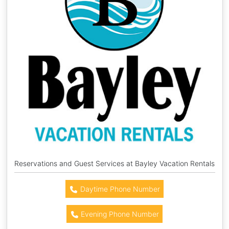
Reservations and Guest Services at Bayley Vacation Rentals
Daytime Phone Number
Evening Phone Number