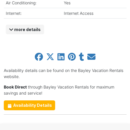
Air Conditioning:
Yes
Internet:
Internet Access
more details
Availability details can be found on the Bayley Vacation Rentals
website.
Book Direct
through Bayley Vacation Rentals for maximum
savings and service!
Availability Details