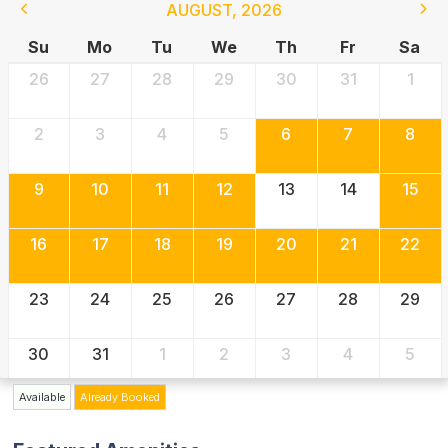
AUGUST
,
2026
Su
Mo
Tu
We
Th
Fr
Sa
26
27
28
29
30
31
1
2
3
4
5
6
7
8
9
10
11
12
13
14
15
16
17
18
19
20
21
22
23
24
25
26
27
28
29
30
31
1
2
3
4
5
Available
Already Booked