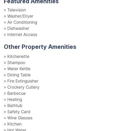
Featured Amenities
»
Television
»
Washer/Dryer
»
Air Conditioning
»
Dishwasher
»
Internet Access
Other Property Amenities
» Kitchenette
» Shampoo
» Water Kettle
» Dining Table
» Fire Extinguisher
» Crockery Cutlery
» Barbecue
» Heating
» Bathtub
» Safety Card
» Wine Glasses
» Kitchen
» Hot Water