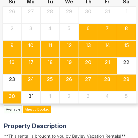
Su
Mo
Tu
We
Th
Fr
Sa
26
27
28
29
30
31
1
2
3
4
5
6
7
8
9
10
11
12
13
14
15
16
17
18
19
20
21
22
23
24
25
26
27
28
29
30
31
1
2
3
4
5
Available
Already Booked
Property Description
**This rental is brought to you by Bayley Vacation Rentals!**