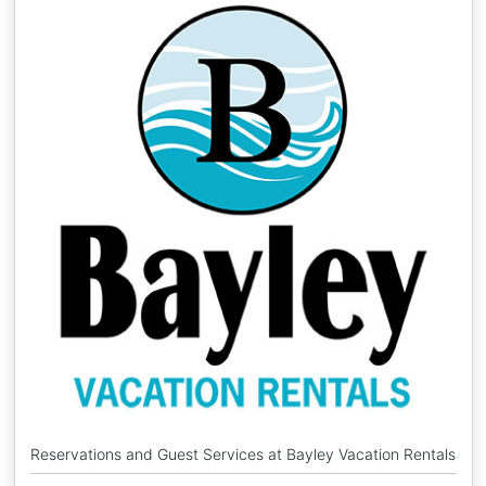
Reservations and Guest Services at Bayley Vacation Rentals