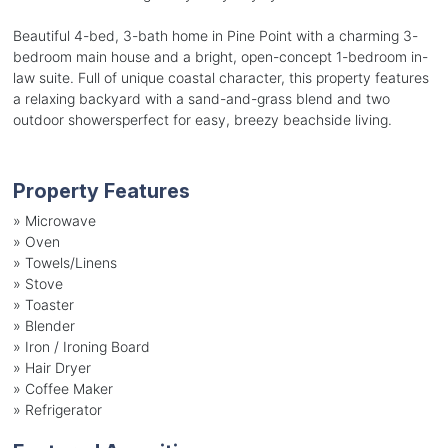
Beautiful 4-bed, 3-bath home in Pine Point with a charming 3-
bedroom main house and a bright, open-concept 1-bedroom in-
law suite. Full of unique coastal character, this property features
a relaxing backyard with a sand-and-grass blend and two
outdoor showersperfect for easy, breezy beachside living.
Property Features
»
Microwave
»
Oven
»
Towels/Linens
»
Stove
»
Toaster
»
Blender
»
Iron / Ironing Board
»
Hair Dryer
»
Coffee Maker
»
Refrigerator