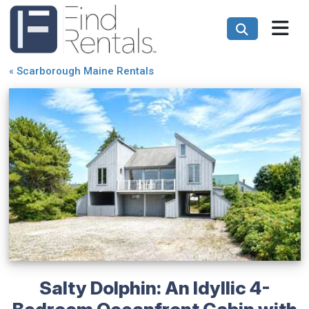
«
Scarborough Maine Rentals
Salty Dolphin: An Idyllic 4-
Bedroom Oceanfront Cabin with