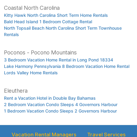
Coastal North Carolina
Kitty Hawk North Carolina Short Term Home Rentals
Bald Head Island 1 Bedroom Cottage Rental
North Topsail Beach North Carolina Short Term Townhouse
Rentals
Poconos - Pocono Mountains
3 Bedroom Vacation Home Rental in Long Pond 18334
Lake Harmony Pennsylvania 8 Bedroom Vacation Home Rental
Lords Valley Home Rentals
Eleuthera
Rent a Vacation Hotel in Double Bay Bahamas
2 Bedroom Vacation Condo Sleeps 4 Governors Harbour
1 Bedroom Vacation Condo Sleeps 2 Governors Harbour
Vacation Rental Managers
Travel Services