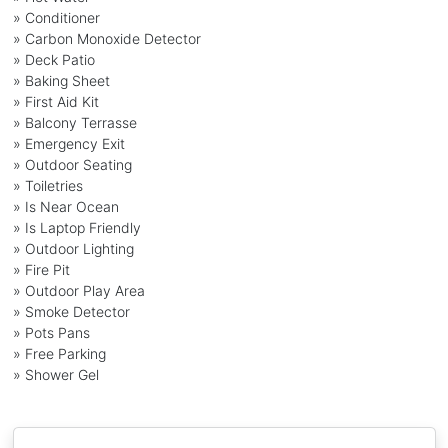
» Conditioner
» Carbon Monoxide Detector
» Deck Patio
» Baking Sheet
» First Aid Kit
» Balcony Terrasse
» Emergency Exit
» Outdoor Seating
» Toiletries
» Is Near Ocean
» Is Laptop Friendly
» Outdoor Lighting
» Fire Pit
» Outdoor Play Area
» Smoke Detector
» Pots Pans
» Free Parking
» Shower Gel