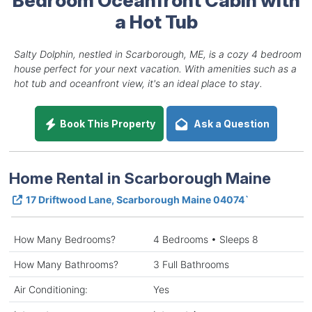
a Hot Tub
Salty Dolphin, nestled in Scarborough, ME, is a cozy 4 bedroom
house perfect for your next vacation. With amenities such as a
hot tub and oceanfront view, it's an ideal place to stay.
Book This Property
Ask a Question
Home Rental in Scarborough Maine
17 Driftwood Lane, Scarborough Maine 04074`
How Many Bedrooms?
4 Bedrooms • Sleeps 8
How Many Bathrooms?
3 Full Bathrooms
Air Conditioning:
Yes