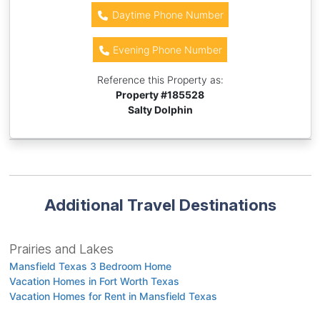
Daytime Phone Number
Evening Phone Number
Reference this Property as:
Property #
185528
Salty Dolphin
Additional Travel Destinations
Prairies and Lakes
Mansfield Texas 3 Bedroom Home
Vacation Homes in Fort Worth Texas
Vacation Homes for Rent in Mansfield Texas