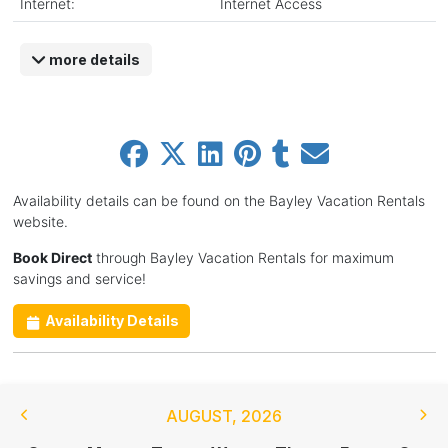
Internet:
Internet Access
more details
Availability details can be found on the Bayley Vacation Rentals
website.
Book Direct
through Bayley Vacation Rentals for maximum
savings and service!
Availability Details
AUGUST
,
2026