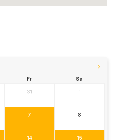
Fr
Sa
31
1
7
8
14
15