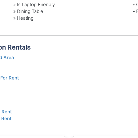
» Is Laptop Friendly
» 
» Dining Table
» 
» Heating
on Rentals
d Area
For Rent
r Rent
 Rent