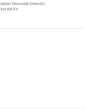
Carbon Monoxide Detector
First Aid Kit