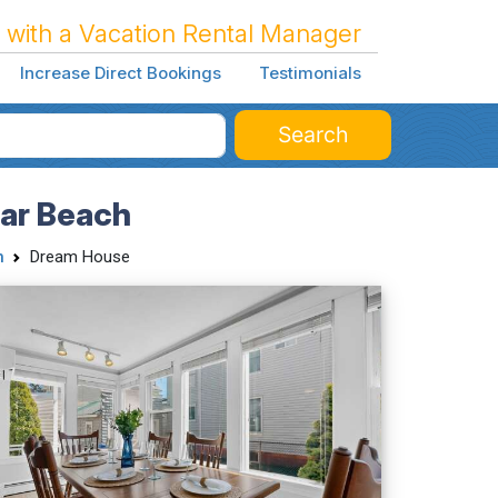
 with a Vacation Rental Manager
Increase Direct Bookings
Testimonials
Search
ear Beach
h
Dream House