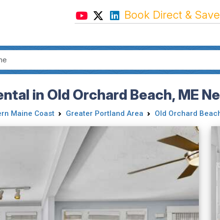
Book Direct & Save
ntal in Old Orchard Beach, ME N
rn Maine Coast
Greater Portland Area
Old Orchard Beac