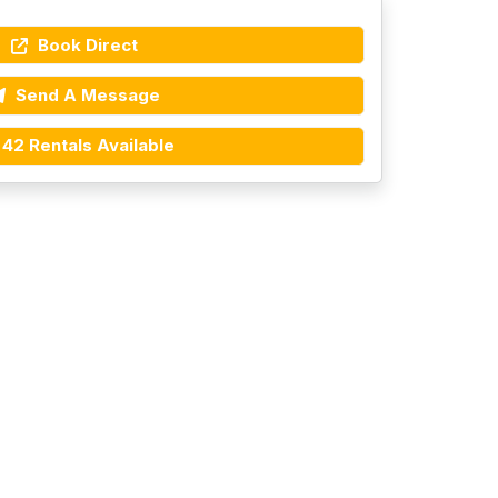
Book Direct
Send A Message
42 Rentals Available