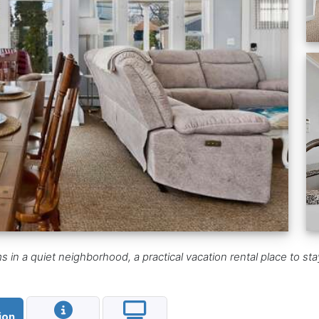
 a quiet neighborhood, a practical vacation rental place to stay 
ion