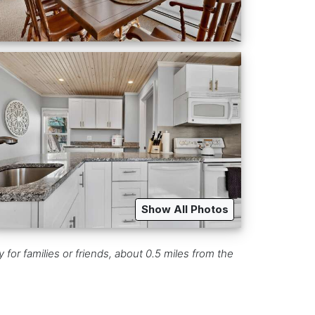
Show All Photos
for families or friends, about 0.5 miles from the