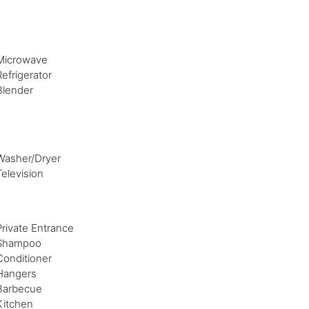
Microwave
Refrigerator
Blender
Washer/Dryer
Television
Private Entrance
Shampoo
Conditioner
Hangers
Barbecue
Kitchen