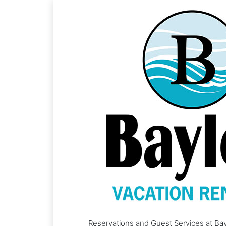
Reservations and Guest Services at Bay