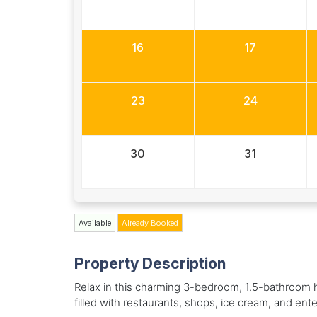
16
17
23
24
30
31
Available
Already Booked
Property Description
Relax in this charming 3-bedroom, 1.5-bathroom h
filled with restaurants, shops, ice cream, and enter