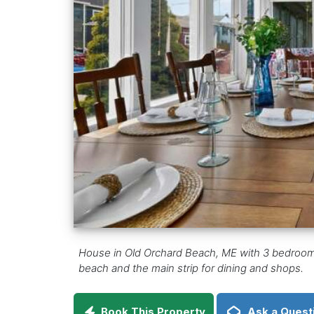
House in Old Orchard Beach, ME with 3 bedrooms in
beach and the main strip for dining and shops.
Book This Property
Ask a Quest