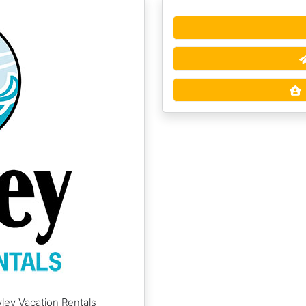
ley Vacation Rentals