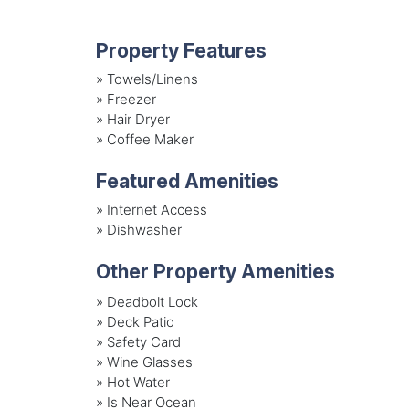
Property Features
»
Towels/Linens
»
Freezer
»
Hair Dryer
»
Coffee Maker
Featured Amenities
»
Internet Access
»
Dishwasher
Other Property Amenities
» Deadbolt Lock
» Deck Patio
» Safety Card
» Wine Glasses
» Hot Water
» Is Near Ocean