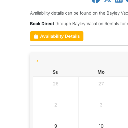
Availability details can be found on the Bayley Va
Book Direct
through Bayley Vacation Rentals for
Availability Details
Su
Mo
26
27
2
3
9
10