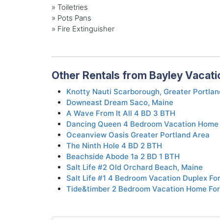
» Toiletries
» Pots Pans
» Fire Extinguisher
Other Rentals from Bayley Vacati
Knotty Nauti Scarborough, Greater Portlan
Downeast Dream Saco, Maine
A Wave From It All 4 BD 3 BTH
Dancing Queen 4 Bedroom Vacation Home 
Oceanview Oasis Greater Portland Area
The Ninth Hole 4 BD 2 BTH
Beachside Abode 1a 2 BD 1 BTH
Salt Life #2 Old Orchard Beach, Maine
Salt Life #1 4 Bedroom Vacation Duplex Fo
Tide&timber 2 Bedroom Vacation Home For