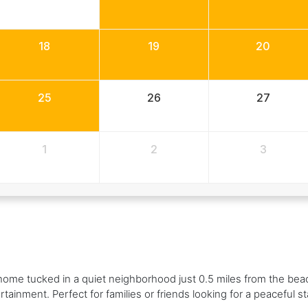
18
19
20
25
26
27
1
2
3
ome tucked in a quiet neighborhood just 0.5 miles from the beac
tainment. Perfect for families or friends looking for a peaceful sta