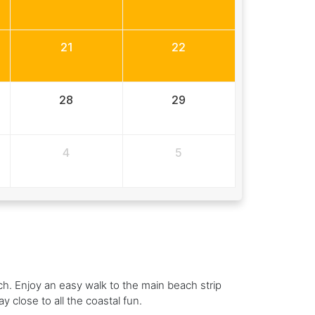
21
22
28
29
4
5
h. Enjoy an easy walk to the main beach strip
y close to all the coastal fun.