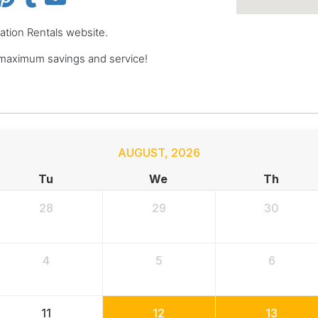
cation Rentals website.
 maximum savings and service!
AUGUST
,
2026
Tu
We
Th
28
29
30
4
5
6
11
12
13