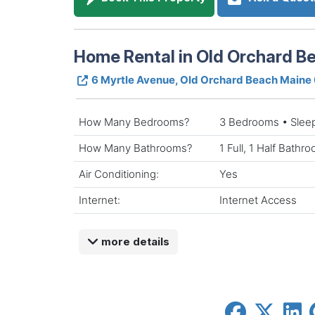
Home Rental in Old Orchard B
6 Myrtle Avenue, Old Orchard Beach Main
How Many Bedrooms?
3 Bedrooms • Slee
How Many Bathrooms?
1 Full, 1 Half Bathr
Air Conditioning:
Yes
Internet:
Internet Access
more details