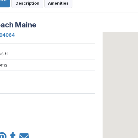
Description
Amenities
each Maine
e 04064
ps 6
ooms