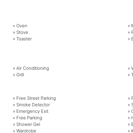
»
Oven
»
»
Stove
»
»
Toaster
»
»
Air Conditioning
»
»
Grill
»
» Free Street Parking
» 
» Smoke Detector
» 
» Emergency Exit
» 
» Free Parking
» 
» Shower Gel
» 
» Wardrobe
» 