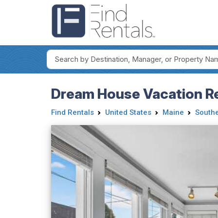
Dream House Vacation Re
Find Rentals
United States
Maine
Southe