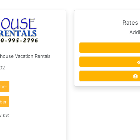
Rates
Addi
hhouse Vacation Rentals
002
ber
ber
y as: