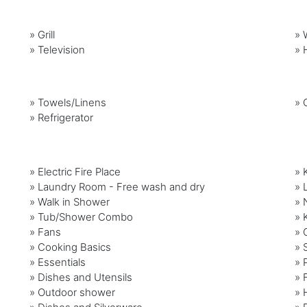
»
Grill
»
»
Television
»
»
Towels/Linens
»
»
Refrigerator
» Electric Fire Place
» 
» Laundry Room - Free wash and dry
» 
» Walk in Shower
» 
» Tub/Shower Combo
» 
» Fans
» 
» Cooking Basics
» 
» Essentials
» 
» Dishes and Utensils
» 
» Outdoor shower
» 