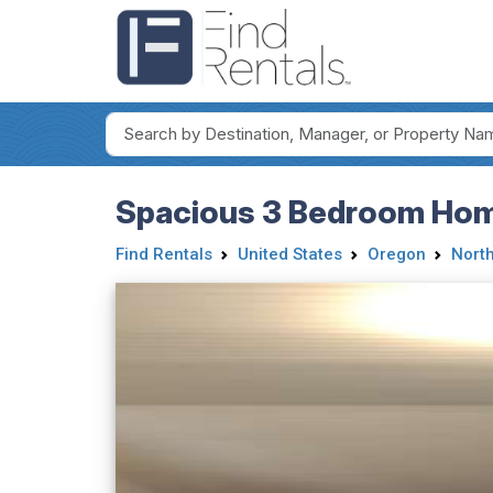
Spacious 3 Bedroom Home
Find Rentals
United States
Oregon
Nort