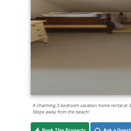
A charming 3 bedroom vacation home rental at 31
Steps away from the beach!
Book This Property
Ask a Quest