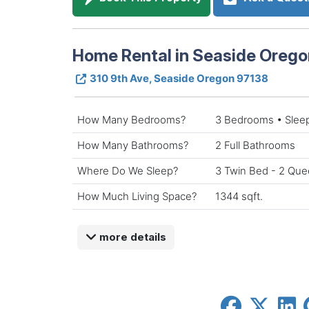
Home Rental in Seaside Orego
310 9th Ave, Seaside Oregon 97138
How Many Bedrooms?
3 Bedrooms • Slee
How Many Bathrooms?
2 Full Bathrooms
Where Do We Sleep?
3 Twin Bed - 2 Que
How Much Living Space?
1344 sqft.
more details