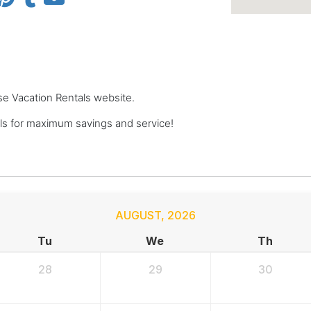
se Vacation Rentals website.
s for maximum savings and service!
AUGUST
,
2026
Tu
We
Th
28
29
30