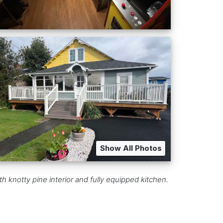
Show All Photos
knotty pine interior and fully equipped kitchen.