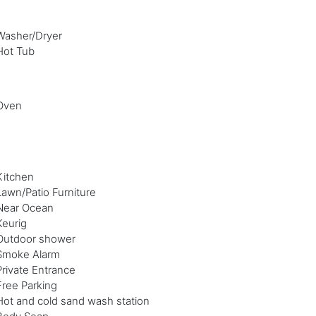
Washer/Dryer
Hot Tub
Oven
Kitchen
Lawn/Patio Furniture
Near Ocean
Keurig
Outdoor shower
Smoke Alarm
Private Entrance
Free Parking
Hot and cold sand wash station