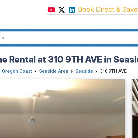
Book Direct & Save
 Rental at 310 9TH AVE in Seasi
h Oregon Coast
Seaside Area
Seaside
310 9TH AVE