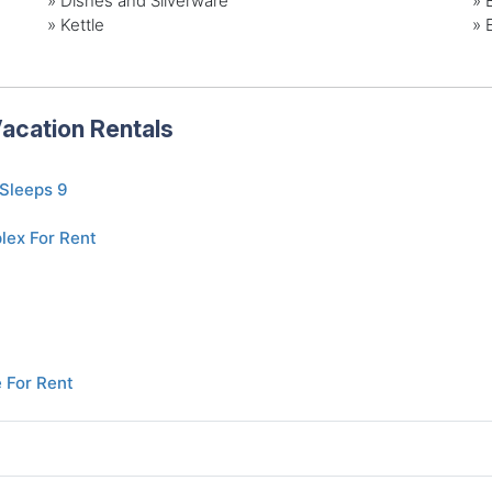
» Dishes and Silverware
» 
» Kettle
» 
acation Rentals
 Sleeps 9
lex For Rent
 For Rent