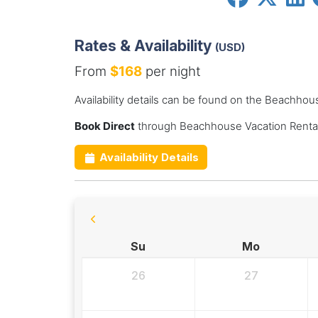
Rates & Availability
(USD)
From
$168
per night
Availability details can be found on the Beachhou
Book Direct
through Beachhouse Vacation Rental
Availability Details
Su
Mo
26
27