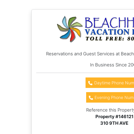
Reservations and Guest Services at Beac
In Business Since 2
Daytime Phone Num
Evening Phone Num
Reference this Propert
Property #
146121
310 9TH AVE