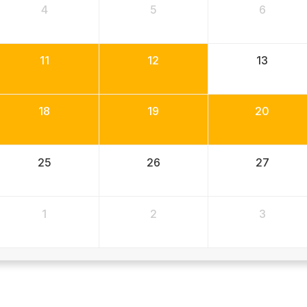
4
5
6
11
12
13
18
19
20
25
26
27
1
2
3