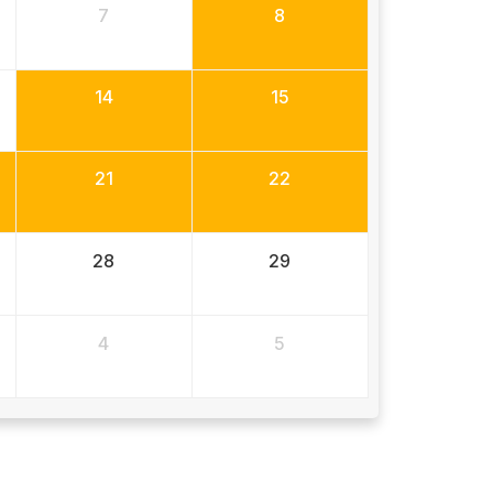
7
8
14
15
21
22
28
29
4
5