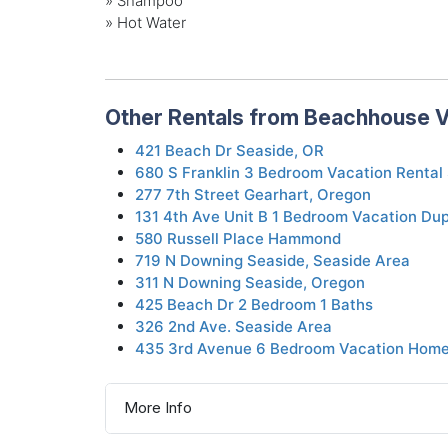
» Shampoo
» Hot Water
Other Rentals from Beachhouse V
421 Beach Dr Seaside, OR
680 S Franklin 3 Bedroom Vacation Rental
277 7th Street Gearhart, Oregon
131 4th Ave Unit B 1 Bedroom Vacation Dup
580 Russell Place Hammond
719 N Downing Seaside, Seaside Area
311 N Downing Seaside, Oregon
425 Beach Dr 2 Bedroom 1 Baths
326 2nd Ave. Seaside Area
435 3rd Avenue 6 Bedroom Vacation Home
More Info