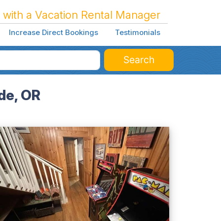
 with a Vacation Rental Manager
Increase Direct Bookings
Testimonials
Search
de, OR