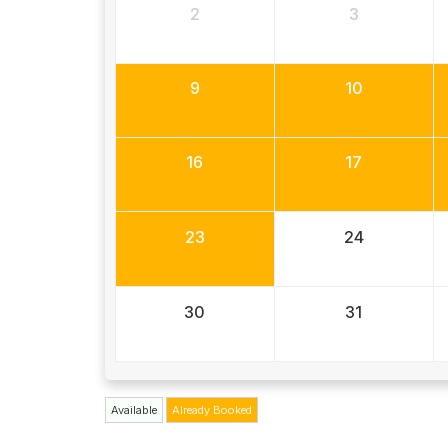
2
3
9
10
16
17
23
24
30
31
Available
Already Booked