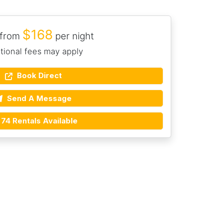
$168
 from
per night
tional fees may apply
Book Direct
Send A Message
74 Rentals Available