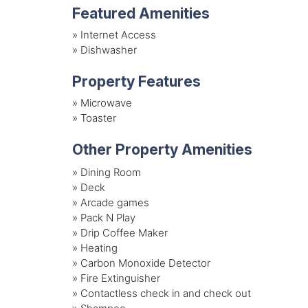
Featured Amenities
»
Internet Access
»
Dishwasher
Property Features
»
Microwave
»
Toaster
Other Property Amenities
» Dining Room
» Deck
» Arcade games
» Pack N Play
» Drip Coffee Maker
» Heating
» Carbon Monoxide Detector
» Fire Extinguisher
» Contactless check in and check out