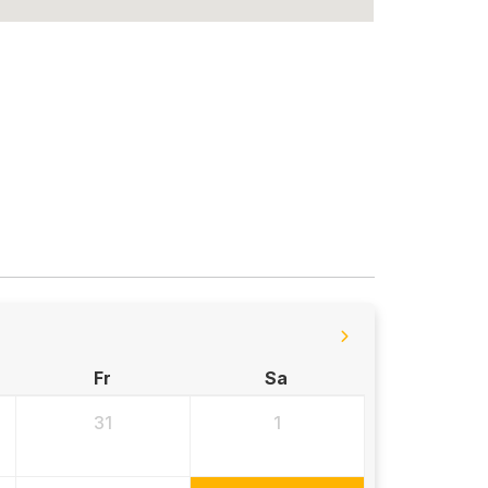
Fr
Sa
31
1