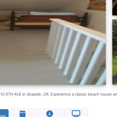
0 9TH AVE in Seaside, OR. Experience a classic beach house with 
ion