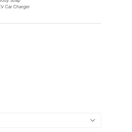
Body Soap
EV Car Charger