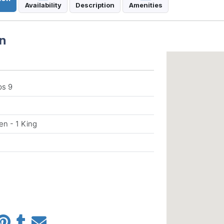
Availability
Description
Amenities
n
ps 9
en - 1 King