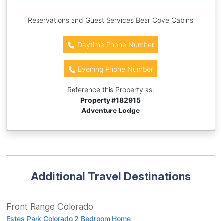
Reservations and Guest Services Bear Cove Cabins
Daytime Phone Number
Evening Phone Number
Reference this Property as:
Property #
182915
Adventure Lodge
Additional Travel Destinations
Front Range Colorado
Estes Park Colorado 2 Bedroom Home