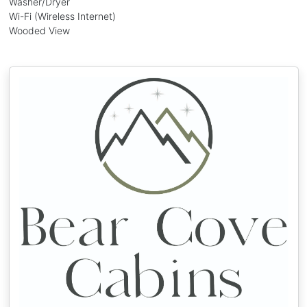
Washer/Dryer
Wi-Fi (Wireless Internet)
Wooded View