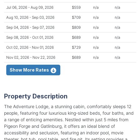
Jul 06, 2026 - Aug 09, 2026
$559
n/a
n/a
Aug 10, 2026 - Sep 03, 2026
$709
n/a
n/a
Sep 04, 2026 - Sep 07, 2026
$809
n/a
n/a
Sep 08, 2026 - Oct 01, 2026
$689
n/a
n/a
Oct 02, 2026 - Nov 01, 2026
$729
n/a
n/a
Nov 02, 2026 - Nov 22, 2026
$689
n/a
n/a
Show More Rates
Property Description
The Adventure Lodge, a stunning cabin, comfortably sleeps 12
people, featuring four luxurious king-sized beds, four baths, and
a range of enticing amenities. Nestled within just 5 miles from
Pigeon Forge and Gatlinburg, it offers an ideal blend of
accessibility and seclusion, featuring an indoor pool, movie
theater, hot tub, pool table, and fire pit. Its setting provides a