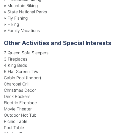
»
Mountain Biking
»
State National Parks
»
Fly Fishing
»
Hiking
»
Family Vacations
Other Activities and Special Interests
2 Queen Sofa Sleepers
3 Fireplaces
4 King Beds
6 Flat Screen TVs
Cabin Pool (Indoor)
Charcoal Grill
Christmas Decor
Deck Rockers
Electric Fireplace
Movie Theater
Outdoor Hot Tub
Picnic Table
Pool Table