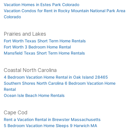
Vacation Homes in Estes Park Colorado
Vacation Condos for Rent in Rocky Mountain National Park Area
Colorado
Prairies and Lakes
Fort Worth Texas Short Term Home Rentals
Fort Worth 3 Bedroom Home Rental
Mansfield Texas Short Term Home Rentals
Coastal North Carolina
4 Bedroom Vacation Home Rental in Oak Island 28465
Southern Shores North Carolina 6 Bedroom Vacation Home
Rental
Ocean Isle Beach Home Rentals
Cape Cod
Rent a Vacation Rental in Brewster Massachusetts
5 Bedroom Vacation Home Sleeps 9 Harwich MA