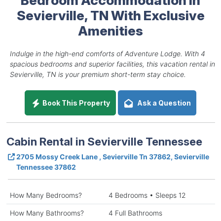
Sevierville, TN With Exclusive
Amenities
Indulge in the high-end comforts of Adventure Lodge. With 4
spacious bedrooms and superior facilities, this vacation rental in
Sevierville, TN is your premium short-term stay choice.
Book This Property
Ask a Question
Cabin Rental in Sevierville Tennessee
2705 Mossy Creek Lane , Sevierville Tn 37862, Sevierville
Tennessee 37862
How Many Bedrooms?
4 Bedrooms • Sleeps 12
How Many Bathrooms?
4 Full Bathrooms