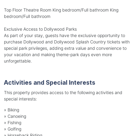
Top Floor Theatre Room King bedroom/Full bathroom King
bedroom/Full bathroom
Exclusive Access to Dollywood Parks
As part of your stay, guests have the exclusive opportunity to
purchase Dollywood and Dollywood Splash Country tickets with
special park privileges, adding extra value and convenience to
your vacation and making theme-park days even more
unforgettable.
Activities and Special Interests
This property provides access to the following activities and
special interests:
»
Biking
»
Canoeing
»
Fishing
»
Golfing
»
Horseback Riding