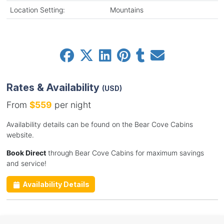
Location Setting:
Mountains
Rates & Availability
(USD)
From
$559
per night
Availability details can be found on the Bear Cove Cabins
website.
Book Direct
through Bear Cove Cabins for maximum savings
and service!
Availability Details