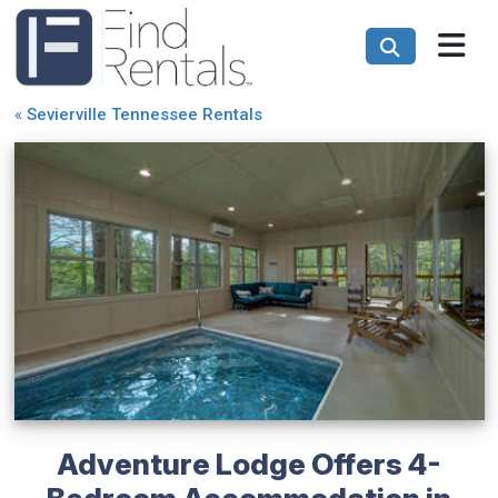
«
Sevierville Tennessee Rentals
Adventure Lodge Offers 4-
Bedroom Accommodation in