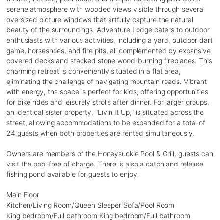
serene atmosphere with wooded views visible through several
oversized picture windows that artfully capture the natural
beauty of the surroundings. Adventure Lodge caters to outdoor
enthusiasts with various activities, including a yard, outdoor dart
game, horseshoes, and fire pits, all complemented by expansive
covered decks and stacked stone wood-burning fireplaces. This
charming retreat is conveniently situated in a flat area,
eliminating the challenge of navigating mountain roads. Vibrant
with energy, the space is perfect for kids, offering opportunities
for bike rides and leisurely strolls after dinner. For larger groups,
an identical sister property, "Livin It Up," is situated across the
street, allowing accommodations to be expanded for a total of
24 guests when both properties are rented simultaneously.
Owners are members of the Honeysuckle Pool & Grill, guests can
visit the pool free of charge. There is also a catch and release
fishing pond available for guests to enjoy.
Main Floor
Kitchen/Living Room/Queen Sleeper Sofa/Pool Room
King bedroom/Full bathroom King bedroom/Full bathroom