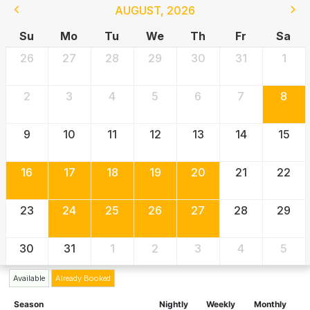
AUGUST
,
2026
Su
Mo
Tu
We
Th
Fr
Sa
26
27
28
29
30
31
1
2
3
4
5
6
7
8
9
10
11
12
13
14
15
16
17
18
19
20
21
22
23
24
25
26
27
28
29
30
31
1
2
3
4
5
Available
Already Booked
Season
Nightly
Weekly
Monthly