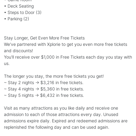
• Deck Seating
• Steps to Door (3)
• Parking (2)
Stay Longer, Get Even More Free Tickets
We've partnered with Xplorie to get you even more free tickets
and discounts!
You'll receive over $1,000 in Free Tickets each day you stay with
us.
The longer you stay, the more free tickets you get!
~ Stay 2 nights → $3,216 in free tickets.
~ Stay 4 nights → $5,360 in free tickets.
~ Stay 5 nights → $6,432 in free tickets.
Visit as many attractions as you like daily and receive one
admission to each of those attractions every day. Unused
admissions expire daily. Expired and redeemed admissions are
replenished the following day and can be used again.