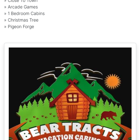
» Close To Town
» Arcade Games
» 1 Bedroom Cabins
» Christmas Tree
» Pigeon Forge