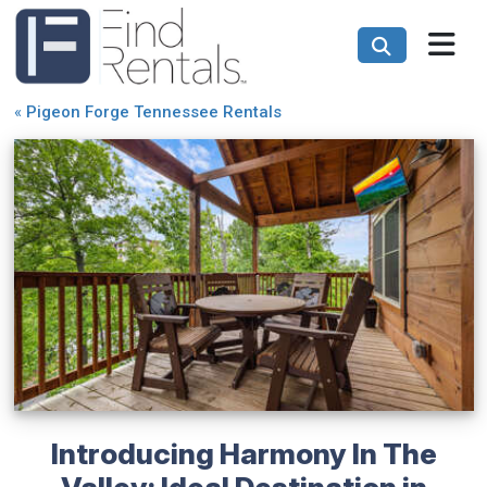
«
Pigeon Forge Tennessee Rentals
Introducing Harmony In The
Valley: Ideal Destination in