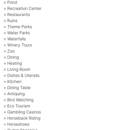
» Pond
» Recreation Center
» Restaurants
» Ruins
» Theme Parks
» Water Parks
» Waterfalls
» Winery Tours
» Zoo
» Dining
» Heating
» Living Room
» Dishes & Utensils
» Kitchen
» Dining Table
» Antiquing
» Bird Watching
» Eco Tourism
» Gambling Casinos
» Horseback Riding
» Horseshoes