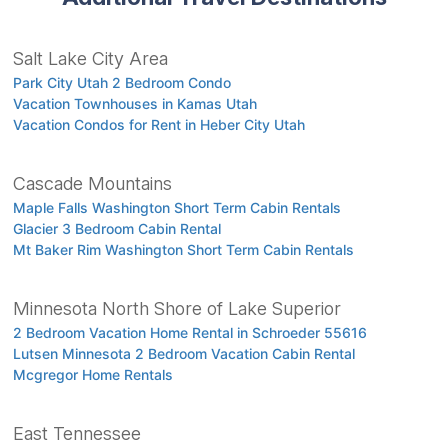
Salt Lake City Area
Park City Utah 2 Bedroom Condo
Vacation Townhouses in Kamas Utah
Vacation Condos for Rent in Heber City Utah
Cascade Mountains
Maple Falls Washington Short Term Cabin Rentals
Glacier 3 Bedroom Cabin Rental
Mt Baker Rim Washington Short Term Cabin Rentals
Minnesota North Shore of Lake Superior
2 Bedroom Vacation Home Rental in Schroeder 55616
Lutsen Minnesota 2 Bedroom Vacation Cabin Rental
Mcgregor Home Rentals
East Tennessee