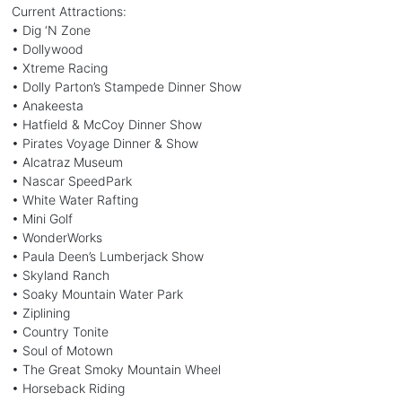
Current Attractions:
• Dig ‘N Zone
• Dollywood
• Xtreme Racing
• Dolly Parton’s Stampede Dinner Show
• Anakeesta
• Hatfield & McCoy Dinner Show
• Pirates Voyage Dinner & Show
• Alcatraz Museum
• Nascar SpeedPark
• White Water Rafting
• Mini Golf
• WonderWorks
• Paula Deen’s Lumberjack Show
• Skyland Ranch
• Soaky Mountain Water Park
• Ziplining
• Country Tonite
• Soul of Motown
• The Great Smoky Mountain Wheel
• Horseback Riding