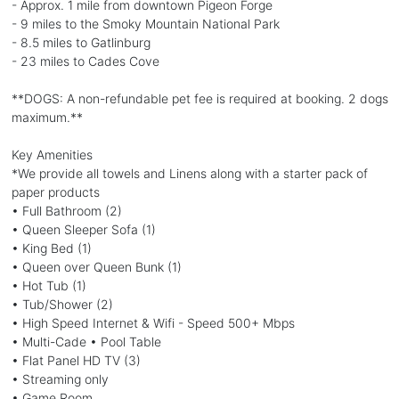
- Approx. 1 mile from downtown Pigeon Forge
- 9 miles to the Smoky Mountain National Park
- 8.5 miles to Gatlinburg
- 23 miles to Cades Cove
**DOGS: A non-refundable pet fee is required at booking. 2 dogs
maximum.**
Key Amenities
*We provide all towels and Linens along with a starter pack of
paper products
• Full Bathroom (2)
• Queen Sleeper Sofa (1)
• King Bed (1)
• Queen over Queen Bunk (1)
• Hot Tub (1)
• Tub/Shower (2)
• High Speed Internet & Wifi - Speed 500+ Mbps
• Multi-Cade • Pool Table
• Flat Panel HD TV (3)
• Streaming only
• Game Room