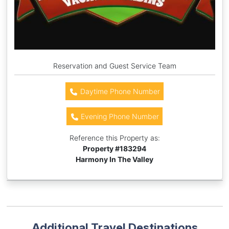
Reservation and Guest Service Team
Daytime Phone Number
Evening Phone Number
Reference this Property as:
Property #
183294
Harmony In The Valley
Additional Travel Destinations