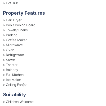
»
Hot Tub
Property Features
»
Hair Dryer
»
Iron / Ironing Board
»
Towels/Linens
»
Parking
»
Coffee Maker
»
Microwave
»
Oven
»
Refrigerator
»
Stove
»
Toaster
»
Balcony
»
Full Kitchen
»
Ice Maker
»
Ceiling Fan(s)
Suitability
»
Children Welcome