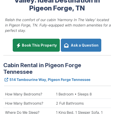
Pigeon Forge, TN
Relish the comfort of our cabin 'Harmony In The Valley' located
in Pigeon Forge, TN. Fully-equipped with modern amenities for a
perfect stay.
Book This Property
Ask a Question
Cabin Rental in Pigeon Forge
Tennessee
514 Tambourine Way, Pigeon Forge Tennessee
How Many Bedrooms?
1 Bedroom • Sleeps 8
How Many Bathrooms?
2 Full Bathrooms
Where Do We Sleep?
1 King Bed, 1 Sleeper Sofa, 1