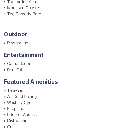
• Trampoline Arena
• Mountain Coasters
• The Comedy Barn
Outdoor
»
Playground
Entertainment
»
Game Room
»
Pool Table
Featured Amenities
»
Television
»
Air Conditioning
»
Washer/Dryer
»
Fireplace
»
Internet Access
»
Dishwasher
»
Grill