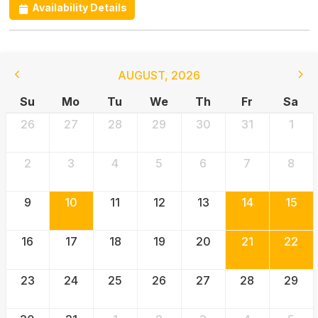
Availability Details
AUGUST
,
2026
Su
Mo
Tu
We
Th
Fr
Sa
26
27
28
29
30
31
1
2
3
4
5
6
7
8
9
10
11
12
13
14
15
16
17
18
19
20
21
22
23
24
25
26
27
28
29