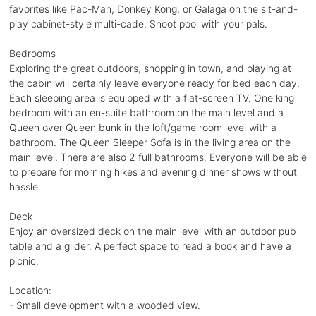
favorites like Pac-Man, Donkey Kong, or Galaga on the sit-and-
play cabinet-style multi-cade. Shoot pool with your pals.
Bedrooms
Exploring the great outdoors, shopping in town, and playing at
the cabin will certainly leave everyone ready for bed each day.
Each sleeping area is equipped with a flat-screen TV. One king
bedroom with an en-suite bathroom on the main level and a
Queen over Queen bunk in the loft/game room level with a
bathroom. The Queen Sleeper Sofa is in the living area on the
main level. There are also 2 full bathrooms. Everyone will be able
to prepare for morning hikes and evening dinner shows without
hassle.
Deck
Enjoy an oversized deck on the main level with an outdoor pub
table and a glider. A perfect space to read a book and have a
picnic.
Location:
- Small development with a wooded view.