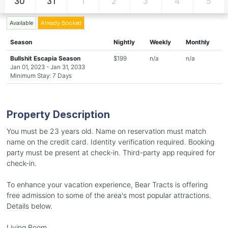
30
31
1
2
3
4
5
Available
Already Booked
Season
Nightly
Weekly
Monthly
Bullshit Escapia Season
$199
n/a
n/a
Jan 01, 2023 - Jan 31, 2033
Minimum Stay: 7 Days
Property Description
You must be 23 years old. Name on reservation must match
name on the credit card. Identity verification required. Booking
party must be present at check-in. Third-party app required for
check-in.
To enhance your vacation experience, Bear Tracts is offering
free admission to some of the area's most popular attractions.
Details below.
Living Room