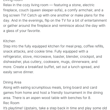
Relax in the cozy living room — featuring a stone, electric
fireplace, couch (queen sleeper-sofa), a comfy armchair, and a
big screen TV! Catch up with one another or make plans for the
day. And in the evenings, flip on the TV for a bit of entertainment
or gather around the fireplace and reminisce about the day with
a glass of your favorite.
Kitchen
Step into the fully equipped kitchen for meal prep, coffee refills,
snack attacks, and cookie time. Fully equipped with a
refrigerator, stove, microwave, toaster, blender, crockpot, and
dishwasher, plus cutlery, cookware, mugs, dinnerware, and
more. Create a breakfast buffet, set out a lunch spread, and
easily serve dinner.
Dining Area
Along with eating scrumptious meals, bring board and card
games from home and host a friendly tournament in the dining
area. There is an aspen wood table with benches for 8.
Rec Room
It’s playtime! Upstairs, take a step back in time and play some old