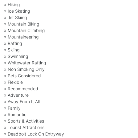
» Hiking
» Ice Skating
» Jet Skiing
» Mountain Biking
» Mountain Climbing
» Mountaineering
» Rafting
» Skiing
» Swimming
» Whitewater Rafting
» Non Smoking Only
» Pets Considered
» Flexible
» Recommended
» Adventure
» Away From It All
» Family
» Romantic
» Sports & Activities
» Tourist Attractions
» Deadbolt Lock On Entryway