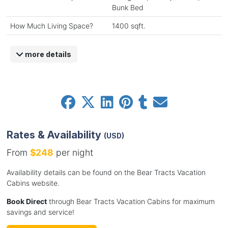
Bunk Bed
How Much Living Space?
1400 sqft.
more details
Rates & Availability
(USD)
From
$248
per night
Availability details can be found on the Bear Tracts Vacation
Cabins website.
Book Direct
through Bear Tracts Vacation Cabins for maximum
savings and service!