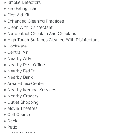
» Smoke Detectors
» Fire Extinguisher
» First Aid Kit
» Enhanced Cleaning Practices
» Clean With Disinfectant
» No-contact Check-in And Check-out
» High Touch Surfaces Cleaned With Disinfectant
» Cookware
» Central Air
» Nearby ATM
» Nearby Post Office
» Nearby FedEx
» Nearby Bank
» Area FitnessCenter
» Nearby Medical Services
» Nearby Grocery
» Outlet Shopping
» Movie Theatres
» Golf Course
» Deck
» Patio