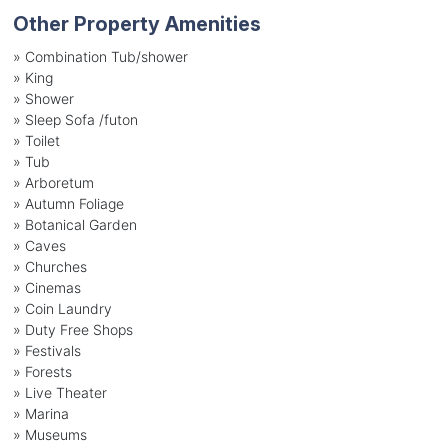
Other Property Amenities
» Combination Tub/shower
» King
» Shower
» Sleep Sofa /futon
» Toilet
» Tub
» Arboretum
» Autumn Foliage
» Botanical Garden
» Caves
» Churches
» Cinemas
» Coin Laundry
» Duty Free Shops
» Festivals
» Forests
» Live Theater
» Marina
» Museums