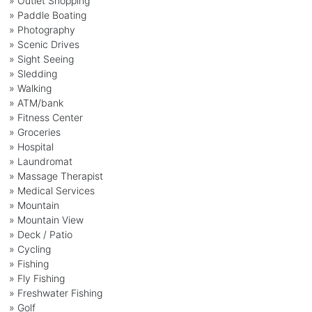
» Outlet Shopping
» Paddle Boating
» Photography
» Scenic Drives
» Sight Seeing
» Sledding
» Walking
» ATM/bank
» Fitness Center
» Groceries
» Hospital
» Laundromat
» Massage Therapist
» Medical Services
» Mountain
» Mountain View
» Deck / Patio
» Cycling
» Fishing
» Fly Fishing
» Freshwater Fishing
» Golf