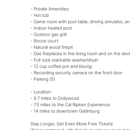
- Private Amenities:
- Hot tub
- Game room with pool table, driving simulator, a
- Indoor heated pool
- Outdoor gas grill
- Bocce court
- Natural wood firepit
- Gas fireplaces in the living room and on the dec
- Full-size stackable washer/dryer
- 12 cup coffee pot and Keurig
- Recording security camera on the front door
- Parking (5)
- Location:
- 9.7 miles to Dollywood
- 7.5 miles to the Cal Ripken Experience
- 14 miles to downtown Gatlinburg
Stay Longer, Get Even More Free Tickets