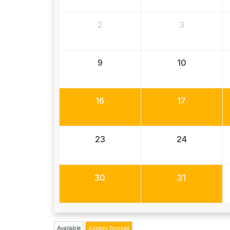
2
3
9
10
16
17
23
24
30
31
Available
Already Booked