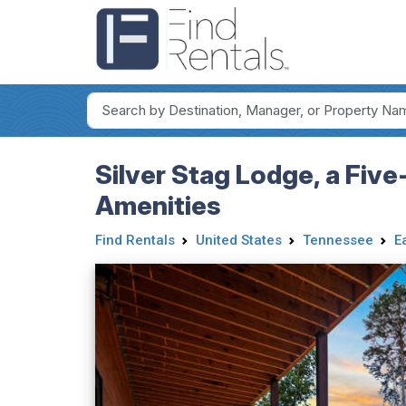
Silver Stag Lodge, a Fiv
Amenities
Find Rentals
United States
Tennessee
E