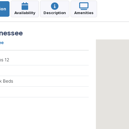
ion
Availability
Description
Amenities
nnessee
ee
ps 12
nk Beds