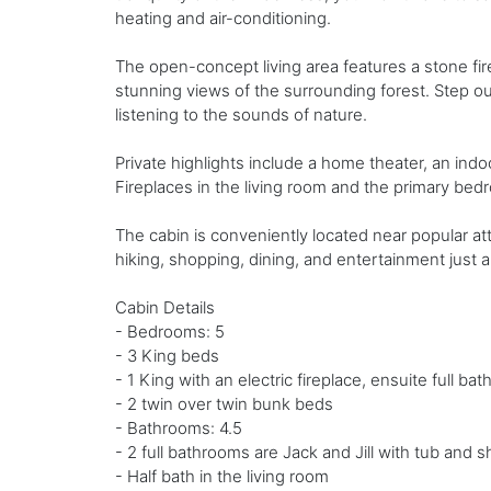
heating and air-conditioning.
The open-concept living area features a stone firep
stunning views of the surrounding forest. Step ou
listening to the sounds of nature.
Private highlights include a home theater, an indoo
Fireplaces in the living room and the primary b
The cabin is conveniently located near popular at
hiking, shopping, dining, and entertainment just a
Cabin Details
- Bedrooms: 5
- 3 King beds
- 1 King with an electric fireplace, ensuite full ba
- 2 twin over twin bunk beds
- Bathrooms: 4.5
- 2 full bathrooms are Jack and Jill with tub and
- Half bath in the living room