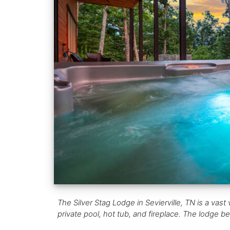
The Silver Stag Lodge in Sevierville, TN is a va
private pool, hot tub, and fireplace. The lodge 