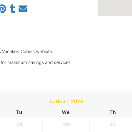
ts Vacation Cabins website.
 for maximum savings and service!
AUGUST
,
2026
Tu
We
Th
28
29
30