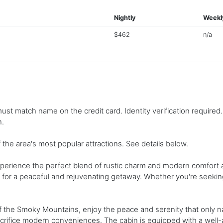
Nightly
Weekl
$462
n/a
st match name on the credit card. Identity verification required
n.
 the area's most popular attractions. See details below.
perience the perfect blend of rustic charm and modern comfort at
n for a peaceful and rejuvenating getaway. Whether you're seeking 
f the Smoky Mountains, enjoy the peace and serenity that only na
sacrifice modern conveniences. The cabin is equipped with a well-