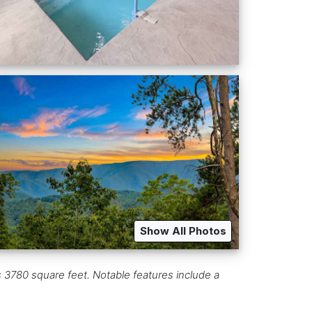
Show All Photos
s 3780 square feet. Notable features include a