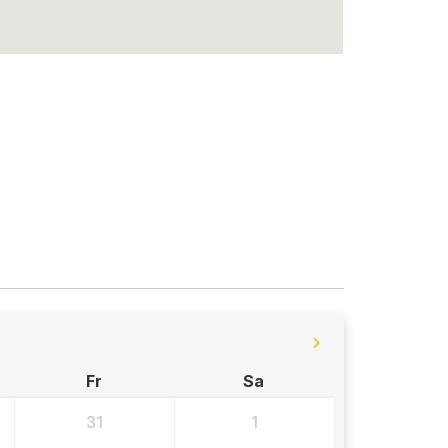
Fr
Sa
31
1