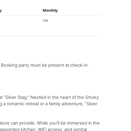
y
Monthly
n/a
. Booking party must be present at check-in.
 "Silver Stag." Nestled in the heart of the Smoky
a romantic retreat or a family adventure, "Silver
ture can provide. While you'll be immersed in the
appointed kitchen, WiFi access, and central