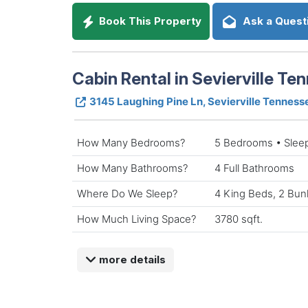
Book This Property
Ask a Quest
Cabin Rental in Sevierville Te
3145 Laughing Pine Ln, Sevierville Tenness
How Many Bedrooms?
5 Bedrooms • Slee
How Many Bathrooms?
4 Full Bathrooms
Where Do We Sleep?
4 King Beds, 2 Bu
How Much Living Space?
3780 sqft.
more details