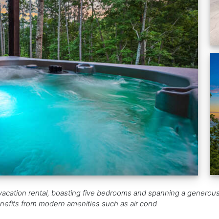
st vacation rental, boasting five bedrooms and spanning a generou
benefits from modern amenities such as air cond