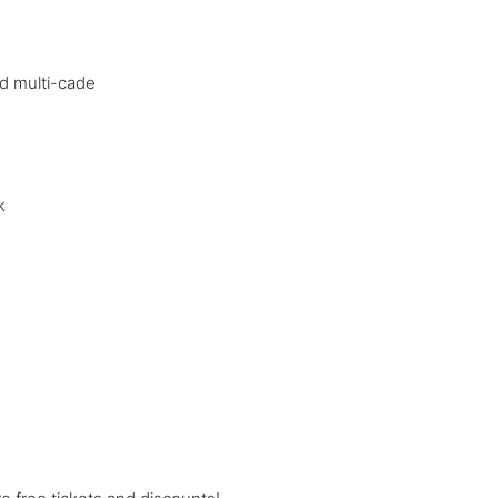
nd multi-cade
k