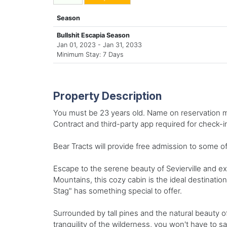
Season
Bullshit Escapia Season
Jan 01, 2023 - Jan 31, 2033
Minimum Stay: 7 Days
Property Description
You must be 23 years old. Name on reservation mu
Contract and third-party app required for check-i
Bear Tracts will provide free admission to some of
Escape to the serene beauty of Sevierville and ex
Mountains, this cozy cabin is the ideal destinatio
Stag" has something special to offer.
Surrounded by tall pines and the natural beauty o
tranquility of the wilderness, you won't have to 