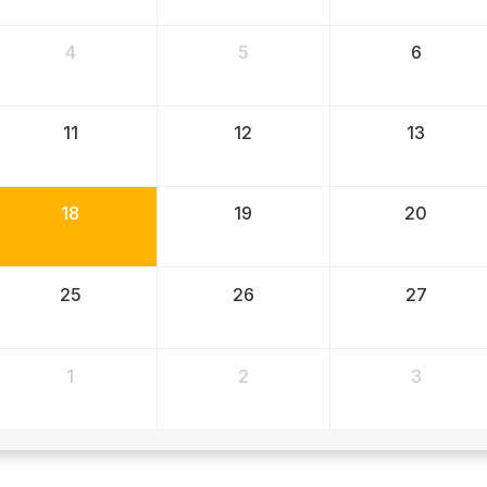
4
5
6
11
12
13
18
19
20
25
26
27
1
2
3