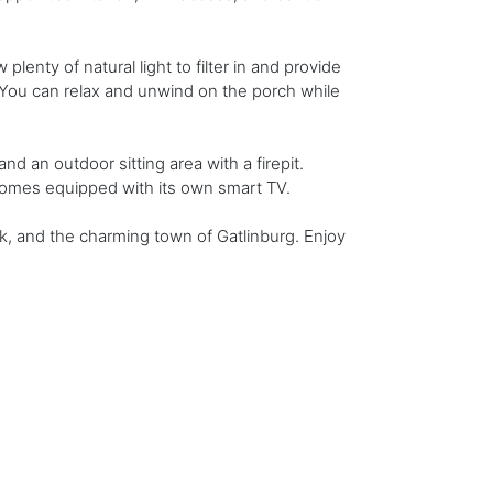
lenty of natural light to filter in and provide
. You can relax and unwind on the porch while
nd an outdoor sitting area with a firepit.
comes equipped with its own smart TV.
k, and the charming town of Gatlinburg. Enjoy