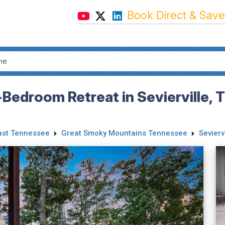
Book Direct & Save
e-Bedroom Retreat in Sevierville,
ast Tennessee
Great Smoky Mountains Tennessee
Seviervi