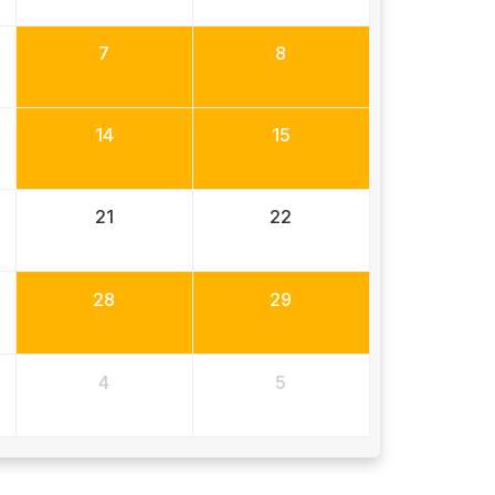
7
8
14
15
21
22
28
29
4
5