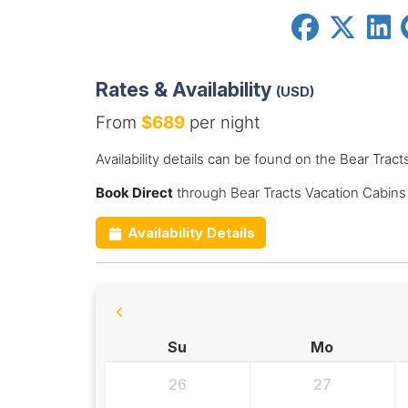
Rates & Availability
(USD)
From
$689
per night
Availability details can be found on the Bear Trac
Book Direct
through Bear Tracts Vacation Cabins
Availability Details
Su
Mo
26
27