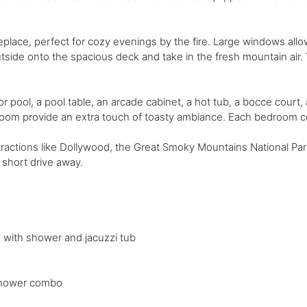
lace, perfect for cozy evenings by the fire. Large windows allow p
tside onto the spacious deck and take in the fresh mountain air
r pool, a pool table, an arcade cabinet, a hot tub, a bocce court, a
edroom provide an extra touch of toasty ambiance. Each bedroom 
tractions like Dollywood, the Great Smoky Mountains National Par
 short drive away.
th with shower and jacuzzi tub
 shower combo