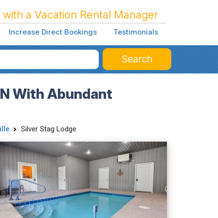
 with a Vacation Rental Manager
Increase Direct Bookings
Testimonials
Search
 TN With Abundant
lle
Silver Stag Lodge