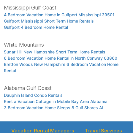
Mississippi Gulf Coast
4 Bedroom Vacation Home in Gulfport Mississippi 39501
Gulfport Mississippi Short Term Home Rentals
Gulfport 4 Bedroom Home Rental
White Mountains
Sugar Hill New Hampshire Short Term Home Rentals
6 Bedroom Vacation Home Rental in North Conway 03860
Bretton Woods New Hampshire 6 Bedroom Vacation Home
Rental
Alabama Gulf Coast
Dauphin Island Condo Rentals
Rent a Vacation Cottage in Mobile Bay Area Alabama
3 Bedroom Vacation Home Sleeps 8 Gulf Shores AL
Vacation Rental Managers
Travel Services