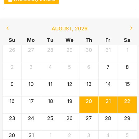
AUGUST
,
2026
Su
Mo
Tu
We
Th
Fr
Sa
26
27
28
29
30
31
1
2
3
4
5
6
7
8
9
10
11
12
13
14
15
16
17
18
19
20
21
22
23
24
25
26
27
28
29
30
31
1
2
3
4
5