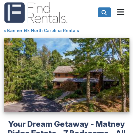
«
Banner Elk North Carolina Rentals
Your Dream Getaway - Matney
Ridge Estate - 7 Bedrooms - All