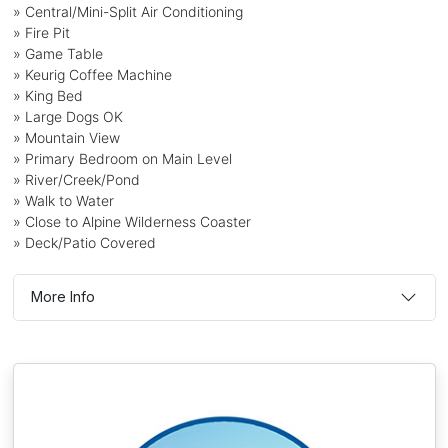
» Central/Mini-Split Air Conditioning
» Fire Pit
» Game Table
» Keurig Coffee Machine
» King Bed
» Large Dogs OK
» Mountain View
» Primary Bedroom on Main Level
» River/Creek/Pond
» Walk to Water
» Close to Alpine Wilderness Coaster
» Deck/Patio Covered
More Info