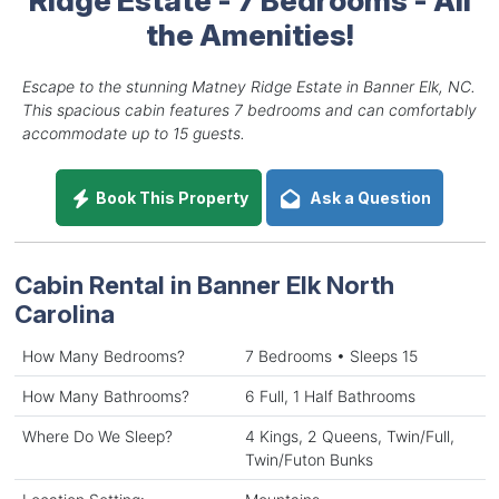
the Amenities!
Escape to the stunning Matney Ridge Estate in Banner Elk, NC.
This spacious cabin features 7 bedrooms and can comfortably
accommodate up to 15 guests.
Book This Property
Ask a Question
Cabin Rental in Banner Elk North
Carolina
How Many Bedrooms?
7 Bedrooms • Sleeps 15
How Many Bathrooms?
6 Full, 1 Half Bathrooms
Where Do We Sleep?
4 Kings, 2 Queens, Twin/Full,
Twin/Futon Bunks