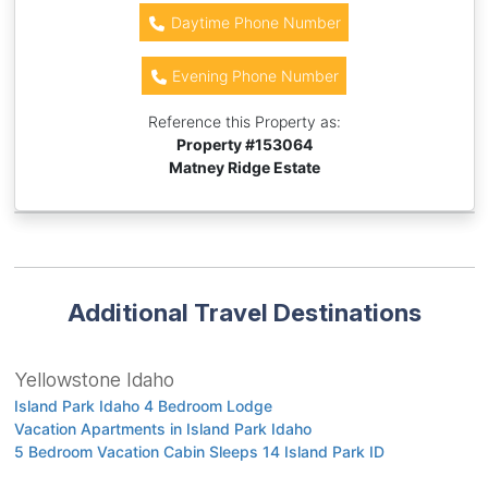
Daytime Phone Number
Evening Phone Number
Reference this Property as:
Property #
153064
Matney Ridge Estate
Additional Travel Destinations
Yellowstone Idaho
Island Park Idaho 4 Bedroom Lodge
Vacation Apartments in Island Park Idaho
5 Bedroom Vacation Cabin Sleeps 14 Island Park ID