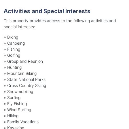
Activities and Special Interests
This property provides access to the following activities and
special interests:
»
Biking
»
Canoeing
»
Fishing
»
Golfing
»
Group and Reunion
»
Hunting
»
Mountain Biking
»
State National Parks
»
Cross Country Skiing
»
Snowmobiling
»
Surfing
»
Fly Fishing
»
Wind Surfing
»
Hiking
»
Family Vacations
»
Kayaking