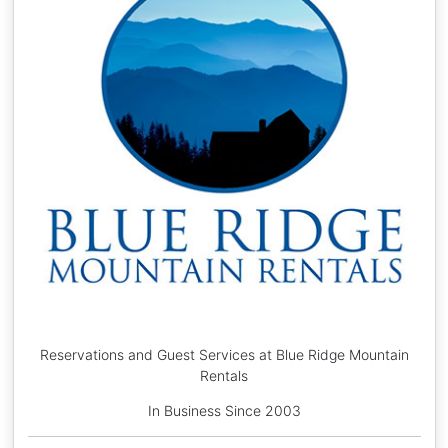
Reservations and Guest Services at Blue Ridge Mountain
Rentals
In Business Since 2003