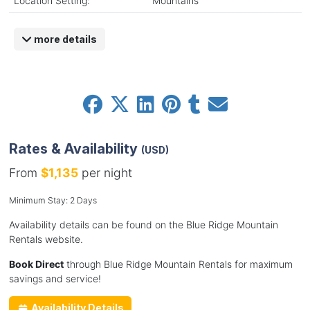
Location Setting:
Mountains
more details
Rates & Availability
(USD)
From
$1,135
per night
Minimum Stay: 2 Days
Availability details can be found on the Blue Ridge Mountain
Rentals website.
Book Direct
through Blue Ridge Mountain Rentals for maximum
savings and service!
Availability Details