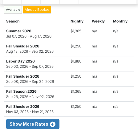
Available
Already Booked
Season
Nightly
Weekly
Monthly
Summer 2026
$1,365
n/a
n/a
Jul 07, 2026 - Aug 17, 2026
Fall Shoulder 2026
$1,250
n/a
n/a
Aug 18, 2026 - Sep 02, 2026
Labor Day 2026
$1,880
n/a
n/a
Sep 03, 2026 - Sep 07, 2026
Fall Shoulder 2026
$1,250
n/a
n/a
Sep 08, 2026 - Sep 24, 2026
Fall Season 2026
$1,365
n/a
n/a
Sep 25, 2026 - Nov 02, 2026
Fall Shoulder 2026
$1,250
n/a
n/a
Nov 03, 2026 - Nov 21, 2026
Show More Rates