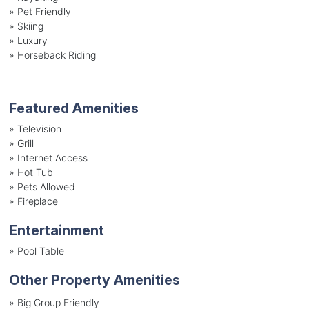
»
Pet Friendly
»
Skiing
»
Luxury
»
Horseback Riding
Featured Amenities
»
Television
»
Grill
»
Internet Access
»
Hot Tub
»
Pets Allowed
»
Fireplace
Entertainment
»
Pool Table
Other Property Amenities
» Big Group Friendly