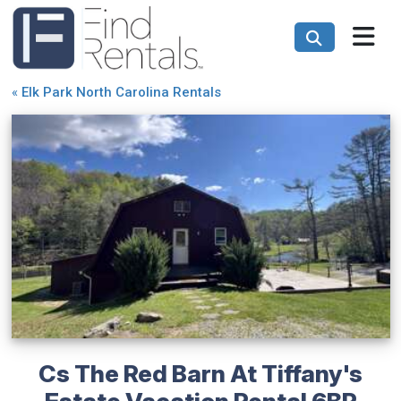
«
Elk Park North Carolina Rentals
Cs The Red Barn At Tiffany's
Estate Vacation Rental 6BR