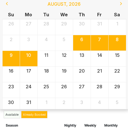
AUGUST
,
2026
Su
Mo
Tu
We
Th
Fr
Sa
26
27
28
29
30
31
1
2
3
4
5
6
7
8
9
10
11
12
13
14
15
16
17
18
19
20
21
22
23
24
25
26
27
28
29
30
31
1
2
3
4
5
Available
Already Booked
Season
Nightly
Weekly
Monthly