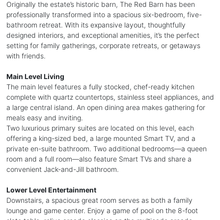
Originally the estate’s historic barn, The Red Barn has been
professionally transformed into a spacious six-bedroom, five-
bathroom retreat. With its expansive layout, thoughtfully
designed interiors, and exceptional amenities, it’s the perfect
setting for family gatherings, corporate retreats, or getaways
with friends.
Main Level Living
The main level features a fully stocked, chef-ready kitchen
complete with quartz countertops, stainless steel appliances, and
a large central island. An open dining area makes gathering for
meals easy and inviting.
Two luxurious primary suites are located on this level, each
offering a king-sized bed, a large mounted Smart TV, and a
private en-suite bathroom. Two additional bedrooms—a queen
room and a full room—also feature Smart TVs and share a
convenient Jack-and-Jill bathroom.
Lower Level Entertainment
Downstairs, a spacious great room serves as both a family
lounge and game center. Enjoy a game of pool on the 8-foot