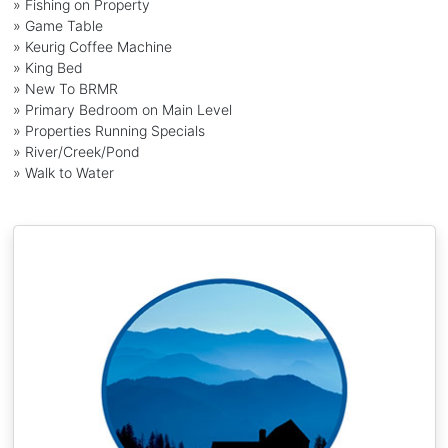
» Fishing on Property
» Game Table
» Keurig Coffee Machine
» King Bed
» New To BRMR
» Primary Bedroom on Main Level
» Properties Running Specials
» River/Creek/Pond
» Walk to Water