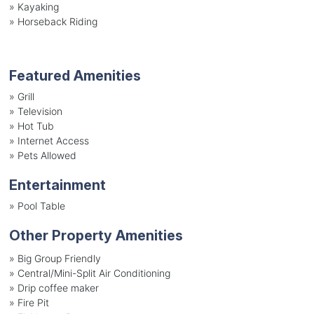
»
Kayaking
»
Horseback Riding
Featured Amenities
»
Grill
»
Television
»
Hot Tub
»
Internet Access
»
Pets Allowed
Entertainment
»
Pool Table
Other Property Amenities
» Big Group Friendly
» Central/Mini-Split Air Conditioning
» Drip coffee maker
» Fire Pit