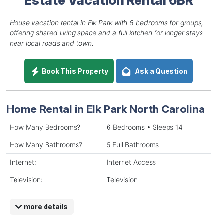
House vacation rental in Elk Park with 6 bedrooms for groups,
offering shared living space and a full kitchen for longer stays
near local roads and town.
Book This Property
Ask a Question
Home Rental in Elk Park North Carolina
How Many Bedrooms?
6 Bedrooms • Sleeps 14
How Many Bathrooms?
5 Full Bathrooms
Internet:
Internet Access
Television:
Television
more details