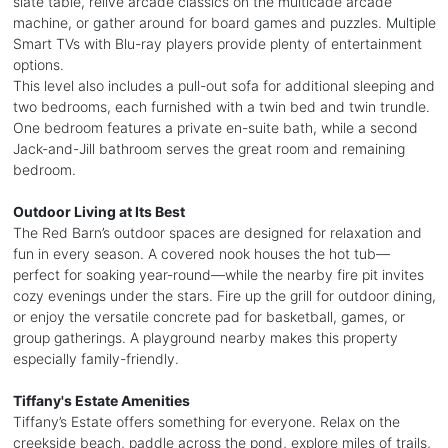
slate table, relive arcade classics on the multicade arcade
machine, or gather around for board games and puzzles. Multiple
Smart TVs with Blu-ray players provide plenty of entertainment
options.
This level also includes a pull-out sofa for additional sleeping and
two bedrooms, each furnished with a twin bed and twin trundle.
One bedroom features a private en-suite bath, while a second
Jack-and-Jill bathroom serves the great room and remaining
bedroom.
Outdoor Living at Its Best
The Red Barn’s outdoor spaces are designed for relaxation and
fun in every season. A covered nook houses the hot tub—
perfect for soaking year-round—while the nearby fire pit invites
cozy evenings under the stars. Fire up the grill for outdoor dining,
or enjoy the versatile concrete pad for basketball, games, or
group gatherings. A playground nearby makes this property
especially family-friendly.
Tiffany's Estate Amenities
Tiffany’s Estate offers something for everyone. Relax on the
creekside beach, paddle across the pond, explore miles of trails,