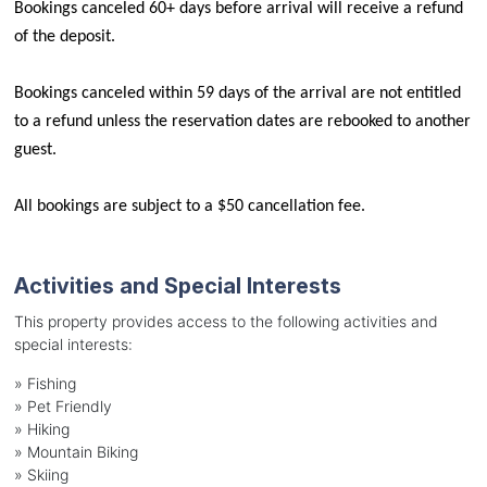
Bookings canceled 60+ days before arrival will receive a refund 
of the deposit.
Bookings canceled within 59 days of the arrival are not entitled 
to a refund unless the reservation dates are rebooked to another 
guest.
All bookings are subject to a $50 cancellation fee.
Activities and Special Interests
This property provides access to the following activities and
special interests:
»
Fishing
»
Pet Friendly
»
Hiking
»
Mountain Biking
»
Skiing