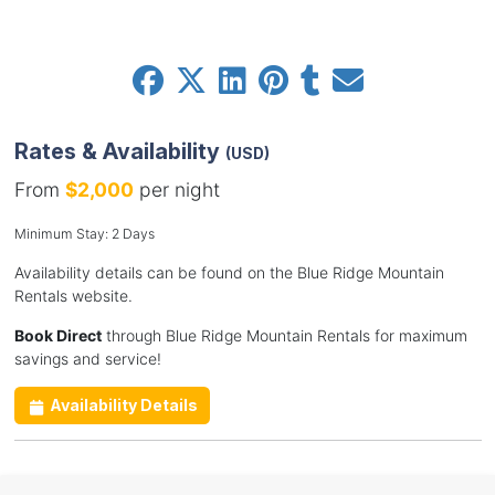
Rates & Availability
(USD)
From
$2,000
per night
Minimum Stay: 2 Days
Availability details can be found on the Blue Ridge Mountain
Rentals website.
Book Direct
through Blue Ridge Mountain Rentals for maximum
savings and service!
Availability Details