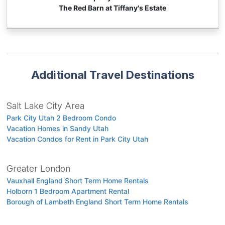
The Red Barn at Tiffany's Estate
Additional Travel Destinations
Salt Lake City Area
Park City Utah 2 Bedroom Condo
Vacation Homes in Sandy Utah
Vacation Condos for Rent in Park City Utah
Greater London
Vauxhall England Short Term Home Rentals
Holborn 1 Bedroom Apartment Rental
Borough of Lambeth England Short Term Home Rentals