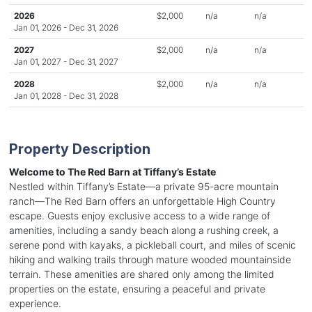
2026
$2,000
n/a
n/a
Jan 01, 2026 - Dec 31, 2026
2027
$2,000
n/a
n/a
Jan 01, 2027 - Dec 31, 2027
2028
$2,000
n/a
n/a
Jan 01, 2028 - Dec 31, 2028
Property Description
Welcome to The Red Barn at Tiffany’s Estate
Nestled within Tiffany’s Estate—a private 95-acre mountain
ranch—The Red Barn offers an unforgettable High Country
escape. Guests enjoy exclusive access to a wide range of
amenities, including a sandy beach along a rushing creek, a
serene pond with kayaks, a pickleball court, and miles of scenic
hiking and walking trails through mature wooded mountainside
terrain. These amenities are shared only among the limited
properties on the estate, ensuring a peaceful and private
experience.