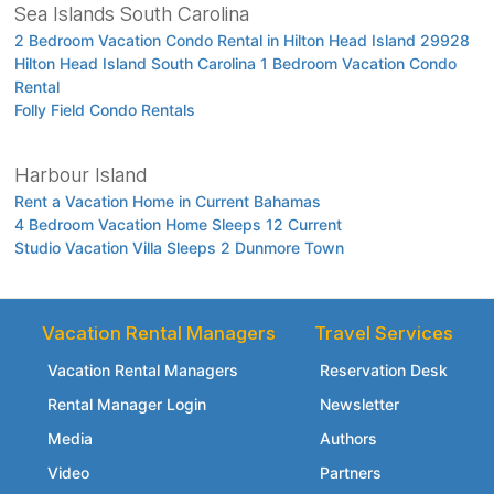
Sea Islands South Carolina
2 Bedroom Vacation Condo Rental in Hilton Head Island 29928
Hilton Head Island South Carolina 1 Bedroom Vacation Condo
Rental
Folly Field Condo Rentals
Harbour Island
Rent a Vacation Home in Current Bahamas
4 Bedroom Vacation Home Sleeps 12 Current
Studio Vacation Villa Sleeps 2 Dunmore Town
Vacation Rental Managers
Travel Services
Vacation Rental Managers
Reservation Desk
Rental Manager Login
Newsletter
Media
Authors
Video
Partners