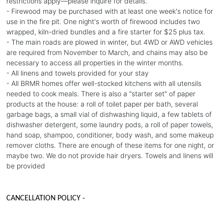
restrictions apply—please inquire for details.
- Firewood may be purchased with at least one week's notice for
use in the fire pit. One night's worth of firewood includes two
wrapped, kiln-dried bundles and a fire starter for $25 plus tax.
- The main roads are plowed in winter, but 4WD or AWD vehicles
are required from November to March, and chains may also be
necessary to access all properties in the winter months.
- All linens and towels provided for your stay
- All BRMR homes offer well-stocked kitchens with all utensils
needed to cook meals. There is also a "starter set" of paper
products at the house: a roll of toilet paper per bath, several
garbage bags, a small vial of dishwashing liquid, a few tablets of
dishwasher detergent, some laundry pods, a roll of paper towels,
hand soap, shampoo, conditioner, body wash, and some makeup
remover cloths. There are enough of these items for one night, or
maybe two. We do not provide hair dryers. Towels and linens will
be provided
CANCELLATION POLICY -