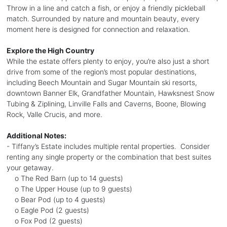
Throw in a line and catch a fish, or enjoy a friendly pickleball
match. Surrounded by nature and mountain beauty, every
moment here is designed for connection and relaxation.
Explore the High Country
While the estate offers plenty to enjoy, you’re also just a short
drive from some of the region’s most popular destinations,
including Beech Mountain and Sugar Mountain ski resorts,
downtown Banner Elk, Grandfather Mountain, Hawksnest Snow
Tubing & Ziplining, Linville Falls and Caverns, Boone, Blowing
Rock, Valle Crucis, and more.
Additional Notes:
- Tiffany’s Estate includes multiple rental properties. Consider
renting any single property or the combination that best suites
your getaway.
o The Red Barn (up to 14 guests)
o The Upper House (up to 9 guests)
o Bear Pod (up to 4 guests)
o Eagle Pod (2 guests)
o Fox Pod (2 guests)