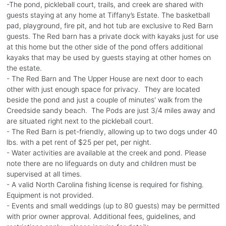
-The pond, pickleball court, trails, and creek are shared with
guests staying at any home at Tiffany’s Estate. The basketball
pad, playground, fire pit, and hot tub are exclusive to Red Barn
guests. The Red barn has a private dock with kayaks just for use
at this home but the other side of the pond offers additional
kayaks that may be used by guests staying at other homes on
the estate.
- The Red Barn and The Upper House are next door to each
other with just enough space for privacy. They are located
beside the pond and just a couple of minutes' walk from the
Creedside sandy beach. The Pods are just 3/4 miles away and
are situated right next to the pickleball court.
- The Red Barn is pet-friendly, allowing up to two dogs under 40
lbs. with a pet rent of $25 per pet, per night.
- Water activities are available at the creek and pond. Please
note there are no lifeguards on duty and children must be
supervised at all times.
- A valid North Carolina fishing license is required for fishing.
Equipment is not provided.
- Events and small weddings (up to 80 guests) may be permitted
with prior owner approval. Additional fees, guidelines, and