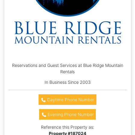
Reservations and Guest Services at Blue Ridge Mountain
Rentals
In Business Since 2003
Daytime Phone Number
Evening Phone Number
Reference this Property as:
Property #
187024