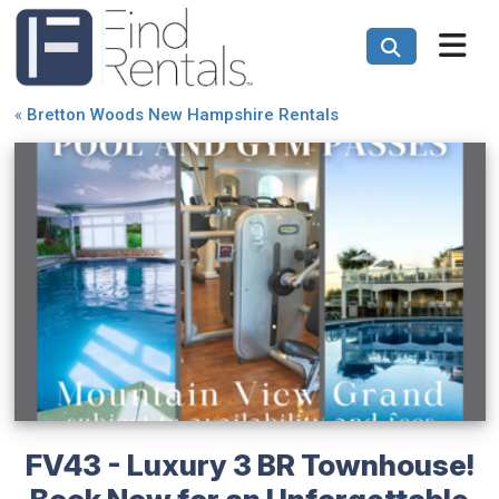
«
Bretton Woods New Hampshire Rentals
FV43 - Luxury 3 BR Townhouse!
Book Now for an Unforgettable