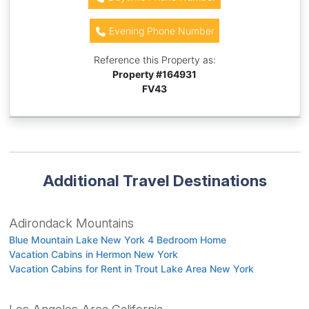
Evening Phone Number
Reference this Property as:
Property #
164931
FV43
Additional Travel Destinations
Adirondack Mountains
Blue Mountain Lake New York 4 Bedroom Home
Vacation Cabins in Hermon New York
Vacation Cabins for Rent in Trout Lake Area New York