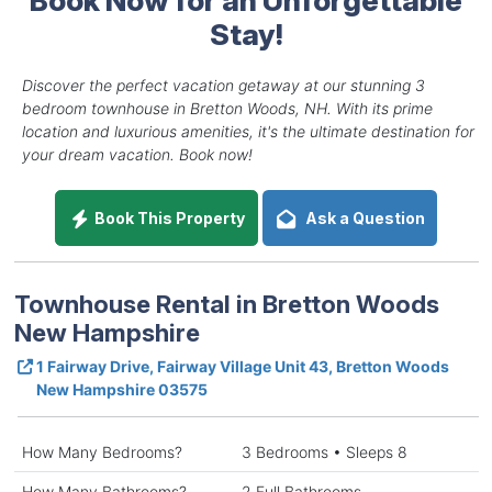
Stay!
Discover the perfect vacation getaway at our stunning 3
bedroom townhouse in Bretton Woods, NH. With its prime
location and luxurious amenities, it's the ultimate destination for
your dream vacation. Book now!
Book This Property
Ask a Question
Townhouse Rental in Bretton Woods
New Hampshire
1 Fairway Drive, Fairway Village Unit 43, Bretton Woods
New Hampshire 03575
How Many Bedrooms?
3 Bedrooms • Sleeps 8
How Many Bathrooms?
2 Full Bathrooms