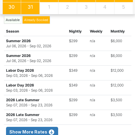
30
31
1
2
3
4
5
Available
Already Booked
Season
Nightly
Weekly
Monthly
Summer 2026
$299
n/a
$6,000
Jul 06, 2026 - Sep 02, 2026
Summer 2026
$299
n/a
$6,000
Jul 06, 2026 - Sep 02, 2026
Labor Day 2026
$349
n/a
$12,000
Sep 03, 2026 - Sep 06, 2026
Labor Day 2026
$349
n/a
$12,000
Sep 03, 2026 - Sep 06, 2026
2026 Late Summer
$299
n/a
$3,500
Sep 07, 2026 - Sep 23, 2026
2026 Late Summer
$299
n/a
$3,500
Sep 07, 2026 - Sep 23, 2026
Show More Rates