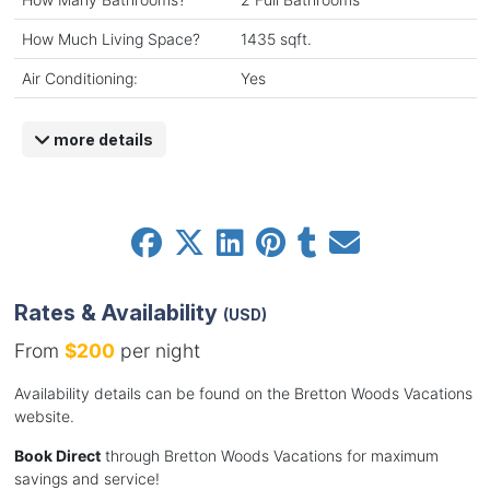
How Much Living Space?
1435 sqft.
Air Conditioning:
Yes
more details
Rates & Availability
(USD)
From
$200
per night
Availability details can be found on the Bretton Woods Vacations
website.
Book Direct
through Bretton Woods Vacations for maximum
savings and service!