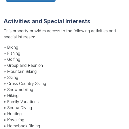
Activities and Special Interests
This property provides access to the following activities and
special interests:
»
Biking
»
Fishing
»
Golfing
»
Group and Reunion
»
Mountain Biking
»
Skiing
»
Cross Country Skiing
»
Snowmobiling
»
Hiking
»
Family Vacations
»
Scuba Diving
»
Hunting
»
Kayaking
»
Horseback Riding