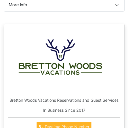
More Info
Bretton Woods Vacations Reservations and Guest Services
In Business Since 2017
Daytime Phone Number