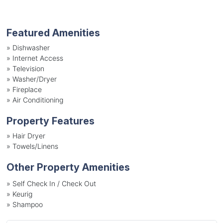
Featured Amenities
»
Dishwasher
»
Internet Access
»
Television
»
Washer/Dryer
»
Fireplace
»
Air Conditioning
Property Features
»
Hair Dryer
»
Towels/Linens
Other Property Amenities
» Self Check In / Check Out
» Keurig
» Shampoo