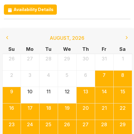
Availability Details
AUGUST
,
2026
Su
Mo
Tu
We
Th
Fr
Sa
26
27
28
29
30
31
1
2
3
4
5
6
7
8
9
10
11
12
13
14
15
16
17
18
19
20
21
22
23
24
25
26
27
28
29