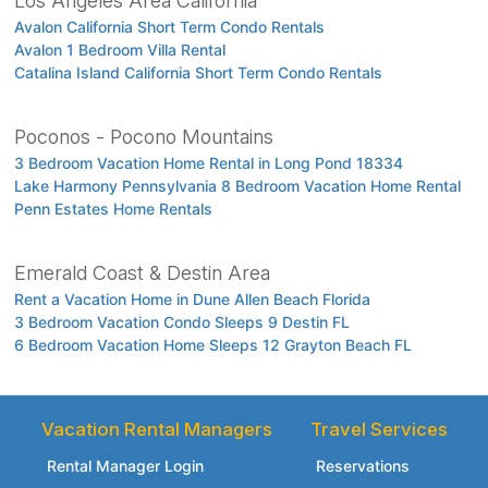
Los Angeles Area California
Avalon California Short Term Condo Rentals
Avalon 1 Bedroom Villa Rental
Catalina Island California Short Term Condo Rentals
Poconos - Pocono Mountains
3 Bedroom Vacation Home Rental in Long Pond 18334
Lake Harmony Pennsylvania 8 Bedroom Vacation Home Rental
Penn Estates Home Rentals
Emerald Coast & Destin Area
Rent a Vacation Home in Dune Allen Beach Florida
3 Bedroom Vacation Condo Sleeps 9 Destin FL
6 Bedroom Vacation Home Sleeps 12 Grayton Beach FL
Vacation Rental Managers
Travel Services
Rental Manager Login
Reservations